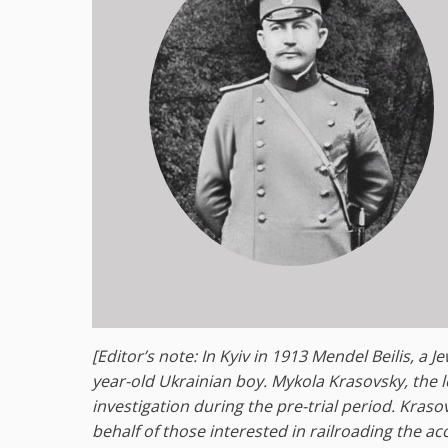
[Editor’s note: In Kyiv in 1913 Mendel Beilis, a 
year-old Ukrainian boy. Mykola Krasovsky, the l
investigation during the pre-trial period. Kras
behalf of those interested in railroading the a