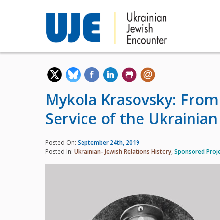
Mykola Krasovsky: From t
Service of the Ukrainian
Posted On:
September 24th, 2019
Posted In:
Ukrainian- Jewish Relations History
,
Sponsored Proj