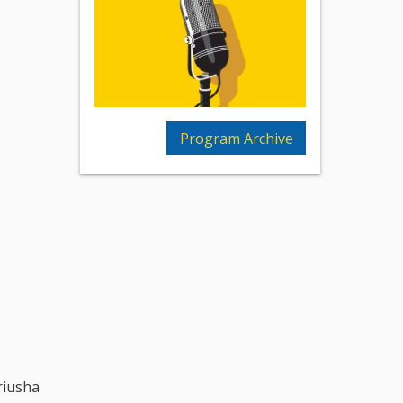
Program Archive
riusha