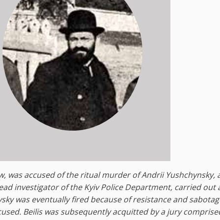
Jew, was accused of the ritual murder of Andrii Yushchynsky, 
ead investigator of the Kyiv Police Department, carried out 
ovsky was eventually fired because of resistance and sabota
ccused. Beilis was subsequently acquitted by a jury comprise