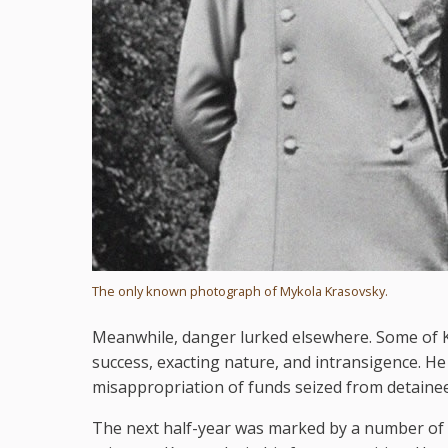
The only known photograph of Mykola Krasovsky.
Meanwhile, danger lurked elsewhere. Some of K
success, exacting nature, and intransigence. H
misappropriation of funds seized from detainees,
The next half-year was marked by a number of u