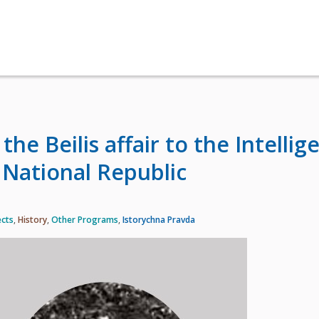
he Beilis affair to the Intellig
 National Republic
ects
,
History
,
Other Programs
,
Istorychna Pravda