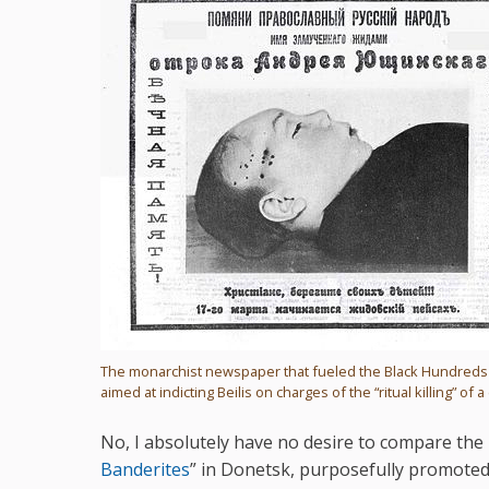
The monarchist newspaper that fueled the Black Hundred
aimed at indicting Beilis on charges of the “ritual killing” of a 
No, I absolutely have no desire to compare the re
Banderites
” in Donetsk, purposefully promoted