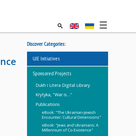
Discover Categories:
UJE Initiatives
ence
Sponsored Projects
Dukh i Litera Digital Library
Krytyka, "War is…"
Publications
eBook: "The Ukrainian-Jewish
Encounter: Cultural Dimensions"
eBook: "Jews and Ukrainians: A
Millennium of Co-Existence"