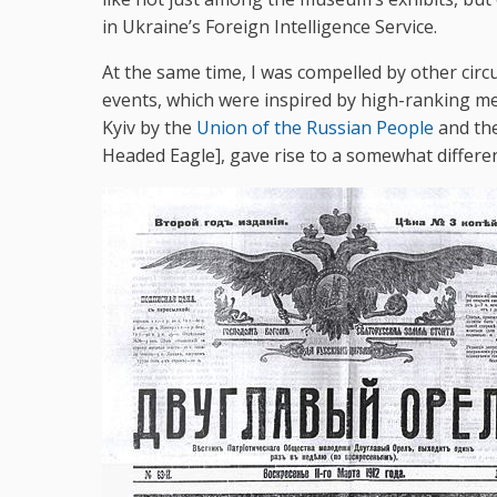
in Ukraine’s Foreign Intelligence Service.
At the same time, I was compelled by other circ
events, which were inspired by high-ranking 
Kyiv by the
Union of the Russian People
and the
Headed Eagle], gave rise to a somewhat differen