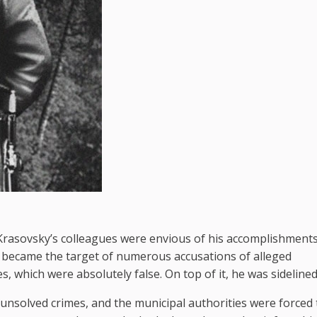
rasovsky’s colleagues were envious of his accomplishments
e became the target of numerous accusations of alleged
 which were absolutely false. On top of it, he was sidelined
nsolved crimes, and the municipal authorities were forced 