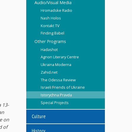
Audio/Visual Media
Hromadske Radio
Nash Holos
Kontakt TV
Finding Babel
Other Programs
Hadashot
Agnon Literary Centre
Ukraina Moderna
Zahid.net
The Odessa Review
Israeli Friends of Ukraine
Istorychna Pravda
Special Projects
a 13-
an
Culture
ge on
d of
History