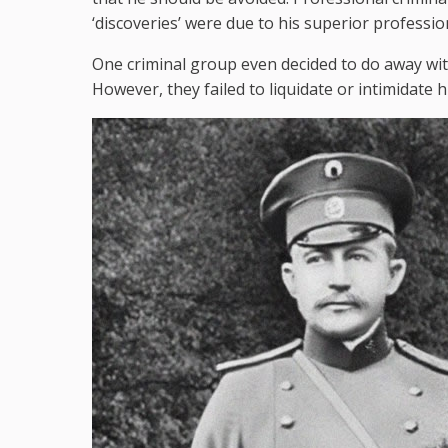
‘discoveries’ were due to his superior professio
One criminal group even decided to do away wi
However, they failed to liquidate or intimidate h