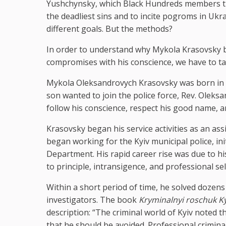
Yushchynsky, which Black Hundreds members trie
the deadliest sins and to incite pogroms in Ukrai
different goals. But the methods?
In order to understand why Mykola Krasovsky b
compromises with his conscience, we have to tak
Mykola Oleksandrovych Krasovsky was born in Ky
son wanted to join the police force, Rev. Oleks
follow his conscience, respect his good name, a
Krasovsky began his service activities as an ass
began working for the Kyiv municipal police, init
Department. His rapid career rise was due to hi
to principle, intransigence, and professional se
Within a short period of time, he solved dozens 
investigators. The book
Kryminalnyi roschuk K
description: “The criminal world of Kyiv noted 
that he should be avoided. Professional crimina