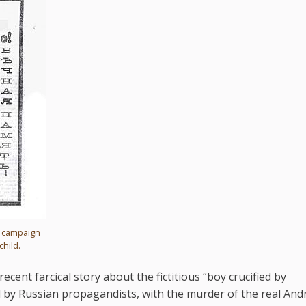
s campaign
child.
cent farcical story about the fictitious “boy crucified by
 by Russian propagandists, with the murder of the real And