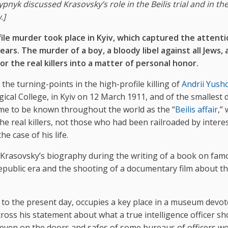
pnyk discussed Krasovsky’s role in the Beilis trial and in th
.]
le murder took place in Kyiv, which captured the attenti
ears. The murder of a boy, a bloody libel against all Jews,
r the real killers into a matter of personal honor.
 the turning-points in the high-profile killing of
Andrii Yush
gical College, in Kyiv on 12 March 1911, and of the smallest d
came to be known throughout the world as the “
Beilis affair
,”
the real killers, not those who had been railroaded by intere
e case of his life.
 Krasovsky’s biography during the writing of a book on fam
epublic era and the shooting of a documentary film about th
 to the present day, occupies a key place in a museum devot
across his statement about what a true intelligence officer s
 even on the doors and safes of some bureaus of officers w