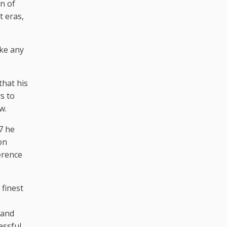
n of
t eras,
ake any
that his
s to
w.
7 he
on
erence
 finest
 and
essful