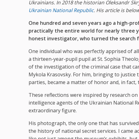
Ukrainians. In 2018 the historian Oleksandr Skry
Ukrainian National Republic
. His article is below
One hundred and seven years ago a high-profi
practically the entire world for nearly three y
honest investigator, who turned the search fo
One individual who was perfectly apprised of all
a thirteen-year-pupil pupil at St. Sophia Theolo
of the investigation of the criminal case that 
Mykola Krasovsky. For him, bringing to justice 
parties, became a matter of honor and, in fact, th
These reflections were inspired by research on
intelligence agents of the Ukrainian National R
extraordinary figure.
His photograph, the only one that has survived
the history of national secret services. I came 
like not just among the museum’s exhibits, but