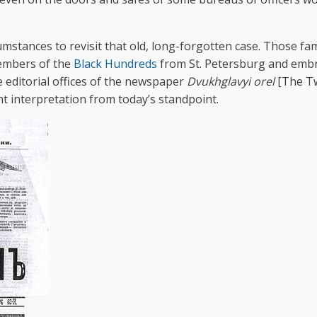
umstances to revisit that old, long-forgotten case. Those f
members of the
Black Hundreds
from St. Petersburg and embr
 editorial offices of the newspaper
Dvukhglavyi orel
[The T
t interpretation from today’s standpoint.