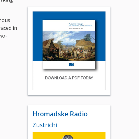
amous
aced in
wo-
Hromadske Radio
Zustrichi