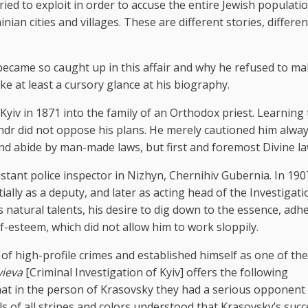
d to exploit in order to accuse the entire Jewish populatio
nian cities and villages. These are different stories, differen
ecame so caught up in this affair and why he refused to m
e at least a cursory glance at his biography.
iv in 1871 into the family of an Orthodox priest. Learning 
andr did not oppose his plans. He merely cautioned him alway
nd abide by man-made laws, but first and foremost Divine la
istant police inspector in Nizhyn, Chernihiv Gubernia. In 190
ially as a deputy, and later as acting head of the Investigati
s natural talents, his desire to dig down to the essence, adh
lf-esteem, which did not allow him to work sloppily.
of high-profile crimes and established himself as one of the
yieva
[Criminal Investigation of Kyiv] offers the following
that in the person of Krasovsky they had a serious opponent
ls of all stripes and colors understood that Krasovsky’s succ