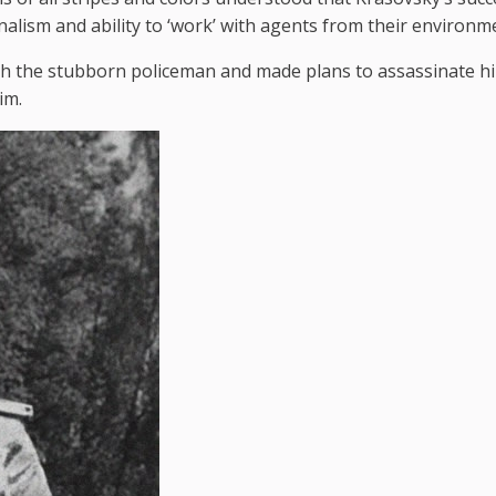
nalism and ability to ‘work’ with agents from their environmen
th the stubborn policeman and made plans to assassinate h
im.