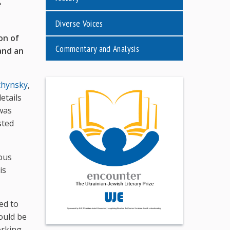
e
Diverse Voices
on of
Commentary and Analysis
 and an
chynsky
,
etails
 was
sted
ous
is
ed to
hould be
orking