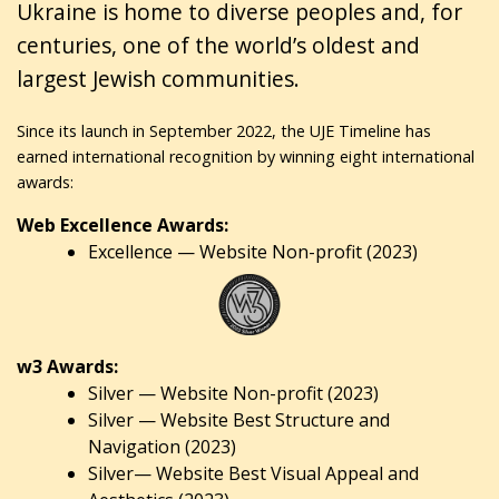
Ukraine is home to diverse peoples and, for
centuries, one of the world’s oldest and
largest Jewish communities.
Since its launch in September 2022, the UJE Timeline has
earned international recognition by winning eight international
awards:
Web Excellence Awards:
Excellence — Website Non-profit (2023)
w3 Awards:
Silver — Website Non-profit (2023)
Silver — Website Best Structure and
Navigation (2023)
Silver— Website Best Visual Appeal and