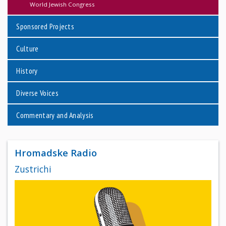
World Jewish Congress
Sponsored Projects
Culture
History
Diverse Voices
Commentary and Analysis
Hromadske Radio
Zustrichi