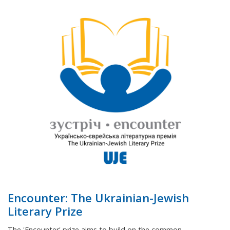
Encounter: The Ukrainian-Jewish
Literary Prize
The 'Encounter' prize aims to build on the common