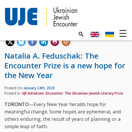
Natalia A. Feduschak: The
Encounter Prize is a new hope for
the New Year
Posted On:
January 24th, 2020
Posted In:
UJE Initiatives
,
Encounter: The Ukrainian-Jewish Literary Prize
TORONTO
—Every New Year heralds hope for
meaningful change. Some hopes are ephemeral, and
others enduring, the result of years of planning or a
simple leap of faith.