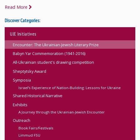
Read More
Discover Categories:
UJE Initiatives
Encounter: The Ukrainian-Jewish Literary Prize
Babyn Yar Commemoration (1941-2016)
All-Ukrainian student's drawing competition
Sheptytsky Award
Symposia
Israel’s Experience of Nation-Building: Lessons for Ukraine
Shared Historical Narrative
Exhibits
A Journey through the Ukrainian-Jewish Encounter
Outreach
Book Fairs/Festivals
Limmud FSU