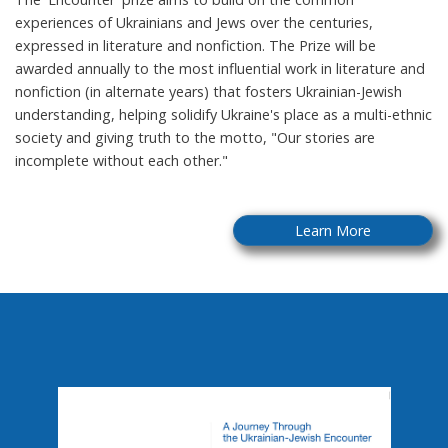
experiences of Ukrainians and Jews over the centuries,
expressed in literature and nonfiction. The Prize will be
awarded annually to the most influential work in literature and
nonfiction (in alternate years) that fosters Ukrainian-Jewish
understanding, helping solidify Ukraine's place as a multi-ethnic
society and giving truth to the motto, "Our stories are
incomplete without each other."
Learn More