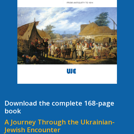
Download the complete 168-page
book
A Journey Through the Ukrainian-
Jewish Encounter