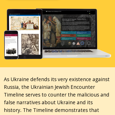
As Ukraine defends its very existence against
Russia, the Ukrainian Jewish Encounter
Timeline serves to counter the malicious and
false narratives about Ukraine and its
history. The Timeline demonstrates that