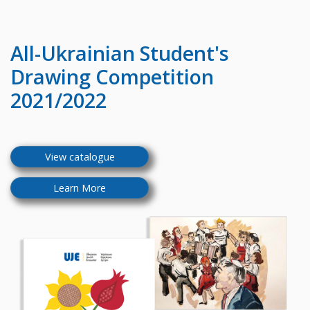
All-Ukrainian
Student's
Drawing Competition
2021/2022
View catalogue
Learn More