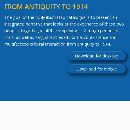
FROM ANTIQUITY TO 1914
The goal of the richly illustrated catalogue is to present an
integrated narrative that looks at the experience of these two
peoples together, in all its complexity — through periods of
crisis, as well as long stretches of normal co-existence and
multifaceted cultural interaction from antiquity to 1914.
Download for desktop
Download for mobile