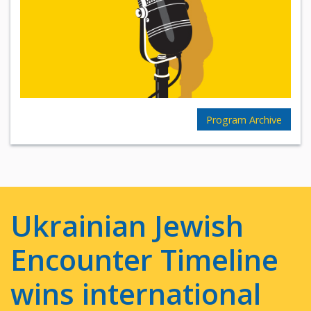
Program Archive
Ukrainian Jewish
Encounter Timeline
wins international