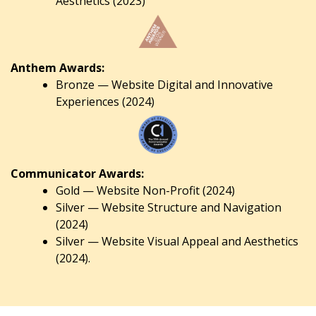
Aesthetics (2023)
Anthem Awards:
Bronze — Website Digital and Innovative
Experiences (2024)
Communicator Awards:
Gold — Website Non-Profit (2024)
Silver — Website Structure and Navigation
(2024)
Silver — Website Visual Appeal and Aesthetics
(2024).