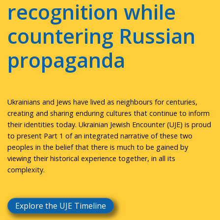
recognition while
countering Russian
propaganda
Ukrainians and Jews have lived as neighbours for centuries,
creating and sharing enduring cultures that continue to inform
their identities today. Ukrainian Jewish Encounter (UJE) is proud
to present Part 1 of an integrated narrative of these two
peoples in the belief that there is much to be gained by
viewing their historical experience together, in all its
complexity.
Explore the UJE Timeline