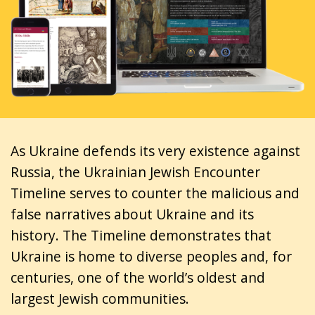
As Ukraine defends its very existence against
Russia, the Ukrainian Jewish Encounter
Timeline serves to counter the malicious and
false narratives about Ukraine and its
history. The Timeline demonstrates that
Ukraine is home to diverse peoples and, for
centuries, one of the world’s oldest and
largest Jewish communities.