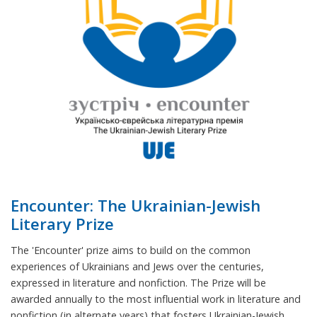
Encounter: The Ukrainian-Jewish
Literary Prize
The 'Encounter' prize aims to build on the common
experiences of Ukrainians and Jews over the centuries,
expressed in literature and nonfiction. The Prize will be
awarded annually to the most influential work in literature and
nonfiction (in alternate years) that fosters Ukrainian-Jewish