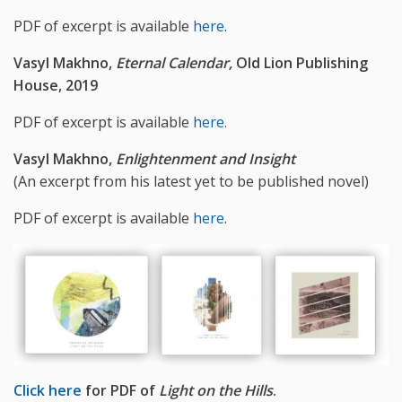
PDF of excerpt is available
here
.
Vasyl Makhno,
Eternal Calendar,
Old Lion Publishing
House, 2019
PDF of excerpt is available
here.
Vasyl Makhno,
Enlightenment and Insight
(An excerpt from his latest yet to be published novel)
PDF of excerpt is available
here
.
Click here
for PDF of
Light on the Hills
.