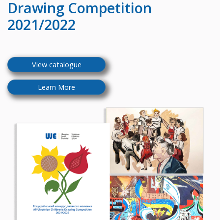
Drawing Competition
2021/2022
View catalogue
Learn More