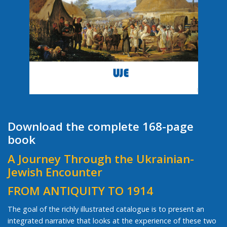
Download the complete 168-page
book
A Journey Through the Ukrainian-
Jewish Encounter
FROM ANTIQUITY TO 1914
The goal of the richly illustrated catalogue is to present an
integrated narrative that looks at the experience of these two