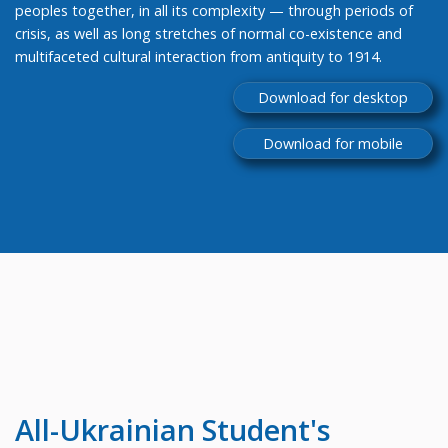
peoples together, in all its complexity — through periods of
crisis, as well as long stretches of normal co-existence and
multifaceted cultural interaction from antiquity to 1914.
Download for desktop
Download for mobile
All-Ukrainian
Student's