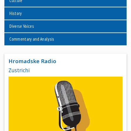
Culture
History
Diverse Voices
Commentary and Analysis
Hromadske Radio
Zustrichi