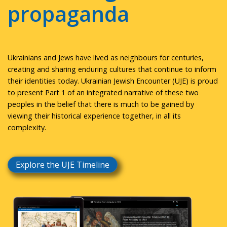
propaganda
Ukrainians and Jews have lived as neighbours for centuries,
creating and sharing enduring cultures that continue to inform
their identities today. Ukrainian Jewish Encounter (UJE) is proud
to present Part 1 of an integrated narrative of these two
peoples in the belief that there is much to be gained by
viewing their historical experience together, in all its
complexity.
Explore the UJE Timeline