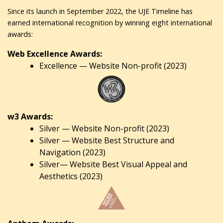
Since its launch in September 2022, the UJE Timeline has
earned international recognition by winning eight international
awards:
Web Excellence Awards:
Excellence — Website Non-profit (2023)
w3 Awards:
Silver — Website Non-profit (2023)
Silver — Website Best Structure and
Navigation (2023)
Silver— Website Best Visual Appeal and
Aesthetics (2023)