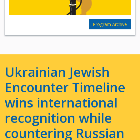
Program Archive
Ukrainian Jewish
Encounter Timeline
wins international
recognition while
countering Russian