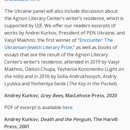
The Ukraine panel will also include discussion about
the Agnon Literary Center’s writer’s residence, which is
supported by UJE. We offer our readers excerpts of
works by Andrei Kurkov, President of PEN Ukraine, and
Vasyl Makhno, the first winner of “
Encounter: The
Ukrainian-Jewish Literary Prize
,” as well as books of
essays that are the result of the Agnon Literary
Center’s writer’s residence, attended in 2019 by Vasyl
Makhno, Oleksii Chupa, Yevhenia Kononenko (
Light on
the Hills
) and in 2016 by Sofia Andrukhovych, Andriy
Lyubka and Yevheniya Senik (
The Key in the Pocket
).
Andrey Kurkov,
Grey Bees
,
MacLehose Press, 2020
PDF of excerpt is available
here
.
Andrey Kurkov,
Death and the Penguin
, The Harvill
Press, 2001