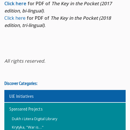
Click here
for PDF of
The Key in the Pocket (2017
edition, bi-lingual)
.
Click here
for PDF of
The Key in the Pocket (2018
edition, tri-lingual)
.
All rights reserved.
Discover Categories:
UJE Initiatives
Sponsored Projects
Dukh i Litera Digital Library
Krytyka, "War is…"