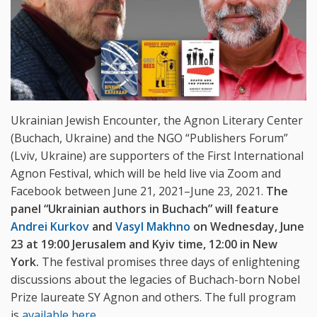
Ukrainian Jewish Encounter, the Agnon Literary Center
(Buchach, Ukraine) and the NGO “Publishers Forum”
(Lviv, Ukraine) are supporters of the First International
Agnon Festival, which will be held live via Zoom and
Facebook between June 21, 2021–June 23, 2021.
The
panel “Ukrainian authors in Buchach” will feature
Andrei Kurkov
and
Vasyl Makhno
on Wednesday, June
23 at 19:00 Jerusalem and Kyiv time, 12:00 in New
York.
The festival promises three days of enlightening
discussions about the legacies of Buchach-born Nobel
Prize laureate SY Agnon and others. The full program
is
available here
.