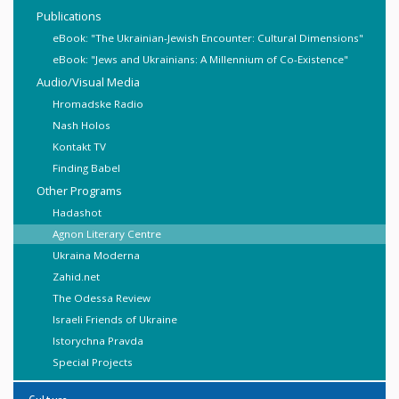
Publications
eBook: "The Ukrainian-Jewish Encounter: Cultural Dimensions"
eBook: "Jews and Ukrainians: A Millennium of Co-Existence"
Audio/Visual Media
Hromadske Radio
Nash Holos
Kontakt TV
Finding Babel
Other Programs
Hadashot
Agnon Literary Centre
Ukraina Moderna
Zahid.net
The Odessa Review
Israeli Friends of Ukraine
Istorychna Pravda
Special Projects