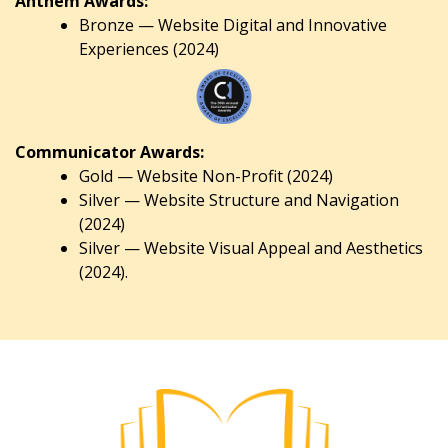
Anthem Awards:
Bronze — Website Digital and Innovative
Experiences (2024)
Communicator Awards:
Gold — Website Non-Profit (2024)
Silver — Website Structure and Navigation
(2024)
Silver — Website Visual Appeal and Aesthetics
(2024).