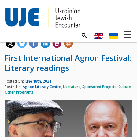
First International Agnon Festival:
Literary readings
Posted On:
June 18th, 2021
Posted In:
Agnon Literary Centre
,
Literature
,
Sponsored Projects
,
Culture
,
Other Programs