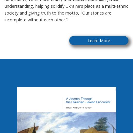
understanding, helping solidify Ukraine's place as a multi-ethnic
society and giving truth to the motto, "Our stories are
incomplete without each other."
Learn More