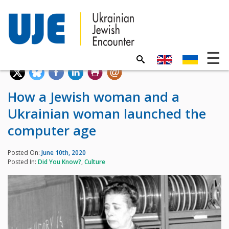
How a Jewish woman and a
Ukrainian woman launched the
computer age
Posted On:
June 10th, 2020
Posted In:
Did You Know?
,
Culture