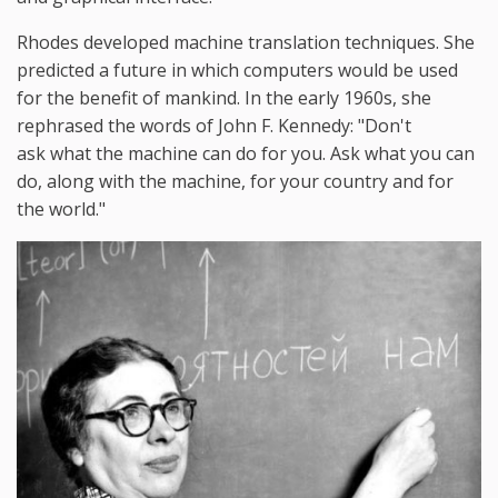
Rhodes developed machine translation techniques. She
predicted a future in which computers would be used
for the benefit of mankind. In the early 1960s, she
rephrased the words of John F. Kennedy: "Don't
ask what the machine can do for you. Ask what you can
do, along with the machine, for your country and for
the world."