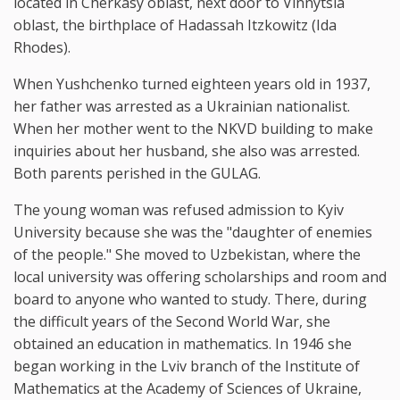
located in Cherkasy oblast, next door to Vinnytsia
oblast, the birthplace of Hadassah Itzkowitz (Ida
Rhodes).
When Yushchenko turned eighteen years old in 1937,
her father was arrested as a Ukrainian nationalist.
When her mother went to the NKVD building to make
inquiries about her husband, she also was arrested.
Both parents perished in the GULAG.
The young woman was refused admission to Kyiv
University because she was the "daughter of enemies
of the people." She moved to Uzbekistan, where the
local university was offering scholarships and room and
board to anyone who wanted to study. There, during
the difficult years of the Second World War, she
obtained an education in mathematics. In 1946 she
began working in the Lviv branch of the Institute of
Mathematics at the Academy of Sciences of Ukraine,