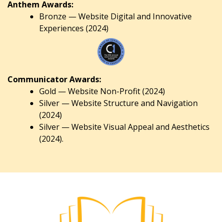
Anthem Awards:
Bronze — Website Digital and Innovative
Experiences (2024)
Communicator Awards:
Gold — Website Non-Profit (2024)
Silver — Website Structure and Navigation
(2024)
Silver — Website Visual Appeal and Aesthetics
(2024).