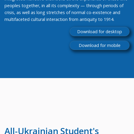
peoples together, in all its complexity — through periods of
crisis, as well as long stretches of normal co-existence and
multifaceted cultural interaction from antiquity to 1914.
Download for desktop
Download for mobile
All-Ukrainian
Student's