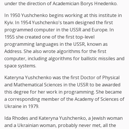
under the direction of Academician Borys Hnedenko.
In 1950 Yushchenko begins working at this institute in
Kyiv. In 1954 Yushchenko's team designed the first
programmed computer in the USSR and Europe. In
1955 she created one of the first top-level
programming languages in the USSR, known as
Address. She also wrote algorithms for the first
computer, including algorithms for ballistic missiles and
space systems.
Kateryna Yushchenko was the first Doctor of Physical
and Mathematical Sciences in the USSR to be awarded
this degree for her work in programming. She became
a corresponding member of the Academy of Sciences of
Ukraine in 1979.
Ida Rhodes and Kateryna Yushchenko, a Jewish woman
and a Ukrainian woman, probably never met, all the