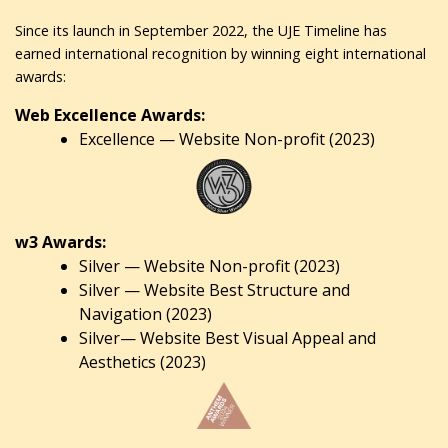
Since its launch in September 2022, the UJE Timeline has
earned international recognition by winning eight international
awards:
Web Excellence Awards:
Excellence — Website Non-profit (2023)
w3 Awards:
Silver — Website Non-profit (2023)
Silver — Website Best Structure and
Navigation (2023)
Silver— Website Best Visual Appeal and
Aesthetics (2023)