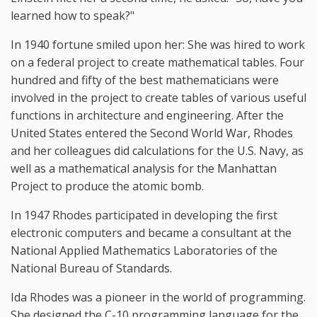
learned how to speak?"
In 1940 fortune smiled upon her: She was hired to work
on a federal project to create mathematical tables. Four
hundred and fifty of the best mathematicians were
involved in the project to create tables of various useful
functions in architecture and engineering. After the
United States entered the Second World War, Rhodes
and her colleagues did calculations for the U.S. Navy, as
well as a mathematical analysis for the Manhattan
Project to produce the atomic bomb.
In 1947 Rhodes participated in developing the first
electronic computers and became a consultant at the
National Applied Mathematics Laboratories of the
National Bureau of Standards.
Ida Rhodes was a pioneer in the world of programming.
She designed the C-10 programming language for the