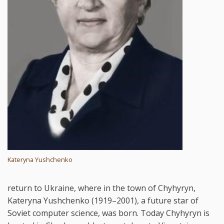
Kateryna Yushchenko
return to Ukraine, where in the town of Chyhyryn,
Kateryna Yushchenko (1919–2001), a future star of
Soviet computer science, was born. Today Chyhyryn is