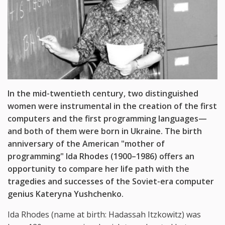
In the mid-twentieth century, two distinguished
women were instrumental in the creation of the first
computers and the first programming languages—
and both of them were born in Ukraine. The birth
anniversary of the American "mother of
programming" Ida Rhodes (1900–1986) offers an
opportunity to compare her life path with the
tragedies and successes of the Soviet-era computer
genius Kateryna Yushchenko.
Ida Rhodes (name at birth: Hadassah Itzkowitz) was