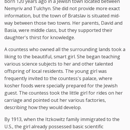
born 120 years ago in a Jewish town located between
Nemyriv and Tulchyn. She did not provide more exact
information, but the town of Bratslav is situated mid-
way between those two towns. Her parents, David and
Basia, were middle class, but they supported their
daughter's thirst for knowledge.
A countess who owned all the surrounding lands took a
liking to the beautiful, smart girl. She began teaching
various science subjects to her and other talented
offspring of local residents. The young girl was
frequently invited to the countess's palace, where
kosher foods were specially prepared for the Jewish
guest. The countess took the little girl for rides on her
carriage and pointed out her various factories,
describing how they would develop.
By 1913, when the Itzkowitz family immigrated to the
U.S., the girl already possessed basic scientific