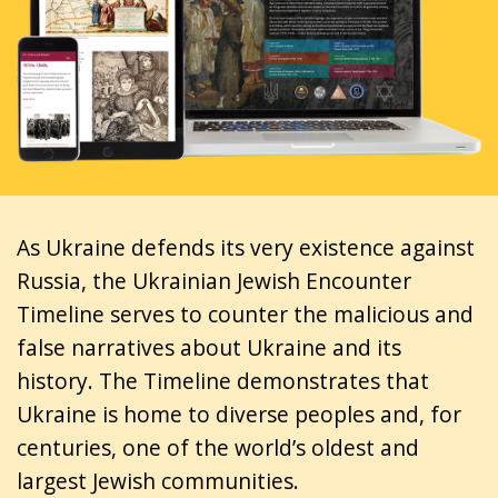
As Ukraine defends its very existence against
Russia, the Ukrainian Jewish Encounter
Timeline serves to counter the malicious and
false narratives about Ukraine and its
history. The Timeline demonstrates that
Ukraine is home to diverse peoples and, for
centuries, one of the world’s oldest and
largest Jewish communities.