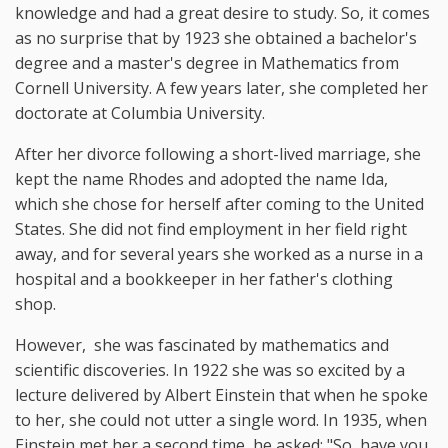
knowledge and had a great desire to study. So, it comes
as no surprise that by 1923 she obtained a bachelor's
degree and a master's degree in Mathematics from
Cornell University. A few years later, she completed her
doctorate at Columbia University.
After her divorce following a short-lived marriage, she
kept the name Rhodes and adopted the name Ida,
which she chose for herself after coming to the United
States. She did not find employment in her field right
away, and for several years she worked as a nurse in a
hospital and a bookkeeper in her father's clothing
shop.
However, she was fascinated by mathematics and
scientific discoveries. In 1922 she was so excited by a
lecture delivered by Albert Einstein that when he spoke
to her, she could not utter a single word. In 1935, when
Einstein met her a second time, he asked: "So, have you