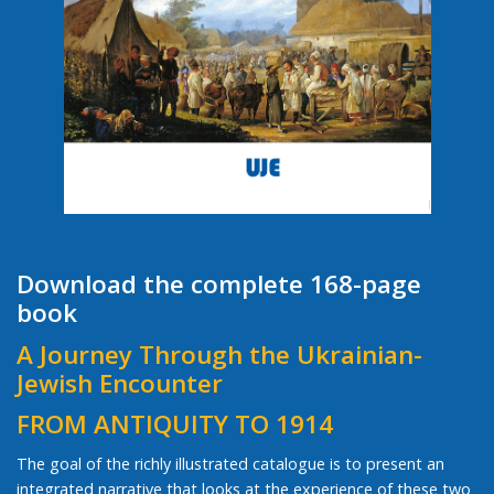
Download the complete 168-page
book
A Journey Through the Ukrainian-
Jewish Encounter
FROM ANTIQUITY TO 1914
The goal of the richly illustrated catalogue is to present an
integrated narrative that looks at the experience of these two