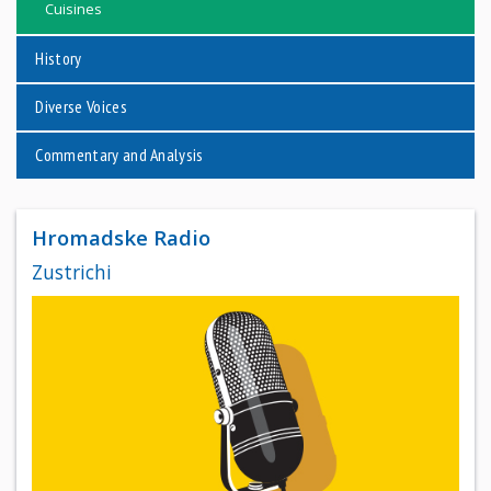
Cuisines
History
Diverse Voices
Commentary and Analysis
Hromadske Radio
Zustrichi