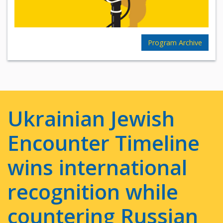
Program Archive
Ukrainian Jewish
Encounter Timeline
wins international
recognition while
countering Russian