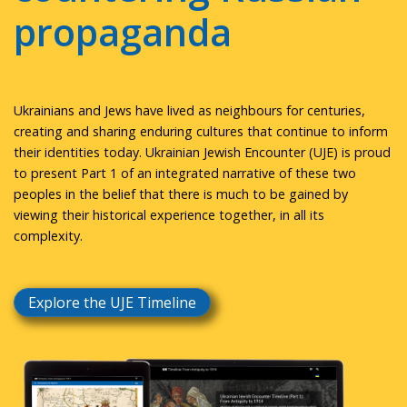
propaganda
Ukrainians and Jews have lived as neighbours for centuries,
creating and sharing enduring cultures that continue to inform
their identities today. Ukrainian Jewish Encounter (UJE) is proud
to present Part 1 of an integrated narrative of these two
peoples in the belief that there is much to be gained by
viewing their historical experience together, in all its
complexity.
Explore the UJE Timeline