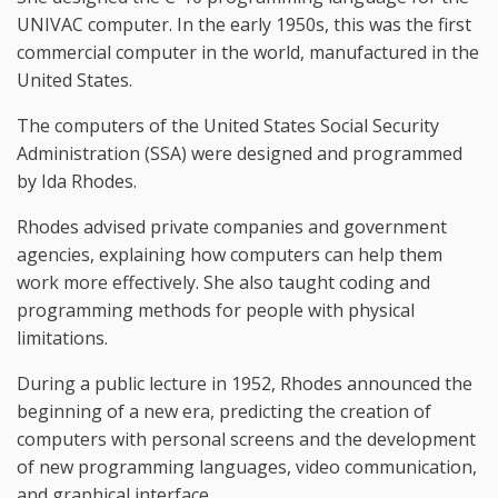
UNIVAC computer. In the early 1950s, this was the first
commercial computer in the world, manufactured in the
United States.
The computers of the United States Social Security
Administration (SSA) were designed and programmed
by Ida Rhodes.
Rhodes advised private companies and government
agencies, explaining how computers can help them
work more effectively. She also taught coding and
programming methods for people with physical
limitations.
During a public lecture in 1952, Rhodes announced the
beginning of a new era, predicting the creation of
computers with personal screens and the development
of new programming languages, video communication,
and graphical interface.