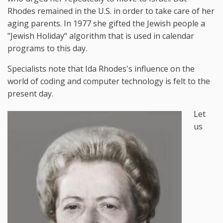
Rhodes remained in the U.S. in order to take care of her
aging parents. In 1977 she gifted the Jewish people a
"Jewish Holiday" algorithm that is used in calendar
programs to this day.
Specialists note that Ida Rhodes's influence on the
world of coding and computer technology is felt to the
present day.
Let
us