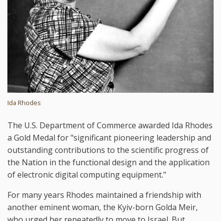
Ida Rhodes
The U.S. Department of Commerce awarded Ida Rhodes
a Gold Medal for "significant pioneering leadership and
outstanding contributions to the scientific progress of
the Nation in the functional design and the application
of electronic digital computing equipment."
For many years Rhodes maintained a friendship with
another eminent woman, the Kyiv-born Golda Meir,
who urged her repeatedly to move to Israel. But