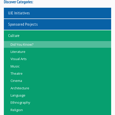
Discover Categories:
UJE Initiatives
Sponsored Projects
Culture
Did You Know?
Literature
Visual Arts
Music
Theatre
Cinema
Architecture
Language
Ethnography
Religion