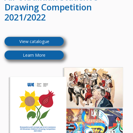
Drawing Competition
2021/2022
View catalogue
Learn More