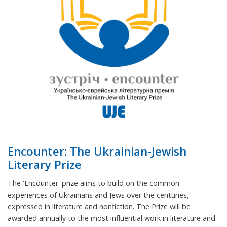
Encounter: The Ukrainian-Jewish
Literary Prize
The 'Encounter' prize aims to build on the common
experiences of Ukrainians and Jews over the centuries,
expressed in literature and nonfiction. The Prize will be
awarded annually to the most influential work in literature and