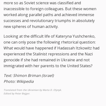
more so as Soviet science was classified and
inaccessible to foreign colleagues. But these women
worked along parallel paths and achieved immense
successes and revolutionary triumphs in absolutely
new spheres of human activity.
Looking at the difficult life of Kateryna Yushchenko,
one can only pose the following rhetorical question:
What would have happened if Hadassah Itzkowitz had
experienced the Stalinist repressions and the Nazi
genocide if she had remained in Ukraine and not
immigrated with her parents to the United States?
Text: Shimon Briman (Israel)
Photo: Wikipedia
Translated from the Ukrainian by Marta D. Olynyk.
Edited by Peter Bejger.