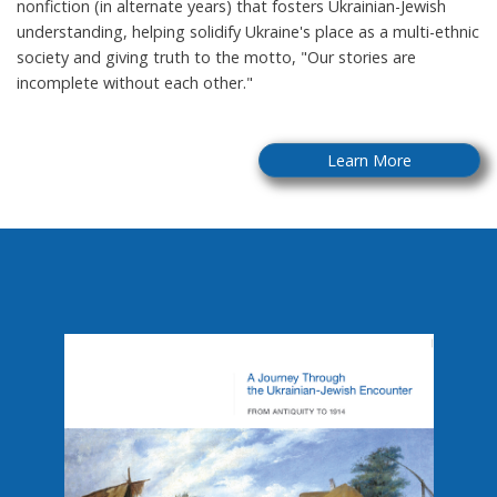
nonfiction (in alternate years) that fosters Ukrainian-Jewish
understanding, helping solidify Ukraine's place as a multi-ethnic
society and giving truth to the motto, "Our stories are
incomplete without each other."
Learn More