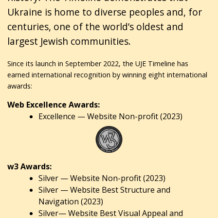
Ukraine is home to diverse peoples and, for
centuries, one of the world’s oldest and
largest Jewish communities.
Since its launch in September 2022, the UJE Timeline has
earned international recognition by winning eight international
awards:
Web Excellence Awards:
Excellence — Website Non-profit (2023)
w3 Awards:
Silver — Website Non-profit (2023)
Silver — Website Best Structure and
Navigation (2023)
Silver— Website Best Visual Appeal and