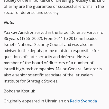
society of the importance of creating precisely this kind
of army are the guarantee of successful reforms in the
sector of defense and security.
Note:
Yaakov Amidror
served in the Israel Defense Forces for
36 years (1966–2002). From 2011 to 2013 he headed
Israel’s National Security Council and was also an
adviser to the deputy prime minister responsible for
questions of state security and defense. He is a
member of the board of directors of a number of
Israeli high-tech companies. Major-General Amidror is
also a senior scientific associate of the Jerusalem
Institute for Strategic Studies.
Bohdana Kostiuk
Originally appeared in Ukrainian on
Radio Svoboda.