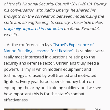
of Israel’s National Security Council (2011–2013). During
his conversation with Radio Liberty, he shared his
thoughts on the correlation between modernizing the
state and strengthening its security.
The article below
originally appeared in Ukrainian
on Radio Svoboda’s
website.
– At the conference in Kyiv
“Israel’s Experience of
Nation Building: Lessons for Ukraine”
Ukrainians were
really most interested in questions relating to the
security and defense sector. Ukrainians truly need a
powerful army in which modern equipment and
technology are used by well trained and motivated
fighters. Every year Israel spends money both on
equipping the army and training soldiers, and we see
how important this is for the state’s combat
effectiveness.
– Did