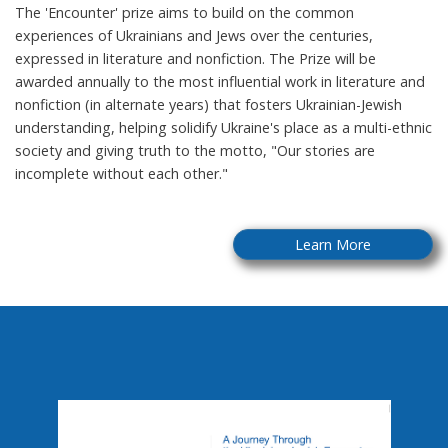
The 'Encounter' prize aims to build on the common
experiences of Ukrainians and Jews over the centuries,
expressed in literature and nonfiction. The Prize will be
awarded annually to the most influential work in literature and
nonfiction (in alternate years) that fosters Ukrainian-Jewish
understanding, helping solidify Ukraine's place as a multi-ethnic
society and giving truth to the motto, "Our stories are
incomplete without each other."
Learn More