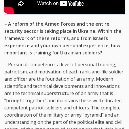
– A reform of the Armed Forces and the entire
security sector is taking place in Ukraine. Within the
framework of these reforms, and from Israel’s
experience and your own personal experience, how
important is training for Ukrainian soldiers?
– Personal competence, a level of personal training,
patriotism, and motivation of each rank-and-file soldier
and officer are the foundation of an army. Modern
scientific and technical developments and innovations
are the technical superstructure of an army that is
“brought together” and maintains these well educated,
competent patriot-soldiers and officers. The complete
coordination of the military or army “pyramid” and an
understanding on the part of the political elite and civil