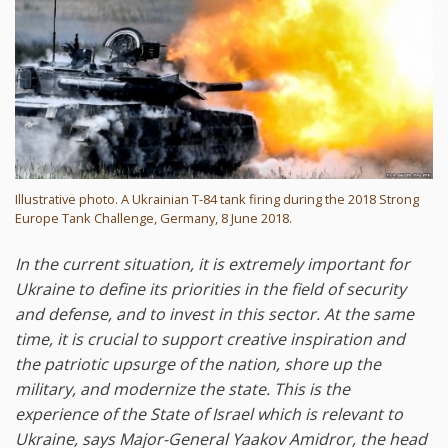
Illustrative photo. A Ukrainian T-84 tank firing during the 2018 Strong
Europe Tank Challenge, Germany, 8 June 2018.
In the current situation, it is extremely important for
Ukraine to define its priorities in the field of security
and defense, and to invest in this sector. At the same
time, it is crucial to support creative inspiration and
the patriotic upsurge of the nation, shore up the
military, and modernize the state. This is the
experience of the State of Israel which is relevant to
Ukraine, says Major-General Yaakov Amidror, the head