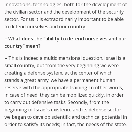
innovations, technologies, both for the development of
the civilian sector and the development of the security
sector. For us it is extraordinarily important to be able
to defend ourselves and our country.
– What does the “ability to defend ourselves and our
country” mean?
– This is indeed a multidimensional question. Israel is a
small country, but from the very beginning we were
creating a defense system, at the center of which
stands a great army; we have a permanent human
reserve with the appropriate training. In other words,
in case of need, they can be mobilized quickly, in order
to carry out defensive tasks. Secondly, from the
beginning of Israel’s existence and its defense sector
we began to develop scientific and technical potential in
order to satisfy its needs; in fact, the needs of the state.