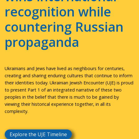
recognition while
countering Russian
propaganda
Ukrainians and Jews have lived as neighbours for centuries,
creating and sharing enduring cultures that continue to inform
their identities today. Ukrainian Jewish Encounter (UJE) is proud
to present Part 1 of an integrated narrative of these two
peoples in the belief that there is much to be gained by
viewing their historical experience together, in all its
complexity.
Explore the UJE Timeline