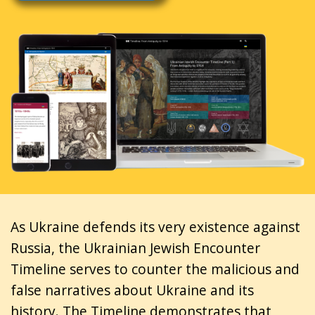
As Ukraine defends its very existence against
Russia, the Ukrainian Jewish Encounter
Timeline serves to counter the malicious and
false narratives about Ukraine and its
history. The Timeline demonstrates that