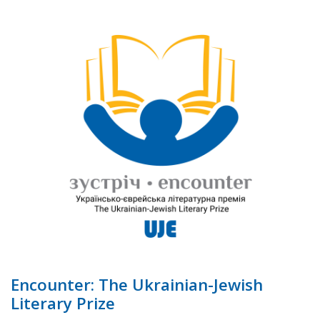
Encounter: The Ukrainian-Jewish
Literary Prize