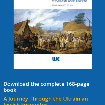
Download the complete 168-page
book
A Journey Through the Ukrainian-
Jewish Encounter