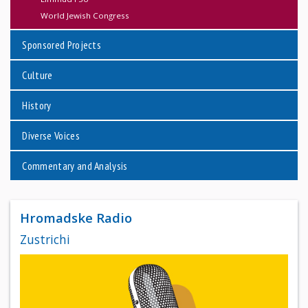
World Jewish Congress
Sponsored Projects
Culture
History
Diverse Voices
Commentary and Analysis
Hromadske Radio
Zustrichi