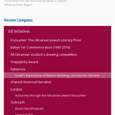
Translated from the Ukrainian by Marta D. Olynyk.
Edited by Peter Bejger.
Discover Categories:
UJE Initiatives
Encounter: The Ukrainian-Jewish Literary Prize
Babyn Yar Commemoration (1941-2016)
All-Ukrainian student's drawing competition
Sheptytsky Award
Symposia
Israel’s Experience of Nation-Building: Lessons for Ukraine
Shared Historical Narrative
Exhibits
A Journey through the Ukrainian-Jewish Encounter
Outreach
Book Fairs/Festivals
Limmud FSU