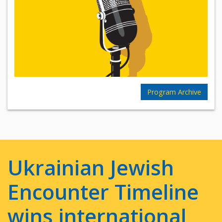
Program Archive
Ukrainian Jewish
Encounter Timeline
wins international