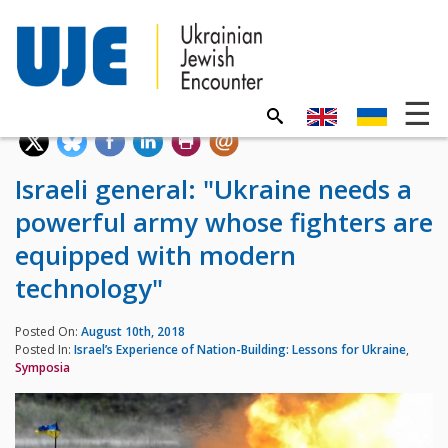
Israeli general: "Ukraine needs a
powerful army whose fighters are
equipped with modern
technology"
Posted On:
August 10th, 2018
Posted In:
Israel’s Experience of Nation-Building: Lessons for Ukraine
,
Symposia