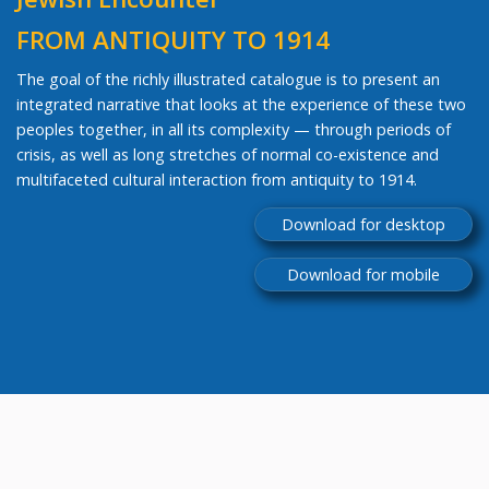
FROM ANTIQUITY TO 1914
The goal of the richly illustrated catalogue is to present an
integrated narrative that looks at the experience of these two
peoples together, in all its complexity — through periods of
crisis, as well as long stretches of normal co-existence and
multifaceted cultural interaction from antiquity to 1914.
Download for desktop
Download for mobile