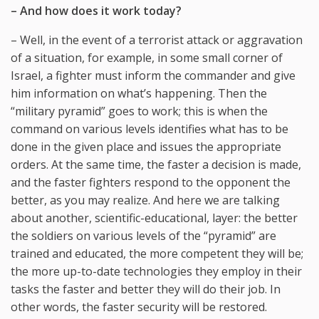
– And how does it work today?
– Well, in the event of a terrorist attack or aggravation
of a situation, for example, in some small corner of
Israel, a fighter must inform the commander and give
him information on what’s happening. Then the
“military pyramid” goes to work; this is when the
command on various levels identifies what has to be
done in the given place and issues the appropriate
orders. At the same time, the faster a decision is made,
and the faster fighters respond to the opponent the
better, as you may realize. And here we are talking
about another, scientific-educational, layer: the better
the soldiers on various levels of the “pyramid” are
trained and educated, the more competent they will be;
the more up-to-date technologies they employ in their
tasks the faster and better they will do their job. In
other words, the faster security will be restored.