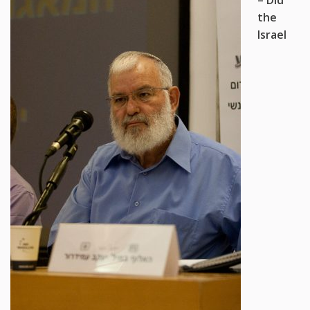
the
Israel