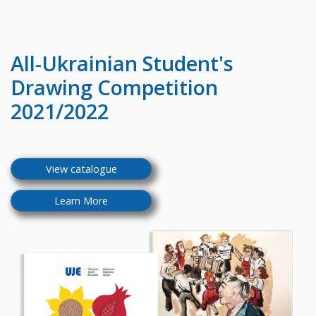
All-Ukrainian
Student's
Drawing Competition
2021/2022
View catalogue
Learn More