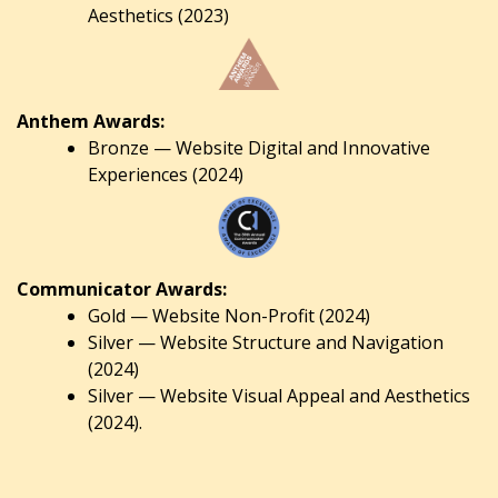
Aesthetics (2023)
Anthem Awards:
Bronze — Website Digital and Innovative
Experiences (2024)
Communicator Awards:
Gold — Website Non-Profit (2024)
Silver — Website Structure and Navigation
(2024)
Silver — Website Visual Appeal and Aesthetics
(2024).