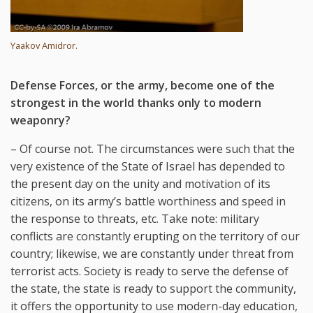
Yaakov Amidror.
Defense Forces, or the army, become one of the
strongest in the world thanks only to modern
weaponry?
– Of course not. The circumstances were such that the
very existence of the State of Israel has depended to
the present day on the unity and motivation of its
citizens, on its army’s battle worthiness and speed in
the response to threats, etc. Take note: military
conflicts are constantly erupting on the territory of our
country; likewise, we are constantly under threat from
terrorist acts. Society is ready to serve the defense of
the state, the state is ready to support the community,
it offers the opportunity to use modern-day education,