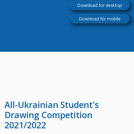
Download for desktop
Download for mobile
All-Ukrainian
Student's
Drawing Competition
2021/2022