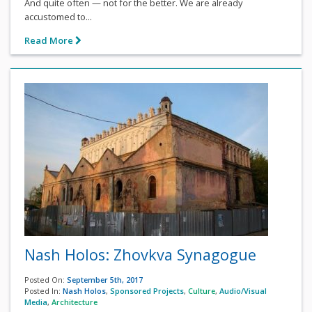
And quite often — not for the better. We are already
accustomed to...
Read More
Nash Holos: Zhovkva Synagogue
Posted On:
September 5th, 2017
Posted In:
Nash Holos
,
Sponsored Projects
,
Culture
,
Audio/Visual
Media
,
Architecture