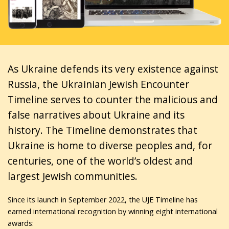
As Ukraine defends its very existence against
Russia, the Ukrainian Jewish Encounter
Timeline serves to counter the malicious and
false narratives about Ukraine and its
history. The Timeline demonstrates that
Ukraine is home to diverse peoples and, for
centuries, one of the world’s oldest and
largest Jewish communities.
Since its launch in September 2022, the UJE Timeline has
earned international recognition by winning eight international
awards: