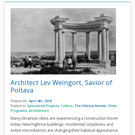
Architect Lev Weingort, Savior of
Poltava
Posted On:
April 4th, 2018
Posted In:
Sponsored Projects
,
Culture
,
The Odessa Review
,
Other
Programs
,
Architecture
Many Ukrainian cities are experiencing a construction boom
today. New highrise buildings, residential complexes and
entire microdistricts are changing their habitual appearance.