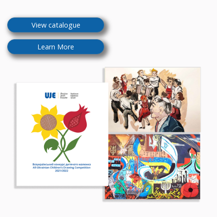
View catalogue
Learn More