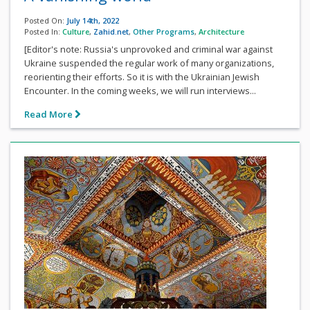
Posted On:
July 14th, 2022
Posted In:
Culture
,
Zahid.net
,
Other Programs
,
Architecture
[Editor's note: Russia's unprovoked and criminal war against
Ukraine suspended the regular work of many organizations,
reorienting their efforts. So it is with the Ukrainian Jewish
Encounter. In the coming weeks, we will run interviews...
Read More