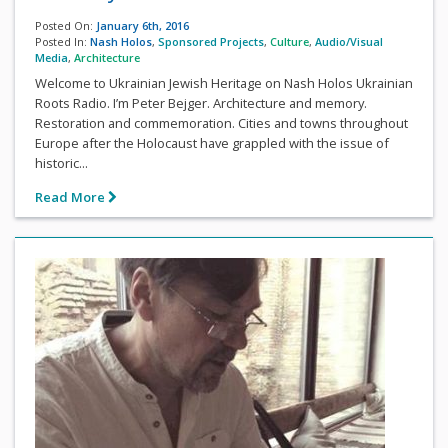
Posted On:
January 6th, 2016
Posted In:
Nash Holos
,
Sponsored Projects
,
Culture
,
Audio/Visual
Media
,
Architecture
Welcome to Ukrainian Jewish Heritage on Nash Holos Ukrainian
Roots Radio. I’m Peter Bejger. Architecture and memory.
Restoration and commemoration. Cities and towns throughout
Europe after the Holocaust have grappled with the issue of
historic...
Read More