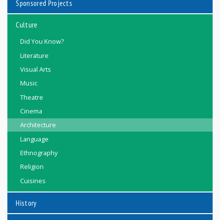
Sponsored Projects
Culture
Did You Know?
Literature
Visual Arts
Music
Theatre
Cinema
Architecture
Language
Ethnography
Religion
Cuisines
History