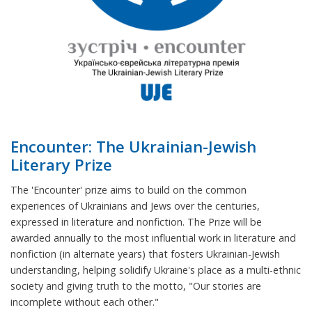
Encounter: The Ukrainian-Jewish
Literary Prize
The 'Encounter' prize aims to build on the common
experiences of Ukrainians and Jews over the centuries,
expressed in literature and nonfiction. The Prize will be
awarded annually to the most influential work in literature and
nonfiction (in alternate years) that fosters Ukrainian-Jewish
understanding, helping solidify Ukraine's place as a multi-ethnic
society and giving truth to the motto, "Our stories are
incomplete without each other."