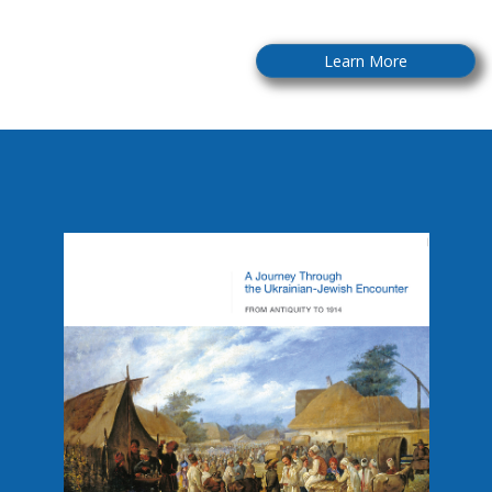
Learn More