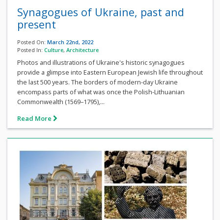
Synagogues of Ukraine, past and
present
Posted On:
March 22nd, 2022
Posted In:
Culture
,
Architecture
Photos and illustrations of Ukraine's historic synagogues
provide a glimpse into Eastern European Jewish life throughout
the last 500 years. The borders of modern-day Ukraine
encompass parts of what was once the Polish-Lithuanian
Commonwealth (1569–1795),...
Read More