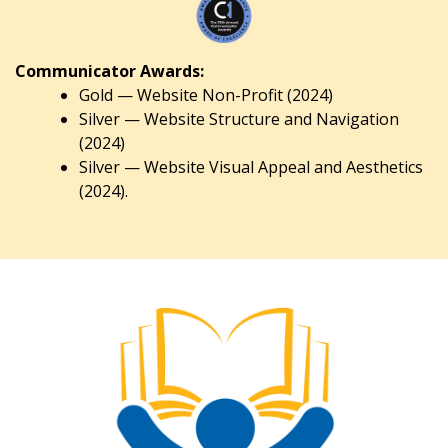
Communicator Awards:
Gold — Website Non-Profit (2024)
Silver — Website Structure and Navigation
(2024)
Silver — Website Visual Appeal and Aesthetics
(2024).