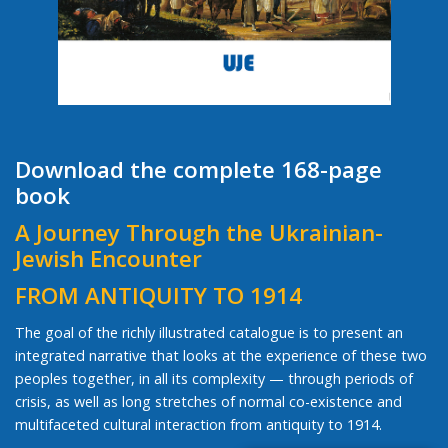
Download the complete 168-page
book
A Journey Through the Ukrainian-
Jewish Encounter
FROM ANTIQUITY TO 1914
The goal of the richly illustrated catalogue is to present an
integrated narrative that looks at the experience of these two
peoples together, in all its complexity — through periods of
crisis, as well as long stretches of normal co-existence and
multifaceted cultural interaction from antiquity to 1914.