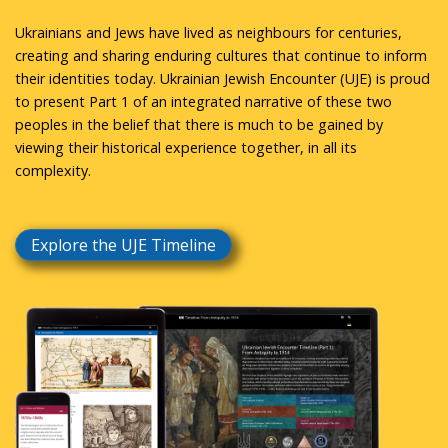
Ukrainians and Jews have lived as neighbours for centuries,
creating and sharing enduring cultures that continue to inform
their identities today. Ukrainian Jewish Encounter (UJE) is proud
to present Part 1 of an integrated narrative of these two
peoples in the belief that there is much to be gained by
viewing their historical experience together, in all its
complexity.
Explore the UJE Timeline