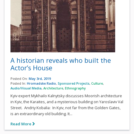
A historian reveals who built the
Actor’s House
Posted On:
May 3rd, 2019
Posted In:
Hromadske Radio
,
Sponsored Projects
,
Culture
,
Audio/Visual Media
,
Architecture
,
Ethnography
Kyiv expert Mykhailo Kalnytsky discusses Moorish architecture
in Kyiv, the Karaites, and a mysterious building on Yaroslaviv Val
Street. Andriy Kobalia: In Kyiv, not far from the Golden Gates,
is an extraordinary old building. It...
Read More