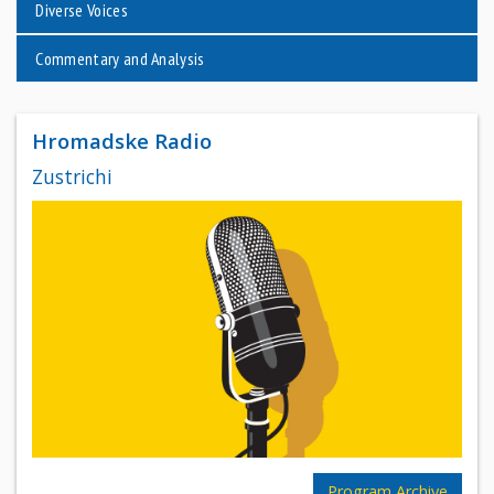
Diverse Voices
Commentary and Analysis
Hromadske Radio
Zustrichi
Program Archive