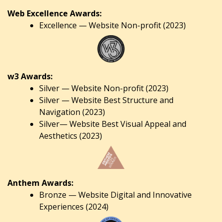
Web Excellence Awards:
Excellence — Website Non-profit (2023)
w3 Awards:
Silver — Website Non-profit (2023)
Silver — Website Best Structure and
Navigation (2023)
Silver— Website Best Visual Appeal and
Aesthetics (2023)
Anthem Awards:
Bronze — Website Digital and Innovative
Experiences (2024)