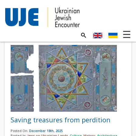
Saving treasures from perdition
Posted On:
December 18th, 2025
Posted In:
Jews on Ukrainian Lands
,
Culture
,
History
,
Architecture
,