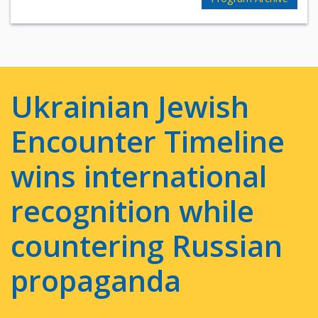
Ukrainian Jewish
Encounter Timeline
wins international
recognition while
countering Russian
propaganda