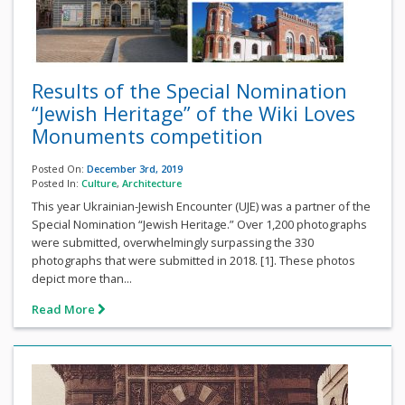
Results of the Special Nomination
“Jewish Heritage” of the Wiki Loves
Monuments competition
Posted On:
December 3rd, 2019
Posted In:
Culture
,
Architecture
This year Ukrainian-Jewish Encounter (UJE) was a partner of the
Special Nomination “Jewish Heritage.” Over 1,200 photographs
were submitted, overwhelmingly surpassing the 330
photographs that were submitted in 2018. [1]. These photos
depict more than...
Read More