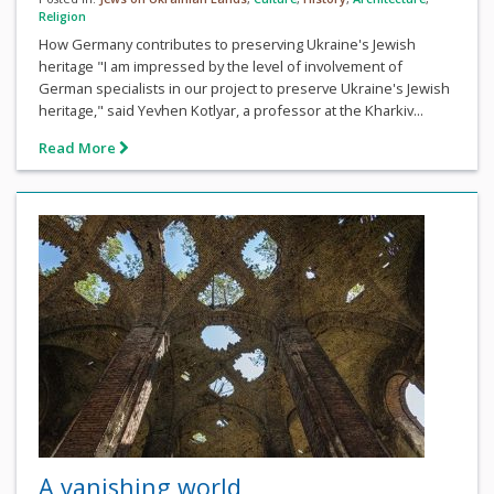
Religion
How Germany contributes to preserving Ukraine's Jewish
heritage "I am impressed by the level of involvement of
German specialists in our project to preserve Ukraine's Jewish
heritage," said Yevhen Kotlyar, a professor at the Kharkiv...
Read More
A vanishing world