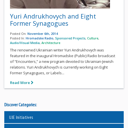
Yuri Andrukhovych and Eight
Former Synagogues
Posted On:
November 6th, 2014
Posted In:
Hromadske Radio
,
Sponsored Projects
,
Culture
,
Audio/Visual Media
,
Architecture
The renowned Ukrainian writer Yuri Andrukhovych was
featured in the inaugural Hromadske (Public) Radio broadcast
of “Encounters,” a new program devoted to Ukrainian-Jewish
relations. Yuri Andrukhovych is currently working on Eight
Former Synagogues, or Labels...
Read More
Discover Categories:
UJE Initiatives