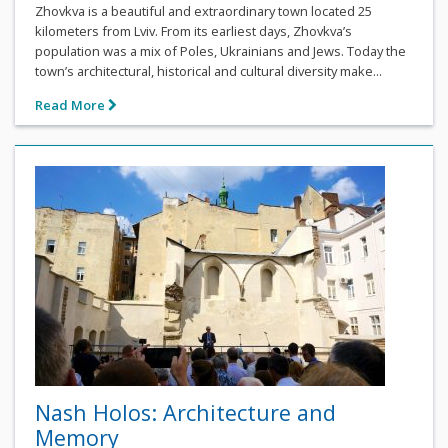
Zhovkva is a beautiful and extraordinary town located 25
kilometers from Lviv. From its earliest days, Zhovkva’s
population was a mix of Poles, Ukrainians and Jews. Today the
town’s architectural, historical and cultural diversity make...
Read More
Nash Holos: Architecture and
Memory