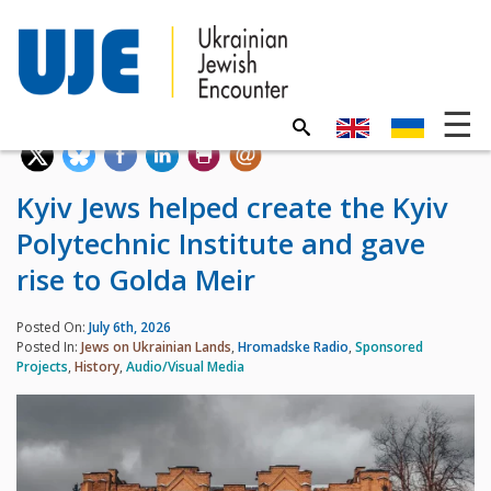
Kyiv Jews helped create the Kyiv
Polytechnic Institute and gave
rise to Golda Meir
Posted On:
July 6th, 2026
Posted In:
Jews on Ukrainian Lands
,
Hromadske Radio
,
Sponsored
Projects
,
History
,
Audio/Visual Media