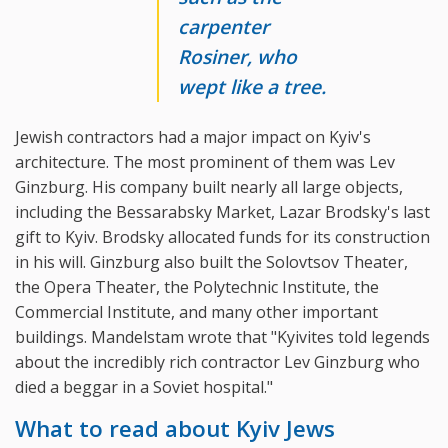
carpenter
Rosiner, who
wept like a tree.
Jewish contractors had a major impact on Kyiv's
architecture. The most prominent of them was Lev
Ginzburg. His company built nearly all large objects,
including the Bessarabsky Market, Lazar Brodsky's last
gift to Kyiv. Brodsky allocated funds for its construction
in his will. Ginzburg also built the Solovtsov Theater,
the Opera Theater, the Polytechnic Institute, the
Commercial Institute, and many other important
buildings. Mandelstam wrote that "Kyivites told legends
about the incredibly rich contractor Lev Ginzburg who
died a beggar in a Soviet hospital."
What to read about Kyiv Jews