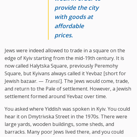
provide the city
with goods at
affordable
prices.
Jews were indeed allowed to trade in a square on the
edge of Kyiv starting from the mid-19th century. It is
now called Halytska Square, previously Peremohy
Square, but Kyivans always called it Yevbaz [short for
Jewish bazaar. —
Transl.
]. The Jews would come, trade,
and return to the Pale of settlement. However, a Jewish
settlement formed around Yevbaz over time.
You asked where Yiddish was spoken in Kyiv. You could
hear it on Dmytrivska Street in the 1970s. There were
large yards, wooden buildings, some sheds, and
barracks. Many poor Jews lived there, and you could