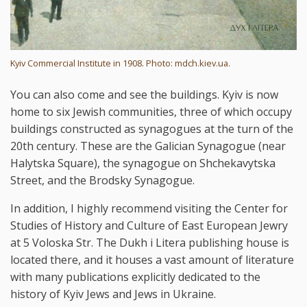
Kyiv Commercial Institute in 1908. Photo: mdch.kiev.ua.
You can also come and see the buildings. Kyiv is now
home to six Jewish communities, three of which occupy
buildings constructed as synagogues at the turn of the
20th century. These are the Galician Synagogue (near
Halytska Square), the synagogue on Shchekavytska
Street, and the Brodsky Synagogue.
In addition, I highly recommend visiting the Center for
Studies of History and Culture of East European Jewry
at 5 Voloska Str. The Dukh i Litera publishing house is
located there, and it houses a vast amount of literature
with many publications explicitly dedicated to the
history of Kyiv Jews and Jews in Ukraine.