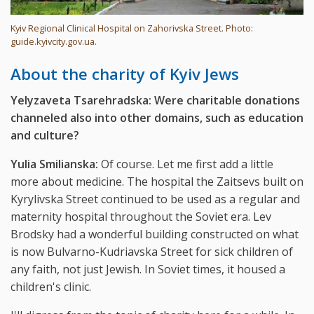
Kyiv Regional Clinical Hospital on Zahorivska Street. Photo:
guide.kyivcity.gov.ua.
About the charity of Kyiv Jews
Yelyzaveta Tsarehradska: Were charitable donations
channeled also into other domains, such as education
and culture?
Yulia Smilianska:
Of course. Let me first add a little
more about medicine. The hospital the Zaitsevs built on
Kyrylivska Street continued to be used as a regular and
maternity hospital throughout the Soviet era. Lev
Brodsky had a wonderful building constructed on what
is now Bulvarno-Kudriavska Street for sick children of
any faith, not just Jewish. In Soviet times, it housed a
children's clinic.