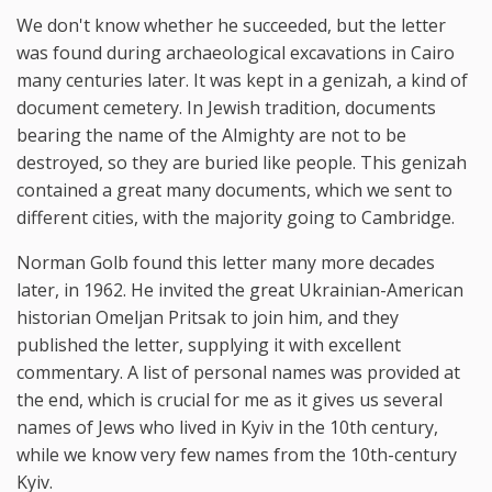
We don't know whether he succeeded, but the letter
was found during archaeological excavations in Cairo
many centuries later. It was kept in a genizah, a kind of
document cemetery. In Jewish tradition, documents
bearing the name of the Almighty are not to be
destroyed, so they are buried like people. This genizah
contained a great many documents, which we sent to
different cities, with the majority going to Cambridge.
Norman Golb found this letter many more decades
later, in 1962. He invited the great Ukrainian-American
historian Omeljan Pritsak to join him, and they
published the letter, supplying it with excellent
commentary. A list of personal names was provided at
the end, which is crucial for me as it gives us several
names of Jews who lived in Kyiv in the 10th century,
while we know very few names from the 10th-century
Kyiv.