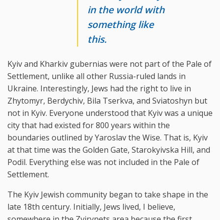
in the world with
something like
this.
Kyiv and Kharkiv gubernias were not part of the Pale of
Settlement, unlike all other Russia-ruled lands in
Ukraine. Interestingly, Jews had the right to live in
Zhytomyr, Berdychiv, Bila Tserkva, and Sviatoshyn but
not in Kyiv. Everyone understood that Kyiv was a unique
city that had existed for 800 years within the
boundaries outlined by Yaroslav the Wise. That is, Kyiv
at that time was the Golden Gate, Starokyivska Hill, and
Podil. Everything else was not included in the Pale of
Settlement.
The Kyiv Jewish community began to take shape in the
late 18th century. Initially, Jews lived, I believe,
somewhere in the Zvirynets area because the first