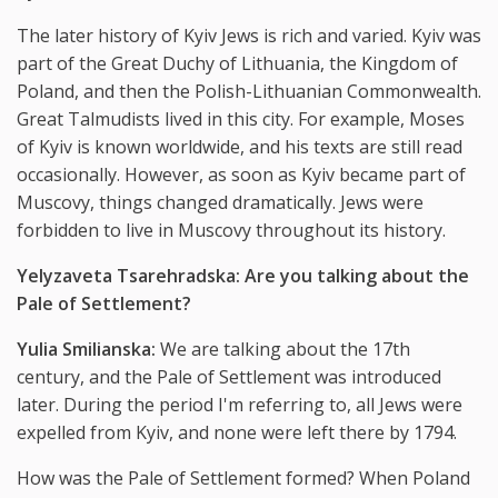
The later history of Kyiv Jews is rich and varied. Kyiv was
part of the Great Duchy of Lithuania, the Kingdom of
Poland, and then the Polish-Lithuanian Commonwealth.
Great Talmudists lived in this city. For example, Moses
of Kyiv is known worldwide, and his texts are still read
occasionally. However, as soon as Kyiv became part of
Muscovy, things changed dramatically. Jews were
forbidden to live in Muscovy throughout its history.
Yelyzaveta Tsarehradska: Are you talking about the
Pale of Settlement?
Yulia Smilianska:
We are talking about the 17th
century, and the Pale of Settlement was introduced
later. During the period I'm referring to, all Jews were
expelled from Kyiv, and none were left there by 1794.
How was the Pale of Settlement formed? When Poland