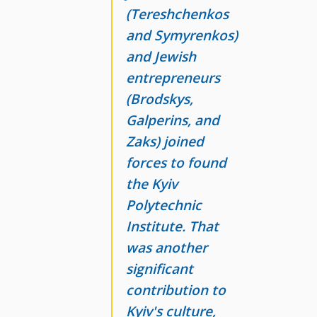
(Tereshchenkos
and Symyrenkos)
and Jewish
entrepreneurs
(Brodskys,
Galperins, and
Zaks) joined
forces to found
the Kyiv
Polytechnic
Institute. That
was another
significant
contribution to
Kyiv's culture,