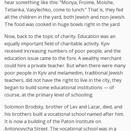
hear something like this: "Monya, Froime, Moishe,
Tetianka, Vasylechko, come to lunch." That is, they fed
all the children in the yard, both Jewish and non-Jewish.
The food was cooked in huge bowls right in the yard.
Now, back to the topic of charity. Education was an
equally important field of charitable activity. Kyiv
received increasing numbers of poor people, and the
education issue came to the fore. A wealthy merchant
could hire a private teacher. But when there were many
poor people in Kyiv and melamedim, traditional Jewish
teachers, did not have the right to live in the city, they
began to build some educational institutions — of
course, at the primary level of schooling.
Solomon Brodsky, brother of Lev and Lazar, died, and
his brothers built a vocational school named after him.
It is now a building of the Paton Institute on
Antonovycha Street. The vocational school was in a