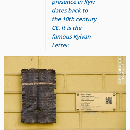
presence in Kyiv
dates back to
the 10th century
CE. It is the
famous Kyivan
Letter.