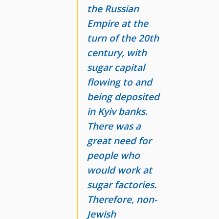
the Russian
Empire at the
turn of the 20th
century, with
sugar capital
flowing to and
being deposited
in Kyiv banks.
There was a
great need for
people who
would work at
sugar factories.
Therefore, non-
Jewish