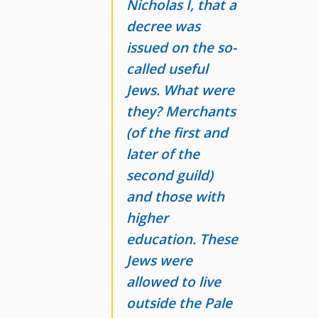
Nicholas I, that a
decree was
issued on the so-
called useful
Jews. What were
they? Merchants
(of the first and
later of the
second guild)
and those with
higher
education. These
Jews were
allowed to live
outside the Pale