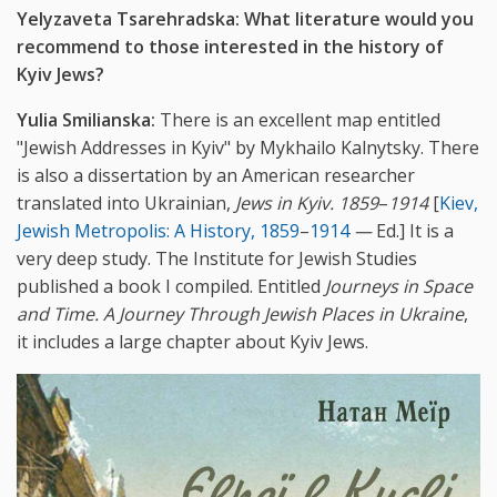
Yelyzaveta Tsarehradska:
What literature would you
recommend to those interested in the history of
Kyiv Jews?
Yulia Smilianska:
There is an excellent map entitled
"Jewish Addresses in Kyiv" by Mykhailo Kalnytsky. There
is also a dissertation by an American researcher
translated into Ukrainian,
Jews in Kyiv. 1859
–
1914
[
Kiev,
Jewish Metropolis: A History, 1859
–
1914
—
Ed.] It is a
very deep study. The Institute for Jewish Studies
published a book I compiled. Entitled
Journeys in Space
and Time. A Journey Through Jewish Places in Ukraine
,
it includes a large chapter about Kyiv Jews.