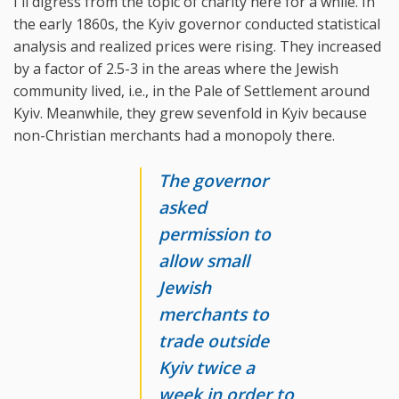
I'll digress from the topic of charity here for a while. In
the early 1860s, the Kyiv governor conducted statistical
analysis and realized prices were rising. They increased
by a factor of 2.5-3 in the areas where the Jewish
community lived, i.e., in the Pale of Settlement around
Kyiv. Meanwhile, they grew sevenfold in Kyiv because
non-Christian merchants had a monopoly there.
The governor
asked
permission to
allow small
Jewish
merchants to
trade outside
Kyiv twice a
week in order to