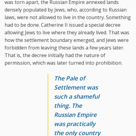
was torn apart, the Russian Empire annexed lands
densely populated by Jews, who, according to Russian
laws, were not allowed to live in the country. Something
had to be done. Catherine II issued a special decree
allowing Jews to live where they already lived. That was
how the settlement boundary emerged, and Jews were
forbidden from leaving these lands a few years later.
That is, the decree initially had the nature of
permission, which was later turned into prohibition.
The Pale of
Settlement was
such a shameful
thing. The
Russian Empire
was practically
the only country