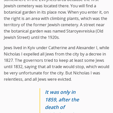
Jewish cemetery was located there. You will find a
botanical garden in its place now. When you enter it, on
the right is an area with climbing plants, which was the
territory of the former Jewish cemetery. A street near
the botanical garden was named Staroyevreiska (Old
Jewish Street) until the 1920s.
Jews lived in Kyiv under Catherine and Alexander I, while
Nicholas I expelled all Jews from the city by a decree in
1827. The governors tried to keep at least some Jews
until 1832, saying that all trade would stop, which would
be very unfortunate for the city. But Nicholas I was
relentless, and all Jews were evicted.
It was only in
1859, after the
death of