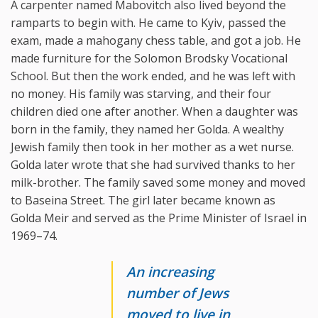
A carpenter named Mabovitch also lived beyond the
ramparts to begin with. He came to Kyiv, passed the
exam, made a mahogany chess table, and got a job. He
made furniture for the Solomon Brodsky Vocational
School. But then the work ended, and he was left with
no money. His family was starving, and their four
children died one after another. When a daughter was
born in the family, they named her Golda. A wealthy
Jewish family then took in her mother as a wet nurse.
Golda later wrote that she had survived thanks to her
milk-brother. The family saved some money and moved
to Baseina Street. The girl later became known as
Golda Meir and served as the Prime Minister of Israel in
1969–74.
An increasing
number of Jews
moved to live in