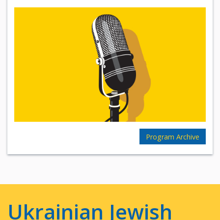
Program Archive
Ukrainian Jewish