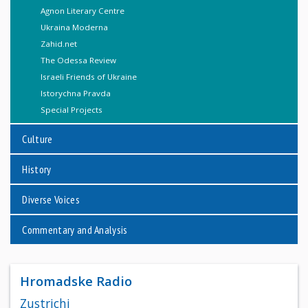
Agnon Literary Centre
Ukraina Moderna
Zahid.net
The Odessa Review
Israeli Friends of Ukraine
Istorychna Pravda
Special Projects
Culture
History
Diverse Voices
Commentary and Analysis
Hromadske Radio
Zustrichi