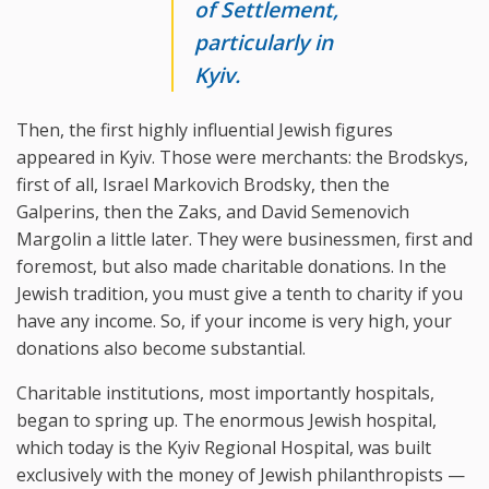
of Settlement,
particularly in
Kyiv.
Then, the first highly influential Jewish figures
appeared in Kyiv. Those were merchants: the Brodskys,
first of all, Israel Markovich Brodsky, then the
Galperins, then the Zaks, and David Semenovich
Margolin a little later. They were businessmen, first and
foremost, but also made charitable donations. In the
Jewish tradition, you must give a tenth to charity if you
have any income. So, if your income is very high, your
donations also become substantial.
Charitable institutions, most importantly hospitals,
began to spring up. The enormous Jewish hospital,
which today is the Kyiv Regional Hospital, was built
exclusively with the money of Jewish philanthropists —