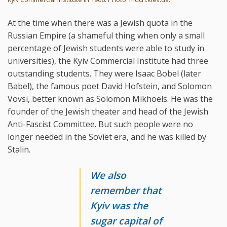
At the time when there was a Jewish quota in the
Russian Empire (a shameful thing when only a small
percentage of Jewish students were able to study in
universities), the Kyiv Commercial Institute had three
outstanding students. They were Isaac Bobel (later
Babel), the famous poet David Hofstein, and Solomon
Vovsi, better known as Solomon Mikhoels. He was the
founder of the Jewish theater and head of the Jewish
Anti-Fascist Committee. But such people were no
longer needed in the Soviet era, and he was killed by
Stalin.
We also
remember that
Kyiv was the
sugar capital of