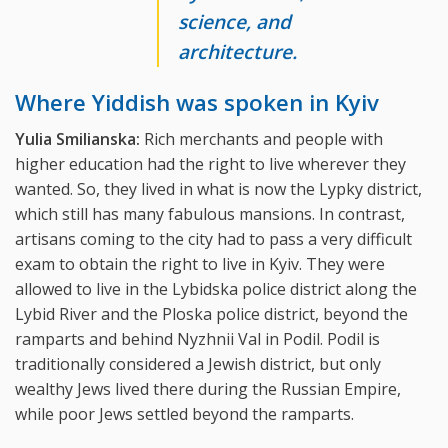
science, and
architecture.
Where Yiddish was spoken in Kyiv
Yulia Smilianska:
Rich merchants and people with
higher education had the right to live wherever they
wanted. So, they lived in what is now the Lypky district,
which still has many fabulous mansions. In contrast,
artisans coming to the city had to pass a very difficult
exam to obtain the right to live in Kyiv. They were
allowed to live in the Lybidska police district along the
Lybid River and the Ploska police district, beyond the
ramparts and behind Nyzhnii Val in Podil. Podil is
traditionally considered a Jewish district, but only
wealthy Jews lived there during the Russian Empire,
while poor Jews settled beyond the ramparts.