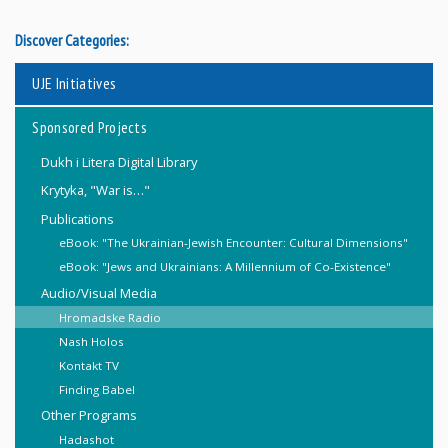
Discover Categories:
UJE Initiatives
Sponsored Projects
Dukh i Litera Digital Library
Krytyka, "War is…"
Publications
eBook: "The Ukrainian-Jewish Encounter: Cultural Dimensions"
eBook: "Jews and Ukrainians: A Millennium of Co-Existence"
Audio/Visual Media
Hromadske Radio
Nash Holos
Kontakt TV
Finding Babel
Other Programs
Hadashot