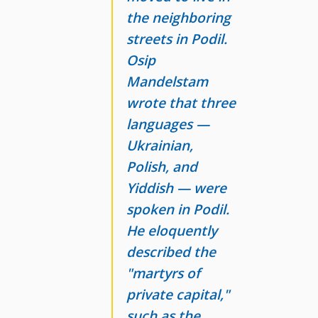
the neighboring
streets in Podil.
Osip
Mandelstam
wrote that three
languages
—
Ukrainian,
Polish
, and
Yiddish
— were
spoken in Podil.
He eloquently
described the
"martyrs of
private capital,"
such as the