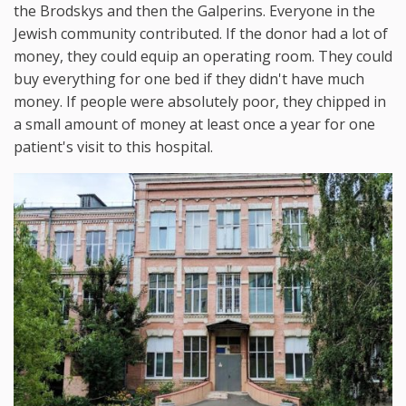
the Brodskys and then the Galperins. Everyone in the
Jewish community contributed. If the donor had a lot of
money, they could equip an operating room. They could
buy everything for one bed if they didn't have much
money. If people were absolutely poor, they chipped in
a small amount of money at least once a year for one
patient's visit to this hospital.