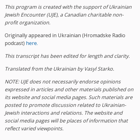
This program is created with the support of Ukrainian
Jewish Encounter (UJE), a Canadian charitable non-
profit organization.
Originally appeared in Ukrainian (Hromadske Radio
podcast)
here.
This transcript has been edited for length and clarity.
Translated from the Ukrainian by Vasyl Starko.
NOTE: UJE does not necessarily endorse opinions
expressed in articles and other materials published on
its website and social media pages. Such materials are
posted to promote discussion related to Ukrainian-
Jewish interactions and relations. The website and
social media pages will be places of information that
reflect varied viewpoints.