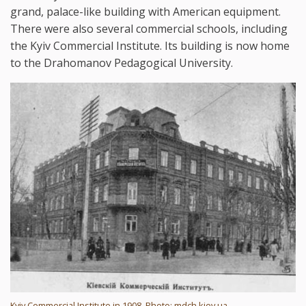
grand, palace-like building with American equipment.
There were also several commercial schools, including
the Kyiv Commercial Institute. Its building is now home
to the Drahomanov Pedagogical University.
Kyiv Commercial Institute in 1908. Photo: mdch.kiev.ua.