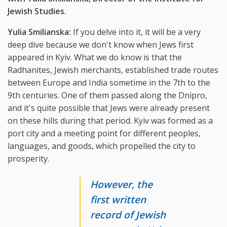
Jewish Studies.
Yulia Smilianska:
If you delve into it, it will be a very
deep dive because we don't know when Jews first
appeared in Kyiv. What we do know is that the
Radhanites, Jewish merchants, established trade routes
between Europe and India sometime in the 7th to the
9th centuries. One of them passed along the Dnipro,
and it's quite possible that Jews were already present
on these hills during that period. Kyiv was formed as a
port city and a meeting point for different peoples,
languages, and goods, which propelled the city to
prosperity.
However, the
first written
record of Jewish