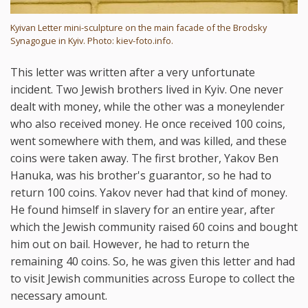
Kyivan Letter mini-sculpture on the main facade of the Brodsky
Synagogue in Kyiv. Photo: kiev-foto.info.
This letter was written after a very unfortunate
incident. Two Jewish brothers lived in Kyiv. One never
dealt with money, while the other was a moneylender
who also received money. He once received 100 coins,
went somewhere with them, and was killed, and these
coins were taken away. The first brother, Yakov Ben
Hanuka, was his brother's guarantor, so he had to
return 100 coins. Yakov never had that kind of money.
He found himself in slavery for an entire year, after
which the Jewish community raised 60 coins and bought
him out on bail. However, he had to return the
remaining 40 coins. So, he was given this letter and had
to visit Jewish communities across Europe to collect the
necessary amount.