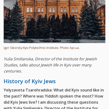
Igor Sikorsky Kyiv Polytechnic Institute. Photo: kpi.ua.
Yulia Smilianska, Director of the Institute for Jewish
Studies, talks about Jewish life in Kyiv over many
centuries.
History of Kyiv Jews
Yelyzaveta Tsarehradska: What did Kyiv sound like in
the past? Where was Yiddish spoken the most? How
did Kyiv Jews live? I am discussing these questions
with Yulia Smilianska, Director of the Institute for