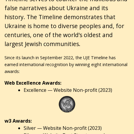
false narratives about Ukraine and its
history. The Timeline demonstrates that
Ukraine is home to diverse peoples and, for
centuries, one of the world’s oldest and
largest Jewish communities.
Since its launch in September 2022, the UJE Timeline has
earned international recognition by winning eight international
awards:
Web Excellence Awards:
Excellence — Website Non-profit (2023)
w3 Awards:
Silver — Website Non-profit (2023)