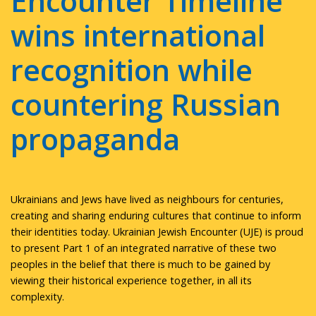
Encounter Timeline
wins international
recognition while
countering Russian
propaganda
Ukrainians and Jews have lived as neighbours for centuries,
creating and sharing enduring cultures that continue to inform
their identities today. Ukrainian Jewish Encounter (UJE) is proud
to present Part 1 of an integrated narrative of these two
peoples in the belief that there is much to be gained by
viewing their historical experience together, in all its
complexity.