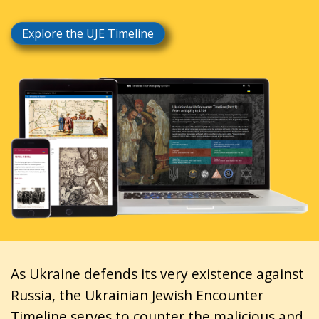
Explore the UJE Timeline
As Ukraine defends its very existence against
Russia, the Ukrainian Jewish Encounter
Timeline serves to counter the malicious and