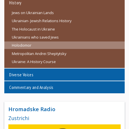
History
Jews on Ukrainian Lands
Ukrainian- Jewish Relations History
The Holocaust in Ukraine
Ukrainians who saved Jews
Holodomor
Metropolitan Andrei Sheptytsky
Ukraine: A History Course
Diverse Voices
Commentary and Analysis
Hromadske Radio
Zustrichi