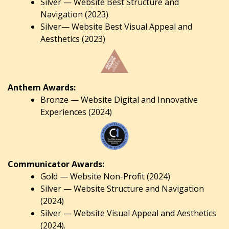
Silver — Website Best Structure and
Navigation (2023)
Silver— Website Best Visual Appeal and
Aesthetics (2023)
Anthem Awards:
Bronze — Website Digital and Innovative
Experiences (2024)
Communicator Awards:
Gold — Website Non-Profit (2024)
Silver — Website Structure and Navigation
(2024)
Silver — Website Visual Appeal and Aesthetics
(2024).