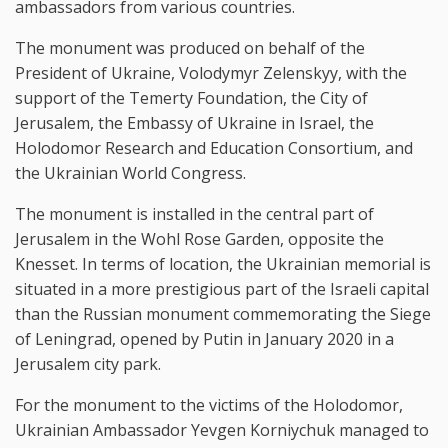
ambassadors from various countries.
The monument was produced on behalf of the
President of Ukraine, Volodymyr Zelenskyy, with the
support of the Temerty Foundation, the City of
Jerusalem, the Embassy of Ukraine in Israel, the
Holodomor Research and Education Consortium, and
the Ukrainian World Congress.
The monument is installed in the central part of
Jerusalem in the Wohl Rose Garden, opposite the
Knesset. In terms of location, the Ukrainian memorial is
situated in a more prestigious part of the Israeli capital
than the Russian monument commemorating the Siege
of Leningrad, opened by Putin in January 2020 in a
Jerusalem city park.
For the monument to the victims of the Holodomor,
Ukrainian Ambassador Yevgen Korniychuk managed to