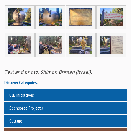
Text and photo: Shimon Briman (Israel).
Discover Categories:
UJE Initiatives
Sponsored Projects
Culture