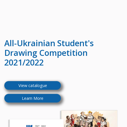
All-Ukrainian
Student's
Drawing Competition
2021/2022
View catalogue
Learn More