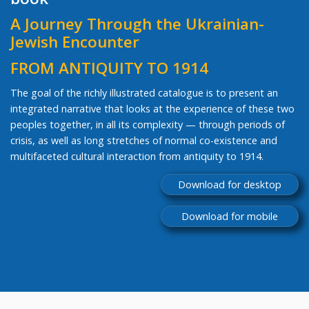
A Journey Through the Ukrainian-
Jewish Encounter
FROM ANTIQUITY TO 1914
The goal of the richly illustrated catalogue is to present an
integrated narrative that looks at the experience of these two
peoples together, in all its complexity — through periods of
crisis, as well as long stretches of normal co-existence and
multifaceted cultural interaction from antiquity to 1914.
Download for desktop
Download for mobile