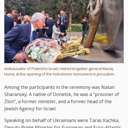
Ambassador of Poland to Israel, retired brigadier general Maciej
Hunia, at the opening of the Holodomor monument in Jerusalem.
Among the participants in the ceremony was Natan
Sharansky. A native of Donetsk, he was a "prisoner of
Zion", a former minister, and a former head of the
Jewish Agency for Israel.
Speaking on behalf of Ukrainians were Taras Kachka,
Deputy Prime Minister for European and Euro-Atlantic