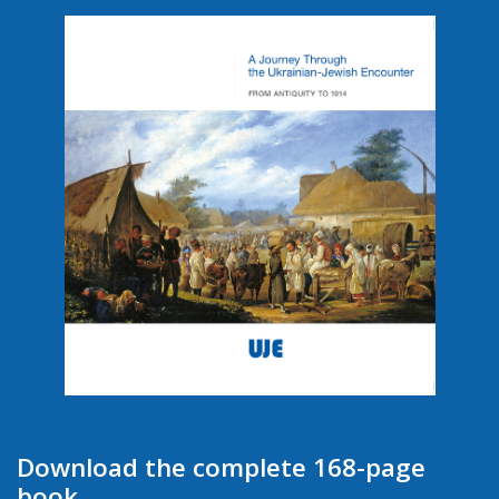
Download the complete 168-page
book