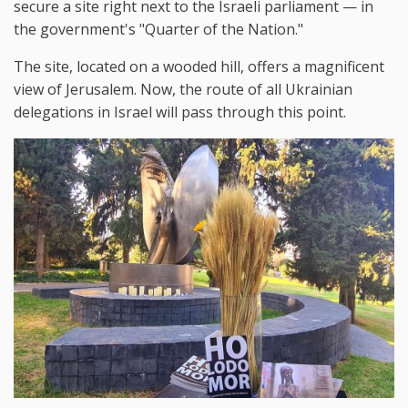
secure a site right next to the Israeli parliament — in
the government's "Quarter of the Nation."
The site, located on a wooded hill, offers a magnificent
view of Jerusalem. Now, the route of all Ukrainian
delegations in Israel will pass through this point.