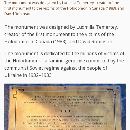
The monument was designed by Ludmilla Temertey, creator of the
first monument to the victims of the Holodomor in Canada (1983), and
David Robinson.
The monument was designed by Ludmilla Temertey,
creator of the first monument to the victims of the
Holodomor in Canada (1983), and David Robinson.
The monument is dedicated to the millions of victims of
the Holodomor — a famine-genocide committed by the
communist Soviet regime against the people of
Ukraine in 1932–1933.