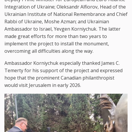
Integration of Ukraine; Oleksandr Alfiorov, Head of the
Ukrainian Institute of National Remembrance and Chief
Rabbi of Ukraine, Moshe Azman; and Ukrainian
Ambassador to Israel, Yevgen Korniychuk. The latter
made great efforts for more than two years to
implement the project to install the monument,
overcoming all difficulties along the way.
Ambassador Korniychuk especially thanked James C.
Temerty for his support of the project and expressed
hope that the prominent Canadian philanthropist
would visit Jerusalem in early 2026.