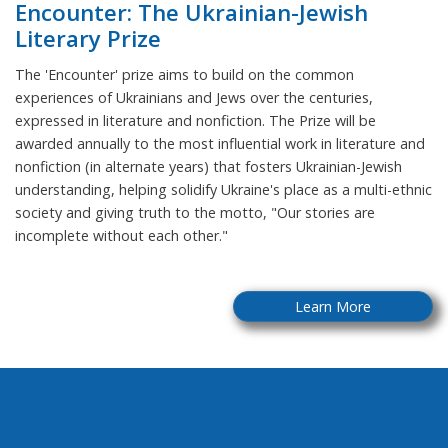
Encounter: The Ukrainian-Jewish
Literary Prize
The 'Encounter' prize aims to build on the common
experiences of Ukrainians and Jews over the centuries,
expressed in literature and nonfiction. The Prize will be
awarded annually to the most influential work in literature and
nonfiction (in alternate years) that fosters Ukrainian-Jewish
understanding, helping solidify Ukraine's place as a multi-ethnic
society and giving truth to the motto, "Our stories are
incomplete without each other."
Learn More