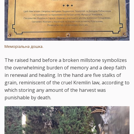
Меморіальна дошка.
The raised hand before a broken millstone symbolizes
the overwhelming burden of memory and a deep faith
in renewal and healing. In the hand are five stalks of
grain, reminiscent of the cruel Kremlin law, according to
which storing any amount of the harvest was
punishable by death.