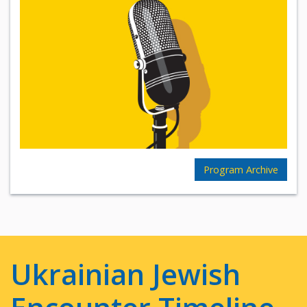
Program Archive
Ukrainian Jewish