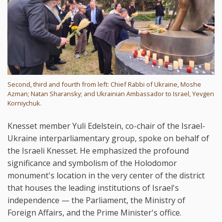
Second, third and fourth from left: Chief Rabbi of Ukraine, Moshe
Azman; Natan Sharansky; and Ukrainian Ambassador to Israel, Yevgen
Korniychuk.
Knesset member Yuli Edelstein, co-chair of the Israel-
Ukraine interparliamentary group, spoke on behalf of
the Israeli Knesset. He emphasized the profound
significance and symbolism of the Holodomor
monument's location in the very center of the district
that houses the leading institutions of Israel's
independence — the Parliament, the Ministry of
Foreign Affairs, and the Prime Minister's office.