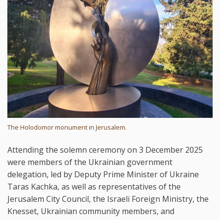
The Holodomor monument in Jerusalem.
Attending the solemn ceremony on 3 December 2025
were members of the Ukrainian government
delegation, led by Deputy Prime Minister of Ukraine
Taras Kachka, as well as representatives of the
Jerusalem City Council, the Israeli Foreign Ministry, the
Knesset, Ukrainian community members, and