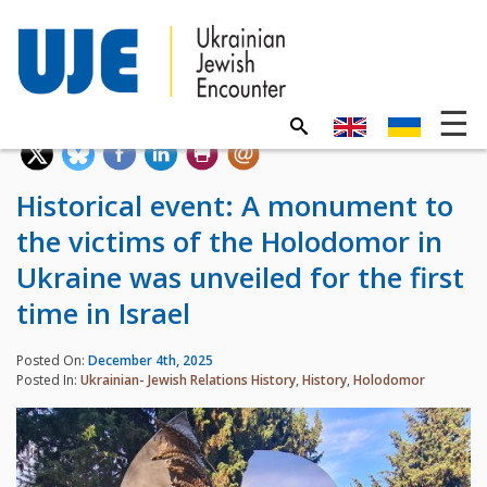
Historical event: A monument to
the victims of the Holodomor in
Ukraine was unveiled for the first
time in Israel
Posted On:
December 4th, 2025
Posted In:
Ukrainian- Jewish Relations History
,
History
,
Holodomor