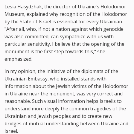
Lesia Hasydzhak, the director of Ukraine's Holodomor
Museum, explained why recognition of the Holodomor
by the State of Israel is essential for every Ukrainian.
"After all, who, if not a nation against which genocide
was also committed, can sympathize with us with
particular sensitivity. I believe that the opening of the
monument is the first step towards this," she
emphasized.
In my opinion, the initiative of the diplomats of the
Ukrainian Embassy, who installed stands with
information about the Jewish victims of the Holodomor
in Ukraine near the monument, was very correct and
reasonable. Such visual information helps Israelis to
understand more deeply the common tragedies of the
Ukrainian and Jewish peoples and to create new
bridges of mutual understanding between Ukraine and
Israel.