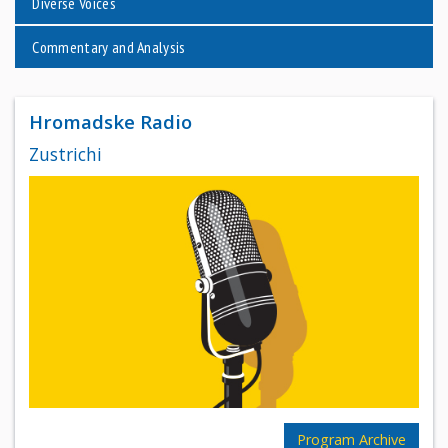
Diverse Voices
Commentary and Analysis
Hromadske Radio
Zustrichi
Program Archive