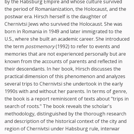
by the Habsburg Empire and whose culture survived
the period of Romanianization, the Holocaust, and the
postwar era. Hirsch herself is the daughter of
Chernivtsi Jews who survived the Holocaust. She was
born in Romania in 1949 and later immigrated to the
U.S., where she built an academic career. She introduced
the term
postmemory
(1992) to refer to events and
memories that are not experienced personally but are
known from the accounts of parents and reflected in
their descendants. In her book, Hirsch discusses the
practical dimension of this phenomenon and analyzes
several trips to Chernivtsi she undertook in the early
1990s with and without her parents. In terms of genre,
the book is a report reminiscent of texts about "trips in
search of roots." The book reveals the scholar's
methodology, distinguished by the thorough research
and description of the historical context of the city and
region of Chernivtsi under Habsburg rule, interwar