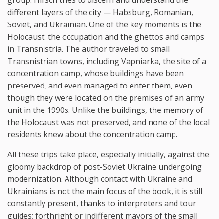
different layers of the city — Habsburg, Romanian,
Soviet, and Ukrainian. One of the key moments is the
Holocaust: the occupation and the ghettos and camps
in Transnistria. The author traveled to small
Transnistrian towns, including Vapniarka, the site of a
concentration camp, whose buildings have been
preserved, and even managed to enter them, even
though they were located on the premises of an army
unit in the 1990s. Unlike the buildings, the memory of
the Holocaust was not preserved, and none of the local
residents knew about the concentration camp.
All these trips take place, especially initially, against the
gloomy backdrop of post-Soviet Ukraine undergoing
modernization. Although contact with Ukraine and
Ukrainians is not the main focus of the book, it is still
constantly present, thanks to interpreters and tour
guides; forthright or indifferent mayors of the small