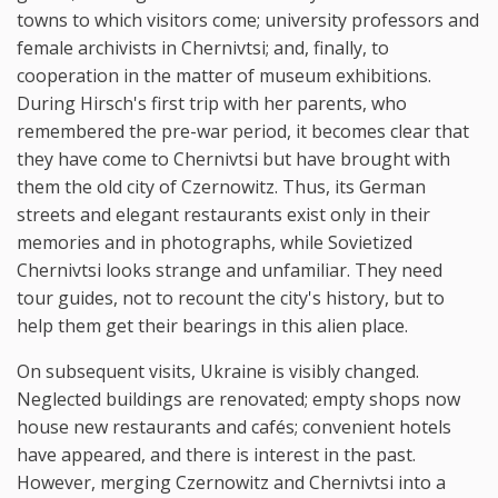
towns to which visitors come; university professors and
female archivists in Chernivtsi; and, finally, to
cooperation in the matter of museum exhibitions.
During Hirsch's first trip with her parents, who
remembered the pre-war period, it becomes clear that
they have come to Chernivtsi but have brought with
them the old city of Czernowitz. Thus, its German
streets and elegant restaurants exist only in their
memories and in photographs, while Sovietized
Chernivtsi looks strange and unfamiliar. They need
tour guides, not to recount the city's history, but to
help them get their bearings in this alien place.
On subsequent visits, Ukraine is visibly changed.
Neglected buildings are renovated; empty shops now
house new restaurants and cafés; convenient hotels
have appeared, and there is interest in the past.
However, merging Czernowitz and Chernivtsi into a