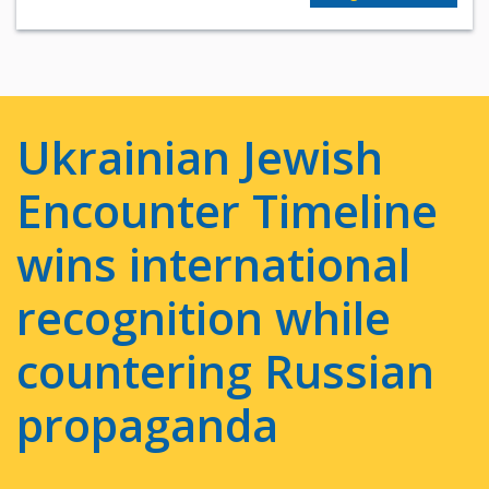
Ukrainian Jewish
Encounter Timeline
wins international
recognition while
countering Russian
propaganda