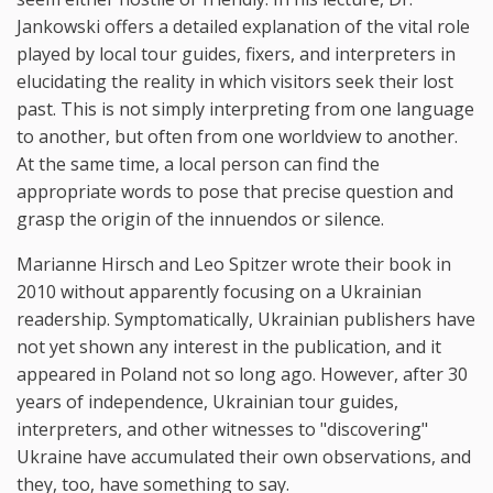
Jankowski offers a detailed explanation of the vital role
played by local tour guides, fixers, and interpreters in
elucidating the reality in which visitors seek their lost
past. This is not simply interpreting from one language
to another, but often from one worldview to another.
At the same time, a local person can find the
appropriate words to pose that precise question and
grasp the origin of the innuendos or silence.
Marianne Hirsch and Leo Spitzer wrote their book in
2010 without apparently focusing on a Ukrainian
readership. Symptomatically, Ukrainian publishers have
not yet shown any interest in the publication, and it
appeared in Poland not so long ago. However, after 30
years of independence, Ukrainian tour guides,
interpreters, and other witnesses to "discovering"
Ukraine have accumulated their own observations, and
they, too, have something to say.