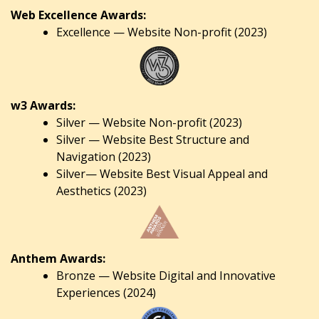
Web Excellence Awards:
Excellence — Website Non-profit (2023)
w3 Awards:
Silver — Website Non-profit (2023)
Silver — Website Best Structure and
Navigation (2023)
Silver— Website Best Visual Appeal and
Aesthetics (2023)
Anthem Awards:
Bronze — Website Digital and Innovative
Experiences (2024)