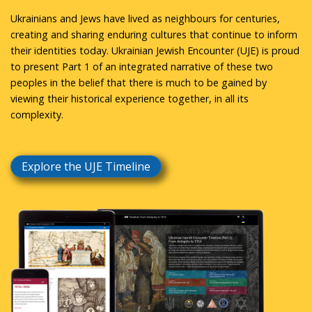
Ukrainians and Jews have lived as neighbours for centuries,
creating and sharing enduring cultures that continue to inform
their identities today. Ukrainian Jewish Encounter (UJE) is proud
to present Part 1 of an integrated narrative of these two
peoples in the belief that there is much to be gained by
viewing their historical experience together, in all its
complexity.
Explore the UJE Timeline