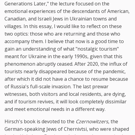
Generations Later," the lecture focused on the
emotional experiences of the descendants of American,
Canadian, and Israeli Jews in Ukrainian towns and
villages. In this essay, I would like to reflect on these
two optics: those who are returning and those who
accompany them. I believe that now is a good time to
gain an understanding of what "nostalgic tourism"
meant for Ukraine in the early 1990s, given that this
phenomenon abruptly ceased. After 2020, the influx of
tourists nearly disappeared because of the pandemic,
after which it did not have a chance to resume because
of Russia's full-scale invasion. The last prewar
witnesses, both visitors and local residents, are dying,
and if tourism revives, it will look completely dissimilar
and meet emotional needs in a different way.
Hirsch's book is devoted to the
Czernowitzers
, the
German-speaking Jews of Chernivtsi, who were shaped