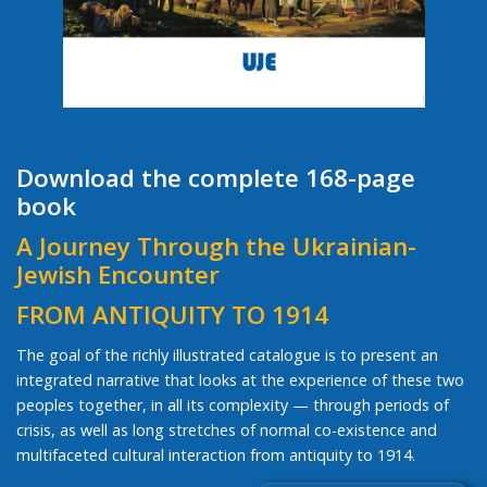
Download the complete 168-page
book
A Journey Through the Ukrainian-
Jewish Encounter
FROM ANTIQUITY TO 1914
The goal of the richly illustrated catalogue is to present an
integrated narrative that looks at the experience of these two
peoples together, in all its complexity — through periods of
crisis, as well as long stretches of normal co-existence and
multifaceted cultural interaction from antiquity to 1914.