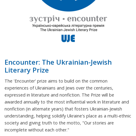
Encounter: The Ukrainian-Jewish
Literary Prize
The 'Encounter' prize aims to build on the common
experiences of Ukrainians and Jews over the centuries,
expressed in literature and nonfiction. The Prize will be
awarded annually to the most influential work in literature and
nonfiction (in alternate years) that fosters Ukrainian-Jewish
understanding, helping solidify Ukraine's place as a multi-ethnic
society and giving truth to the motto, "Our stories are
incomplete without each other."