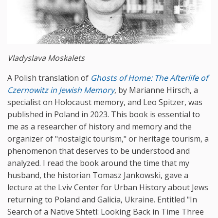
Vladyslava Moskalets
A Polish translation of
Ghosts
of
Home
:
The
Afterlife
of
Czernowitz
in
Jewish
Memory
, by Marianne Hirsch, a
specialist on Holocaust memory, and Leo Spitzer, was
published in Poland in 2023. This book is essential to
me as a researcher of history and memory and the
organizer of "nostalgic tourism," or heritage tourism, a
phenomenon that deserves to be understood and
analyzed. I read the book around the time that my
husband, the historian Tomasz Jankowski, gave a
lecture at the Lviv Center for Urban History about Jews
returning to Poland and Galicia, Ukraine. Entitled "In
Search of a Native Shtetl: Looking Back in Time Three