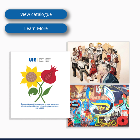
View catalogue
Learn More