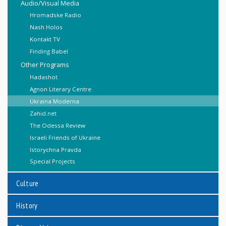
Audio/Visual Media
Hromadske Radio
Nash Holos
Kontakt TV
Finding Babel
Other Programs
Hadashot
Agnon Literary Centre
Ukraina Moderna
Zahid.net
The Odessa Review
Israeli Friends of Ukraine
Istorychna Pravda
Special Projects
Culture
History