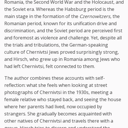
Romania, the Second World War and the Holocaust, and
the Soviet era. Whereas the Habsburg period is the
main stage in the formation of the
Czernowitzers
, the
Romanian period, known for its unification drive and
discrimination, and the Soviet period are perceived first
and foremost as violence and challenge. Yet, despite all
the trials and tribulations, the German-speaking
culture of Chernivtsi Jews proved surprisingly strong,
and Hirsch, who grew up in Romania among Jews who
had left Chernivtsi, felt connected to them.
The author combines these accounts with self-
reflection: what she feels when looking at street
photographs of Chernivtsi in the 1930s, meeting a
female relative who stayed back, and seeing the house
where her parents had lived, now occupied by
strangers. She gradually becomes acquainted with
other natives of Chernivtsi and travels there with a
group. Hirsch tries to discern and understand the