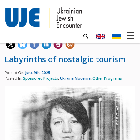
Labyrinths of nostalgic tourism
Posted On:
June 9th, 2025
Posted In:
Sponsored Projects
,
Ukraina Moderna
,
Other Programs