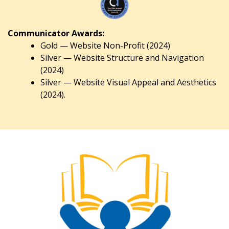
Communicator Awards:
Gold — Website Non-Profit (2024)
Silver — Website Structure and Navigation
(2024)
Silver — Website Visual Appeal and Aesthetics
(2024).