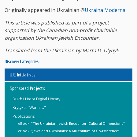
Originally appeared in Ukrainian @
Ukraina Moderna
This article was published as part of a project
supported by the Canadian non-profit charitable
organization Ukrainian Jewish Encounter.
Translated from the Ukrainian by Marta D. Olynyk
Discover Categories:
UJE Initiatives
Sponsored Projects
Dukh i Litera Digital Library
Krytyka, "War is…"
Publications
eBook: "The Ukrainian-Jewish Encounter: Cultural Dimensions"
eBook: "Jews and Ukrainians: A Millennium of Co-Existence"