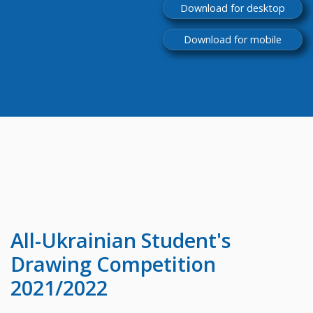
Download for desktop
Download for mobile
All-Ukrainian
Student's
Drawing Competition
2021/2022