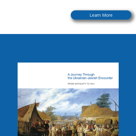
Learn More