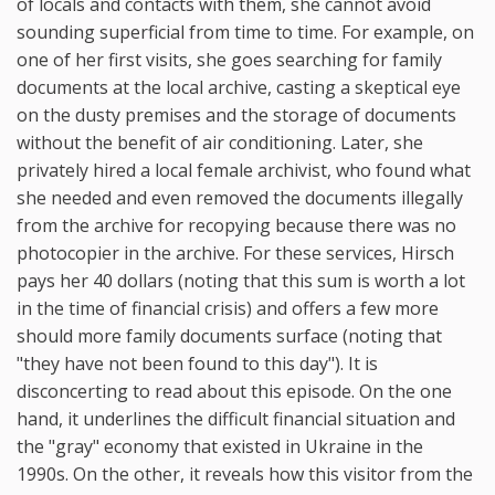
of locals and contacts with them, she cannot avoid
sounding superficial from time to time. For example, on
one of her first visits, she goes searching for family
documents at the local archive, casting a skeptical eye
on the dusty premises and the storage of documents
without the benefit of air conditioning. Later, she
privately hired a local female archivist, who found what
she needed and even removed the documents illegally
from the archive for recopying because there was no
photocopier in the archive. For these services, Hirsch
pays her 40 dollars (noting that this sum is worth a lot
in the time of financial crisis) and offers a few more
should more family documents surface (noting that
"they have not been found to this day"). It is
disconcerting to read about this episode. On the one
hand, it underlines the difficult financial situation and
the "gray" economy that existed in Ukraine in the
1990s. On the other, it reveals how this visitor from the