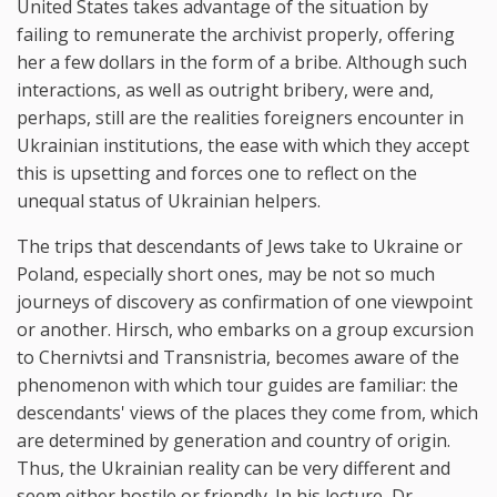
United States takes advantage of the situation by
failing to remunerate the archivist properly, offering
her a few dollars in the form of a bribe. Although such
interactions, as well as outright bribery, were and,
perhaps, still are the realities foreigners encounter in
Ukrainian institutions, the ease with which they accept
this is upsetting and forces one to reflect on the
unequal status of Ukrainian helpers.
The trips that descendants of Jews take to Ukraine or
Poland, especially short ones, may be not so much
journeys of discovery as confirmation of one viewpoint
or another. Hirsch, who embarks on a group excursion
to Chernivtsi and Transnistria, becomes aware of the
phenomenon with which tour guides are familiar: the
descendants' views of the places they come from, which
are determined by generation and country of origin.
Thus, the Ukrainian reality can be very different and
seem either hostile or friendly. In his lecture, Dr.