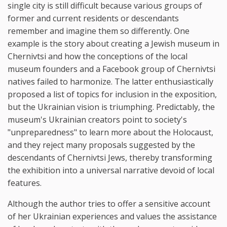
single city is still difficult because various groups of
former and current residents or descendants
remember and imagine them so differently. One
example is the story about creating a Jewish museum in
Chernivtsi and how the conceptions of the local
museum founders and a Facebook group of Chernivtsi
natives failed to harmonize. The latter enthusiastically
proposed a list of topics for inclusion in the exposition,
but the Ukrainian vision is triumphing. Predictably, the
museum's Ukrainian creators point to society's
"unpreparedness" to learn more about the Holocaust,
and they reject many proposals suggested by the
descendants of Chernivtsi Jews, thereby transforming
the exhibition into a universal narrative devoid of local
features.
Although the author tries to offer a sensitive account
of her Ukrainian experiences and values the assistance