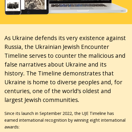
As Ukraine defends its very existence against
Russia, the Ukrainian Jewish Encounter
Timeline serves to counter the malicious and
false narratives about Ukraine and its
history. The Timeline demonstrates that
Ukraine is home to diverse peoples and, for
centuries, one of the world’s oldest and
largest Jewish communities.
Since its launch in September 2022, the UJE Timeline has
earned international recognition by winning eight international
awards: