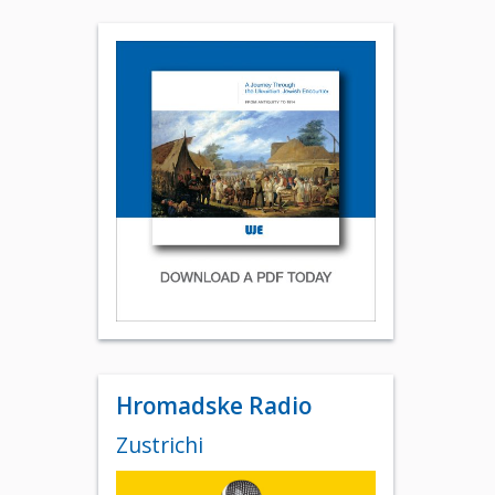
Hromadske Radio
Zustrichi