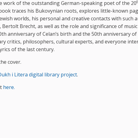
he work of the outstanding German-speaking poet of the 20
e book traces his Bukovynian roots, explores little-known pa
Jewish worlds, his personal and creative contacts with such 
rtolt Brecht, as well as the role and significance of music 
th anniversary of Celan’s birth and the 50th anniversary of
ary critics, philosophers, cultural experts, and everyone inte
ics of the last century.
he cover.
ukh i Litera digital library project
.
at
here.