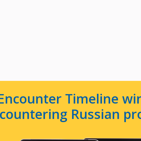
Encounter Timeline win
e countering Russian p