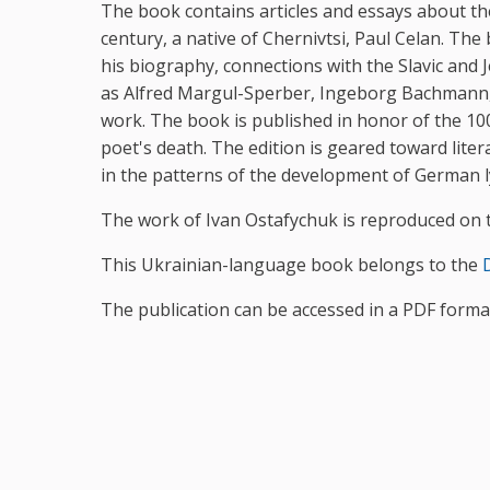
The book contains articles and essays about t
century, a native of Chernivtsi, Paul Celan. Th
his biography, connections with the Slavic and 
as Alfred Margul-Sperber, Ingeborg Bachmann, Be
work. The book is published in honor of the 100
poet's death. The edition is geared toward liter
in the patterns of the development of German lyr
The work of Ivan Ostafychuk is reproduced on t
This Ukrainian-language book belongs to the
D
The publication can be accessed in a PDF form