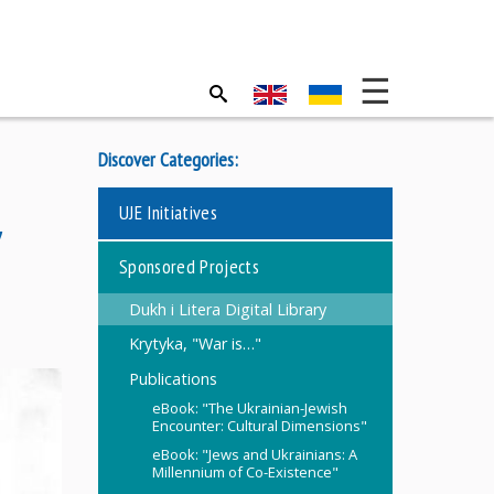
Discover Categories:
UJE Initiatives
,
Sponsored Projects
Dukh i Litera Digital Library
Krytyka, "War is…"
Publications
eBook: "The Ukrainian-Jewish
Encounter: Cultural Dimensions"
eBook: "Jews and Ukrainians: A
Millennium of Co-Existence"