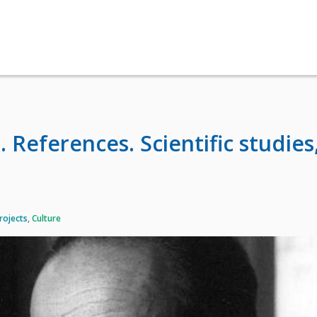
 References. Scientific studies
rojects
,
Culture