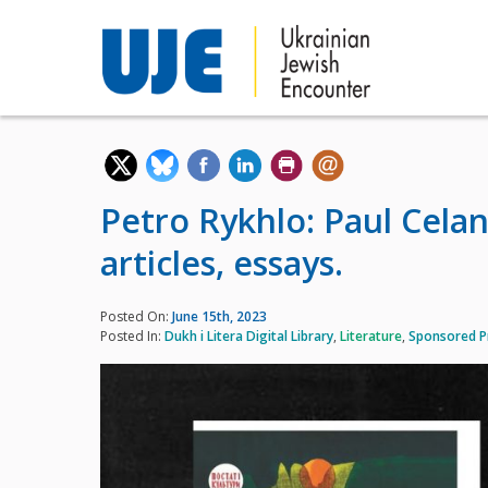
Petro Rykhlo: Paul Celan.
articles, essays.
Posted On:
June 15th, 2023
Posted In:
Dukh i Litera Digital Library
,
Literature
,
Sponsored P