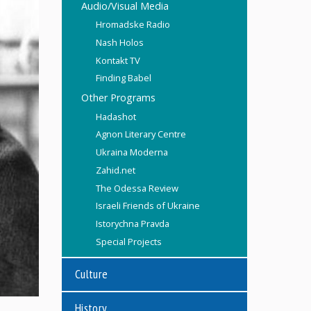
Audio/Visual Media
Hromadske Radio
Nash Holos
Kontakt TV
Finding Babel
Other Programs
Hadashot
Agnon Literary Centre
Ukraina Moderna
Zahid.net
The Odessa Review
Israeli Friends of Ukraine
Istorychna Pravda
Special Projects
Culture
History