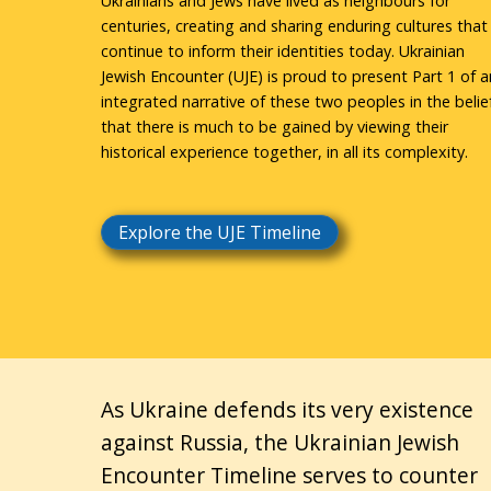
Ukrainians and Jews have lived as neighbours for
centuries, creating and sharing enduring cultures that
continue to inform their identities today. Ukrainian
Jewish Encounter (UJE) is proud to present Part 1 of a
integrated narrative of these two peoples in the belie
that there is much to be gained by viewing their
historical experience together, in all its complexity.
Explore the UJE Timeline
As Ukraine defends its very existence
against Russia, the Ukrainian Jewish
Encounter Timeline serves to counter