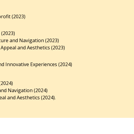
ofit (2023)
 (2023)
ture and Navigation (2023)
 Appeal and Aesthetics (2023)
d Innovative Experiences (2024)
(2024)
and Navigation (2024)
al and Aesthetics (2024).