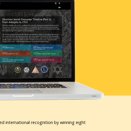
ed international recognition by winning eight