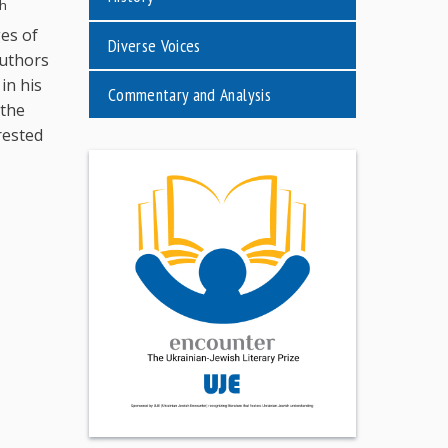
th
ges of
Diverse Voices
authors
in his
Commentary and Analysis
 the
rested