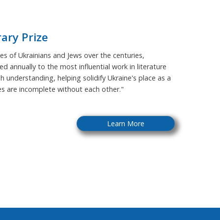
rary Prize
s of Ukrainians and Jews over the centuries,
ed annually to the most influential work in literature
sh understanding, helping solidify Ukraine's place as a
ies are incomplete without each other."
Learn More