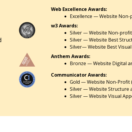
Web Excellence Awards:
Excellence — Website Non-pr
w3 Awards:
Silver — Website Non-profit
d
Silver — Website Best Struc
Silver— Website Best Visual
Anthem Awards:
Bronze — Website Digital an
Communicator Awards:
Gold — Website Non-Profit 
Silver — Website Structure 
Silver — Website Visual Appe