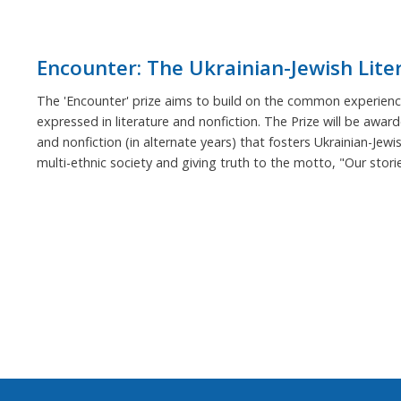
Encounter: The Ukrainian-Jewish Lite
The 'Encounter' prize aims to build on the common experience
expressed in literature and nonfiction. The Prize will be award
and nonfiction (in alternate years) that fosters Ukrainian-Jewi
multi-ethnic society and giving truth to the motto, "Our stor