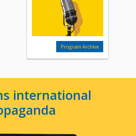
Program Archive
s international
ropaganda