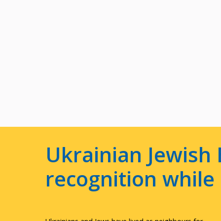
Ukrainian Jewish 
recognition whil