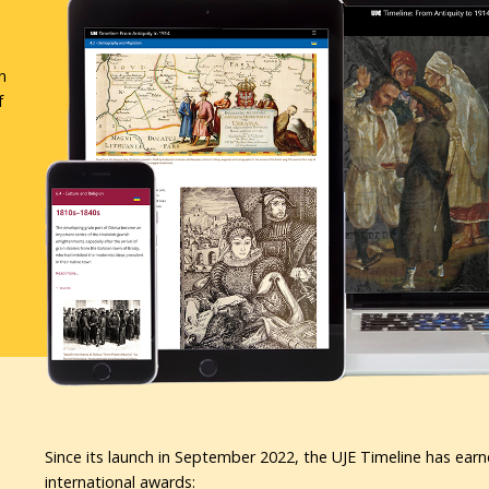
n
f
Since its launch in September 2022, the UJE Timeline has earn
international awards: