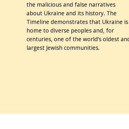
the malicious and false narratives
about Ukraine and its history. The
Timeline demonstrates that Ukraine is
home to diverse peoples and, for
centuries, one of the world’s oldest an
largest Jewish communities.