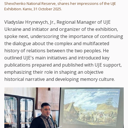
Shevchenko National Reserve, shares her impressions of the UJE
Exhibition. Kaniv, 31 October 2025.
Vladyslav Hrynevych, Jr., Regional Manager of UJE
Ukraine and initiator and organizer of the exhibition,
spoke next, underscoring the importance of continuing
the dialogue about the complex and multifaceted
history of relations between the two peoples. He
outlined UJE's main initiatives and introduced key
publications prepared and published with UJE support,
emphasizing their role in shaping an objective
historical narrative and developing memory culture.