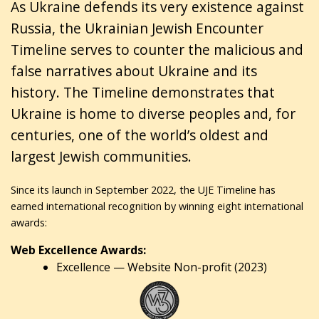
As Ukraine defends its very existence against
Russia, the Ukrainian Jewish Encounter
Timeline serves to counter the malicious and
false narratives about Ukraine and its
history. The Timeline demonstrates that
Ukraine is home to diverse peoples and, for
centuries, one of the world’s oldest and
largest Jewish communities.
Since its launch in September 2022, the UJE Timeline has
earned international recognition by winning eight international
awards:
Web Excellence Awards:
Excellence — Website Non-profit (2023)