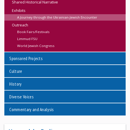
Shared Historical Narrative
Exhibits
A Journey through the Ukrainian-Jewish Encounter
Outreach
Book Fairs/Festivals
Limmud FSU
World Jewish Congress
Sponsored Projects
Culture
History
Diverse Voices
Commentary and Analysis