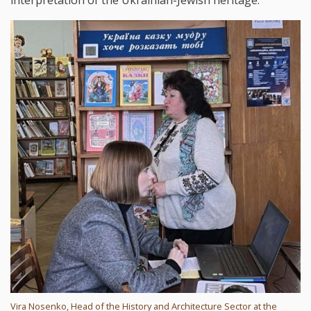
Vira Nosenko, Head of the History and Architecture Sector at the