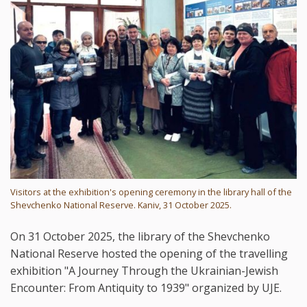
Visitors at the exhibition's opening ceremony in the library hall of the
Shevchenko National Reserve. Kaniv, 31 October 2025.
On 31 October 2025, the library of the Shevchenko
National Reserve hosted the opening of the travelling
exhibition "A Journey Through the Ukrainian-Jewish
Encounter: From Antiquity to 1939" organized by UJE.