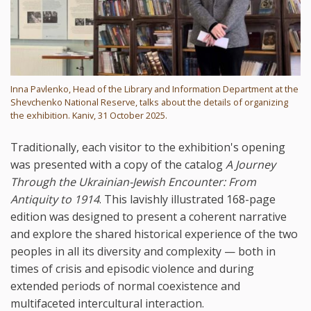
Inna Pavlenko, Head of the Library and Information Department at the
Shevchenko National Reserve, talks about the details of organizing
the exhibition. Kaniv, 31 October 2025.
Traditionally, each visitor to the exhibition's opening
was presented with a copy of the catalog
A Journey
Through the Ukrainian-Jewish Encounter: From
Antiquity to 1914
. This lavishly illustrated 168-page
edition was designed to present a coherent narrative
and explore the shared historical experience of the two
peoples in all its diversity and complexity — both in
times of crisis and episodic violence and during
extended periods of normal coexistence and
multifaceted intercultural interaction.