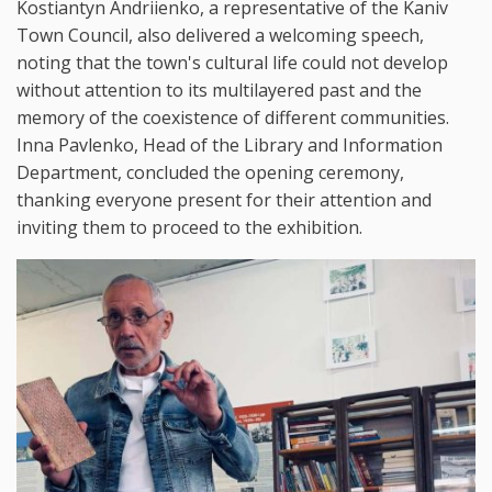
Kostiantyn Andriienko, a representative of the Kaniv
Town Council, also delivered a welcoming speech,
noting that the town's cultural life could not develop
without attention to its multilayered past and the
memory of the coexistence of different communities.
Inna Pavlenko, Head of the Library and Information
Department, concluded the opening ceremony,
thanking everyone present for their attention and
inviting them to proceed to the exhibition.