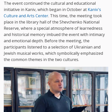
The event continued the cultural and educational
initiative in Kaniv, which began in October at
Kaniv's
Culture and Arts Center
. This time, the meeting took
place in the library hall of the Shevchenko National
Reserve, where a special atmosphere of learnedness
and historical memory imbued the event with intimacy
and emotional depth. Before the meeting, the
participants listened to a selection of Ukrainian and
Jewish musical works, which symbolically emphasized
the common themes in the two cultures.