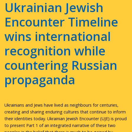
Ukrainian Jewish
Encounter Timeline
wins international
recognition while
countering Russian
propaganda
Ukrainians and Jews have lived as neighbours for centuries,
creating and sharing enduring cultures that continue to inform
their identities today. Ukrainian Jewish Encounter (UJE) is proud
to present Part 1 of an integrated narrative of these two