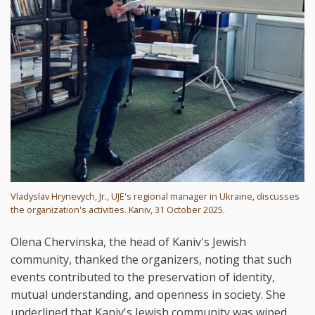
Vladyslav Hrynevych, Jr., UJE's regional manager in Ukraine, discusses
the organization's activities. Kaniv, 31 October 2025.
Olena Chervinska, the head of Kaniv's Jewish
community, thanked the organizers, noting that such
events contributed to the preservation of identity,
mutual understanding, and openness in society. She
underlined that Kaniv's Jewish community was wiped