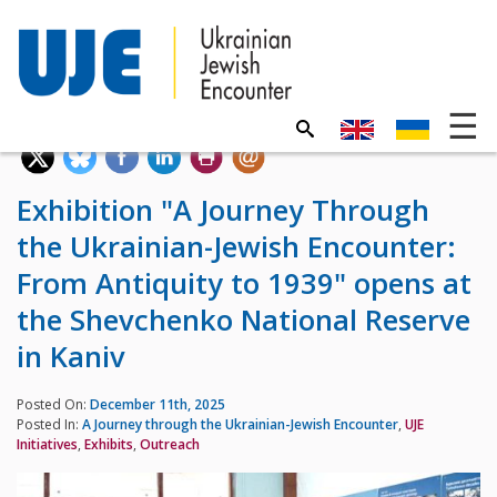
Exhibition "A Journey Through
the Ukrainian-Jewish Encounter:
From Antiquity to 1939" opens at
the Shevchenko National Reserve
in Kaniv
Posted On:
December 11th, 2025
Posted In:
A Journey through the Ukrainian-Jewish Encounter
,
UJE
Initiatives
,
Exhibits
,
Outreach