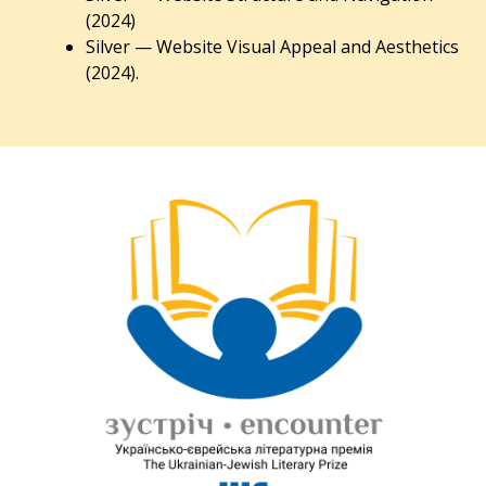
(2024)
Silver — Website Visual Appeal and Aesthetics
(2024).