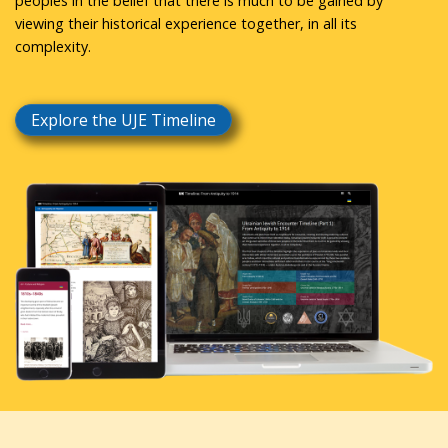
peoples in the belief that there is much to be gained by
viewing their historical experience together, in all its
complexity.
Explore the UJE Timeline