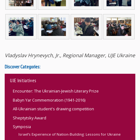
Vladyslav Hrynevych, Jr., Regional Manager, UJE Ukraine
Discover Categories:
UJE Initiatives
Encounter: The Ukrainian-Jewish Literary Prize
Babyn Yar Commemoration (1941-2016)
All-Ukrainian student's drawing competition
Sheptytsky Award
Symposia
Israel’s Experience of Nation-Building: Lessons for Ukraine