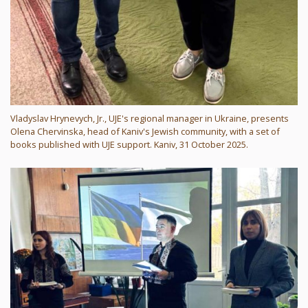
Vladyslav Hrynevych, Jr., UJE's regional manager in Ukraine, presents
Olena Chervinska, head of Kaniv's Jewish community, with a set of
books published with UJE support. Kaniv, 31 October 2025.