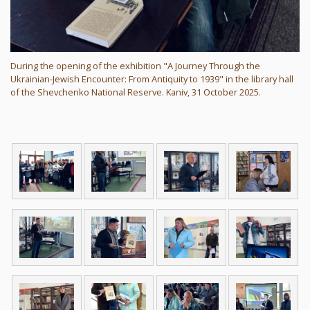
During the opening of the exhibition "A Journey Through the
Ukrainian-Jewish Encounter: From Antiquity to 1939" in the library hall
of the Shevchenko National Reserve. Kaniv, 31 October 2025.