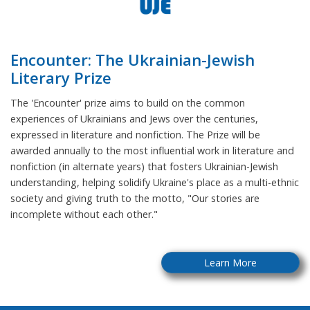
Encounter: The Ukrainian-Jewish
Literary Prize
The 'Encounter' prize aims to build on the common
experiences of Ukrainians and Jews over the centuries,
expressed in literature and nonfiction. The Prize will be
awarded annually to the most influential work in literature and
nonfiction (in alternate years) that fosters Ukrainian-Jewish
understanding, helping solidify Ukraine's place as a multi-ethnic
society and giving truth to the motto, "Our stories are
incomplete without each other."
Learn More