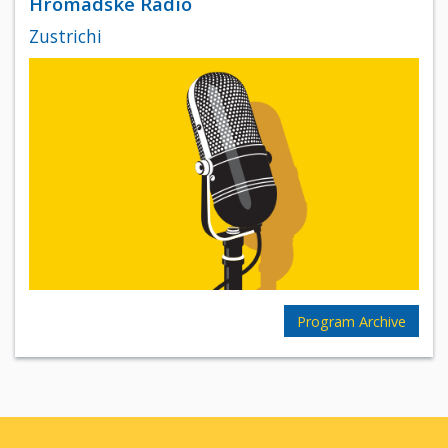
Hromadske Radio
Zustrichi
Program Archive