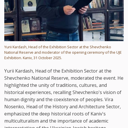
Yurii Kardash, Head of the Exhibition Sector at the Shevchenko
National Reserve and moderator of the opening ceremony of the UJE
Exhibition. Kaniv, 31 October 2025.
Yurii Kardash, Head of the Exhibition Sector at the
Shevchenko National Reserve, moderated the event. He
highlighted the unity of traditions, cultures, and
historical experiences, recalling Shevchenko's vision of
human dignity and the coexistence of peoples. Vira
Nosenko, Head of the History and Architecture Sector,
emphasized the deep historical roots of Kaniv's
multiculturalism and the importance of academic
interpretation of the Ukrainian-Jewish heritage.