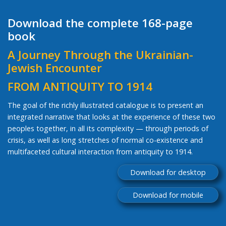
Download the complete 168-page
book
A Journey Through the Ukrainian-
Jewish Encounter
FROM ANTIQUITY TO 1914
The goal of the richly illustrated catalogue is to present an
integrated narrative that looks at the experience of these two
peoples together, in all its complexity — through periods of
crisis, as well as long stretches of normal co-existence and
multifaceted cultural interaction from antiquity to 1914.
Download for desktop
Download for mobile