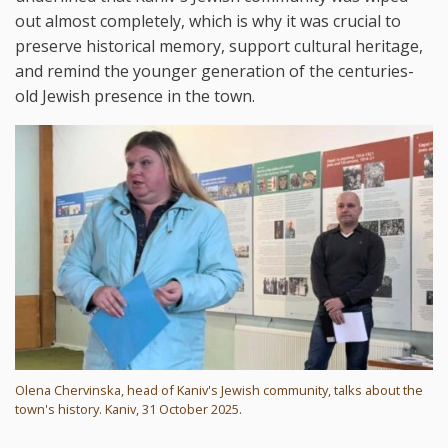
out almost completely, which is why it was crucial to
preserve historical memory, support cultural heritage,
and remind the younger generation of the centuries-
old Jewish presence in the town.
Olena Chervinska, head of Kaniv's Jewish community, talks about the
town's history. Kaniv, 31 October 2025.