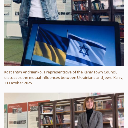
Kostiantyn Andriienko, a representative of the Kaniv Town Council,
discusses the mutual influences between Ukrainians and Jews. Kaniv,
31 October 2025.