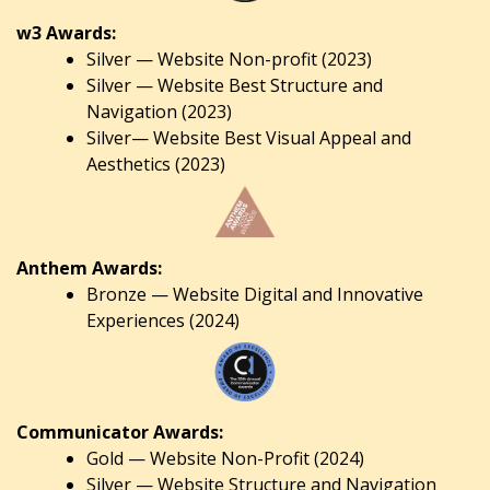
w3 Awards:
Silver — Website Non-profit (2023)
Silver — Website Best Structure and
Navigation (2023)
Silver— Website Best Visual Appeal and
Aesthetics (2023)
Anthem Awards:
Bronze — Website Digital and Innovative
Experiences (2024)
Communicator Awards:
Gold — Website Non-Profit (2024)
Silver — Website Structure and Navigation