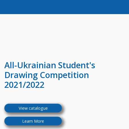
All-Ukrainian
Student's
Drawing Competition
2021/2022
View catalogue
Learn More