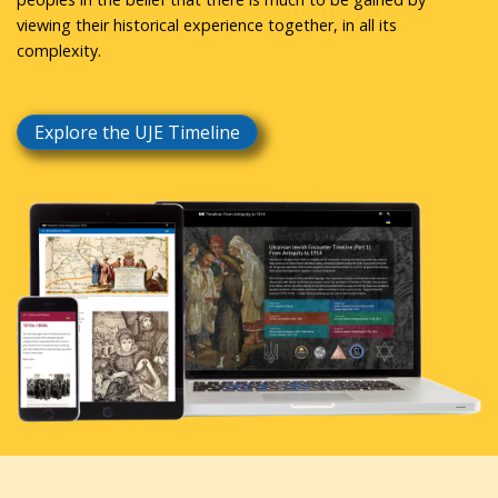
viewing their historical experience together, in all its
complexity.
Explore the UJE Timeline