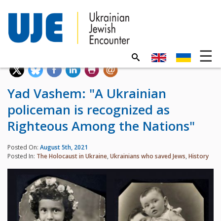
Yad Vashem: "A Ukrainian
policeman is recognized as
Righteous Among the Nations"
Posted On:
August 5th, 2021
Posted In:
The Holocaust in Ukraine
,
Ukrainians who saved Jews
,
History