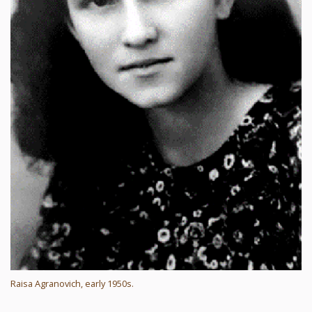
Raisa Agranovich, early 1950s.