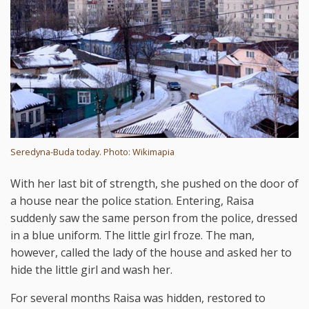
Seredyna-Buda today. Photo: Wikimapia
With her last bit of strength, she pushed on the door of
a house near the police station. Entering, Raisa
suddenly saw the same person from the police, dressed
in a blue uniform. The little girl froze. The man,
however, called the lady of the house and asked her to
hide the little girl and wash her.
For several months Raisa was hidden, restored to