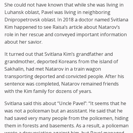
She could not have known that while she was living in
Luhansk oblast, Pavel was living in neighboring
Dnipropetrovsk oblast. In 2018 a doctor named Svitlana
Kim happened to see Raisa’s article about Natarov’s
role in her rescue and conveyed important information
about her savior.
It turned out that Svitlana Kim’s grandfather and
grandmother, deported Koreans from the island of
Sakhalin, had met Natarov in a train wagon
transporting deported and convicted people. After his
sentence was completed, Natarov remained friends
with the Kim family for dozens of years.
Svitlana said this about “Uncle Pavel”: “It seems that he
was not a policeman but an assistant. He said that he
had saved very many people from the policemen, hiding
them in forests and basements. As a result, a policeman
wrote a denunciation against him, but Pavel managed