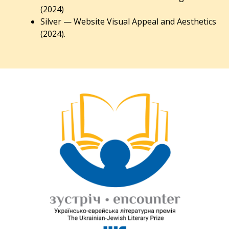
(2024)
Silver — Website Visual Appeal and Aesthetics
(2024).