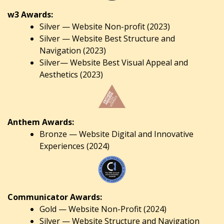
w3 Awards:
Silver — Website Non-profit (2023)
Silver — Website Best Structure and
Navigation (2023)
Silver— Website Best Visual Appeal and
Aesthetics (2023)
Anthem Awards:
Bronze — Website Digital and Innovative
Experiences (2024)
Communicator Awards:
Gold — Website Non-Profit (2024)
Silver — Website Structure and Navigation