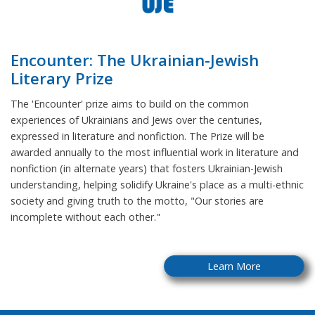
Encounter: The Ukrainian-Jewish
Literary Prize
The 'Encounter' prize aims to build on the common
experiences of Ukrainians and Jews over the centuries,
expressed in literature and nonfiction. The Prize will be
awarded annually to the most influential work in literature and
nonfiction (in alternate years) that fosters Ukrainian-Jewish
understanding, helping solidify Ukraine's place as a multi-ethnic
society and giving truth to the motto, "Our stories are
incomplete without each other."
Learn More