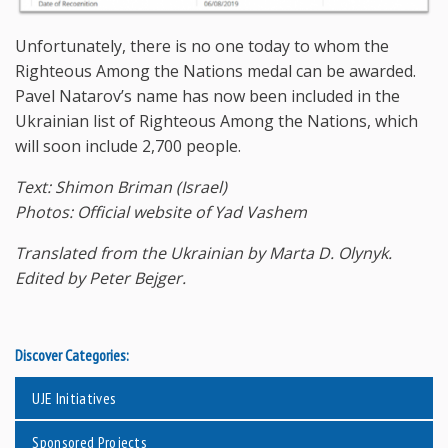
Unfortunately, there is no one today to whom the
Righteous Among the Nations medal can be awarded.
Pavel Natarov’s name has now been included in the
Ukrainian list of Righteous Among the Nations, which
will soon include 2,700 people.
Text: Shimon Briman (Israel)
Photos: Official website of Yad Vashem
Translated from the Ukrainian by Marta D. Olynyk.
Edited by Peter Bejger.
Discover Categories:
UJE Initiatives
Sponsored Projects