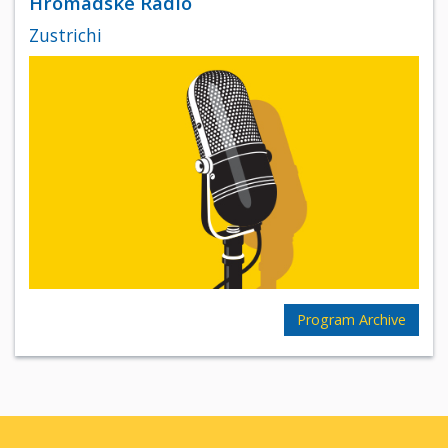
Hromadske Radio
Zustrichi
Program Archive