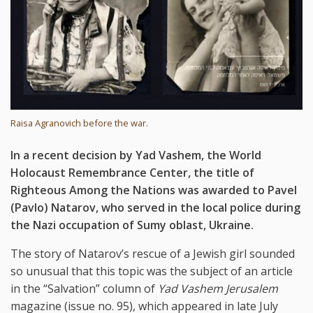
Raisa Agranovich before the war.
In a recent decision by Yad Vashem, the World
Holocaust Remembrance Center, the title of
Righteous Among the Nations was awarded to Pavel
(Pavlo) Natarov, who served in the local police during
the Nazi occupation of Sumy oblast, Ukraine.
The story of Natarov’s rescue of a Jewish girl sounded
so unusual that this topic was the subject of an article
in the “Salvation” column of
Yad Vashem Jerusalem
magazine (issue no. 95), which appeared in late July