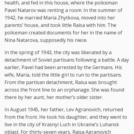
health, and fed in this house, where the policeman
Pavel Natarov was renting a room. In the summer of
1942, he married Maria Zhytkova, moved into her
parents’ house, and took little Raisa with him. The
policeman created documents for her in the name of
Nina Natarova, supposedly his niece.
In the spring of 1943, the city was liberated by a
detachment of Soviet partisans following a battle. A day
earlier, Pavel had been arrested by the Germans. His
wife, Maria, told the little girl to run to the partisans.
From the partisan detachment, Raisa was brought
across the front line to an orphanage. She was found
there by her aunt, her mother’s older sister.
In August 1945, her father, Lev Agranovich, returned
from the front. He took his daughter, and they went to
live in the city of Krasnyi Luch in Ukraine’s Luhansk
oblast. For thirty-seven years, Raisa Agranovich