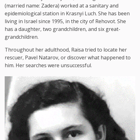
(married name: Zadera) worked at a sanitary and
epidemiological station in Krasnyi Luch. She has been
living in Israel since 1995, in the city of Rehovot. She
has a daughter, two grandchildren, and six great-
grandchildren.
Throughout her adulthood, Raisa tried to locate her
rescuer, Pavel Natarov, or discover what happened to
him. Her searches were unsuccessful.