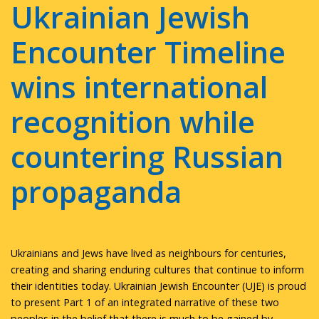
Ukrainian Jewish
Encounter Timeline
wins international
recognition while
countering Russian
propaganda
Ukrainians and Jews have lived as neighbours for centuries,
creating and sharing enduring cultures that continue to inform
their identities today. Ukrainian Jewish Encounter (UJE) is proud
to present Part 1 of an integrated narrative of these two
peoples in the belief that there is much to be gained by