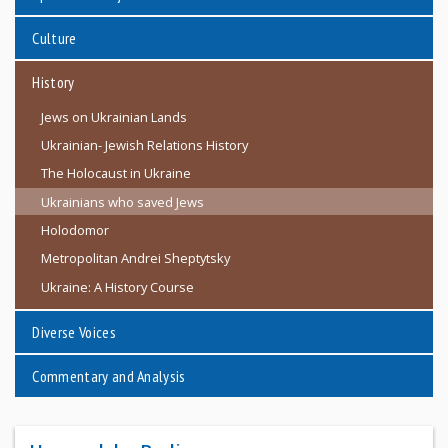
Culture
History
Jews on Ukrainian Lands
Ukrainian- Jewish Relations History
The Holocaust in Ukraine
Ukrainians who saved Jews
Holodomor
Metropolitan Andrei Sheptytsky
Ukraine: A History Course
Diverse Voices
Commentary and Analysis