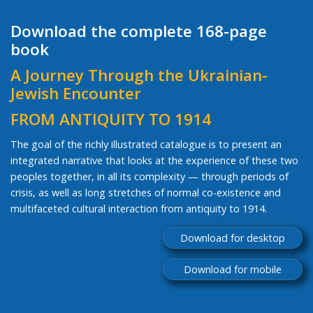
Download the complete 168-page
book
A Journey Through the Ukrainian-
Jewish Encounter
FROM ANTIQUITY TO 1914
The goal of the richly illustrated catalogue is to present an
integrated narrative that looks at the experience of these two
peoples together, in all its complexity — through periods of
crisis, as well as long stretches of normal co-existence and
multifaceted cultural interaction from antiquity to 1914.
Download for desktop
Download for mobile