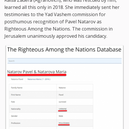
learned all this only in 2018. She immediately sent her
testimonies to the Yad Vashem commission for
posthumous recognition of Pavel Natarov as
Righteous Among the Nations. The commission in
Jerusalem unanimously approved his candidacy.