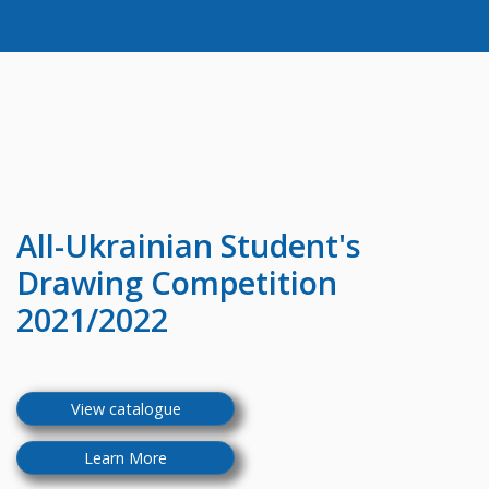
All-Ukrainian
Student's
Drawing Competition
2021/2022
View catalogue
Learn More