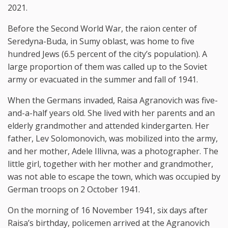
2021.
Before the Second World War, the raion center of
Seredyna-Buda, in Sumy oblast, was home to five
hundred Jews (6.5 percent of the city’s population). A
large proportion of them was called up to the Soviet
army or evacuated in the summer and fall of 1941.
When the Germans invaded, Raisa Agranovich was five-
and-a-half years old. She lived with her parents and an
elderly grandmother and attended kindergarten. Her
father, Lev Solomonovich, was mobilized into the army,
and her mother, Adele Illivna, was a photographer. The
little girl, together with her mother and grandmother,
was not able to escape the town, which was occupied by
German troops on 2 October 1941.
On the morning of 16 November 1941, six days after
Raisa’s birthday, policemen arrived at the Agranovich