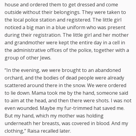
house and ordered them to get dressed and come
outside without their belongings. They were taken to
the local police station and registered. The little girl
noticed a big man in a blue uniform who was present
during their registration. The little girl and her mother
and grandmother were kept the entire day in a cell in
the administrative offices of the police, together with a
group of other Jews.
“In the evening, we were brought to an abandoned
orchard, and the bodies of dead people were already
scattered around there in the snow. We were ordered
to lie down. Mama took me by the hand, someone said
to aim at the head, and then there were shots. I was not
even wounded. Maybe my fur-trimmed hat saved me.
But my hand, which my mother was holding
underneath her breasts, was covered in blood. And my
clothing,” Raisa recalled later.