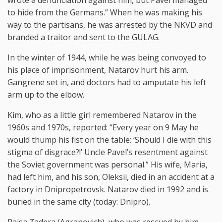
to hide from the Germans.” When he was making his
way to the partisans, he was arrested by the NKVD and
branded a traitor and sent to the GULAG.
In the winter of 1944, while he was being convoyed to
his place of imprisonment, Natarov hurt his arm.
Gangrene set in, and doctors had to amputate his left
arm up to the elbow.
Kim, who as a little girl remembered Natarov in the
1960s and 1970s, reported: “Every year on 9 May he
would thump his fist on the table: ‘Should I die with this
stigma of disgrace?!’ Uncle Pavel’s resentment against
the Soviet government was personal.” His wife, Maria,
had left him, and his son, Oleksii, died in an accident at a
factory in Dnipropetrovsk. Natarov died in 1992 and is
buried in the same city (today: Dnipro).
Raisa Zadera (Agranovich), who was rescued by him,