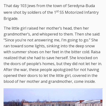
That day 103 Jews from the town of Seredyna-Buda
st
were shot by soldiers of the 1
SS Motorized Infantry
Brigade.
The little girl raised her mother’s head, then her
grandmother’s, and whispered to them. Then she said:
“Since you’re not answering me, I’m going to go.” She
ran toward some lights, sinking into the deep snow
with summer shoes on her feet in the bitter cold. Raisa
realized that she had to save herself. She knocked on
the doors of people’s homes, but they did not let her in.
After the war, these people apologized for not having
opened their doors to let the little girl, covered in the
blood of her mother and grandmother, come inside.