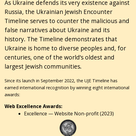
As Ukraine defends its very existence against
Russia, the Ukrainian Jewish Encounter
Timeline serves to counter the malicious and
false narratives about Ukraine and its
history. The Timeline demonstrates that
Ukraine is home to diverse peoples and, for
centuries, one of the world’s oldest and
largest Jewish communities.
Since its launch in September 2022, the UJE Timeline has
earned international recognition by winning eight international
awards:
Web Excellence Awards:
Excellence — Website Non-profit (2023)