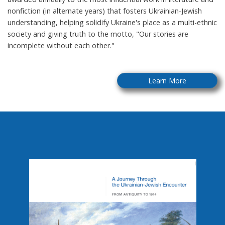
nonfiction (in alternate years) that fosters Ukrainian-Jewish
understanding, helping solidify Ukraine's place as a multi-ethnic
society and giving truth to the motto, "Our stories are
incomplete without each other."
Learn More