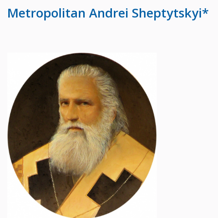
Metropolitan Andrei Sheptytskyi*