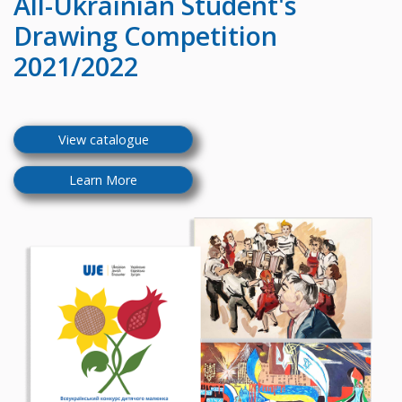
All-Ukrainian
Student's
Drawing Competition
2021/2022
View catalogue
Learn More