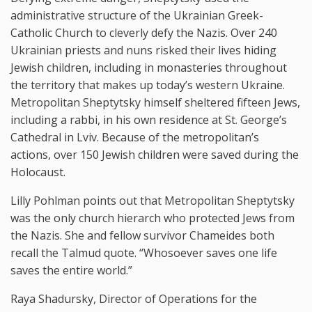
administrative structure of the Ukrainian Greek-
Catholic Church to cleverly defy the Nazis. Over 240
Ukrainian priests and nuns risked their lives hiding
Jewish children, including in monasteries throughout
the territory that makes up today’s western Ukraine.
Metropolitan Sheptytsky himself sheltered fifteen Jews,
including a rabbi, in his own residence at St. George’s
Cathedral in Lviv. Because of the metropolitan’s
actions, over 150 Jewish children were saved during the
Holocaust.
Lilly Pohlman points out that Metropolitan Sheptytsky
was the only church hierarch who protected Jews from
the Nazis. She and fellow survivor Chameides both
recall the Talmud quote. “Whosoever saves one life
saves the entire world.”
Raya Shadursky, Director of Operations for the