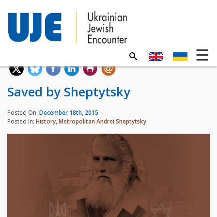
Saved by Sheptytsky
Posted On:
December 18th, 2015
Posted In:
History
,
Metropolitan Andrei Sheptytsky