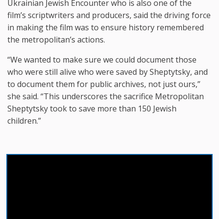
Ukrainian Jewish Encounter who is also one of the
film’s scriptwriters and producers, said the driving force
in making the film was to ensure history remembered
the metropolitan’s actions.
“We wanted to make sure we could document those
who were still alive who were saved by Sheptytsky, and
to document them for public archives, not just ours,”
she said. “This underscores the sacrifice Metropolitan
Sheptytsky took to save more than 150 Jewish
children.”