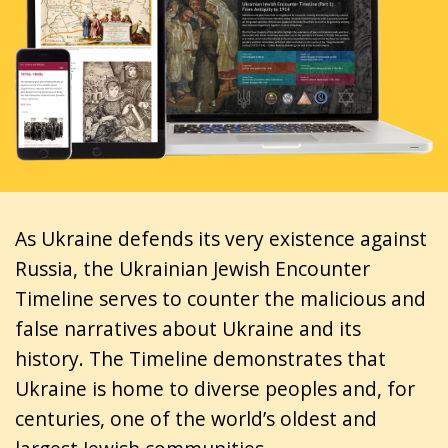
As Ukraine defends its very existence against
Russia, the Ukrainian Jewish Encounter
Timeline serves to counter the malicious and
false narratives about Ukraine and its
history. The Timeline demonstrates that
Ukraine is home to diverse peoples and, for
centuries, one of the world’s oldest and