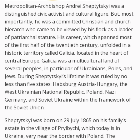
Metropolitan-Archbishop Andrei Sheptytskyi was a
distinguished civic activist and cultural ﬁgure. But, most
importantly, he was a committed Christian and church
hierarch who came to be viewed by his ﬂock as a leader
of patriarchal stature. His career, which spanned most
of the ﬁrst half of the twentieth century, unfolded in a
historic territory called Galicia, located in the heart of
central Europe. Galicia was a multicultural land of
several peoples, in particular of Ukrainians, Poles, and
Jews. During Sheptytskyi’s lifetime it was ruled by no
less than ﬁve states: Habsburg Austria-Hungary, the
West Ukrainian National Republic, Poland, Nazi
Germany, and Soviet Ukraine within the framework of
the Soviet Union.
Sheptytskyi was born on 29 July 1865 on his family’s
estate in the village of Prylbychi, which today is in
Ukraine, very near the border with Poland. The