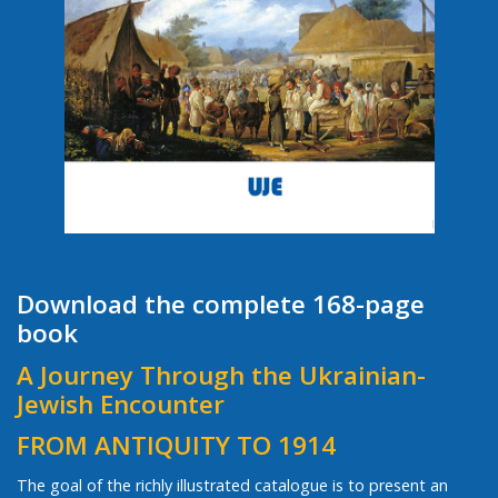
Download the complete 168-page
book
A Journey Through the Ukrainian-
Jewish Encounter
FROM ANTIQUITY TO 1914
The goal of the richly illustrated catalogue is to present an