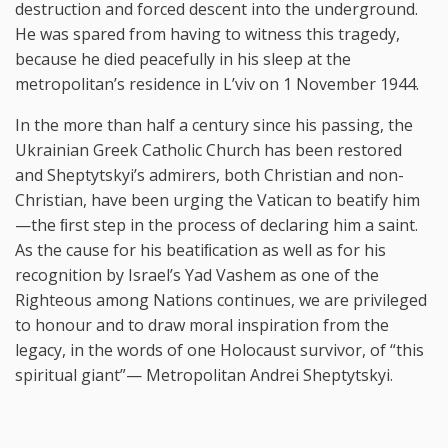
destruction and forced descent into the underground.
He was spared from having to witness this tragedy,
because he died peacefully in his sleep at the
metropolitan’s residence in L’viv on 1 November 1944.
In the more than half a century since his passing, the
Ukrainian Greek Catholic Church has been restored
and Sheptytskyi’s admirers, both Christian and non-
Christian, have been urging the Vatican to beatify him
—the ﬁrst step in the process of declaring him a saint.
As the cause for his beatiﬁcation as well as for his
recognition by Israel’s Yad Vashem as one of the
Righteous among Nations continues, we are privileged
to honour and to draw moral inspiration from the
legacy, in the words of one Holocaust survivor, of “this
spiritual giant”— Metropolitan Andrei Sheptytskyi.