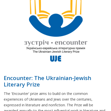
Encounter: The Ukrainian-Jewish
Literary Prize
The 'Encounter' prize aims to build on the common
experiences of Ukrainians and Jews over the centuries,
expressed in literature and nonfiction. The Prize will be
awarded annually to the most influential work in literature and