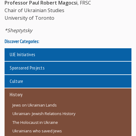
Professor Paul Robert Magocsi
, FRSC
Chair of Ukrainian Studies
University of Toronto
*Sheptytsky
Discover Categories:
UJE Initiatives
Sponsored Projects
Culture
History
Jews on Ukrainian Lands
Ukrainian- Jewish Relations History
The Holocaust in Ukraine
Ukrainians who saved Jews