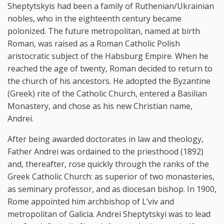
Sheptytskyis had been a family of Ruthenian/Ukrainian
nobles, who in the eighteenth century became
polonized. The future metropolitan, named at birth
Roman, was raised as a Roman Catholic Polish
aristocratic subject of the Habsburg Empire. When he
reached the age of twenty, Roman decided to return to
the church of his ancestors. He adopted the Byzantine
(Greek) rite of the Catholic Church, entered a Basilian
Monastery, and chose as his new Christian name,
Andrei.
After being awarded doctorates in law and theology,
Father Andrei was ordained to the priesthood (1892)
and, thereafter, rose quickly through the ranks of the
Greek Catholic Church: as superior of two monasteries,
as seminary professor, and as diocesan bishop. In 1900,
Rome appointed him archbishop of L’viv and
metropolitan of Galicia. Andrei Sheptytskyi was to lead