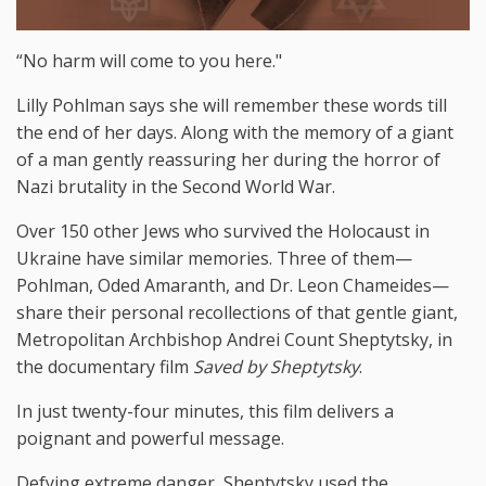
“No harm will come to you here."
Lilly Pohlman says she will remember these words till
the end of her days. Along with the memory of a giant
of a man gently reassuring her during the horror of
Nazi brutality in the Second World War.
Over 150 other Jews who survived the Holocaust in
Ukraine have similar memories. Three of them—
Pohlman, Oded Amaranth, and Dr. Leon Chameides—
share their personal recollections of that gentle giant,
Metropolitan Archbishop Andrei Count Sheptytsky, in
the documentary film
Saved by Sheptytsky
.
In just twenty-four minutes, this film delivers a
poignant and powerful message.
Defying extreme danger, Sheptytsky used the