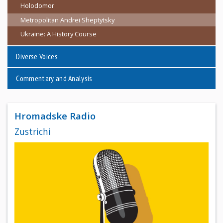
Holodomor
Metropolitan Andrei Sheptytsky
Ukraine: A History Course
Diverse Voices
Commentary and Analysis
Hromadske Radio
Zustrichi