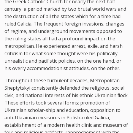
the Greek Catholic Church for nearly the next half
century, a period marked by two brutal world wars and
the destruction of all the states which for a time had
ruled Galicia. The frequent foreign invasions, changes
of regime, and underground movements opposed to
the ruling states all had a profound impact on the
metropolitan. He experienced arrest, exile, and harsh
criticism for what some thought were his politically
unrealistic and paciﬁstic policies, on the one hand, or
his overly accommodationist attitudes, on the other.
Throughout these turbulent decades, Metropolitan
Sheptytskyi consistently defended the religious, social,
civic, and national interests of his ethnic Ukrainian ﬂock.
These efforts took several forms: promotion of
Ukrainian scholar-ship and education, opposition to
anti-Ukrainian measures in Polish-ruled Galicia,
establishment of a modern health clinic and museum of
folk and religious artifacts, rapprochement with the