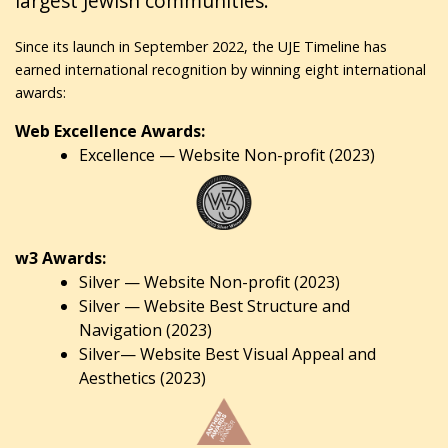
largest Jewish communities.
Since its launch in September 2022, the UJE Timeline has
earned international recognition by winning eight international
awards:
Web Excellence Awards:
Excellence — Website Non-profit (2023)
w3 Awards:
Silver — Website Non-profit (2023)
Silver — Website Best Structure and
Navigation (2023)
Silver— Website Best Visual Appeal and
Aesthetics (2023)