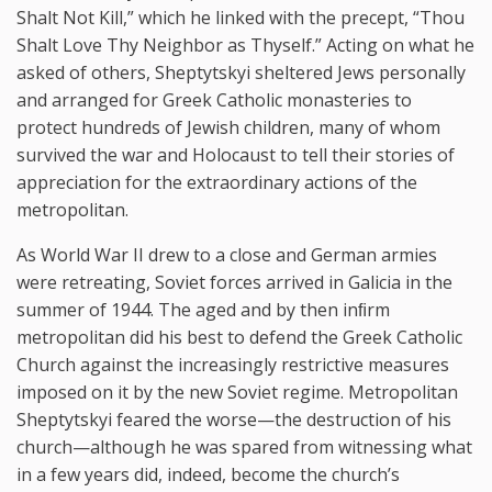
Shalt Not Kill,” which he linked with the precept, “Thou
Shalt Love Thy Neighbor as Thyself.” Acting on what he
asked of others, Sheptytskyi sheltered Jews personally
and arranged for Greek Catholic monasteries to
protect hundreds of Jewish children, many of whom
survived the war and Holocaust to tell their stories of
appreciation for the extraordinary actions of the
metropolitan.
As World War II drew to a close and German armies
were retreating, Soviet forces arrived in Galicia in the
summer of 1944. The aged and by then inﬁrm
metropolitan did his best to defend the Greek Catholic
Church against the increasingly restrictive measures
imposed on it by the new Soviet regime. Metropolitan
Sheptytskyi feared the worse—the destruction of his
church—although he was spared from witnessing what
in a few years did, indeed, become the church’s