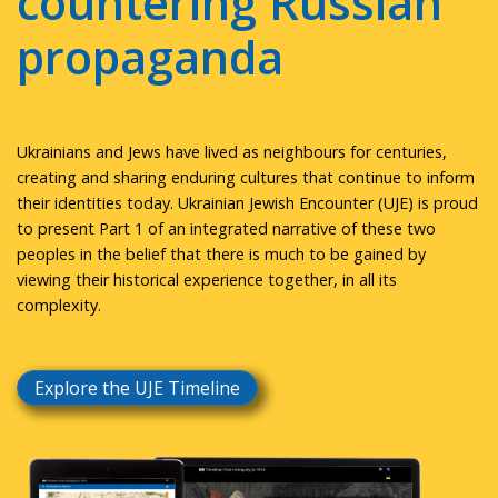
countering Russian
propaganda
Ukrainians and Jews have lived as neighbours for centuries,
creating and sharing enduring cultures that continue to inform
their identities today. Ukrainian Jewish Encounter (UJE) is proud
to present Part 1 of an integrated narrative of these two
peoples in the belief that there is much to be gained by
viewing their historical experience together, in all its
complexity.
Explore the UJE Timeline