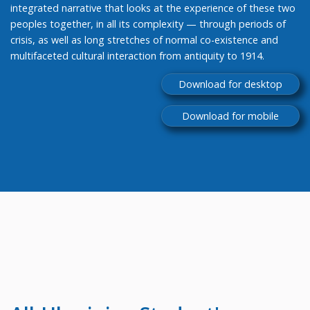
integrated narrative that looks at the experience of these two
peoples together, in all its complexity — through periods of
crisis, as well as long stretches of normal co-existence and
multifaceted cultural interaction from antiquity to 1914.
Download for desktop
Download for mobile