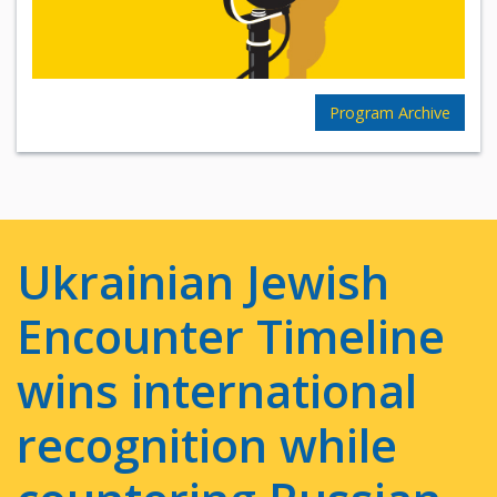
Program Archive
Ukrainian Jewish
Encounter Timeline
wins international
recognition while