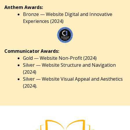
Anthem Awards:
Bronze — Website Digital and Innovative
Experiences (2024)
Communicator Awards:
Gold — Website Non-Profit (2024)
Silver — Website Structure and Navigation
(2024)
Silver — Website Visual Appeal and Aesthetics
(2024).