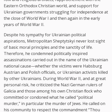
Eastern Orthodox Christian world, and support for
Ukrainian governments struggling for independence at
the close of World War I and then again in the early
years of World War II.
Despite his sympathy for Ukrainian political
aspirations, Metropolitan Sheptytskyi never lost sight
of basic moral principles and the sanctity of life.
Therefore, he condemned politically inspired
assassinations carried out in the name of the Ukrainian
national cause—whether the victims were Habsburg
Austrian and Polish ofﬁcials, or Ukrainian activists killed
by other Ukrainians. During World War II, and at great
personal risk, he criticized the Nazi German rulers of
Galicia and those among his own Christian ﬂock who
committed or condoned what he called “political
murder,” in particular the murder of Jews. He called on
his community to respect the commandment “Thou