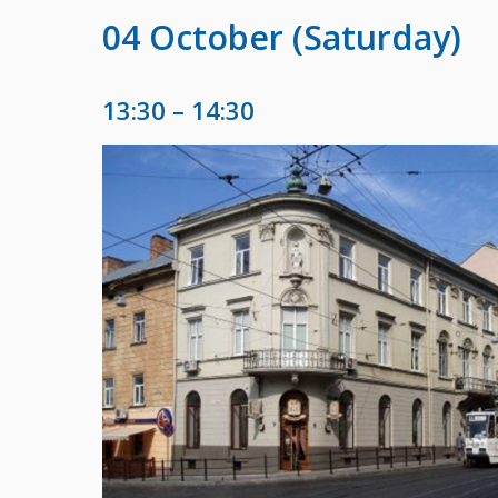
04 October (Saturday)
13:30 – 14:30