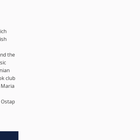
ich
ish
and the
sic
inian
ok club
 Maria
, Ostap