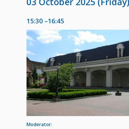
03 October 2025 (Friday
15:30 –16:45
Moderator: