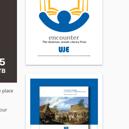
e place
 our