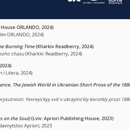
ng House ORLANDO, 2024)
 dim ORLANDO, 2024)
the Burning Time
(Kharkiv Readberry, 2024)
noho chasu
(Kharkiv: Readberry, 2024)
 2024)
 i Litera, 2024)
ence. The Jewish World in Ukrainian Short Prose of the 188
prysutnosti. Yevreysʹkyy svit v ukrayinsʹkiy korotkiy prozi 18
s on the Soul)
(Lviv: Apriori Publishing House, 2023)
ydavnytstvo Apriori, 2023