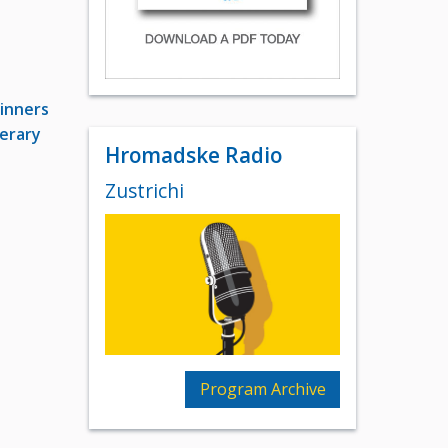
inners
terary
Hromadske Radio
Zustrichi
Program Archive