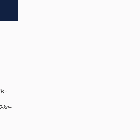
0s–
80-kh–