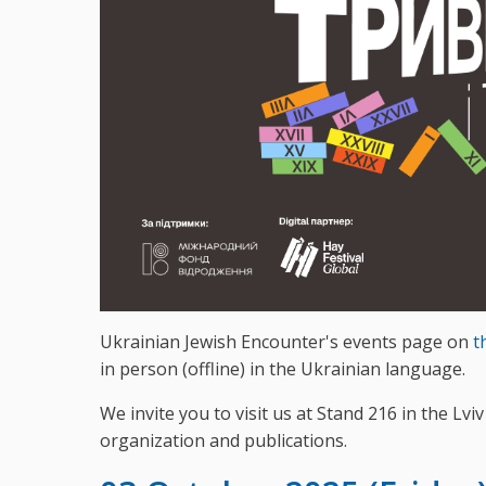
Ukrainian Jewish Encounter's events page on
t
in person (offline) in the Ukrainian language.
We invite you to visit us at Stand 216 in the Lv
organization and publications.