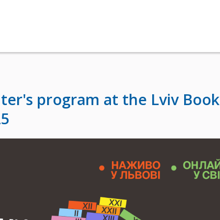
ter's program at the Lviv Book
25