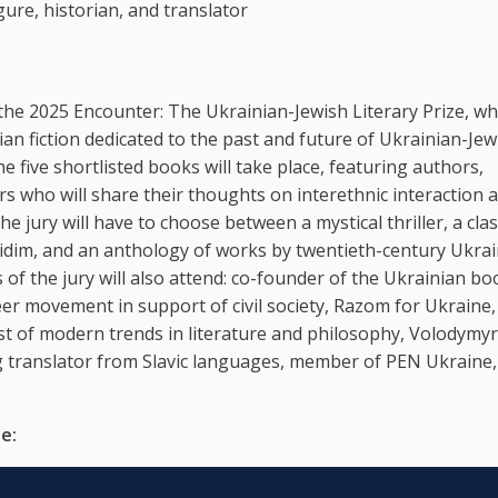
gure, historian, and translator
the 2025 Encounter: The Ukrainian-Jewish Literary Prize, wh
an fiction dedicated to the past and future of Ukrainian-Jew
e five shortlisted books will take place, featuring authors,
s who will share their thoughts on interethnic interaction 
he jury will have to choose between a mystical thriller, a clas
asidim, and an anthology of works by twentieth-century Ukra
f the jury will also attend: co-founder of the Ukrainian bo
r movement in support of civil society, Razom for Ukraine,
st of modern trends in literature and philosophy, Volodymyr
ng translator from Slavic languages, member of PEN Ukraine
e: