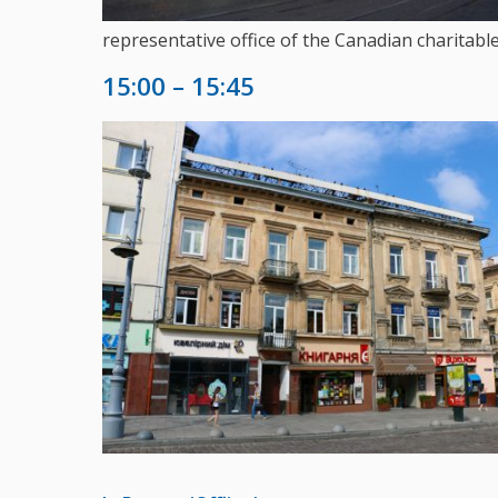
representative office of the Canadian charitab
15:00 – 15:45