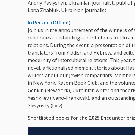
Andriy Pavlyshyn, Ukrainian journalist, public fi
Lana Zhabiuk, Ukrainian journalist
In Person (Offline)
Join us in the announcement of the winners of 
celebrates outstanding contributions to Ukraini
relations. During the event, a presentation of th
translators from Yiddish and Hebrew, and editor
modernity of intercultural relations. This year, t
novel, a fictionalized memoir, stories about H
writers about our Jewish compatriots. Members o
in New York, Razom Book Club, and the voluntee
Genkin (New York), Ukrainian writer and theori
Yeshkilev (Ivano-Frankivsk), and an outstandi
Slyvynsky (Lviv).
Shortlisted books for the 2025 Encounter priz