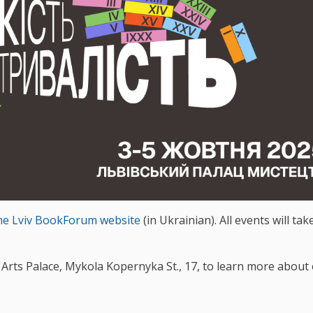
he Lviv BookForum website
(in Ukrainian). All events will tak
iv Arts Palace, Mykola Kopernyka St., 17, to learn more about