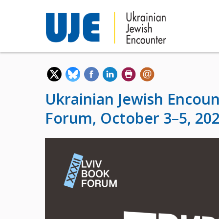
Ukrainian Jewish Encoun
Forum, October 3–5, 20