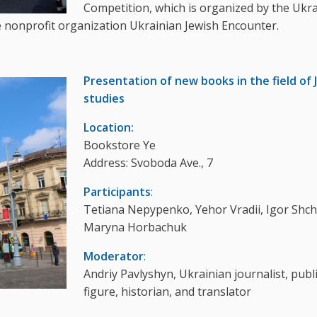
Competition, which is organized by the Ukr
le nonprofit organization Ukrainian Jewish Encounter.
Presentation of new books in the field of 
studies
Location:
Bookstore Ye
Address: Svoboda Ave., 7
Participants
:
Tetiana Nepypenko, Yehor Vradii, Igor Shc
Maryna Horbachuk
Moderator
:
Andriy Pavlyshyn, Ukrainian journalist, publ
figure, historian, and translator