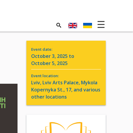
Event date:
October 3, 2025 to
October 5, 2025
Event location:
Lviv, Lviv Arts Palace, Mykola
Kopernyka St., 17, and various
other locations