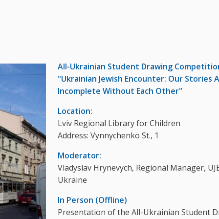
All-Ukrainian Student Drawing Competitio
"Ukrainian Jewish Encounter: Our Stories 
Incomplete Without Each Other"
Location:
Lviv Regional Library for Children
Address: Vynnychenko St., 1
Moderator:
Vladyslav Hrynevych, Regional Manager, UJE
Ukraine
In Person (Offline)
Presentation of the All-Ukrainian Student 