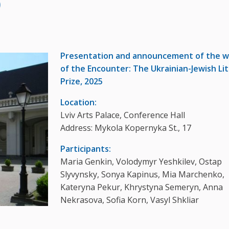
)
Presentation and announcement of the w
of the Encounter: The Ukrainian-Jewish Li
Prize, 2025
Location:
Lviv Arts Palace, Conference Hall
Address: Mykola Kopernyka St., 17
Participants:
Maria Genkin, Volodymyr Yeshkilev, Ostap
Slyvynsky, Sonya Kapinus, Mia Marchenko,
Kateryna Pekur, Khrystyna Semeryn, Anna
Nekrasova, Sofia Korn, Vasyl Shkliar