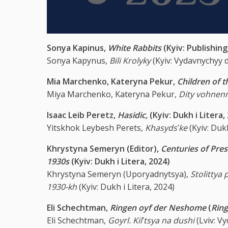
Sonya Kapinus,
White Rabbits
(Kyiv: Publishi
Sonya Kapynus,
Bili Krolyky
(Kyiv: Vydavnychyy
Mia Marchenko, Kateryna Pekur,
Children of 
Miya Marchenko, Kateryna Pekur,
Dity vohnen
Isaac Leib Peretz,
Hasidic,
(Kyiv: Dukh i Litera,
Yitskhok Leybesh Perets,
Khasydsʹke
(Kyiv: Dukh
Khrystyna Semeryn (Editor),
Centuries of Pres
1930s
(Kyiv: Dukh i Litera, 2024)
Khrystyna Semeryn (Uporyadnytsya),
Stolittya 
1930-kh
(Kyiv: Dukh i Litera, 2024)
Eli Schechtman,
Ringen oyf der Neshome
(
Ring
Eli Schechtman,
Goyrl. Kilʹtsya na dushi
(Lviv: V