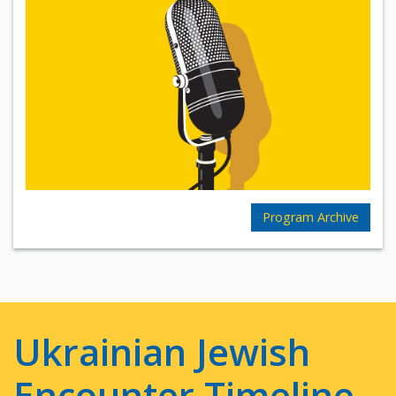
Program Archive
Ukrainian Jewish
Encounter Timeline