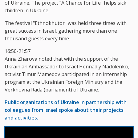
of Ukraine. The project "A Chance for Life" helps sick
children in Ukraine.
The festival "Ethnokhutor" was held three times with
great success in Israel, gathering more than one
thousand guests every time.
16:50-21:57
Anna Zharova noted that with the support of the
Ukrainian Ambassador to Israel Hennadiy Nadolenko,
activist Timur Mamedov participated in an internship
program at the Ukrainian Foreign Ministry and the
Verkhovna Rada (parliament) of Ukraine.
Public organizations of Ukraine in partnership with
colleagues from Israel spoke about their projects
and activities.