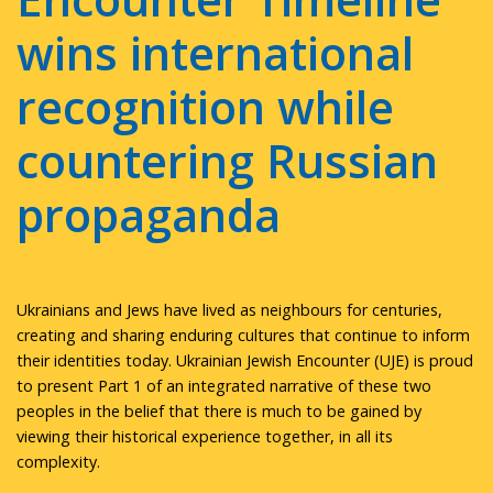
wins international
recognition while
countering Russian
propaganda
Ukrainians and Jews have lived as neighbours for centuries,
creating and sharing enduring cultures that continue to inform
their identities today. Ukrainian Jewish Encounter (UJE) is proud
to present Part 1 of an integrated narrative of these two
peoples in the belief that there is much to be gained by
viewing their historical experience together, in all its
complexity.