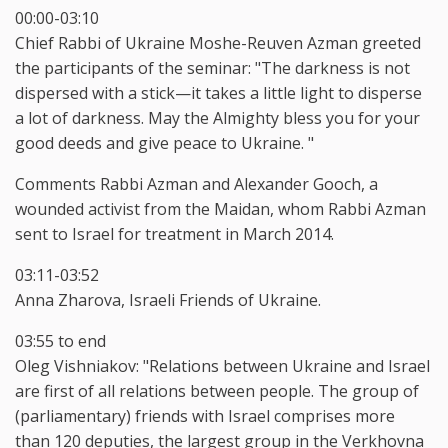
00:00-03:10
Chief Rabbi of Ukraine Moshe-Reuven Azman greeted
the participants of the seminar: "The darkness is not
dispersed with a stick—it takes a little light to disperse
a lot of darkness. May the Almighty bless you for your
good deeds and give peace to Ukraine. "
Comments Rabbi Azman and Alexander Gooch, a
wounded activist from the Maidan, whom Rabbi Azman
sent to Israel for treatment in March 2014.
03:11-03:52
Anna Zharova, Israeli Friends of Ukraine.
03:55 to end
Oleg Vishniakov: "Relations between Ukraine and Israel
are first of all relations between people. The group of
(parliamentary) friends with Israel comprises more
than 120 deputies, the largest group in the Verkhovna