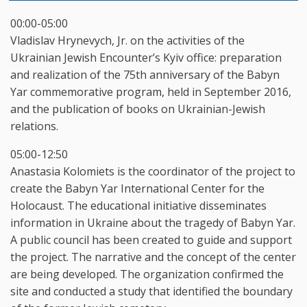
00:00-05:00
Vladislav Hrynevych, Jr. on the activities of the
Ukrainian Jewish Encounter’s Kyiv office: preparation
and realization of the 75th anniversary of the Babyn
Yar commemorative program, held in September 2016,
and the publication of books on Ukrainian-Jewish
relations.
05:00-12:50
Anastasia Kolomiets is the coordinator of the project to
create the Babyn Yar International Center for the
Holocaust. The educational initiative disseminates
information in Ukraine about the tragedy of Babyn Yar.
A public council has been created to guide and support
the project. The narrative and the concept of the center
are being developed. The organization confirmed the
site and conducted a study that identified the boundary