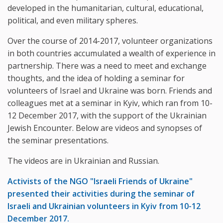
developed in the humanitarian, cultural, educational,
political, and even military spheres.
Over the course of 2014-2017, volunteer organizations
in both countries accumulated a wealth of experience in
partnership. There was a need to meet and exchange
thoughts, and the idea of ​​holding a seminar for
volunteers of Israel and Ukraine was born. Friends and
colleagues met at a seminar in Kyiv, which ran from 10-
12 December 2017, with the support of the Ukrainian
Jewish Encounter. Below are videos and synopses of
the seminar presentations.
The videos are in Ukrainian and Russian.
Activists of the NGO "Israeli Friends of Ukraine"
presented their activities during the seminar of
Israeli and Ukrainian volunteers in Kyiv from 10-12
December 2017.