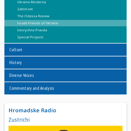
Ukraina Moderna
Zahid.net
The Odessa Review
Israeli Friends of Ukraine
Istorychna Pravda
Special Projects
Culture
History
Diverse Voices
Commentary and Analysis
Hromadske Radio
Zustrichi