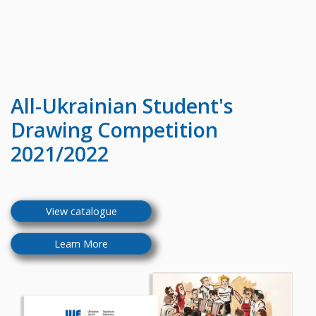
All-Ukrainian
Student's
Drawing Competition
2021/2022
View catalogue
Learn More