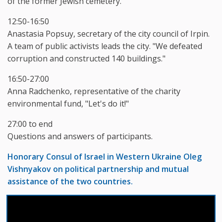
of the former Jewish cemetery.
12:50-16:50
Anastasia Popsuy, secretary of the city council of Irpin.
A team of public activists leads the city. "We defeated
corruption and constructed 140 buildings."
16:50-27:00
Anna Radchenko, representative of the charity
environmental fund, "Let's do it!"
27:00 to end
Questions and answers of participants.
Honorary Consul of Israel in Western Ukraine Oleg
Vishnyakov on political partnership and mutual
assistance of the two countries.