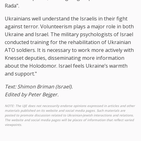
Rada".
Ukrainians well understand the Israelis in their fight
against terror. Volunteerism plays a major role in both
Ukraine and Israel. The military psychologists of Israel
conducted training for the rehabilitation of Ukrainian
ATO soldiers. It is necessary to work more actively with
Knesset deputies, disseminating more information
about the Holodomor. Israel feels Ukraine’s warmth
and support."
Text: Shimon Briman (Israel).
Edited by Peter Bejger.
NOTE: The UJE does not necessarily endorse opinions expressed in articles and other
materials published on its website and social media pages. Such materials are
posted to promote discussion related to Ukrainian-Jewish interactions and relations.
The website and social media pages will be places of information that reflect varied
viewpoints.