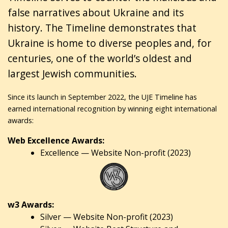
false narratives about Ukraine and its
history. The Timeline demonstrates that
Ukraine is home to diverse peoples and, for
centuries, one of the world’s oldest and
largest Jewish communities.
Since its launch in September 2022, the UJE Timeline has
earned international recognition by winning eight international
awards:
Web Excellence Awards:
Excellence — Website Non-profit (2023)
w3 Awards:
Silver — Website Non-profit (2023)