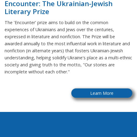
Encounter: The Ukrainian-Jewish
Literary Prize
The 'Encounter' prize aims to build on the common
experiences of Ukrainians and Jews over the centuries,
expressed in literature and nonfiction. The Prize will be
awarded annually to the most influential work in literature and
nonfiction (in alternate years) that fosters Ukrainian-Jewish
understanding, helping solidify Ukraine's place as a multi-ethnic
society and giving truth to the motto, "Our stories are
incomplete without each other."
Learn More