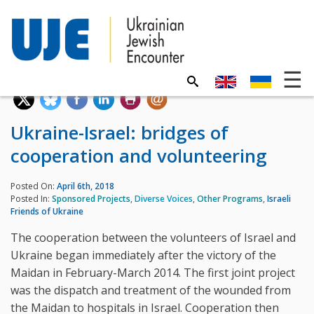
Ukraine-Israel: bridges of
cooperation and volunteering
Posted On:
April 6th, 2018
Posted In:
Sponsored Projects
,
Diverse Voices
,
Other Programs
,
Israeli
Friends of Ukraine
The cooperation between the volunteers of Israel and
Ukraine began immediately after the victory of the
Maidan in February-March 2014. The first joint project
was the dispatch and treatment of the wounded from
the Maidan to hospitals in Israel. Cooperation then