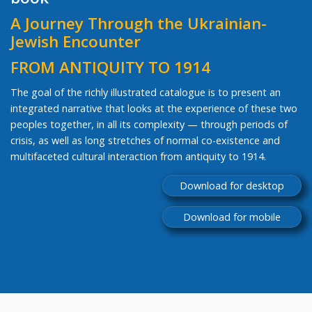
A Journey Through the Ukrainian-
Jewish Encounter
FROM ANTIQUITY TO 1914
The goal of the richly illustrated catalogue is to present an
integrated narrative that looks at the experience of these two
peoples together, in all its complexity — through periods of
crisis, as well as long stretches of normal co-existence and
multifaceted cultural interaction from antiquity to 1914.
Download for desktop
Download for mobile