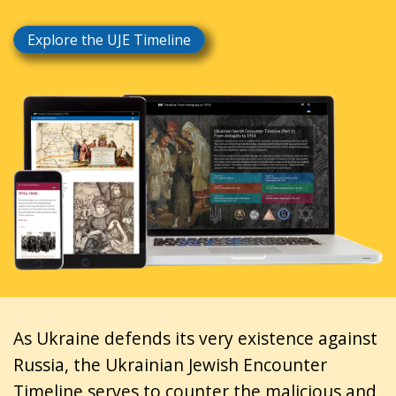
Explore the UJE Timeline
As Ukraine defends its very existence against
Russia, the Ukrainian Jewish Encounter
Timeline serves to counter the malicious and