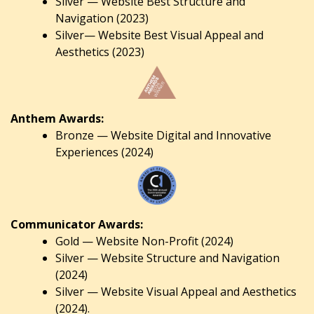
Silver — Website Best Structure and
Navigation (2023)
Silver— Website Best Visual Appeal and
Aesthetics (2023)
Anthem Awards:
Bronze — Website Digital and Innovative
Experiences (2024)
Communicator Awards:
Gold — Website Non-Profit (2024)
Silver — Website Structure and Navigation
(2024)
Silver — Website Visual Appeal and Aesthetics
(2024).