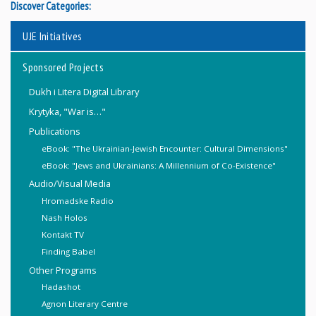
Discover Categories:
UJE Initiatives
Sponsored Projects
Dukh i Litera Digital Library
Krytyka, "War is…"
Publications
eBook: "The Ukrainian-Jewish Encounter: Cultural Dimensions"
eBook: "Jews and Ukrainians: A Millennium of Co-Existence"
Audio/Visual Media
Hromadske Radio
Nash Holos
Kontakt TV
Finding Babel
Other Programs
Hadashot
Agnon Literary Centre