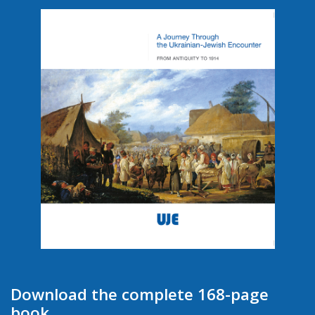
Download the complete 168-page
book