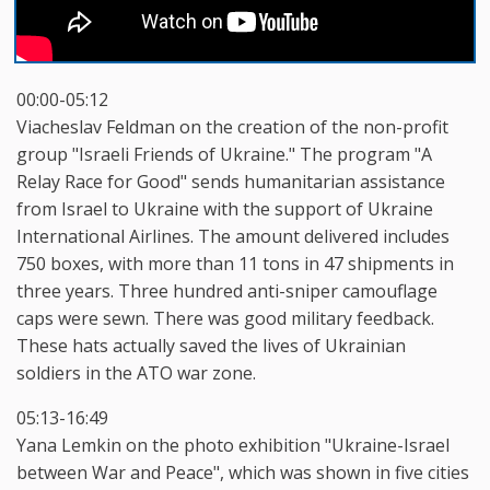
00:00-05:12
Viacheslav Feldman on the creation of the non-profit
group "Israeli Friends of Ukraine." The program "A
Relay Race for Good" sends humanitarian assistance
from Israel to Ukraine with the support of Ukraine
International Airlines. The amount delivered includes
750 boxes, with more than 11 tons in 47 shipments in
three years. Three hundred anti-sniper camouflage
caps were sewn. There was good military feedback.
These hats actually saved the lives of Ukrainian
soldiers in the ATO war zone.
05:13-16:49
Yana Lemkin on the photo exhibition "Ukraine-Israel
between War and Peace", which was shown in five cities