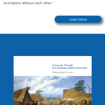
incomplete without each other."
Learn More