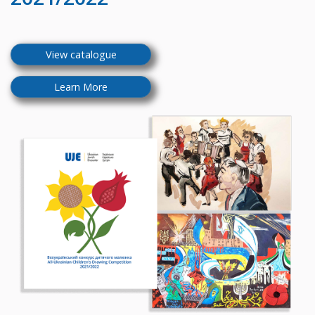
View catalogue
Learn More