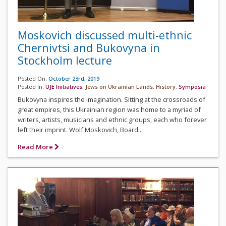
Moskovich discussed multi-ethnic
Chernivtsi and Bukovyna in
Stockholm lecture
Posted On:
October 23rd, 2019
Posted In:
UJE Initiatives
,
Jews on Ukrainian Lands
,
History
,
Symposia
Bukovyna inspires the imagination. Sitting at the crossroads of
great empires, this Ukrainian region was home to a myriad of
writers, artists, musicians and ethnic groups, each who forever
left their imprint. Wolf Moskovich, Board...
Read More