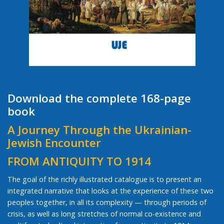
Download the complete 168-page
book
A Journey Through the Ukrainian-
Jewish Encounter
FROM ANTIQUITY TO 1914
The goal of the richly illustrated catalogue is to present an
integrated narrative that looks at the experience of these two
peoples together, in all its complexity — through periods of
crisis, as well as long stretches of normal co-existence and