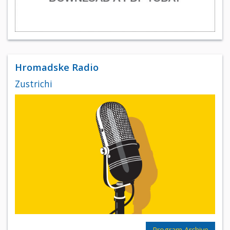
Hromadske Radio
Zustrichi
Program Archive