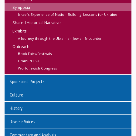
Symposia
Israel’s Experience of Nation-Building: Lessons for Ukraine
Shared Historical Narrative
Exhibits
A Journey through the Ukrainian-Jewish Encounter
Outreach
Book Fairs/Festivals
Limmud FSU
World Jewish Congress
Sponsored Projects
Culture
History
Diverse Voices
Commentary and Analysis