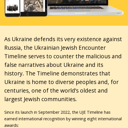
As Ukraine defends its very existence against
Russia, the Ukrainian Jewish Encounter
Timeline serves to counter the malicious and
false narratives about Ukraine and its
history. The Timeline demonstrates that
Ukraine is home to diverse peoples and, for
centuries, one of the world’s oldest and
largest Jewish communities.
Since its launch in September 2022, the UJE Timeline has
earned international recognition by winning eight international
awards: