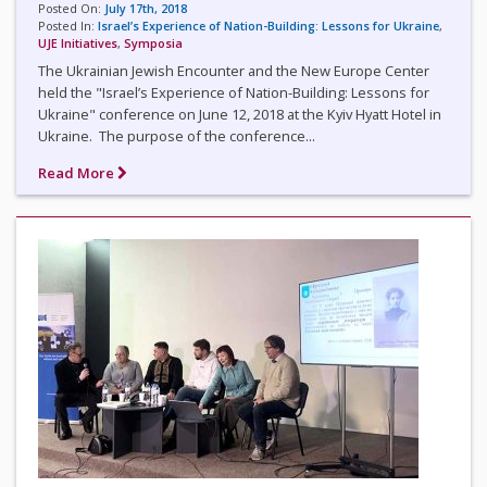
Posted On:
July 17th, 2018
Posted In:
Israel’s Experience of Nation-Building: Lessons for Ukraine
,
UJE Initiatives
,
Symposia
The Ukrainian Jewish Encounter and the New Europe Center
held the "Israel’s Experience of Nation-Building: Lessons for
Ukraine" conference on June 12, 2018 at the Kyiv Hyatt Hotel in
Ukraine. The purpose of the conference...
Read More