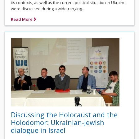
its contexts, as well as the current political situation in Ukraine
were discussed during a wide-ranging...
Read More
Discussing the Holocaust and the
Holodomor: Ukrainian-Jewish
dialogue in Israel