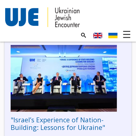
"Israel’s Experience of Nation-
Building: Lessons for Ukraine"