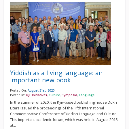
Yiddish as a living language: an
important new book
Posted On:
August 31st, 2020
Posted In:
UJE Initiatives
,
Culture
,
Symposia
,
Language
In the summer of 2020, the Kyiv-based publishing house Dukh i
Litera issued the proceedings of the Fifth International
Commemorative Conference of Yiddish Language and Culture.
This important academic forum, which was held in August 2018
at...