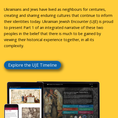
Ukrainians and Jews have lived as neighbours for centuries,
creating and sharing enduring cultures that continue to inform
their identities today. Ukrainian Jewish Encounter (UJE) is proud
to present Part 1 of an integrated narrative of these two
peoples in the belief that there is much to be gained by
viewing their historical experience together, in all its
complexity.
Explore the UJE Timeline