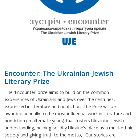
Encounter: The Ukrainian-Jewish
Literary Prize
The 'Encounter' prize aims to build on the common
experiences of Ukrainians and Jews over the centuries,
expressed in literature and nonfiction. The Prize will be
awarded annually to the most influential work in literature and
nonfiction (in alternate years) that fosters Ukrainian-Jewish
understanding, helping solidify Ukraine's place as a multi-ethnic
society and giving truth to the motto, "Our stories are