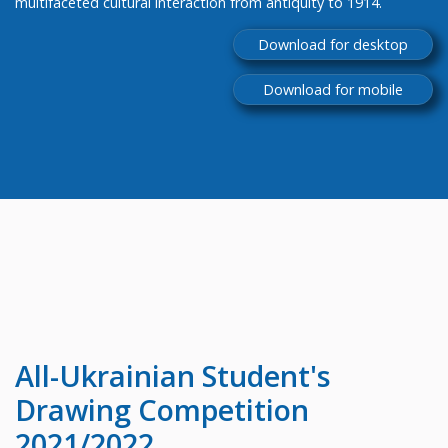
multifaceted cultural interaction from antiquity to 1914.
Download for desktop
Download for mobile
All-Ukrainian
Student's
Drawing Competition
2021/2022