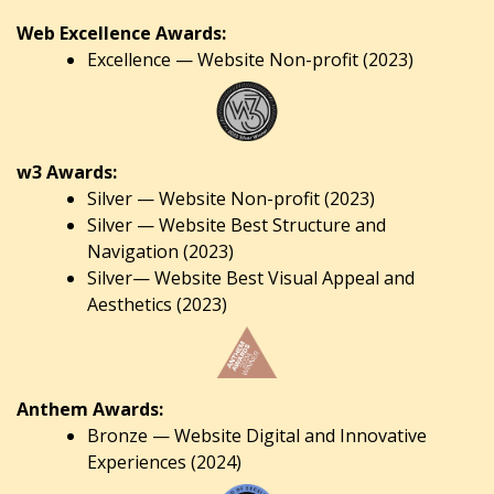
Web Excellence Awards:
Excellence — Website Non-profit (2023)
w3 Awards:
Silver — Website Non-profit (2023)
Silver — Website Best Structure and
Navigation (2023)
Silver— Website Best Visual Appeal and
Aesthetics (2023)
Anthem Awards:
Bronze — Website Digital and Innovative
Experiences (2024)