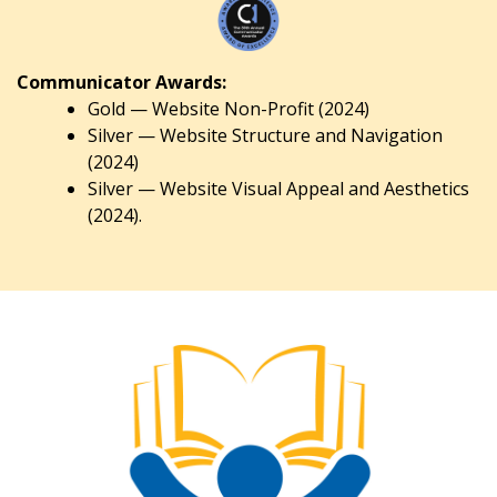
Communicator Awards:
Gold — Website Non-Profit (2024)
Silver — Website Structure and Navigation
(2024)
Silver — Website Visual Appeal and Aesthetics
(2024).