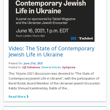
Video: The State of Contemporary
Jewish Life in Ukraine
Posted On:
June 21st, 2021
Posted In:
UJE Initiatives
,
Diverse Voices
,
Symposia
This 16 June 2021 discussion was devoted to “The State of
Contemporary Jewish Life in Ukraine”, with the participation of
Berel Rodal, Board Member of the Ukrainian Jewish Encounter;
Rabbi Shmuel Kamitnetsky, Rabbi of the...
Read More