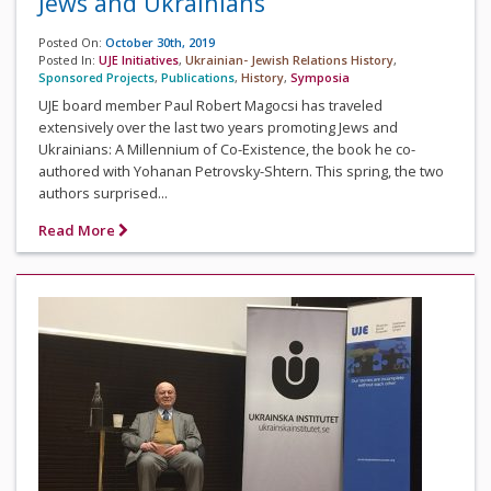
Jews and Ukrainians
Posted On:
October 30th, 2019
Posted In:
UJE Initiatives
,
Ukrainian- Jewish Relations History
,
Sponsored Projects
,
Publications
,
History
,
Symposia
UJE board member Paul Robert Magocsi has traveled
extensively over the last two years promoting Jews and
Ukrainians: A Millennium of Co-Existence, the book he co-
authored with Yohanan Petrovsky-Shtern. This spring, the two
authors surprised...
Read More