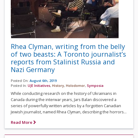
Rhea Clyman, writing from the belly
of two beasts: A Toronto journalist’s
reports from Stalinist Russia and
Nazi Germany
Posted On:
August 6th, 2019
Posted In:
UJE Initiatives
,
History
,
Holodomor
,
Symposia
While conducting research on the history of Ukrainians in
Canada during the interwar years, Jars Balan discovered a
series of powerfully written articles by a forgotten Canadian
Jewish journalist, named Rhea Clyman, describing the horrors...
Read More