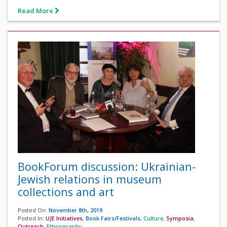
Read More
BookForum discussion: Ukrainian-
Jewish relations in museum
collections and art
Posted On:
November 8th, 2019
Posted In:
UJE Initiatives
,
Book Fairs/Festivals
,
Culture
,
Symposia
,
Outreach
,
Ethnography