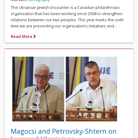
The Ukrainian Jewish Encounter is a Canadian philanthropic
organization that has been working since 2008 to strengthen
relations between our two peoples. This year marks the sixth
time we are presenting our organization’s initiatives and...
Read More
Magocsi and Petrovsky-Shtern on