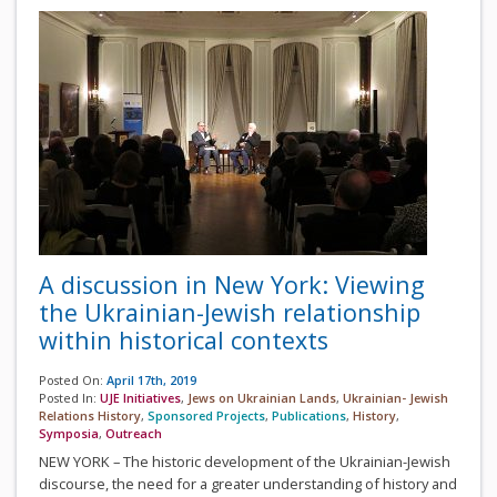
A discussion in New York: Viewing
the Ukrainian-Jewish relationship
within historical contexts
Posted On:
April 17th, 2019
Posted In:
UJE Initiatives
,
Jews on Ukrainian Lands
,
Ukrainian- Jewish
Relations History
,
Sponsored Projects
,
Publications
,
History
,
Symposia
,
Outreach
NEW YORK – The historic development of the Ukrainian-Jewish
discourse, the need for a greater understanding of history and