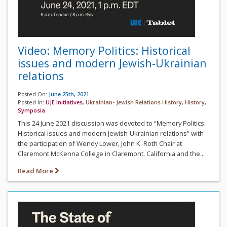
Video: Memory Politics: Historical
issues and modern Jewish-Ukrainian
relations
Posted On:
June 25th, 2021
Posted In:
UJE Initiatives
,
Ukrainian- Jewish Relations History
,
History
,
Symposia
This 24 June 2021 discussion was devoted to “Memory Politics:
Historical issues and modern Jewish-Ukrainian relations” with
the participation of Wendy Lower, John K. Roth Chair at
Claremont McKenna College in Claremont, California and the...
Read More