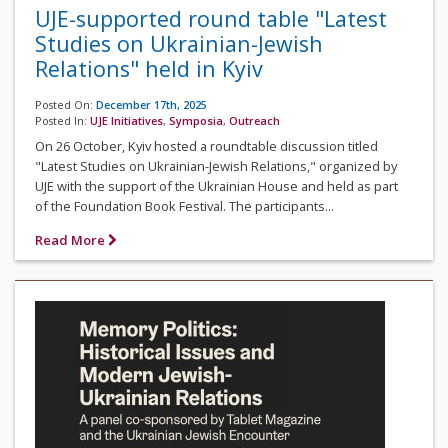
UJE-supported round table "Latest
Studies on Ukrainian-Jewish
Relations" held in Kyiv
Posted On:
December 17th, 2025
Posted In:
UJE Initiatives
,
Symposia
,
Outreach
On 26 October, Kyiv hosted a roundtable discussion titled
"Latest Studies on Ukrainian-Jewish Relations," organized by
UJE with the support of the Ukrainian House and held as part
of the Foundation Book Festival. The participants...
Read More