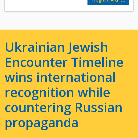
Ukrainian Jewish
Encounter Timeline
wins international
recognition while
countering Russian
propaganda