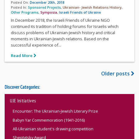
Posted On:
December 20th, 2018
Posted In:
Sponsored Projects
,
Ukrainian- Jewish Relations History
,
Other Programs
,
Symposia
,
Israeli Friends of Ukraine
In December 2018, the Israeli Friends of Ukraine NGO
continued its tradition of holding forums for Israelis which
discuss problems of Ukrainian-Jewish history and critical
moments in Ukrainian-Jewish relations. Based on the
successful experience of...
Read More
Older posts
Discover Categories:
UJE Initiatives
Encounter: The Ukrainian-Jewish Literary Prize
Babyn Yar Commemoration (1941-2016)
All-Ukrainian student's drawing competition
Sheptytsky Award