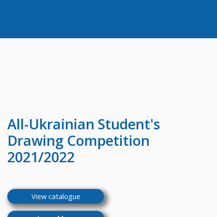
All-Ukrainian
Student's
Drawing Competition
2021/2022
View catalogue