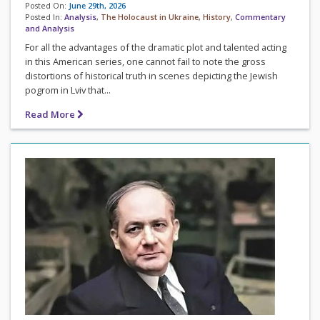
Posted On:
June 29th, 2026
Posted In:
Analysis
,
The Holocaust in Ukraine
,
History
,
Commentary
and Analysis
For all the advantages of the dramatic plot and talented acting
in this American series, one cannot fail to note the gross
distortions of historical truth in scenes depicting the Jewish
pogrom in Lviv that...
Read More