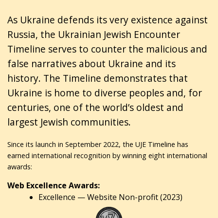
As Ukraine defends its very existence against
Russia, the Ukrainian Jewish Encounter
Timeline serves to counter the malicious and
false narratives about Ukraine and its
history. The Timeline demonstrates that
Ukraine is home to diverse peoples and, for
centuries, one of the world’s oldest and
largest Jewish communities.
Since its launch in September 2022, the UJE Timeline has
earned international recognition by winning eight international
awards:
Web Excellence Awards:
Excellence — Website Non-profit (2023)