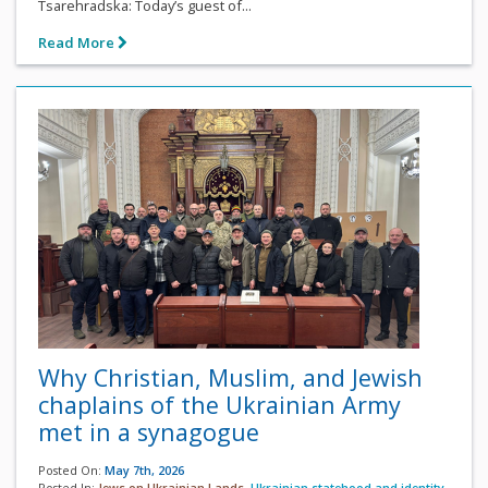
Tsarehradska: Today’s guest of...
Read More
Why Christian, Muslim, and Jewish
chaplains of the Ukrainian Army
met in a synagogue
Posted On:
May 7th, 2026
Posted In:
Jews on Ukrainian Lands
,
Ukrainian statehood and identity
,