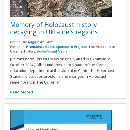
Memory of Holocaust history
decaying in Ukraine's regions
Posted On:
August 4th, 2026
Posted In:
Hromadske Radio
,
Sponsored Projects
,
The Holocaust in
Ukraine
,
History
,
Audio/Visual Media
[Editor’s note: This interview originally aired in Ukrainian in
October 2024.] Olha Limonova, coordinator of the formal
education department at the Ukrainian Center for Holocaust
Studies, discusses problems and changes in Holocaust
remembrance. The Ukrainian...
Read More