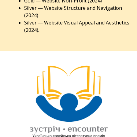
Gold — Website Non-Profit (2024)
Silver — Website Structure and Navigation
(2024)
Silver — Website Visual Appeal and Aesthetics
(2024).