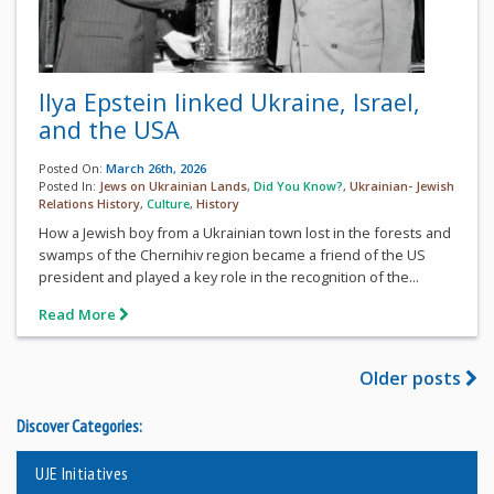
Ilya Epstein linked Ukraine, Israel,
and the USA
Posted On:
March 26th, 2026
Posted In:
Jews on Ukrainian Lands
,
Did You Know?
,
Ukrainian- Jewish
Relations History
,
Culture
,
History
How a Jewish boy from a Ukrainian town lost in the forests and
swamps of the Chernihiv region became a friend of the US
president and played a key role in the recognition of the...
Read More
Older posts
Discover Categories:
UJE Initiatives