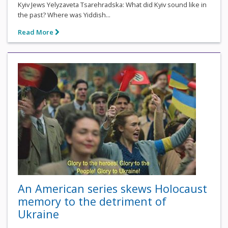
Kyiv Jews Yelyzaveta Tsarehradska: What did Kyiv sound like in
the past? Where was Yiddish...
Read More
An American series skews Holocaust
memory to the detriment of
Ukraine