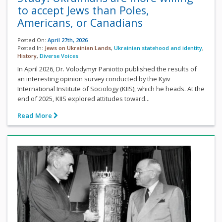
to accept Jews than Poles,
Americans, or Canadians
Posted On:
April 27th, 2026
Posted In:
Jews on Ukrainian Lands
,
Ukrainian statehood and identity
,
History
,
Diverse Voices
In April 2026, Dr. Volodymyr Paniotto published the results of
an interesting opinion survey conducted by the Kyiv
International Institute of Sociology (KIIS), which he heads. At the
end of 2025, KIIS explored attitudes toward...
Read More