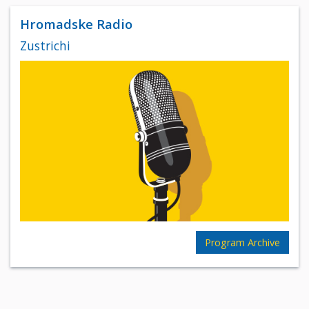
Hromadske Radio
Zustrichi
Program Archive