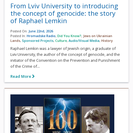
From Lviv University to introducing
the concept of genocide: the story
of Raphael Lemkin
Posted On:
June 22nd, 2026
Posted In:
Hromadske Radio
,
Did You Know?
,
Jews on Ukrainian
Lands
,
Sponsored Projects
,
Culture
,
Audio/Visual Media
,
History
Raphael Lemkin was a lawyer of Jewish origin, a graduate of
Lviv University, the author of the concept of genocide, and the
initiator of the Convention on the Prevention and Punishment
of the Crime of...
Read More