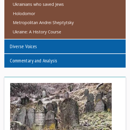
Ukrainians who saved Jews
Holodomor
Metropolitan Andrei Sheptytsky
Ukraine: A History Course
Diverse Voices
Commentary and Analysis