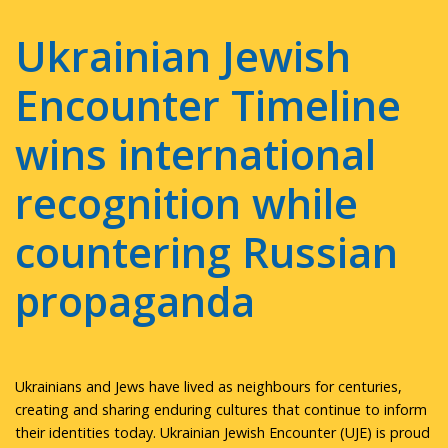
Ukrainian Jewish
Encounter Timeline
wins international
recognition while
countering Russian
propaganda
Ukrainians and Jews have lived as neighbours for centuries,
creating and sharing enduring cultures that continue to inform
their identities today. Ukrainian Jewish Encounter (UJE) is proud