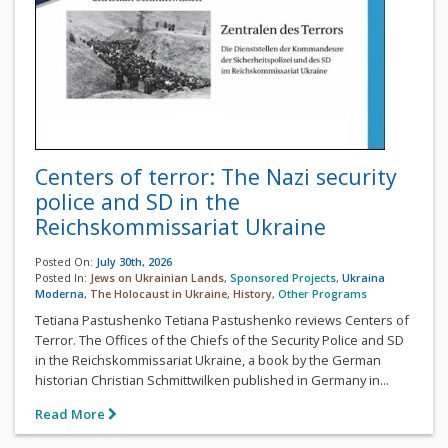
Centers of terror: The Nazi security
police and SD in the
Reichskommissariat Ukraine
Posted On:
July 30th, 2026
Posted In:
Jews on Ukrainian Lands
,
Sponsored Projects
,
Ukraina
Moderna
,
The Holocaust in Ukraine
,
History
,
Other Programs
Tetiana Pastushenko Tetiana Pastushenko reviews Centers of
Terror. The Offices of the Chiefs of the Security Police and SD
in the Reichskommissariat Ukraine, a book by the German
historian Christian Schmittwilken published in Germany in...
Read More