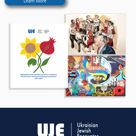
Learn More