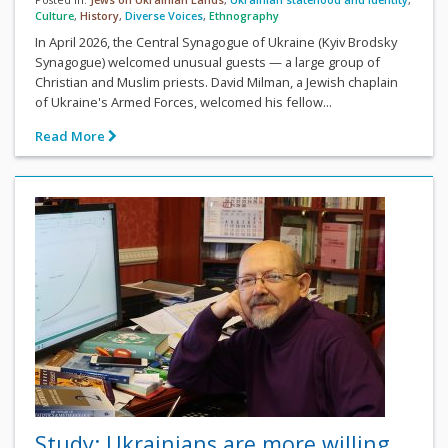
Culture
,
History
,
Diverse Voices
,
Ethnography
In April 2026, the Central Synagogue of Ukraine (Kyiv Brodsky
Synagogue) welcomed unusual guests — a large group of
Christian and Muslim priests. David Milman, a Jewish chaplain
of Ukraine's Armed Forces, welcomed his fellow...
Read More
Study: Ukrainians are more willing