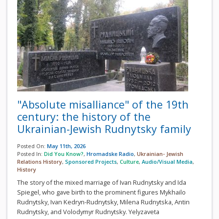
"Absolute misalliance" of the 19th
century: the history of the
Ukrainian-Jewish Rudnytsky family
Posted On:
May 11th, 2026
Posted In:
Did You Know?
,
Hromadske Radio
,
Ukrainian- Jewish
Relations History
,
Sponsored Projects
,
Culture
,
Audio/Visual Media
,
History
The story of the mixed marriage of Ivan Rudnytsky and Ida
Spiegel, who gave birth to the prominent figures Mykhailo
Rudnytsky, Ivan Kedryn-Rudnytsky, Milena Rudnytska, Antin
Rudnytsky, and Volodymyr Rudnytsky. Yelyzaveta