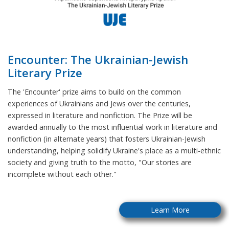
Encounter: The Ukrainian-Jewish
Literary Prize
The 'Encounter' prize aims to build on the common
experiences of Ukrainians and Jews over the centuries,
expressed in literature and nonfiction. The Prize will be
awarded annually to the most influential work in literature and
nonfiction (in alternate years) that fosters Ukrainian-Jewish
understanding, helping solidify Ukraine's place as a multi-ethnic
society and giving truth to the motto, "Our stories are
incomplete without each other."
Learn More