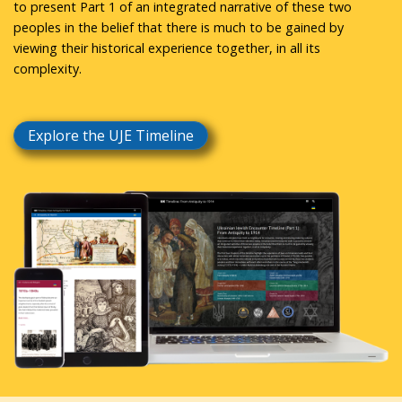
to present Part 1 of an integrated narrative of these two
peoples in the belief that there is much to be gained by
viewing their historical experience together, in all its
complexity.
Explore the UJE Timeline