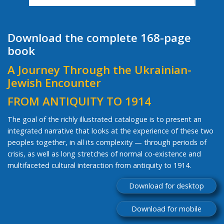
Download the complete 168-page
book
A Journey Through the Ukrainian-
Jewish Encounter
FROM ANTIQUITY TO 1914
The goal of the richly illustrated catalogue is to present an
integrated narrative that looks at the experience of these two
peoples together, in all its complexity — through periods of
crisis, as well as long stretches of normal co-existence and
multifaceted cultural interaction from antiquity to 1914.
Download for desktop
Download for mobile