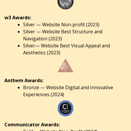
w3 Awards:
Silver — Website Non-profit (2023)
Silver — Website Best Structure and
Navigation (2023)
Silver— Website Best Visual Appeal and
Aesthetics (2023)
Anthem Awards:
Bronze — Website Digital and Innovative
Experiences (2024)
Communicator Awards: