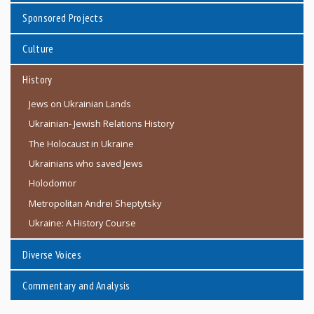
Sponsored Projects
Culture
History
Jews on Ukrainian Lands
Ukrainian- Jewish Relations History
The Holocaust in Ukraine
Ukrainians who saved Jews
Holodomor
Metropolitan Andrei Sheptytsky
Ukraine: A History Course
Diverse Voices
Commentary and Analysis