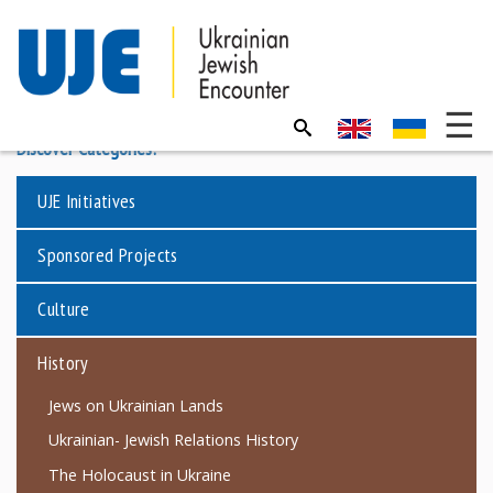
Discover Categories:
UJE Initiatives
Sponsored Projects
Culture
History
Jews on Ukrainian Lands
Ukrainian- Jewish Relations History
The Holocaust in Ukraine