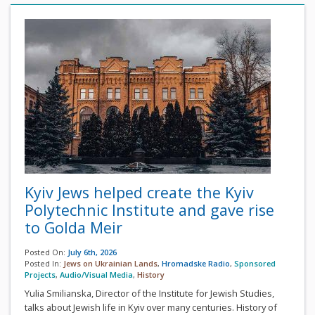
Kyiv Jews helped create the Kyiv
Polytechnic Institute and gave rise
to Golda Meir
Posted On:
July 6th, 2026
Posted In:
Jews on Ukrainian Lands
,
Hromadske Radio
,
Sponsored
Projects
,
Audio/Visual Media
,
History
Yulia Smilianska, Director of the Institute for Jewish Studies,
talks about Jewish life in Kyiv over many centuries. History of