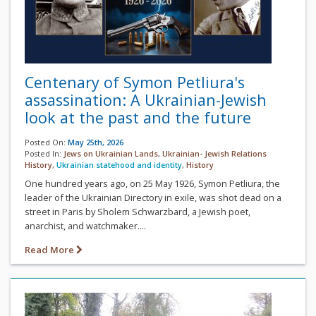
Centenary of Symon Petliura's
assassination: A Ukrainian-Jewish
look at the past and the future
Posted On:
May 25th, 2026
Posted In:
Jews on Ukrainian Lands
,
Ukrainian- Jewish Relations
History
,
Ukrainian statehood and identity
,
History
One hundred years ago, on 25 May 1926, Symon Petliura, the
leader of the Ukrainian Directory in exile, was shot dead on a
street in Paris by Sholem Schwarzbard, a Jewish poet,
anarchist, and watchmaker....
Read More