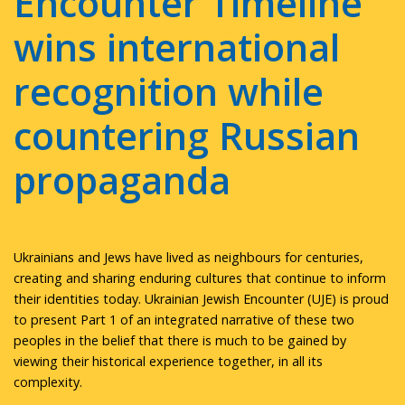
Encounter Timeline
wins international
recognition while
countering Russian
propaganda
Ukrainians and Jews have lived as neighbours for centuries,
creating and sharing enduring cultures that continue to inform
their identities today. Ukrainian Jewish Encounter (UJE) is proud
to present Part 1 of an integrated narrative of these two
peoples in the belief that there is much to be gained by
viewing their historical experience together, in all its
complexity.