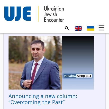
Announcing a new column:
“Overcoming the Past”