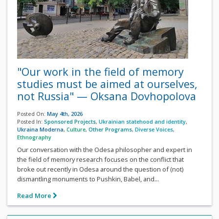
"Our work in the field of memory
studies must be aimed at ourselves,
not Russia" — Oksana Dovhopolova
Posted On:
May 4th, 2026
Posted In:
Sponsored Projects
,
Ukrainian statehood and identity
,
Ukraina Moderna
,
Culture
,
Other Programs
,
Diverse Voices
,
Ethnography
Our conversation with the Odesa philosopher and expert in
the field of memory research focuses on the conflict that
broke out recently in Odesa around the question of (not)
dismantling monuments to Pushkin, Babel, and...
Read More