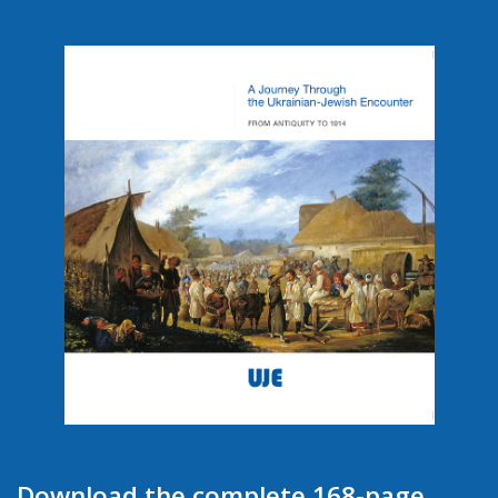
Download the complete 168-page