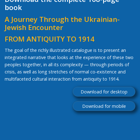
book
A Journey Through the Ukrainian-
Jewish Encounter
FROM ANTIQUITY TO 1914
The goal of the richly illustrated catalogue is to present an
integrated narrative that looks at the experience of these two
peoples together, in all its complexity — through periods of
crisis, as well as long stretches of normal co-existence and
multifaceted cultural interaction from antiquity to 1914.
Download for desktop
Download for mobile