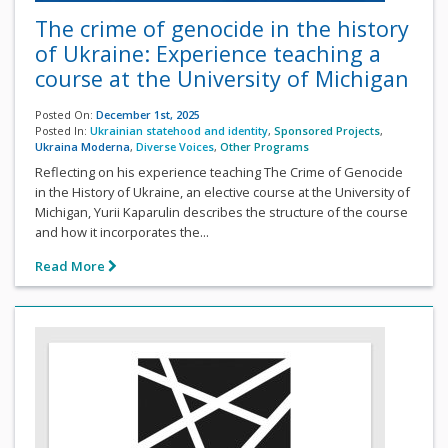
The crime of genocide in the history
of Ukraine: Experience teaching a
course at the University of Michigan
Posted On:
December 1st, 2025
Posted In:
Ukrainian statehood and identity
,
Sponsored Projects
,
Ukraina Moderna
,
Diverse Voices
,
Other Programs
Reflecting on his experience teaching The Crime of Genocide
in the History of Ukraine, an elective course at the University of
Michigan, Yurii Kaparulin describes the structure of the course
and how it incorporates the...
Read More