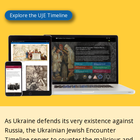
Explore the UJE Timeline
As Ukraine defends its very existence against
Russia, the Ukrainian Jewish Encounter
Timeline serves to counter the malicious and