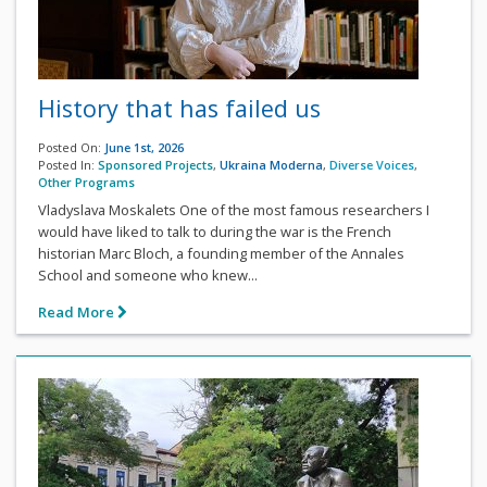
History that has failed us
Posted On:
June 1st, 2026
Posted In:
Sponsored Projects
,
Ukraina Moderna
,
Diverse Voices
,
Other Programs
Vladyslava Moskalets One of the most famous researchers I
would have liked to talk to during the war is the French
historian Marc Bloch, a founding member of the Annales
School and someone who knew...
Read More