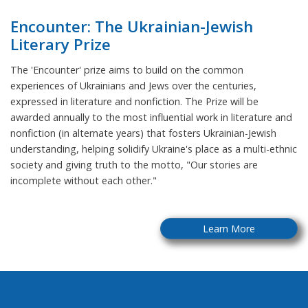
Encounter: The Ukrainian-Jewish
Literary Prize
The 'Encounter' prize aims to build on the common
experiences of Ukrainians and Jews over the centuries,
expressed in literature and nonfiction. The Prize will be
awarded annually to the most influential work in literature and
nonfiction (in alternate years) that fosters Ukrainian-Jewish
understanding, helping solidify Ukraine's place as a multi-ethnic
society and giving truth to the motto, "Our stories are
incomplete without each other."
Learn More