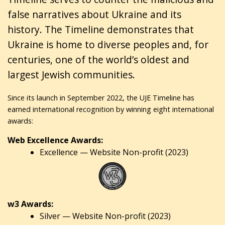
false narratives about Ukraine and its
history. The Timeline demonstrates that
Ukraine is home to diverse peoples and, for
centuries, one of the world’s oldest and
largest Jewish communities.
Since its launch in September 2022, the UJE Timeline has
earned international recognition by winning eight international
awards:
Web Excellence Awards:
Excellence — Website Non-profit (2023)
w3 Awards:
Silver — Website Non-profit (2023)