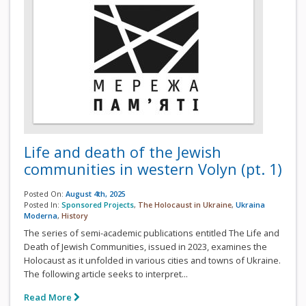
Life and death of the Jewish
communities in western Volyn (pt. 1)
Posted On:
August 4th, 2025
Posted In:
Sponsored Projects
,
The Holocaust in Ukraine
,
Ukraina
Moderna
,
History
The series of semi-academic publications entitled The Life and
Death of Jewish Communities, issued in 2023, examines the
Holocaust as it unfolded in various cities and towns of Ukraine.
The following article seeks to interpret...
Read More