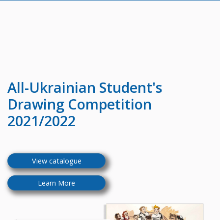
All-Ukrainian
Student's
Drawing Competition
2021/2022
View catalogue
Learn More