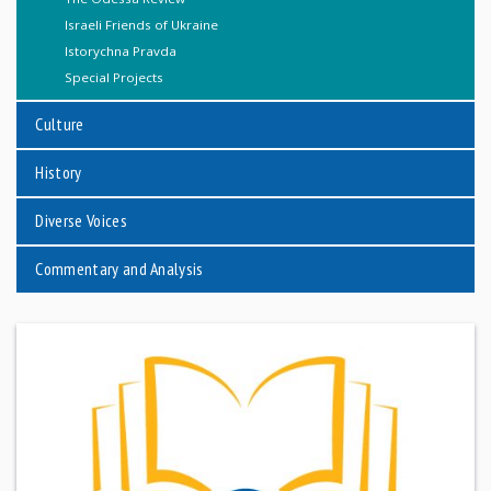
Israeli Friends of Ukraine
Istorychna Pravda
Special Projects
Culture
History
Diverse Voices
Commentary and Analysis