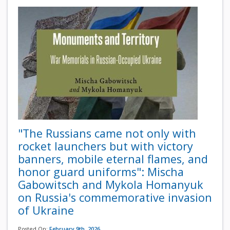
"The Russians came not only with
rocket launchers but with victory
banners, mobile eternal flames, and
honor guard uniforms": Mischa
Gabowitsch and Mykola Homanyuk
on Russia's commemorative invasion
of Ukraine
Posted On:
February 9th, 2026