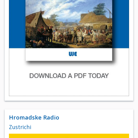
Hromadske Radio
Zustrichi