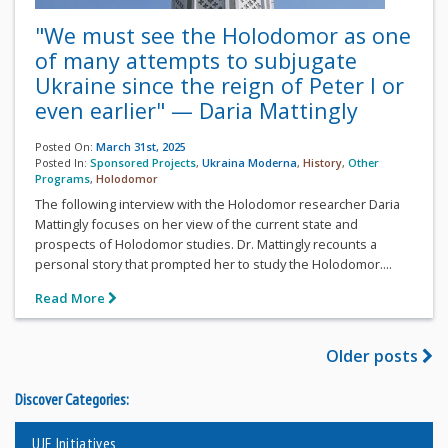
"We must see the Holodomor as one
of many attempts to subjugate
Ukraine since the reign of Peter I or
even earlier" — Daria Mattingly
Posted On:
March 31st, 2025
Posted In:
Sponsored Projects
,
Ukraina Moderna
,
History
,
Other
Programs
,
Holodomor
The following interview with the Holodomor researcher Daria
Mattingly focuses on her view of the current state and
prospects of Holodomor studies. Dr. Mattingly recounts a
personal story that prompted her to study the Holodomor....
Read More
Older posts
Discover Categories:
UJE Initiatives