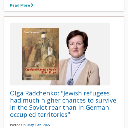
Read More
Olga Radchenko: "Jewish refugees
had much higher chances to survive
in the Soviet rear than in German-
occupied territories"
Posted On:
May 12th, 2025