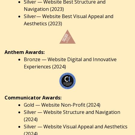
Silver — Website Best Structure and
Navigation (2023)
Silver— Website Best Visual Appeal and
Aesthetics (2023)
Anthem Awards:
Bronze — Website Digital and Innovative
Experiences (2024)
Communicator Awards:
Gold — Website Non-Profit (2024)
Silver — Website Structure and Navigation
(2024)
Silver — Website Visual Appeal and Aesthetics
(2024).