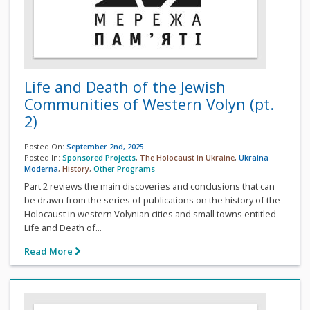
Life and Death of the Jewish
Communities of Western Volyn (pt.
2)
Posted On:
September 2nd, 2025
Posted In:
Sponsored Projects
,
The Holocaust in Ukraine
,
Ukraina
Moderna
,
History
,
Other Programs
Part 2 reviews the main discoveries and conclusions that can
be drawn from the series of publications on the history of the
Holocaust in western Volynian cities and small towns entitled
Life and Death of...
Read More