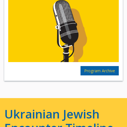
Program Archive
Ukrainian Jewish