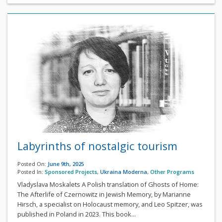
Labyrinths of nostalgic tourism
Posted On:
June 9th, 2025
Posted In:
Sponsored Projects
,
Ukraina Moderna
,
Other Programs
Vladyslava Moskalets A Polish translation of Ghosts of Home:
The Afterlife of Czernowitz in Jewish Memory, by Marianne
Hirsch, a specialist on Holocaust memory, and Leo Spitzer, was
published in Poland in 2023. This book...