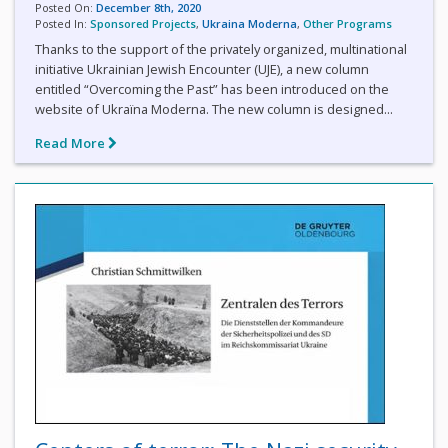
Posted On:
December 8th, 2020
Posted In:
Sponsored Projects
,
Ukraina Moderna
,
Other Programs
Thanks to the support of the privately organized, multinational
initiative Ukrainian Jewish Encounter (UJE), a new column
entitled “Overcoming the Past” has been introduced on the
website of Ukraїna Moderna. The new column is designed...
Read More