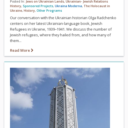
Posted In:
Jews on Ukrainian Lands
,
Ukrainian- Jewish Relations
History
,
Sponsored Projects
,
Ukraina Moderna
,
The Holocaust in
Ukraine
,
History
,
Other Programs
Our conversation with the Ukrainian historian Olga Radchenko
centers on her latest Ukrainian-language book, Jewish
Refugees in Ukraine, 1939–1941. We discuss the number of
Jewish refugees, where they hailed from, and how many of
them...
Read More