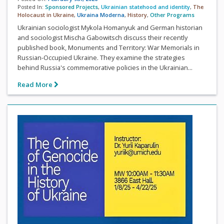
Posted In:
Sponsored Projects
,
Ukrainian statehood and identity
,
The
Holocaust in Ukraine
,
Ukraina Moderna
,
History
,
Other Programs
Ukrainian sociologist Mykola Homanyuk and German historian
and sociologist Mischa Gabowitsch discuss their recently
published book, Monuments and Territory: War Memorials in
Russian-Occupied Ukraine. They examine the strategies
behind Russia's commemorative policies in the Ukrainian...
Read More