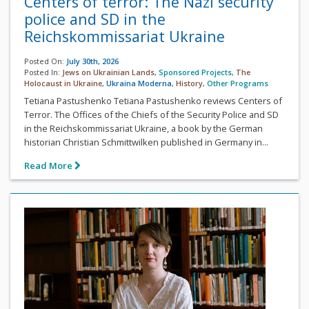
Centers of terror: The Nazi security
police and SD in the
Reichskommissariat Ukraine
Posted On:
July 30th, 2026
Posted In:
Jews on Ukrainian Lands
,
Sponsored Projects
,
The
Holocaust in Ukraine
,
Ukraina Moderna
,
History
,
Other Programs
Tetiana Pastushenko Tetiana Pastushenko reviews Centers of
Terror. The Offices of the Chiefs of the Security Police and SD
in the Reichskommissariat Ukraine, a book by the German
historian Christian Schmittwilken published in Germany in...
Read More