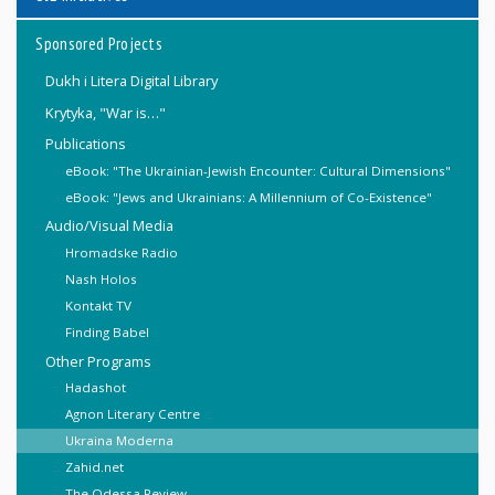
Sponsored Projects
Dukh i Litera Digital Library
Krytyka, "War is…"
Publications
eBook: "The Ukrainian-Jewish Encounter: Cultural Dimensions"
eBook: "Jews and Ukrainians: A Millennium of Co-Existence"
Audio/Visual Media
Hromadske Radio
Nash Holos
Kontakt TV
Finding Babel
Other Programs
Hadashot
Agnon Literary Centre
Ukraina Moderna
Zahid.net
The Odessa Review