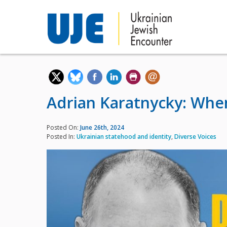
Adrian Karatnycky: When
Posted On:
June 26th, 2024
Posted In:
Ukrainian statehood and identity
,
Diverse Voices