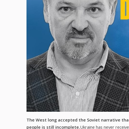
The West long accepted the Soviet narrative that
people is still incomplete.
Ukraine has never receive