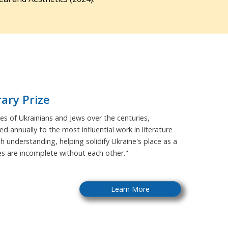
rary Prize
s of Ukrainians and Jews over the centuries,
ed annually to the most influential work in literature
sh understanding, helping solidify Ukraine's place as a
ies are incomplete without each other."
Learn More