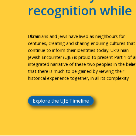
recognition whil
Ukrainians and Jews have lived as neighbours for
centuries, creating and sharing enduring cultures that
continue to inform their identities today. Ukrainian
Jewish Encounter (UJE) is proud to present Part 1 of a
integrated narrative of these two peoples in the belie
that there is much to be gained by viewing their
historical experience together, in all its complexity.
Explore the UJE Timeline