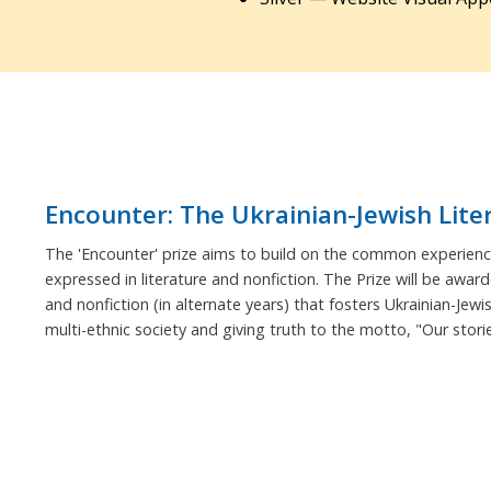
Encounter: The Ukrainian-Jewish Lite
The 'Encounter' prize aims to build on the common experience
expressed in literature and nonfiction. The Prize will be award
and nonfiction (in alternate years) that fosters Ukrainian-Jewi
multi-ethnic society and giving truth to the motto, "Our stor