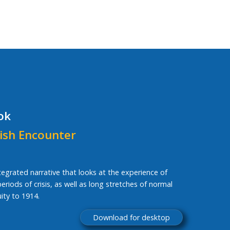
ok
ish Encounter
ntegrated narrative that looks at the experience of
riods of crisis, as well as long stretches of normal
ity to 1914.
Download for desktop