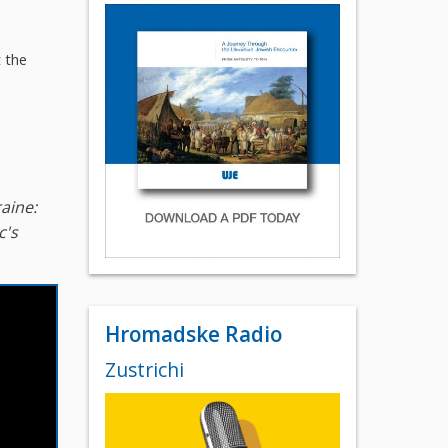
t the
aine:
c's
Hromadske Radio
Zustrichi