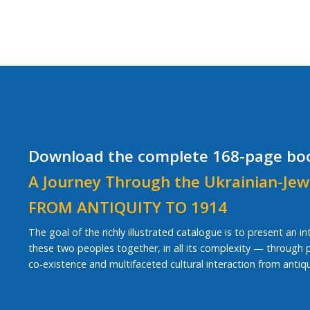
Download the complete 168-page bo
A Journey Through the Ukrainian-Jew
FROM ANTIQUITY TO 1914
The goal of the richly illustrated catalogue is to present an i
these two peoples together, in all its complexity — through pe
co-existence and multifaceted cultural interaction from antiqu