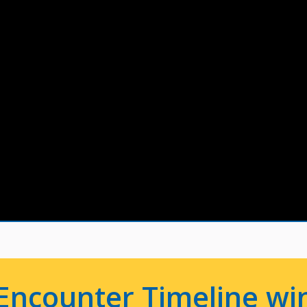
Encounter Timeline win