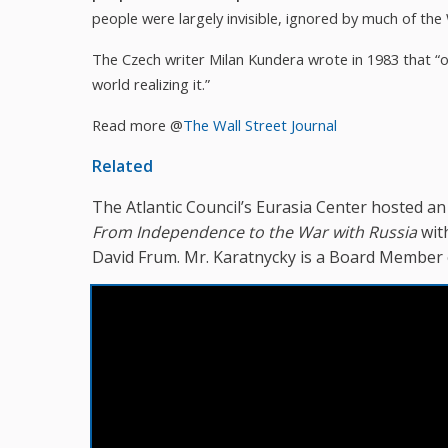
people were largely invisible, ignored by much of the
The Czech writer Milan Kundera wrote in 1983 that “on
world realizing it.”
Read more @
The Wall Street Journal
Related
The Atlantic Council’s Eurasia Center hosted a
From Independence to the War with Russia
wit
David Frum. Mr. Karatnycky is a Board Member 