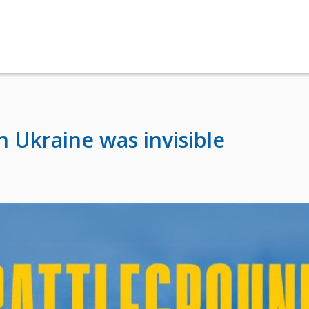
 Ukraine was invisible