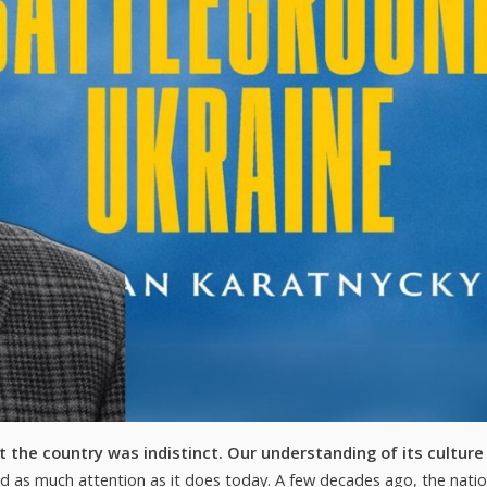
 the country was indistinct. Our understanding of its culture
d as much attention as it does today. A few decades ago, the natio