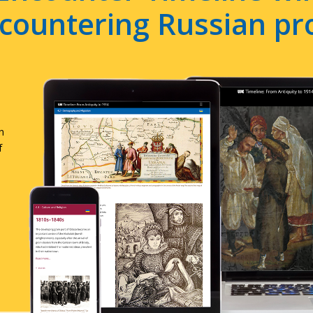
e countering Russian p
n
f