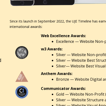
Since its launch in September 2022, the UJE Timeline has earn
international awards:
Web Excellence Awards:
Excellence — Website Non-pr
w3 Awards:
Silver — Website Non-profit
d
Silver — Website Best Struc
Silver— Website Best Visual
Anthem Awards:
Bronze — Website Digital an
Communicator Awards:
Gold — Website Non-Profit 
Silver — Website Structure 
Silver — Website Visual Appe