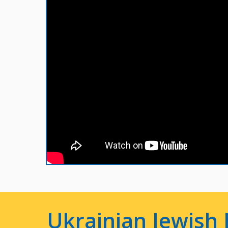
Ukrainian Jewish 