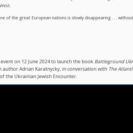
 West.
e of the great European nations is slowly disappearing . . . withou
n event on 12 June 2024 to launch the book
Battleground Ukr
h author Adrian Karatnycky, in conversation with
The Atlanti
of the Ukrainian Jewish Encounter.