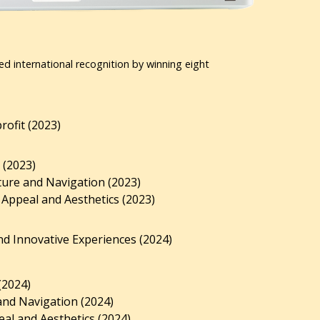
ed international recognition by winning eight
ofit (2023)
 (2023)
ture and Navigation (2023)
 Appeal and Aesthetics (2023)
d Innovative Experiences (2024)
(2024)
and Navigation (2024)
al and Aesthetics (2024).