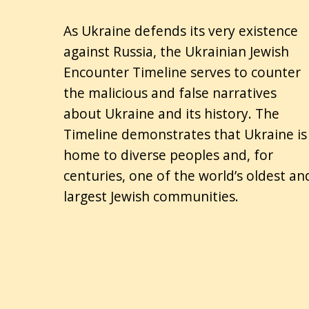
As Ukraine defends its very existence
against Russia, the Ukrainian Jewish
Encounter Timeline serves to counter
the malicious and false narratives
about Ukraine and its history. The
Timeline demonstrates that Ukraine is
home to diverse peoples and, for
centuries, one of the world’s oldest an
largest Jewish communities.