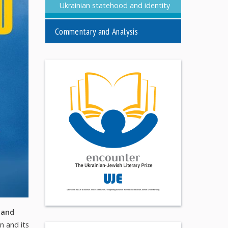
Ukrainian statehood and identity
Commentary and Analysis
 and
n and its