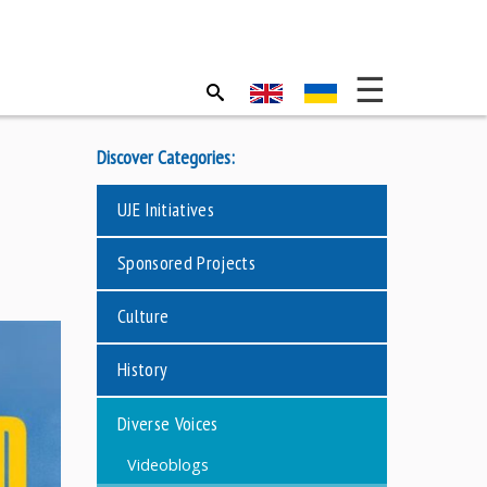
Discover Categories:
UJE Initiatives
Sponsored Projects
Culture
History
Diverse Voices
Videoblogs