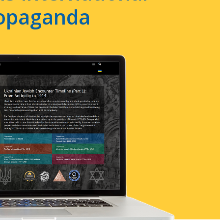
ropaganda