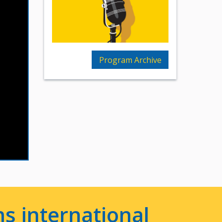
Program Archive
s international