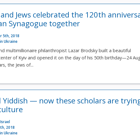
 and Jews celebrated the 120th annivers
van Synagogue together
 5th, 2018
 in Ukraine
d multimillionaire philanthropist Lazar Brodsky built a beautiful
center of Kyiv and opened it on the day of his 50th birthday—24 Au
rs, the Jews of...
ed Yiddish — now these scholars are tryin
culture
Israel
th, 2018
 in Ukraine