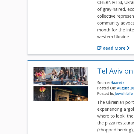
CHERNIVTSI, Ukrain
of gray-haired, ec
collective represe
community advocat
month for the Int
western Ukraine.
Read More
Tel Aviv on
Source:
Haaretz
Posted On:
August 20
Posted In:
Jewish Life
The Ukrainian port
experiencing a ‘gol
where to look, the
the pizza restaura
(chopped herring), 