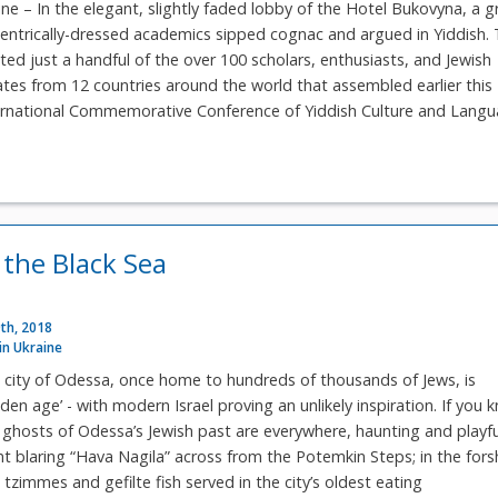
e – In the elegant, slightly faded lobby of the Hotel Bukovyna, a 
centrically-dressed academics sipped cognac and argued in Yiddish.
nted just a handful of the over 100 scholars, enthusiasts, and Jewish
es from 12 countries around the world that assembled earlier this
ernational Commemorative Conference of Yiddish Culture and Langu
 the Black Sea
th, 2018
 in Ukraine
 city of Odessa, once home to hundreds of thousands of Jews, is
den age’ - with modern Israel proving an unlikely inspiration. If you 
 ghosts of Odessa’s Jewish past are everywhere, haunting and playful
nt blaring “Hava Nagila” across from the Potemkin Steps; in the for
tzimmes and gefilte fish served in the city’s oldest eating