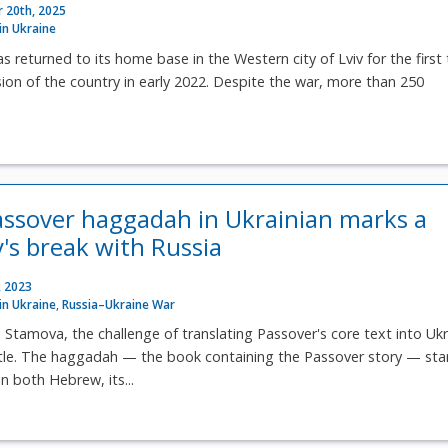
 20th, 2025
 in Ukraine
 returned to its home base in the Western city of Lviv for the first
asion of the country in early 2022. Despite the war, more than 250
.
Passover haggadah in Ukrainian marks a
s break with Russia
, 2023
 in Ukraine
,
Russia–Ukraine War
 Stamova, the challenge of translating Passover's core text into Ukr
itle. The haggadah — the book containing the Passover story — sta
n both Hebrew, its...