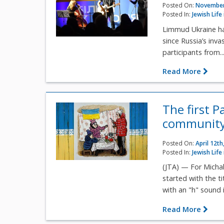
Posted On:
November
Posted In:
Jewish Life
Limmud Ukraine has
since Russia’s inv
participants from..
Read More
The first 
community'
Posted On:
April 12th
Posted In:
Jewish Life
(JTA) — For Michal
started with the t
with an "h" sound i
Read More