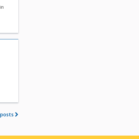
in
n
 posts