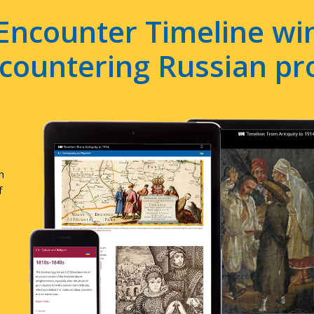
Encounter Timeline win
e countering Russian p
n
f