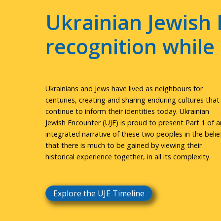
Ukrainian Jewish 
recognition whil
Ukrainians and Jews have lived as neighbours for
centuries, creating and sharing enduring cultures that
continue to inform their identities today. Ukrainian
Jewish Encounter (UJE) is proud to present Part 1 of a
integrated narrative of these two peoples in the belie
that there is much to be gained by viewing their
historical experience together, in all its complexity.
Explore the UJE Timeline