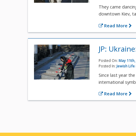
They came dancing
downtown Kiev, tall
Read More
JP: Ukrain
Posted On:
May 11th,
Posted In:
Jewish Life
Since last year th
international symbo
Read More