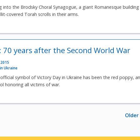
 into the Brodsky Choral Synagogue, a giant Romanesque building 
it-covered Torah scrolls in their arms.
e: 70 years after the Second World War
 2015
 in Ukraine
e official symbol of Victory Day in Ukraine has been the red poppy, a
l honoring all victims of war.
Older