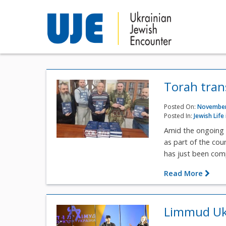
Torah trans
Posted On:
November
Posted In:
Jewish Life
Amid the ongoing 
as part of the cou
has just been compl
Read More
Limmud Ukr