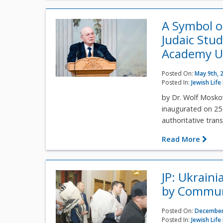
A Symbol o
Judaic Stud
Academy U
Posted On:
May 9th, 
Posted In:
Jewish Life
by Dr. Wolf Mosko
inaugurated on 25 
authoritative transl
Read More
JP: Ukrain
by Commun
Posted On:
December
Posted In:
Jewish Life