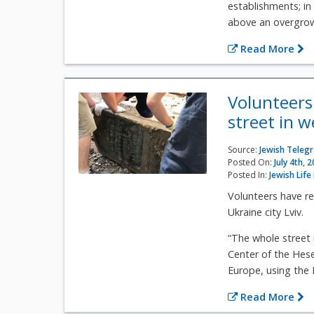
establishments; in
above an overgrown
Read More
Volunteers
street in 
Source:
Jewish Teleg
Posted On:
July 4th, 
Posted In:
Jewish Life
Volunteers have r
Ukraine city Lviv.
“The whole street 
Center of the Hese
Europe, using the
Read More