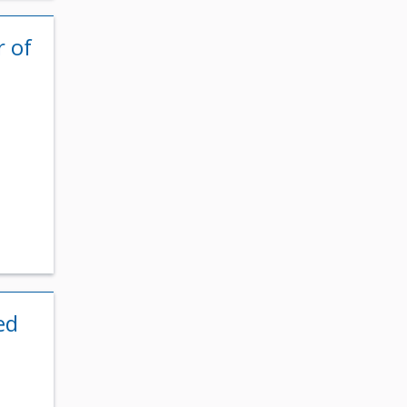
r of
t
ed