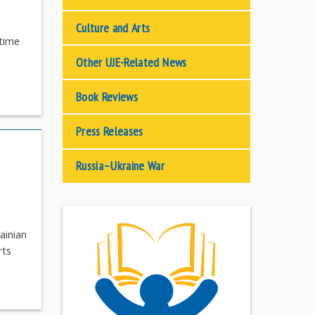
Culture and Arts
 time
Other UJE-Related News
Book Reviews
Press Releases
Russia–Ukraine War
ainian
rts