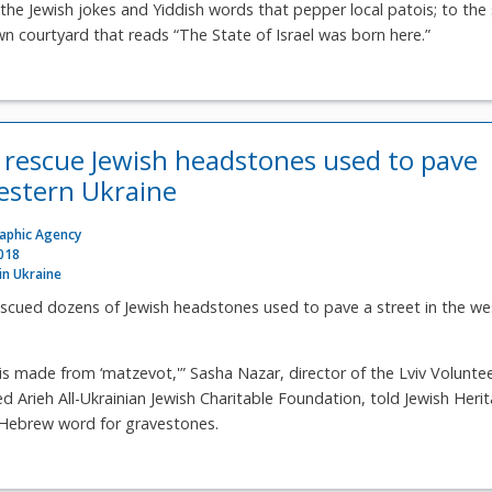
 the Jewish jokes and Yiddish words that pepper local patois; to the 
 courtyard that reads “The State of Israel was born here.”
 rescue Jewish headstones used to pave
western Ukraine
raphic Agency
2018
 in Ukraine
escued dozens of Jewish headstones used to pave a street in the we
is made from ‘matzevot,'” Sasha Nazar, director of the Lviv Volunte
d Arieh All-Ukrainian Jewish Charitable Foundation, told Jewish Heri
 Hebrew word for gravestones.