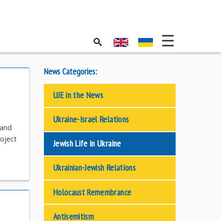
News Categories:
UJE in the News
Ukraine-Israel Relations
—and
roject
Jewish Life in Ukraine
Ukrainian-Jewish Relations
Holocaust Remembrance
Antisemitism