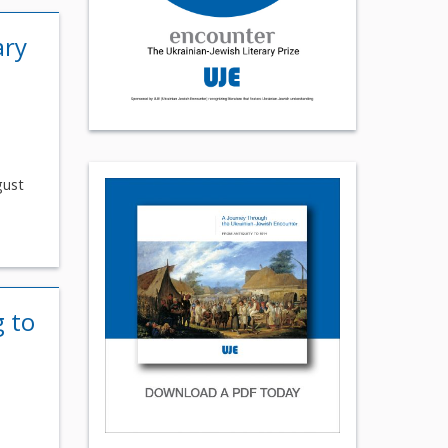
ary
gust
g to