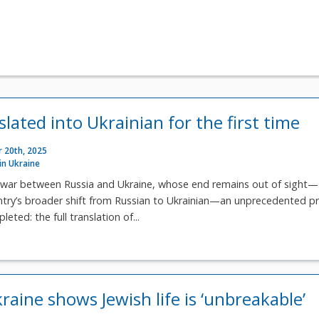
lated into Ukrainian for the first time
 20th, 2025
 in Ukraine
war between Russia and Ukraine, whose end remains out of sight
ntry’s broader shift from Russian to Ukrainian—an unprecedented p
eted: the full translation of...
aine shows Jewish life is ‘unbreakable’