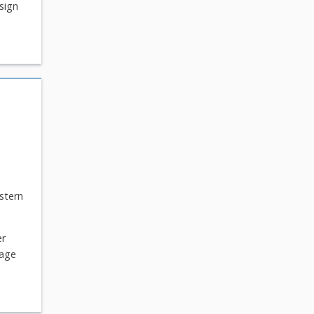
sign
stern
er
tage