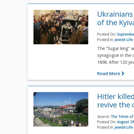
Ukrainians
of the Kyi
Posted On:
September
Posted In:
Jewish Life
The “Sugar king” an
synagogue in the 
1898. After 120 yea
Read More
Hitler kill
revive the 
Source:
The Times of 
Posted On:
August 29
Posted In:
Jewish Life