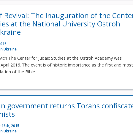
f Revival: The Inauguration of the Cente
ies at the National University Ostroh
kraine
2016
 in Ukraine
vich The Center for Judaic Studies at the Ostroh Academy was
April 2016. The event is of historic importance as the first and mos
ation of the Bible...
ian government returns Torahs confiscat
ists
 16th, 2015
 in Ukraine