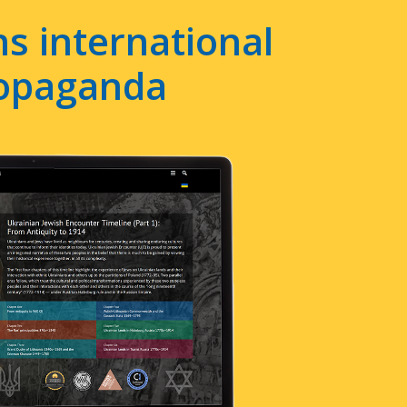
s international
ropaganda