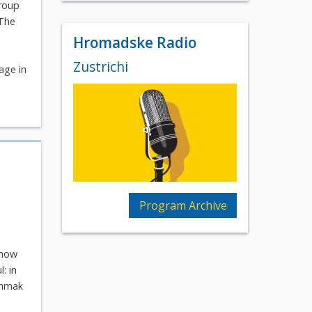
group
 The
Hromadske Radio
Zustrichi
age in
Program Archive
know
: in
shmak