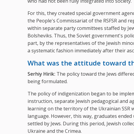
who had not been fully integrated into society.
For this, they created special government agenci
the People's Commissariat of the RSFSR and re
within separate party committees staffed by Jew
Bolsheviks. Thus, the Soviet government's poli
part, by the representatives of the Jewish mino
a systematic fashion immediately after their as
What was the attitude toward t
Serhiy Hirik:
The policy toward the Jews differe
being formulated.
The policy of indigenization began to be implem
instruction, separate Jewish pedagogical and ag
learning on the territory of the Ukrainian SSR w
language. However, this way, graduates ended u
settled by Jews. During this period, Jewish coll
Ukraine and the Crimea.