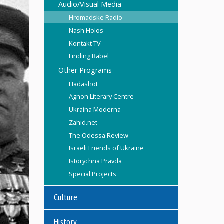
Audio/Visual Media
Hromadske Radio
Nash Holos
Kontakt TV
Finding Babel
Other Programs
Hadashot
Agnon Literary Centre
Ukraina Moderna
Zahid.net
The Odessa Review
Israeli Friends of Ukraine
Istorychna Pravda
Special Projects
Culture
History