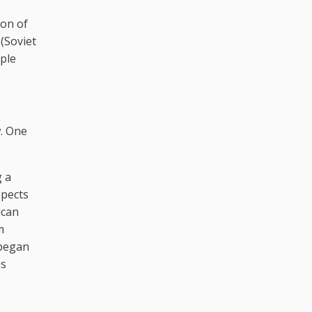
ion of
(Soviet
ople
w. One
g a
spects
ican
m
 began
as