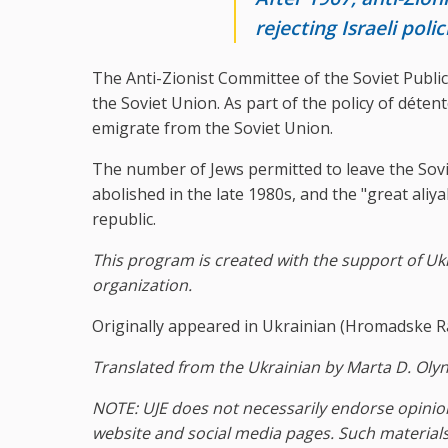
rejecting Israeli poli
The Anti-Zionist Committee of the Soviet Public 
the Soviet Union. As part of the policy of déten
emigrate from the Soviet Union.
The number of Jews permitted to leave the Sovi
abolished in the late 1980s, and the "great ali
republic.
This program is created with the support of Ukr
organization.
Originally appeared in Ukrainian (Hromadske R
Translated from the Ukrainian by Marta D. Olyn
NOTE: UJE does not necessarily endorse opinion
website and social media pages. Such materials