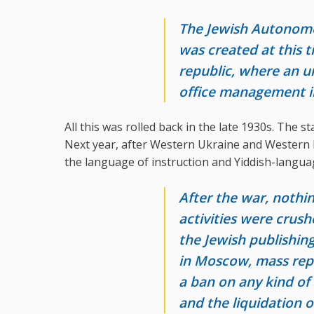
The Jewish Autonomou
was created at this t
republic, where an 
office management in
All this was rolled back in the late 1930s. The st
Next year, after Western Ukraine and Western B
the language of instruction and Yiddish-langua
After the war, nothin
activities were crush
the Jewish publishi
in Moscow, mass repr
a ban on any kind of 
and the liquidation o