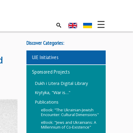
Discover Categories:
UJE Initiatives
d
Sponsored Projects
Dukh i Litera Digital Library
Krytyka, "War is…"
Publications
eBook: "The Ukrainian-Jewish
Encounter: Cultural Dimensions"
eBook: "Jews and Ukrainians: A
Millennium of Co-Existence"