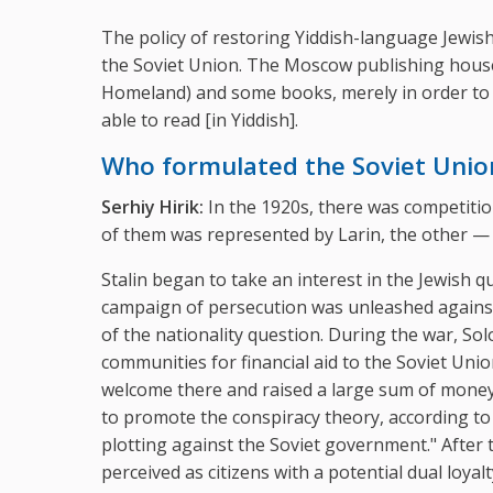
The policy of restoring Yiddish-language Jewish 
the Soviet Union. The Moscow publishing hou
Homeland) and some books, merely in order to d
able to read [in Yiddish].
Who formulated the Soviet Union
Serhiy Hirik:
In the 1920s, there was competitio
of them was represented by Larin, the other — 
Stalin began to take an interest in the Jewish 
campaign of persecution was unleashed against t
of the nationality question. During the war, S
communities for financial aid to the Soviet U
welcome there and raised a large sum of money. 
to promote the conspiracy theory, according to
plotting against the Soviet government." After 
perceived as citizens with a potential dual loya