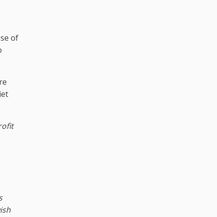
pse of
o
re
iet
ofit
s
ish