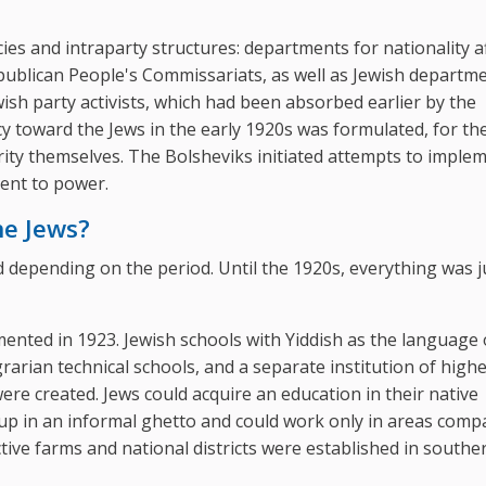
es and intraparty structures: departments for nationality af
publican People's Commissariats, as well as Jewish departm
ish party activists, which had been absorbed earlier by the
cy toward the Jews in the early 1920s was formulated, for th
rity themselves. The Bolsheviks initiated attempts to impleme
cent to power.
he Jews?
d depending on the period. Until the 1920s, everything was j
ented in 1923. Jewish schools with Yiddish as the language 
rarian technical schools, and a separate institution of high
ere created. Jews could acquire an education in their native
p in an informal ghetto and could work only in areas compa
ective farms and national districts were established in southe