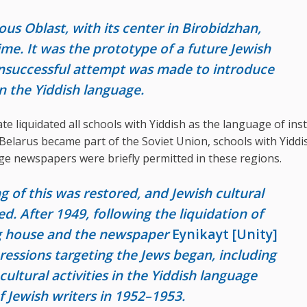
s Oblast, with its center in Birobidzhan,
ime. It was the prototype of a future Jewish
unsuccessful attempt was made to introduce
 the Yiddish language.
ate liquidated all schools with Yiddish as the language of ins
elarus became part of the Soviet Union, schools with Yiddi
ge newspapers were briefly permitted in these regions.
g of this was restored, and Jewish cultural
ed. After 1949, following the liquidation of
ng house and the newspaper
Eynikayt [Unity]
essions targeting the Jews began, including
cultural activities in the Yiddish language
f Jewish writers in 1952–1953.