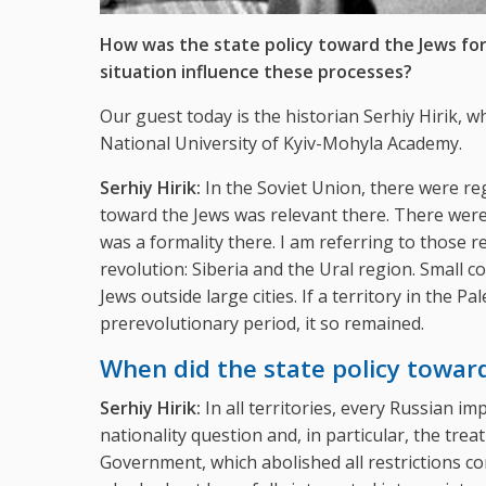
How was the state policy toward the Jews for
situation influence these processes?
Our guest today is the historian Serhiy Hirik, 
National University of Kyiv-Mohyla Academy.
Serhiy Hirik:
In the Soviet Union, there were re
toward the Jews was relevant there. There wer
was a formality there. I am referring to those 
revolution: Siberia and the Ural region. Small c
Jews outside large cities. If a territory in the
prerevolutionary period, it so remained.
When did the state policy towar
Serhiy Hirik:
In all territories, every Russian i
nationality question and, in particular, the tre
Government, which abolished all restrictions co