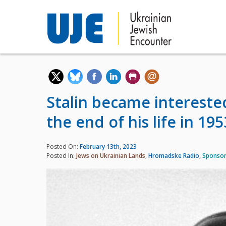
Stalin became intereste
the end of his life in 195
Posted On:
February 13th, 2023
Posted In:
Jews on Ukrainian Lands
,
Hromadske Radio
,
Sponsor