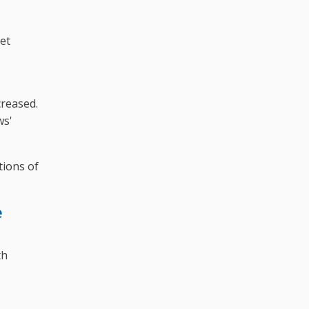
yet
creased.
ws'
tions of
e
th