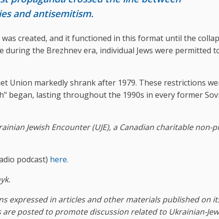
cies and antisemitism.
was created, and it functioned in this format until the colla
te during the Brezhnev era, individual Jews were permitted t
et Union markedly shrank after 1979. These restrictions we
yah" began, lasting throughout the 1990s in every former Sov
ainian Jewish Encounter (UJE), a Canadian charitable non-pr
adio podcast)
here.
yk.
s expressed in articles and other materials published on it
 are posted to promote discussion related to Ukrainian-Jew