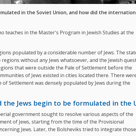
mulated in the Soviet Union, and how did the internation
who teaches in the Master's Program in Jewish Studies at the
gions populated by a considerable number of Jews. The state
e regions without any Jews whatsoever, and the Jewish ques
regions that were outside the Pale of Settlement before the
ommunities of Jews existed in cities located there. There wer
 Pale of Settlement was densely populated by Jews during the
d the Jews begin to be formulated in the
mperial government sought to resolve various aspects of the
atment of Jews, starting from the time of the Provisional
ncerning Jews. Later, the Bolsheviks tried to integrate thos