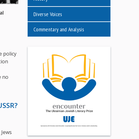
al
Diverse Voices
Commentary and Analysis
 policy
tion
e no
 USSR?
e Jews