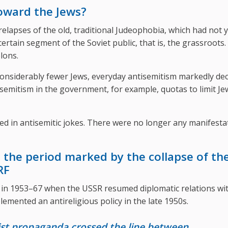
toward the Jews?
elapses of the old, traditional Judeophobia, which had not 
tain segment of the Soviet public, that is, the grassroots.
lons.
onsiderably fewer Jews, everyday antisemitism markedly de
semitism in the government, for example, quotas to limit Je
ed in antisemitic jokes. There were no longer any manifesta
 the period marked by the collapse of th
RF
in 1953–67 when the USSR resumed diplomatic relations wi
plemented an antireligious policy in the late 1950s.
nist propaganda crossed the line between