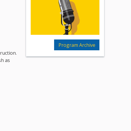
Program Archive
truction.
sh as