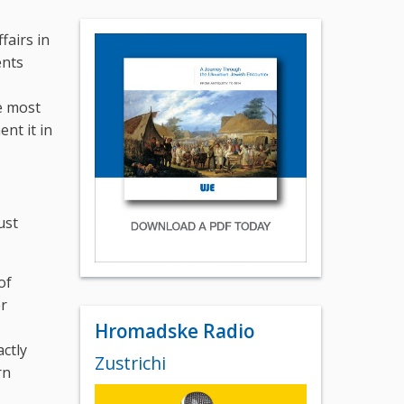
fairs in
ents
e most
nt it in
ust
of
er
Hromadske Radio
ctly
Zustrichi
rn