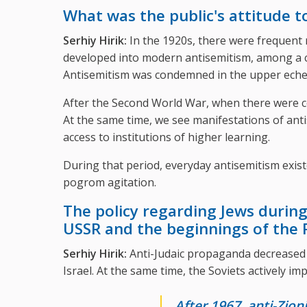
What was the public's attitude 
Serhiy Hirik:
In the 1920s, there were frequent r
developed into modern antisemitism, among a cer
Antisemitism was condemned in the upper eche
After the Second World War, when there were c
At the same time, we see manifestations of anti
access to institutions of higher learning.
During that period, everyday antisemitism exist
pogrom agitation.
The policy regarding Jews during
USSR and the beginnings of the 
Serhiy Hirik:
Anti-Judaic propaganda decreased 
Israel. At the same time, the Soviets actively im
After 1967, anti-Zio