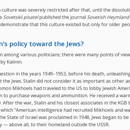
culture was severely restricted after that, until the dissolut
se
Sovetskii pisatel
published the journal
Sovetish Heymland
emonstrate that this culture existed but only for older pe
's policy toward the Jews?
n among various politicians; there were many points of vie
by Kalinin.
question in the years 1949–1953, before his death, unleashin
he Jews. Stalin did not consider it as important as other a
olomon Mikhoels had traveled to the US to lobby Jewish Amer
nion to purchase weapons and ammunition. He received a war
After the war, Stalin and his closest associates in the KGB
 which "American intelligence had recruited Mikhoels and w
the State of Israel was proclaimed in 1948, Jews began to be
lty — above all, to their homeland outside the USSR.