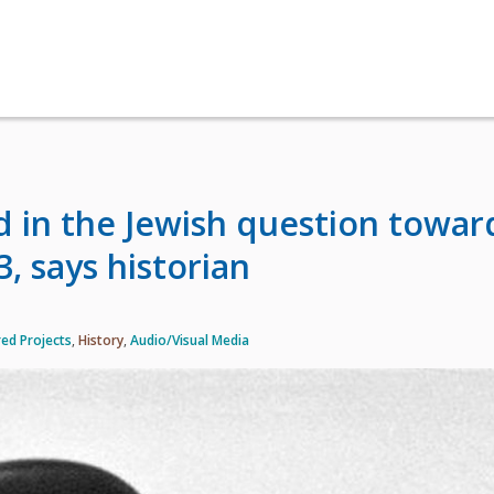
d in the Jewish question towar
3, says historian
ed Projects
,
History
,
Audio/Visual Media