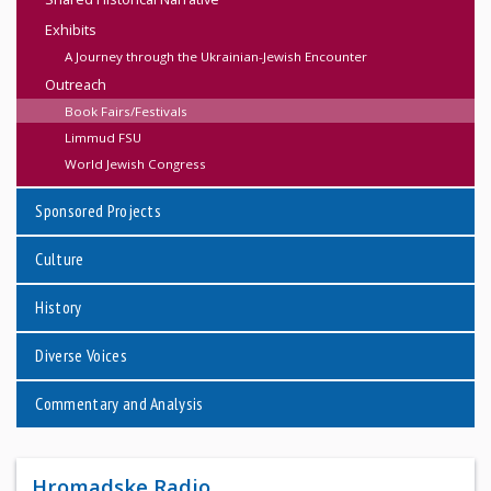
Exhibits
A Journey through the Ukrainian-Jewish Encounter
Outreach
Book Fairs/Festivals
Limmud FSU
World Jewish Congress
Sponsored Projects
Culture
History
Diverse Voices
Commentary and Analysis
Hromadske Radio