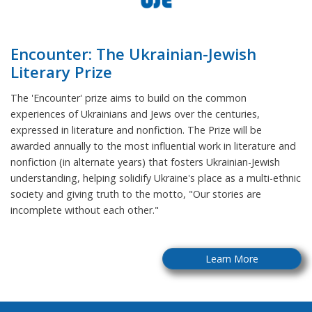
Encounter: The Ukrainian-Jewish
Literary Prize
The 'Encounter' prize aims to build on the common
experiences of Ukrainians and Jews over the centuries,
expressed in literature and nonfiction. The Prize will be
awarded annually to the most influential work in literature and
nonfiction (in alternate years) that fosters Ukrainian-Jewish
understanding, helping solidify Ukraine's place as a multi-ethnic
society and giving truth to the motto, "Our stories are
incomplete without each other."
Learn More