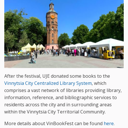
After the festival, UJE donated some books to the
Vinnytsia City Centralized Library System
, which
comprises a vast network of libraries providing library,
information, reference, and bibliographic services to
residents across the city and in surrounding areas
within the Vinnytsia City Territorial Community.
More details about VinBookFest can be found
here
.