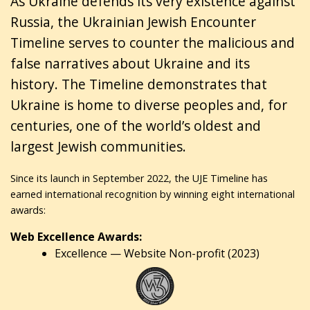
As Ukraine defends its very existence against
Russia, the Ukrainian Jewish Encounter
Timeline serves to counter the malicious and
false narratives about Ukraine and its
history. The Timeline demonstrates that
Ukraine is home to diverse peoples and, for
centuries, one of the world’s oldest and
largest Jewish communities.
Since its launch in September 2022, the UJE Timeline has
earned international recognition by winning eight international
awards:
Web Excellence Awards:
Excellence — Website Non-profit (2023)