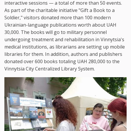
interactive sessions — a total of more than 50 events.
As part of the charitable initiative "Gift a Book to a
Soldier," visitors donated more than 100 modern
Ukrainian-language publications worth about UAH
30,000. The books will go to military personnel
undergoing treatment and rehabilitation in Vinnytsia's
medical institutions, as librarians are setting up mobile
libraries for them. In addition, authors and publishers
donated over 600 books totaling UAH 280,000 to the
Vinnytsia City Centralized Library System.