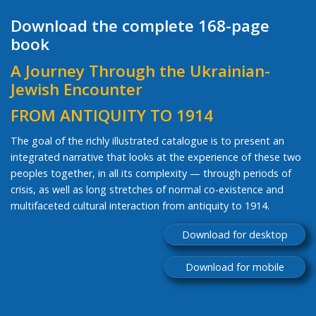
Download the complete 168-page
book
A Journey Through the Ukrainian-
Jewish Encounter
FROM ANTIQUITY TO 1914
The goal of the richly illustrated catalogue is to present an
integrated narrative that looks at the experience of these two
peoples together, in all its complexity — through periods of
crisis, as well as long stretches of normal co-existence and
multifaceted cultural interaction from antiquity to 1914.
Download for desktop
Download for mobile