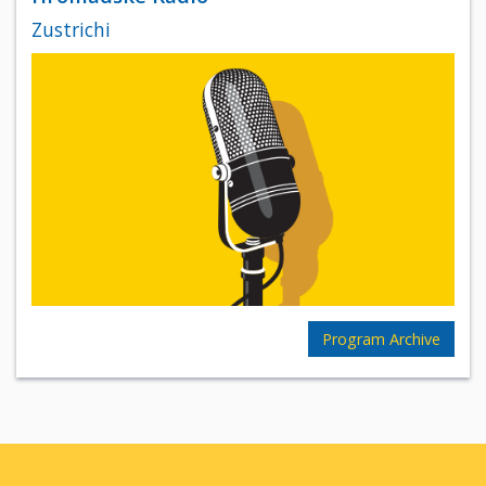
Zustrichi
Program Archive