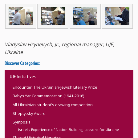
Vladyslav Hrynevych, Jr., regional manager, UJE,
Ukraine
Discover Categories:
UJE Initiatives
Encounter: The Ukrainian-Jewish Literary Prize
Babyn Yar Commemoration (1941-2016)
All-Ukrainian student's drawing competition
Sheptytsky Award
Symposia
Israel’s Experience of Nation-Building: Lessons for Ukraine
Shared Historical Narrative