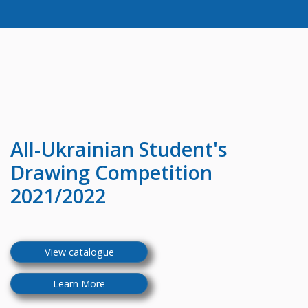
All-Ukrainian
Student's
Drawing Competition
2021/2022
View catalogue
Learn More