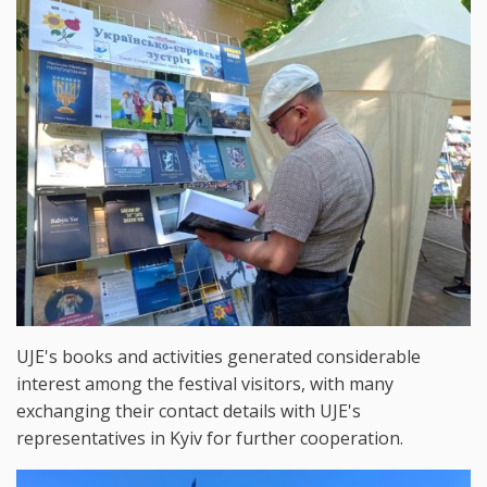
UJE's books and activities generated considerable
interest among the festival visitors, with many
exchanging their contact details with UJE's
representatives in Kyiv for further cooperation.