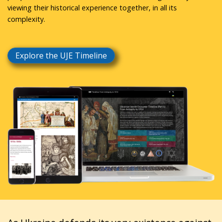
viewing their historical experience together, in all its
complexity.
Explore the UJE Timeline