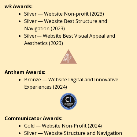
w3 Awards:
Silver — Website Non-profit (2023)
Silver — Website Best Structure and
Navigation (2023)
Silver— Website Best Visual Appeal and
Aesthetics (2023)
Anthem Awards:
Bronze — Website Digital and Innovative
Experiences (2024)
Communicator Awards:
Gold — Website Non-Profit (2024)
Silver — Website Structure and Navigation