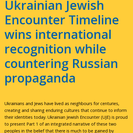
Ukrainian Jewish
Encounter Timeline
wins international
recognition while
countering Russian
propaganda
Ukrainians and Jews have lived as neighbours for centuries,
creating and sharing enduring cultures that continue to inform
their identities today. Ukrainian Jewish Encounter (UJE) is proud
to present Part 1 of an integrated narrative of these two
peoples in the belief that there is much to be gained by