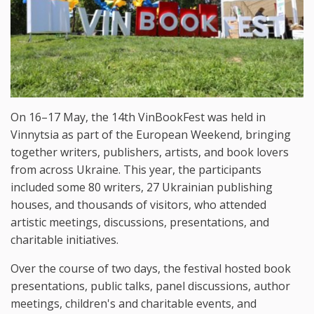
On 16–17 May, the 14th VinBookFest was held in
Vinnytsia as part of the European Weekend, bringing
together writers, publishers, artists, and book lovers
from across Ukraine. This year, the participants
included some 80 writers, 27 Ukrainian publishing
houses, and thousands of visitors, who attended
artistic meetings, discussions, presentations, and
charitable initiatives.
Over the course of two days, the festival hosted book
presentations, public talks, panel discussions, author
meetings, children's and charitable events, and