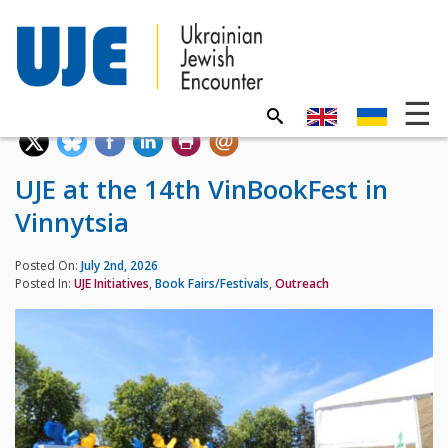
UJE at the 14th VinBookFest in
Vinnytsia
Posted On:
July 2nd, 2026
Posted In:
UJE Initiatives
,
Book Fairs/Festivals
,
Outreach