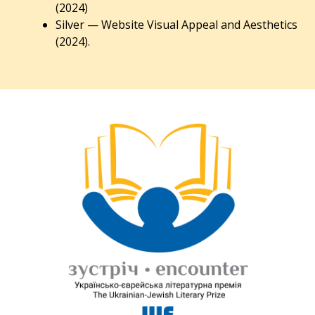
(2024)
Silver — Website Visual Appeal and Aesthetics
(2024).