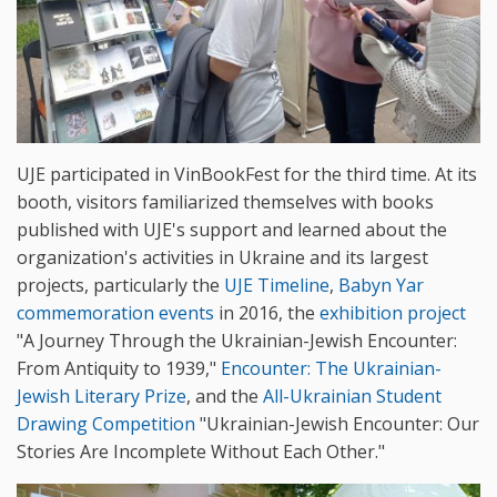
UJE participated in VinBookFest for the third time. At its
booth, visitors familiarized themselves with books
published with UJE's support and learned about the
organization's activities in Ukraine and its largest
projects, particularly the
UJE Timeline
,
Babyn Yar
commemoration events
in 2016, the
exhibition project
"A Journey Through the Ukrainian-Jewish Encounter:
From Antiquity to 1939,"
Encounter: The Ukrainian-
Jewish Literary Prize
, and the
All-Ukrainian Student
Drawing Competition
"Ukrainian-Jewish Encounter: Our
Stories Are Incomplete Without Each Other."