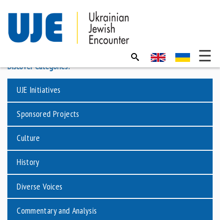
Discover Categories:
UJE Initiatives
Sponsored Projects
Culture
History
Diverse Voices
Commentary and Analysis