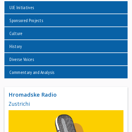
UJE Initiatives
Sponsored Projects
Culture
History
Diverse Voices
Commentary and Analysis
Hromadske Radio
Zustrichi