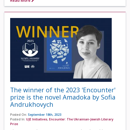
Read More
The winner of the 2023 'Encounter'
prize is the novel Amadoka by Sofia
Andrukhovych
Posted On:
September 18th, 2023
Posted In:
UJE Initiatives
,
Encounter: The Ukrainian-Jewish Literary
Prize