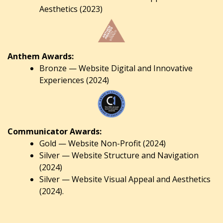
Aesthetics (2023)
Anthem Awards:
Bronze — Website Digital and Innovative
Experiences (2024)
Communicator Awards:
Gold — Website Non-Profit (2024)
Silver — Website Structure and Navigation
(2024)
Silver — Website Visual Appeal and Aesthetics
(2024).