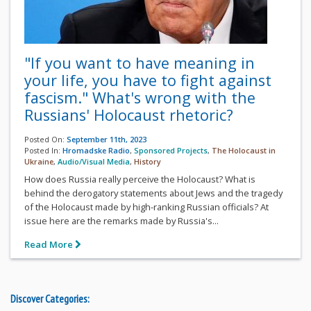
"If you want to have meaning in
your life, you have to fight against
fascism." What's wrong with the
Russians' Holocaust rhetoric?
Posted On:
September 11th, 2023
Posted In:
Hromadske Radio
,
Sponsored Projects
,
The Holocaust in
Ukraine
,
Audio/Visual Media
,
History
How does Russia really perceive the Holocaust? What is
behind the derogatory statements about Jews and the tragedy
of the Holocaust made by high-ranking Russian officials? At
issue here are the remarks made by Russia's...
Read More
Discover Categories: