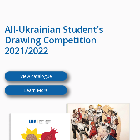
All-Ukrainian
Student's
Drawing Competition
2021/2022
View catalogue
Learn More