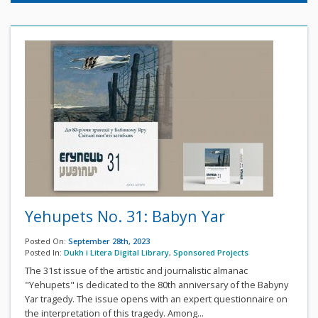
Yehupets No. 31: Babyn Yar
Posted On:
September 28th, 2023
Posted In:
Dukh i Litera Digital Library
,
Sponsored Projects
The 31st issue of the artistic and journalistic almanac
"Yehupets" is dedicated to the 80th anniversary of the Babyny
Yar tragedy. The issue opens with an expert questionnaire on
the interpretation of this tragedy. Among...