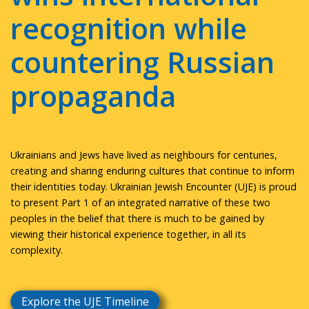
recognition while
countering Russian
propaganda
Ukrainians and Jews have lived as neighbours for centuries,
creating and sharing enduring cultures that continue to inform
their identities today. Ukrainian Jewish Encounter (UJE) is proud
to present Part 1 of an integrated narrative of these two
peoples in the belief that there is much to be gained by
viewing their historical experience together, in all its
complexity.
Explore the UJE Timeline