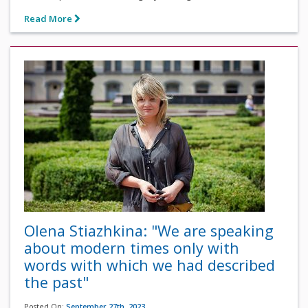
Read More
Olena Stiazhkina: "We are speaking
about modern times only with
words with which we had described
the past"
Posted On:
September 27th, 2023