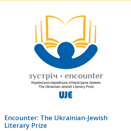
Encounter: The Ukrainian-Jewish
Literary Prize