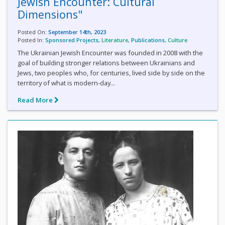
Jewish Encounter: Cultural
Dimensions"
Posted On:
September 14th, 2023
Posted In:
Sponsored Projects
,
Literature
,
Publications
,
Culture
The Ukrainian Jewish Encounter was founded in 2008 with the
goal of building stronger relations between Ukrainians and
Jews, two peoples who, for centuries, lived side by side on the
territory of what is modern-day...
Read More