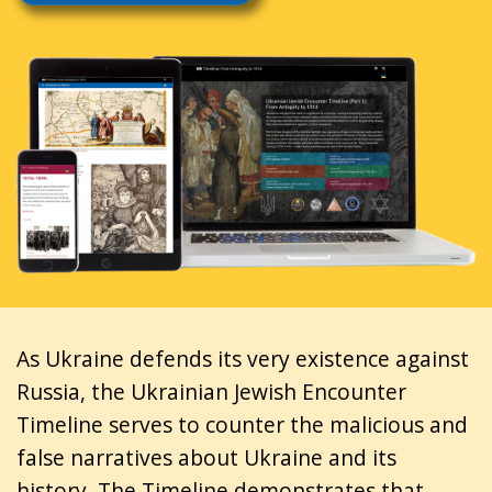
As Ukraine defends its very existence against
Russia, the Ukrainian Jewish Encounter
Timeline serves to counter the malicious and
false narratives about Ukraine and its
history. The Timeline demonstrates that