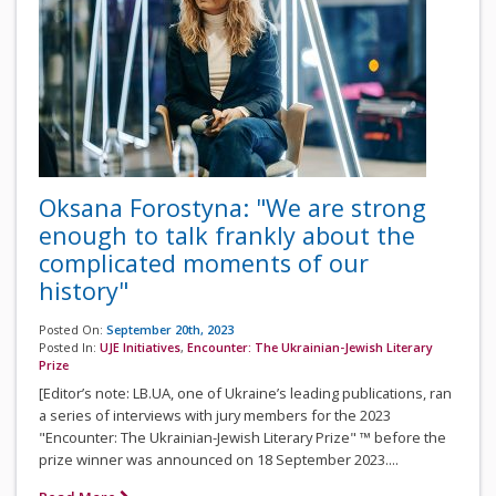
Oksana Forostyna: "We are strong
enough to talk frankly about the
complicated moments of our
history"
Posted On:
September 20th, 2023
Posted In:
UJE Initiatives
,
Encounter: The Ukrainian-Jewish Literary
Prize
[Editor’s note: LB.UA, one of Ukraine’s leading publications, ran
a series of interviews with jury members for the 2023
"Encounter: The Ukrainian-Jewish Literary Prize" ™ before the
prize winner was announced on 18 September 2023....