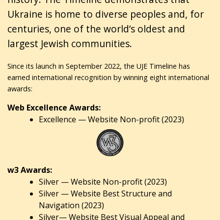
Ukraine is home to diverse peoples and, for
centuries, one of the world’s oldest and
largest Jewish communities.
Since its launch in September 2022, the UJE Timeline has
earned international recognition by winning eight international
awards:
Web Excellence Awards:
Excellence — Website Non-profit (2023)
w3 Awards:
Silver — Website Non-profit (2023)
Silver — Website Best Structure and
Navigation (2023)
Silver— Website Best Visual Appeal and