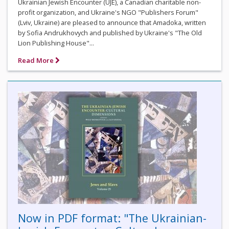
Ukrainian Jewish Encounter (UJE), a Canadian charitable non-
profit organization, and Ukraine's NGO "Publishers Forum"
(Lviv, Ukraine) are pleased to announce that Amadoka, written
by Sofia Andrukhovych and published by Ukraine's "The Old
Lion Publishing House"...
Read More
Now in PDF format: "The Ukrainian-