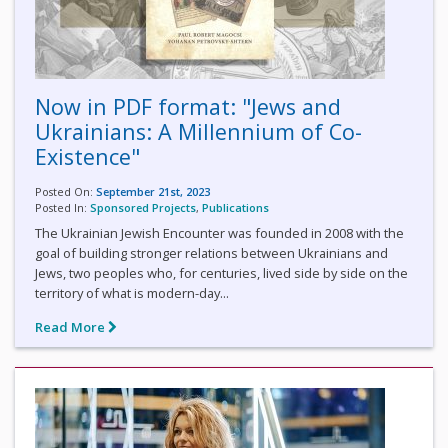
Now in PDF format: "Jews and
Ukrainians: A Millennium of Co-
Existence"
Posted On:
September 21st, 2023
Posted In:
Sponsored Projects
,
Publications
The Ukrainian Jewish Encounter was founded in 2008 with the
goal of building stronger relations between Ukrainians and
Jews, two peoples who, for centuries, lived side by side on the
territory of what is modern-day...
Read More