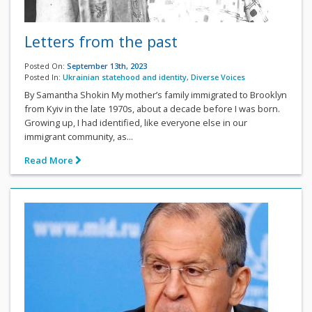
Letters from the past
Posted On:
September 13th, 2023
Posted In:
Ukrainian statehood and identity
,
Diverse Voices
By Samantha Shokin My mother’s family immigrated to Brooklyn
from Kyiv in the late 1970s, about a decade before I was born.
Growing up, I had identified, like everyone else in our
immigrant community, as...
Read More