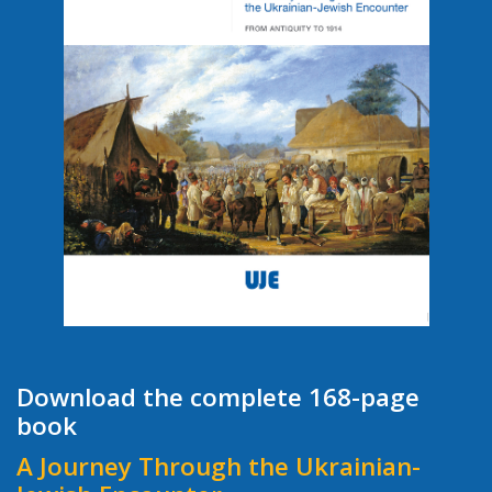
Download the complete 168-page
book
A Journey Through the Ukrainian-