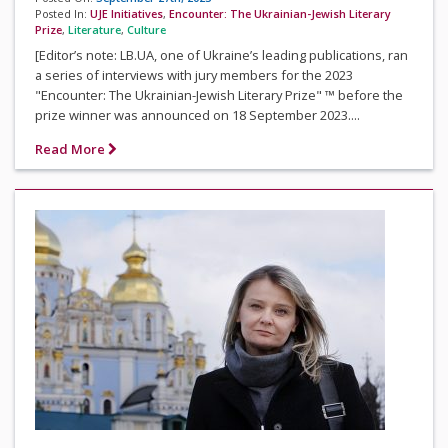
Posted In:
UJE Initiatives
,
Encounter: The Ukrainian-Jewish Literary
Prize
,
Literature
,
Culture
[Editor’s note: LB.UA, one of Ukraine’s leading publications, ran
a series of interviews with jury members for the 2023
"Encounter: The Ukrainian-Jewish Literary Prize" ™ before the
prize winner was announced on 18 September 2023....
Read More