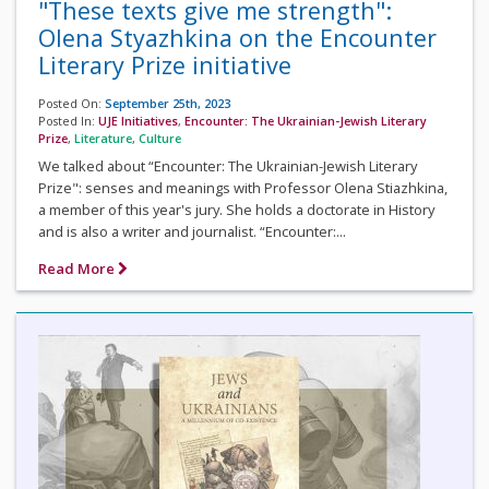
"These texts give me strength":
Olena Styazhkina on the Encounter
Literary Prize initiative
Posted On:
September 25th, 2023
Posted In:
UJE Initiatives
,
Encounter: The Ukrainian-Jewish Literary
Prize
,
Literature
,
Culture
We talked about “Encounter: The Ukrainian-Jewish Literary
Prize": senses and meanings with Professor Olena Stiazhkina,
a member of this year's jury. She holds a doctorate in History
and is also a writer and journalist. “Encounter:...
Read More