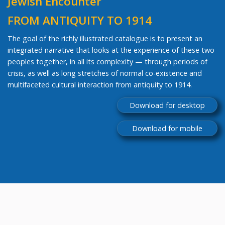
Jewish Encounter
FROM ANTIQUITY TO 1914
The goal of the richly illustrated catalogue is to present an
integrated narrative that looks at the experience of these two
peoples together, in all its complexity — through periods of
crisis, as well as long stretches of normal co-existence and
multifaceted cultural interaction from antiquity to 1914.
Download for desktop
Download for mobile