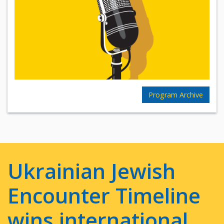
Program Archive
Ukrainian Jewish
Encounter Timeline
wins international