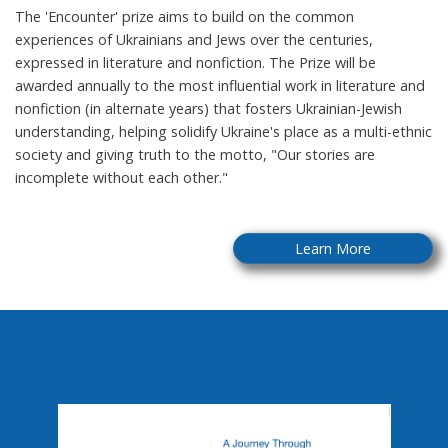
The 'Encounter' prize aims to build on the common
experiences of Ukrainians and Jews over the centuries,
expressed in literature and nonfiction. The Prize will be
awarded annually to the most influential work in literature and
nonfiction (in alternate years) that fosters Ukrainian-Jewish
understanding, helping solidify Ukraine's place as a multi-ethnic
society and giving truth to the motto, "Our stories are
incomplete without each other."
Learn More