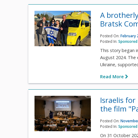
A brotherly
Bratsk Co
Posted On:
February 
Posted In:
Sponsored 
This story began i
August 2024. The e
Ukraine, supported 
Read More
Israelis fo
the film "P
Posted On:
November
Posted In:
Sponsored 
On 31 October 202