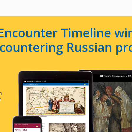
Encounter Timeline win
e countering Russian p
n
f