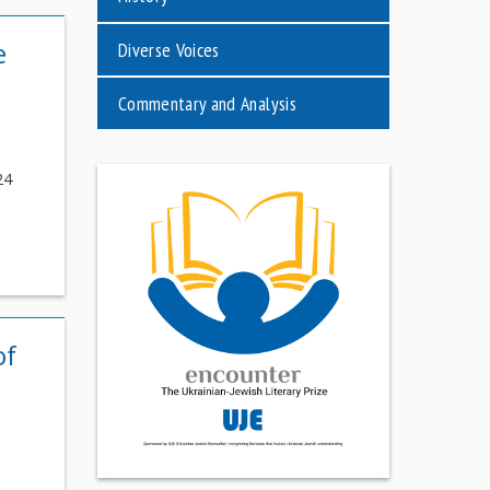
e
Diverse Voices
Commentary and Analysis
24
of