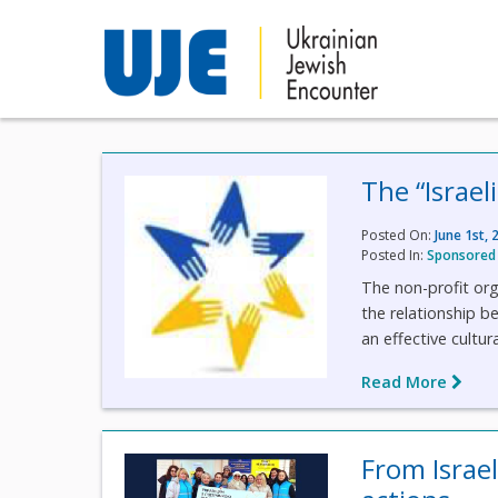
The “Israel
Posted On:
June 1st, 
Posted In:
Sponsored 
The non-profit org
the relationship 
an effective cultur
Read More
From Israe