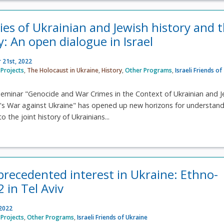
ies of Ukrainian and Jewish history and 
: An open dialogue in Israel
 21st, 2022
Projects
,
The Holocaust in Ukraine
,
History
,
Other Programs
,
Israeli Friends of
seminar "Genocide and War Crimes in the Context of Ukrainian and J
a's War against Ukraine" has opened up new horizons for understan
o the joint history of Ukrainians...
nprecedented interest in Ukraine: Ethno-
 in Tel Aviv
 2022
Projects
,
Other Programs
,
Israeli Friends of Ukraine