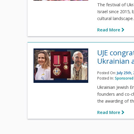
The festival of Uk
Israel since 2015,
cultural landscape.
Read More
UJE congrat
Ukrainian 
Posted On:
July 25th,
Posted In:
Sponsored 
Ukrainian Jewish 
founders and co-cha
the awarding of th
Read More