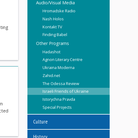
Audio/Visual Media
Hromadske Radio
Nash Holos
Kontakt TV
ating
Finding Babel
Other Programs
Hadashot
Agnon Literary Centre
Ukraina Moderna
Zahid.net
The Odessa Review
Israeli Friends of Ukraine
Istorychna Pravda
rn
Special Projects
ected
Culture
History