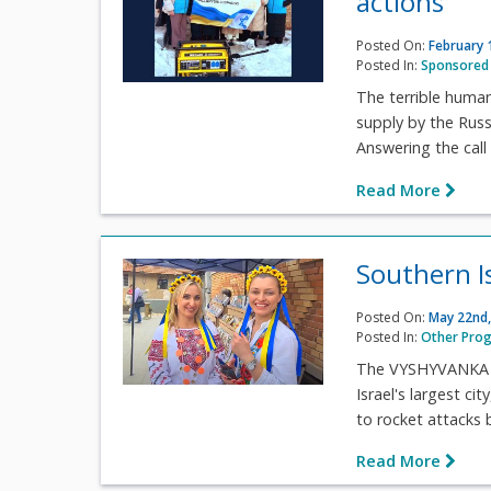
actions
Posted On:
February 
Posted In:
Sponsored 
The terrible humani
supply by the Russ
Answering the call 
Read More
Southern I
Posted On:
May 22nd,
Posted In:
Other Pro
The VYSHYVANKA FE
Israel's largest c
to rocket attacks b
Read More