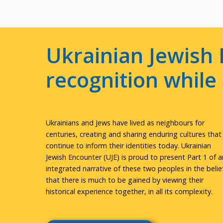
Ukrainian Jewish 
recognition whil
Ukrainians and Jews have lived as neighbours for
centuries, creating and sharing enduring cultures that
continue to inform their identities today. Ukrainian
Jewish Encounter (UJE) is proud to present Part 1 of a
integrated narrative of these two peoples in the belie
that there is much to be gained by viewing their
historical experience together, in all its complexity.