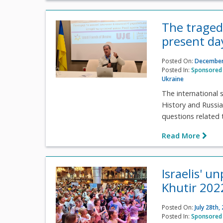
The traged
present day
Posted On:
December
Posted In:
Sponsored 
Ukraine
The international 
History and Russi
questions related t
Read More
Israelis' u
Khutir 2022
Posted On:
July 28th,
Posted In:
Sponsored 