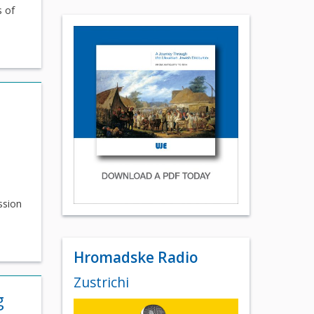
s of
ssion
Hromadske Radio
Zustrichi
g