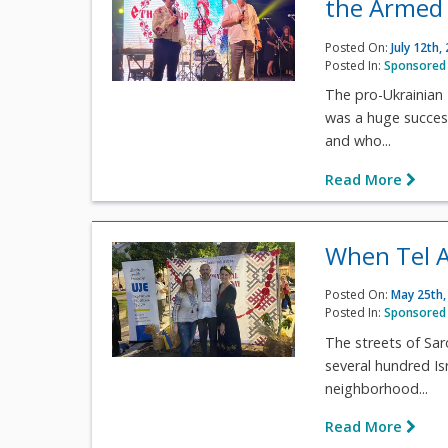
the Armed 
Posted On:
July 12th,
Posted In:
Sponsored 
The pro-Ukrainian E
was a huge success.
and who...
Read More
When Tel A
Posted On:
May 25th,
Posted In:
Sponsored 
The streets of Sar
several hundred Isr
neighborhood...
Read More