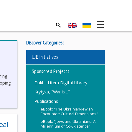
Discover Categories:
UJE Initiatives
Sponsored Projects
ning
Dukh i Litera Digital Library
loping
Krytyka, "War is…"
Publications
eBook: "The Ukrainian-Jewish
Encounter: Cultural Dimensions"
eBook: "Jews and Ukrainians: A
eal
Millennium of Co-Existence"