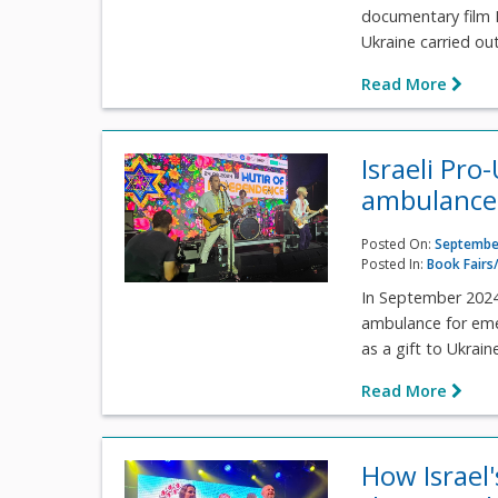
documentary film P
Ukraine carried out
Read More
Israeli Pro
ambulance 
Posted On:
September
Posted In:
Book Fairs/
In September 2024,
ambulance for emer
as a gift to Ukraine
Read More
How Israel'