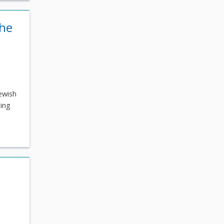
the
ewish
ding