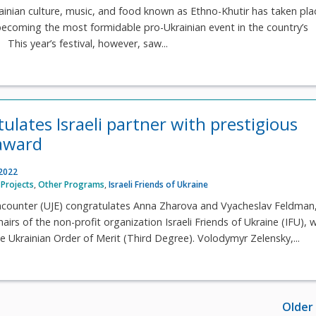
rainian culture, music, and food known as Ethno-Khutir has taken pla
 becoming the most formidable pro-Ukrainian event in the country’s
 This year’s festival, however, saw...
ulates Israeli partner with prestigious
award
 2022
Projects
,
Other Programs
,
Israeli Friends of Ukraine
Encounter (UJE) congratulates Anna Zharova and Vyacheslav Feldman,
irs of the non-profit organization Israeli Friends of Ukraine (IFU), w
e Ukrainian Order of Merit (Third Degree). Volodymyr Zelensky,...
Older