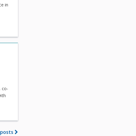
ce in
 co-
ith
 posts