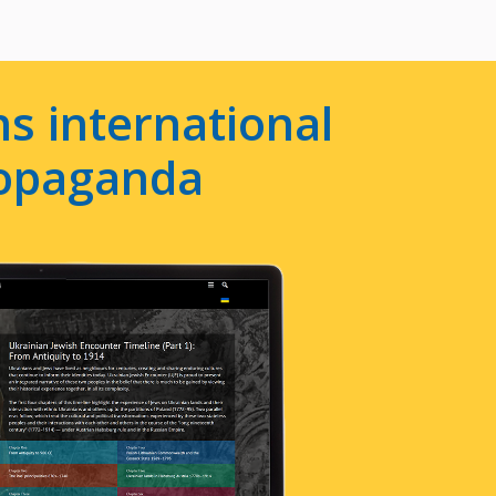
s international
ropaganda