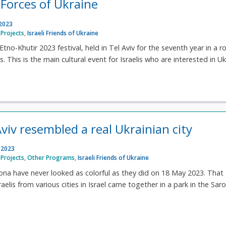
Forces of Ukraine
 2023
Projects
,
Israeli Friends of Ukraine
tno-Khutir 2023 festival, held in Tel Aviv for the seventh year in a r
 This is the main cultural event for Israelis who are interested in U
viv resembled a real Ukrainian city
 2023
Projects
,
Other Programs
,
Israeli Friends of Ukraine
ona have never looked as colorful as they did on 18 May 2023. That
aelis from various cities in Israel came together in a park in the Sar