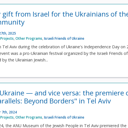
 gift from Israel for the Ukrainians of th
mmunity
27th, 2025
Projects
,
Other Programs
,
Israeli Friends of Ukraine
n Tel Aviv during the celebration of Ukraine's Independence Day on 
vent was a pro-Ukrainian festival organized by the Israeli Friends of
by the Ukrainian Jewish...
r Ukraine — and vice versa: the premiere 
arallels: Beyond Borders" in Tel Aviv
 7th, 2024
Projects
,
Other Programs
,
Israeli Friends of Ukraine
4, the ANU Museum of the Jewish People in Tel Aviv premiered the