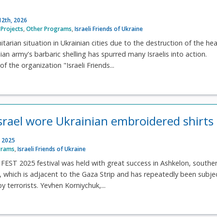
12th, 2026
Projects
,
Other Programs
,
Israeli Friends of Ukraine
tarian situation in Ukrainian cities due to the destruction of the he
ian army's barbaric shelling has spurred many Israelis into action.
of the organization "Israeli Friends...
srael wore Ukrainian embroidered shirts
 2025
grams
,
Israeli Friends of Ukraine
ST 2025 festival was held with great success in Ashkelon, southe
ity, which is adjacent to the Gaza Strip and has repeatedly been subj
y terrorists. Yevhen Korniychuk,...