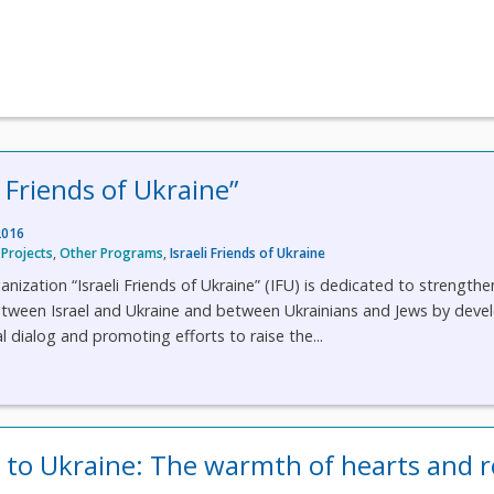
i Friends of Ukraine”
2016
Projects
,
Other Programs
,
Israeli Friends of Ukraine
anization “Israeli Friends of Ukraine” (IFU) is dedicated to strengthe
between Israel and Ukraine and between Ukrainians and Jews by deve
al dialog and promoting efforts to raise the...
l to Ukraine: The warmth of hearts and r