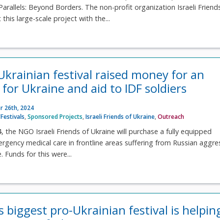
arallels: Beyond Borders. The non-profit organization Israeli Friend
 this large-scale project with the...
-Ukrainian festival raised money for an
for Ukraine and aid to IDF soldiers
 26th, 2024
Festivals
,
Sponsored Projects
,
Israeli Friends of Ukraine
,
Outreach
 the NGO Israeli Friends of Ukraine will purchase a fully equipped
gency medical care in frontline areas suffering from Russian aggre
. Funds for this were...
s biggest pro-Ukrainian festival is helpin