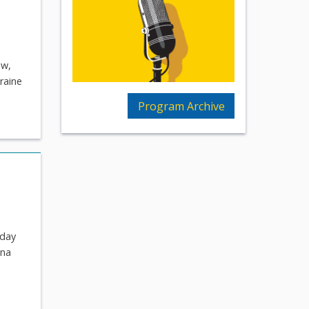
ow,
kraine
Program Archive
 day
ona