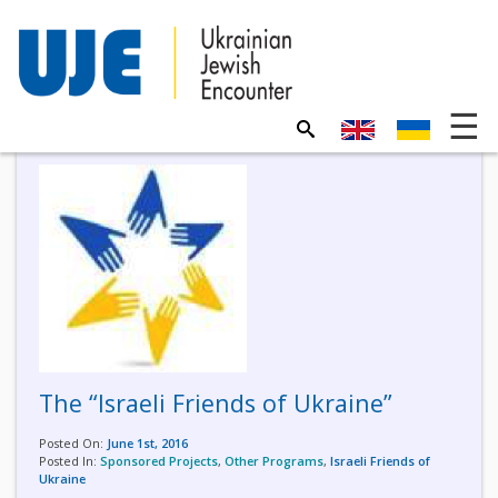
The “Israeli Friends of Ukraine”
Posted On:
June 1st, 2016
Posted In:
Sponsored Projects
,
Other Programs
,
Israeli Friends of
Ukraine