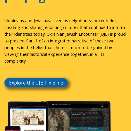
Ukrainians and Jews have lived as neighbours for centuries,
creating and sharing enduring cultures that continue to inform
their identities today. Ukrainian Jewish Encounter (UJE) is proud
to present Part 1 of an integrated narrative of these two
peoples in the belief that there is much to be gained by
viewing their historical experience together, in all its
complexity.
Explore the UJE Timeline