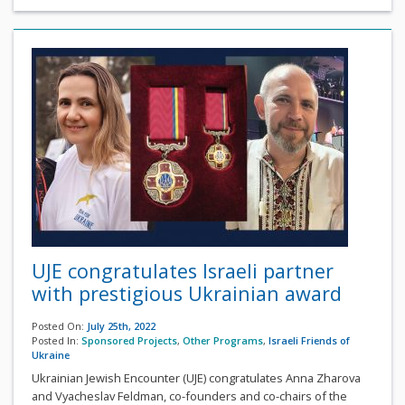
UJE congratulates Israeli partner
with prestigious Ukrainian award
Posted On:
July 25th, 2022
Posted In:
Sponsored Projects
,
Other Programs
,
Israeli Friends of
Ukraine
Ukrainian Jewish Encounter (UJE) congratulates Anna Zharova
and Vyacheslav Feldman, co-founders and co-chairs of the