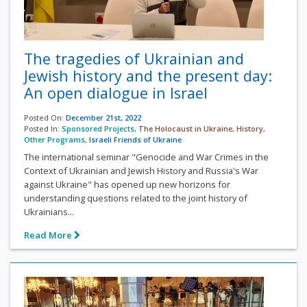
The tragedies of Ukrainian and
Jewish history and the present day:
An open dialogue in Israel
Posted On:
December 21st, 2022
Posted In:
Sponsored Projects
,
The Holocaust in Ukraine
,
History
,
Other Programs
,
Israeli Friends of Ukraine
The international seminar "Genocide and War Crimes in the
Context of Ukrainian and Jewish History and Russia's War
against Ukraine" has opened up new horizons for
understanding questions related to the joint history of
Ukrainians...
Read More