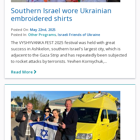
Southern Israel wore Ukrainian
embroidered shirts
Posted On:
May 22nd, 2025
Posted In:
Other Programs
,
Israeli Friends of Ukraine
The VYSHYVANKA FEST 2025 festival was held with great
success in Ashkelon, southern Israel's largest city, which is
adjacent to the Gaza Strip and has repeatedly been subjected
to rocket attacks by terrorists. Yevhen Korniychuk,...
Read More