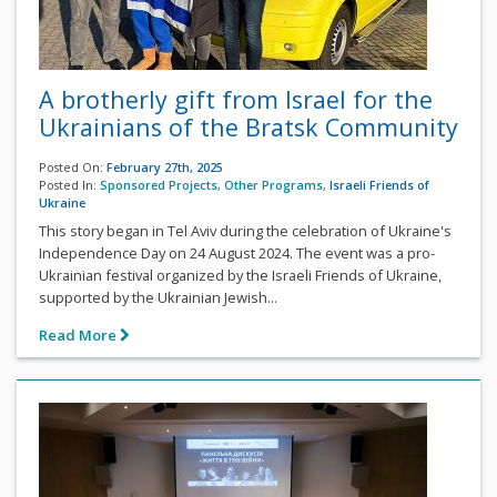
A brotherly gift from Israel for the
Ukrainians of the Bratsk Community
Posted On:
February 27th, 2025
Posted In:
Sponsored Projects
,
Other Programs
,
Israeli Friends of
Ukraine
This story began in Tel Aviv during the celebration of Ukraine's
Independence Day on 24 August 2024. The event was a pro-
Ukrainian festival organized by the Israeli Friends of Ukraine,
supported by the Ukrainian Jewish...
Read More