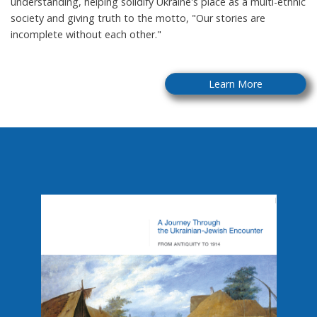
understanding, helping solidify Ukraine's place as a multi-ethnic
society and giving truth to the motto, "Our stories are
incomplete without each other."
Learn More