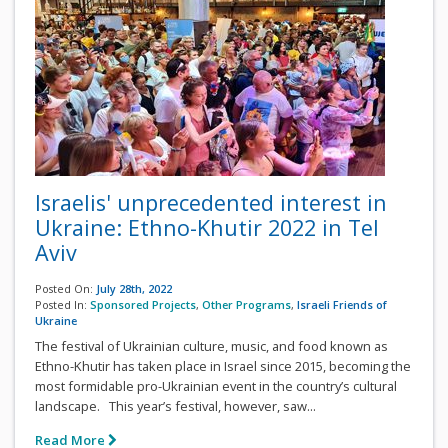
Israelis' unprecedented interest in
Ukraine: Ethno-Khutir 2022 in Tel
Aviv
Posted On:
July 28th, 2022
Posted In:
Sponsored Projects
,
Other Programs
,
Israeli Friends of
Ukraine
The festival of Ukrainian culture, music, and food known as
Ethno-Khutir has taken place in Israel since 2015, becoming the
most formidable pro-Ukrainian event in the country’s cultural
landscape. This year’s festival, however, saw...
Read More