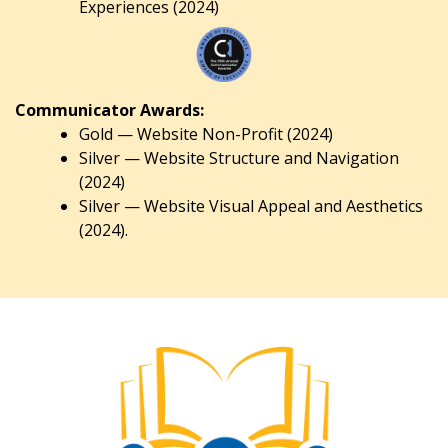
Experiences (2024)
Communicator Awards:
Gold — Website Non-Profit (2024)
Silver — Website Structure and Navigation
(2024)
Silver — Website Visual Appeal and Aesthetics
(2024).