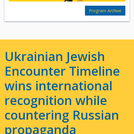
Program Archive
Ukrainian Jewish
Encounter Timeline
wins international
recognition while
countering Russian
propaganda