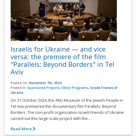
Israelis for Ukraine — and vice
versa: the premiere of the film
"Parallels: Beyond Borders" in Tel
Aviv
Posted On:
November 7th, 2024
Posted In:
Sponsored Projects
,
Other Programs
,
Israeli Friends of
Ukraine
On 31 October 2024, the ANU Museum of the Jewish People in
Tel Aviv premiered the documentary film Parallels: Beyond
Borders. The non-profit organization Israeli Friends of Ukraine
carried out this large-scale project with the...
Read More