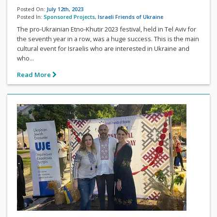
Posted On:
July 12th, 2023
Posted In:
Sponsored Projects
,
Israeli Friends of Ukraine
The pro-Ukrainian Etno-Khutir 2023 festival, held in Tel Aviv for
the seventh year in a row, was a huge success. This is the main
cultural event for Israelis who are interested in Ukraine and
who...
Read More