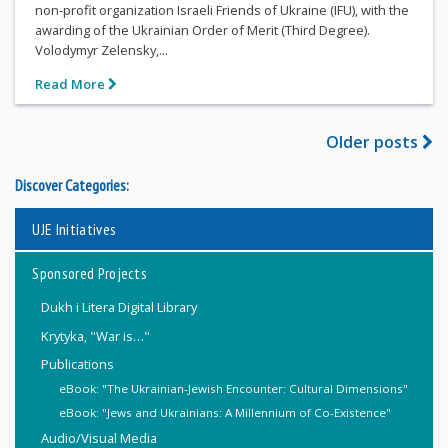
non-profit organization Israeli Friends of Ukraine (IFU), with the
awarding of the Ukrainian Order of Merit (Third Degree).
Volodymyr Zelensky,...
Read More
Older posts
Discover Categories:
UJE Initiatives
Sponsored Projects
Dukh i Litera Digital Library
Krytyka, "War is…"
Publications
eBook: "The Ukrainian-Jewish Encounter: Cultural Dimensions"
eBook: "Jews and Ukrainians: A Millennium of Co-Existence"
Audio/Visual Media