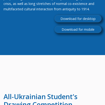
crisis, as well as long stretches of normal co-existence and
multifaceted cultural interaction from antiquity to 1914.
Download for desktop
Download for mobile
All-Ukrainian
Student's
Drawing Competition