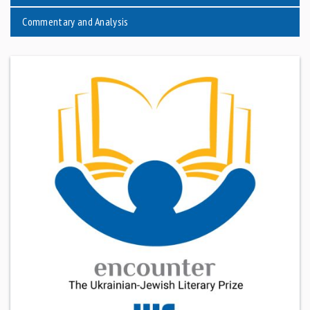
Commentary and Analysis