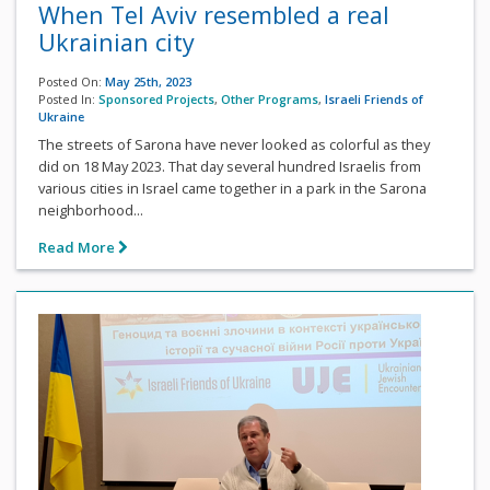
When Tel Aviv resembled a real
Ukrainian city
Posted On:
May 25th, 2023
Posted In:
Sponsored Projects
,
Other Programs
,
Israeli Friends of
Ukraine
The streets of Sarona have never looked as colorful as they
did on 18 May 2023. That day several hundred Israelis from
various cities in Israel came together in a park in the Sarona
neighborhood...
Read More