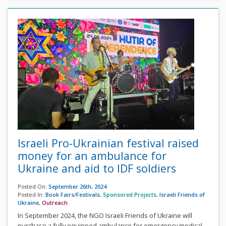
Israeli Pro-Ukrainian festival raised
money for an ambulance for
Ukraine and aid to IDF soldiers
Posted On:
September 26th, 2024
Posted In:
Book Fairs/Festivals
,
Sponsored Projects
,
Israeli Friends of
Ukraine
,
Outreach
In September 2024, the NGO Israeli Friends of Ukraine will
purchase a fully equipped ambulance for emergency medical