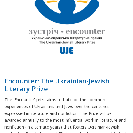
Encounter: The Ukrainian-Jewish
Literary Prize
The 'Encounter' prize aims to build on the common
experiences of Ukrainians and Jews over the centuries,
expressed in literature and nonfiction. The Prize will be
awarded annually to the most influential work in literature and
nonfiction (in alternate years) that fosters Ukrainian-Jewish