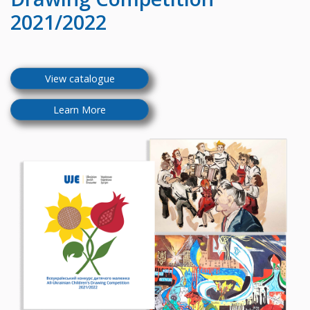
2021/2022
View catalogue
Learn More