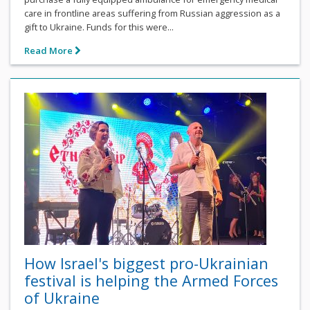
care in frontline areas suffering from Russian aggression as a
gift to Ukraine. Funds for this were...
Read More
How Israel's biggest pro-Ukrainian
festival is helping the Armed Forces
of Ukraine