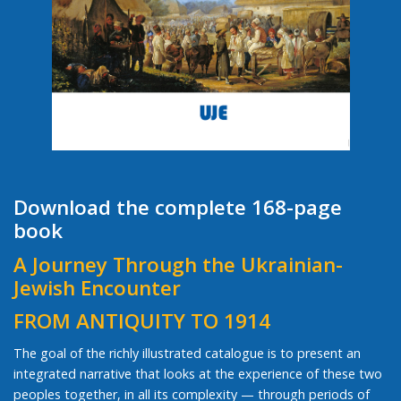
Download the complete 168-page
book
A Journey Through the Ukrainian-
Jewish Encounter
FROM ANTIQUITY TO 1914
The goal of the richly illustrated catalogue is to present an
integrated narrative that looks at the experience of these two
peoples together, in all its complexity — through periods of