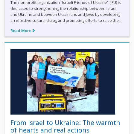
The non-profit organization “Israeli Friends of Ukraine” (IFU) is
dedicated to strengthening the relationship between Israel
and Ukraine and between Ukrainians and Jews by developing
an effective cultural dialog and promoting efforts to raise the...
Read More
From Israel to Ukraine: The warmth
of hearts and real actions