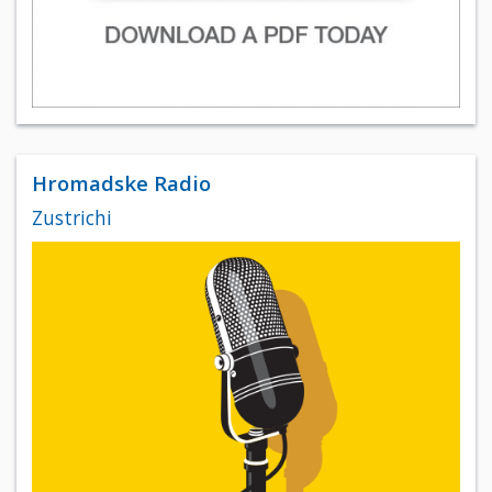
Hromadske Radio
Zustrichi