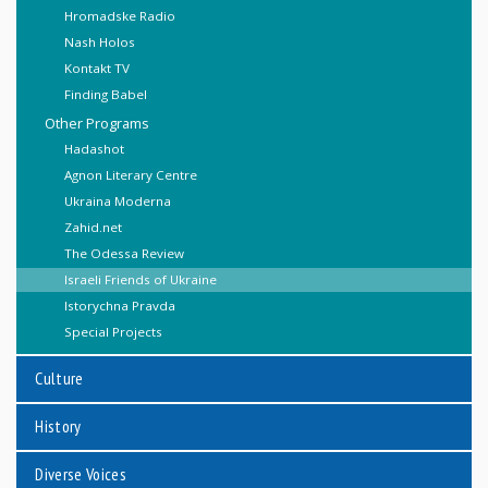
Hromadske Radio
Nash Holos
Kontakt TV
Finding Babel
Other Programs
Hadashot
Agnon Literary Centre
Ukraina Moderna
Zahid.net
The Odessa Review
Israeli Friends of Ukraine
Istorychna Pravda
Special Projects
Culture
History
Diverse Voices