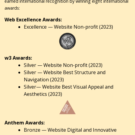
earned international recognition by winning eight international
awards:
Web Excellence Awards:
Excellence — Website Non-profit (2023)
w3 Awards:
Silver — Website Non-profit (2023)
Silver — Website Best Structure and
Navigation (2023)
Silver— Website Best Visual Appeal and
Aesthetics (2023)
Anthem Awards:
Bronze — Website Digital and Innovative