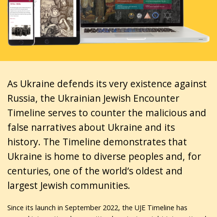
As Ukraine defends its very existence against
Russia, the Ukrainian Jewish Encounter
Timeline serves to counter the malicious and
false narratives about Ukraine and its
history. The Timeline demonstrates that
Ukraine is home to diverse peoples and, for
centuries, one of the world’s oldest and
largest Jewish communities.
Since its launch in September 2022, the UJE Timeline has