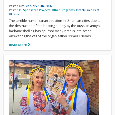
Posted On:
February 12th, 2026
Posted In:
Sponsored Projects
,
Other Programs
,
Israeli Friends of
Ukraine
The terrible humanitarian situation in Ukrainian cities due to
the destruction of the heating supply by the Russian army's
barbaric shelling has spurred many Israelis into action.
Answering the call of the organization "Israeli Friends...
Read More