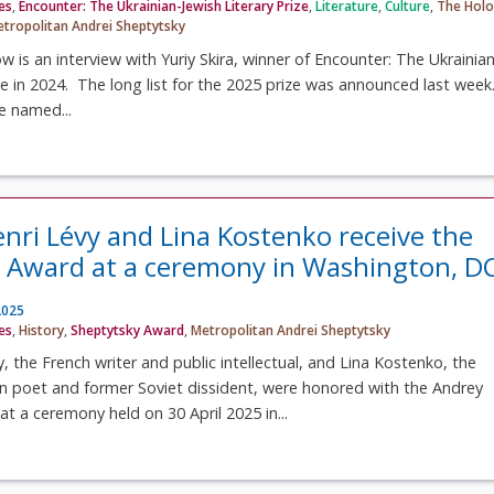
ves
,
Encounter: The Ukrainian-Jewish Literary Prize
,
Literature
,
Culture
,
The Holo
tropolitan Andrei Sheptytsky
ow is an interview with Yuriy Skira, winner of Encounter: The Ukrainian
ize in 2024. The long list for the 2025 prize was announced last week
be named...
nri Lévy and Lina Kostenko receive the
 Award at a ceremony in Washington, D
2025
ves
,
History
,
Sheptytsky Award
,
Metropolitan Andrei Sheptytsky
, the French writer and public intellectual, and Lina Kostenko, the
n poet and former Soviet dissident, were honored with the Andrey
t a ceremony held on 30 April 2025 in...