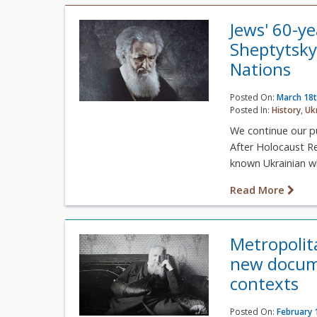
Jews' 60-y
Sheptytsky
Nations
Posted On:
March 18t
Posted In:
History
,
Uk
We continue our p
After Holocaust R
known Ukrainian wh
Read More
Metropolit
new docume
contexts
Posted On:
February 