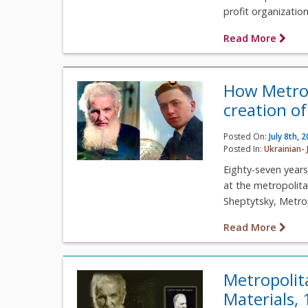
profit organizatio
Read More
How Metrop
creation of
Posted On:
July 8th, 
Posted In:
Ukrainian- 
Eighty-seven years
at the metropolita
Sheptytsky, Metrop
Read More
Metropolit
Materials,