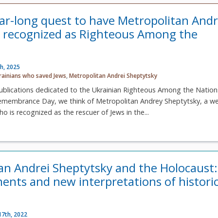
ear-long quest to have Metropolitan And
 recognized as Righteous Among the
h, 2025
rainians who saved Jews
,
Metropolitan Andrei Sheptytsky
ublications dedicated to the Ukrainian Righteous Among the Nation
emembrance Day, we think of Metropolitan Andrey Sheptytsky, a wel
o is recognized as the rescuer of Jews in the...
an Andrei Sheptytsky and the Holocaust:
nts and new interpretations of historic
17th, 2022