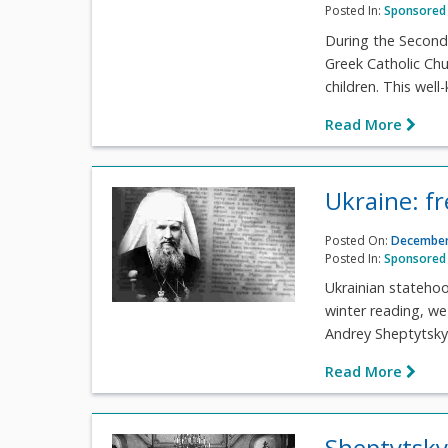
Posted In:
Sponsored 
During the Second
Greek Catholic Ch
children. This wel
Read More
Ukraine: fr
Posted On:
December
Posted In:
Sponsored 
Ukrainian statehoo
winter reading, we
Andrey Sheptytsky'
Read More
Sheptytsky