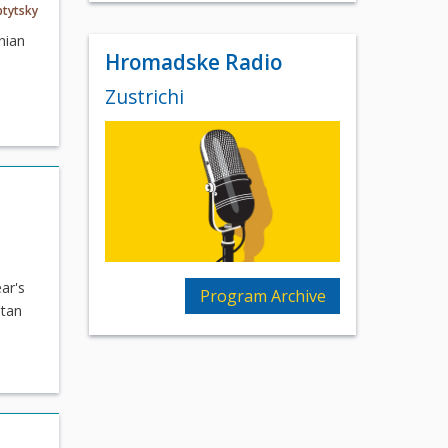
ptytsky
nian
Hromadske Radio
Zustrichi
ar's
Program Archive
itan