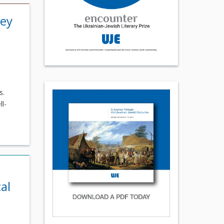
rey
s.
l-
al