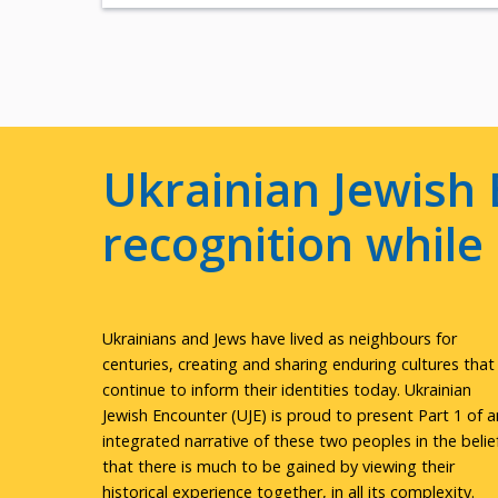
Ukrainian Jewish 
recognition whil
Ukrainians and Jews have lived as neighbours for
centuries, creating and sharing enduring cultures that
continue to inform their identities today. Ukrainian
Jewish Encounter (UJE) is proud to present Part 1 of a
integrated narrative of these two peoples in the belie
that there is much to be gained by viewing their
historical experience together, in all its complexity.