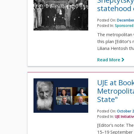
statehood 
Posted On:
December
Posted In:
Sponsored 
The metropolitan 
this plan [Editor's
Liliana Hentosh th
Read More
UJE at Boo
Metropolit
State"
Posted On:
October 2
Posted In:
UJE Initiati
[Editor's note: Th
15–19 September 2