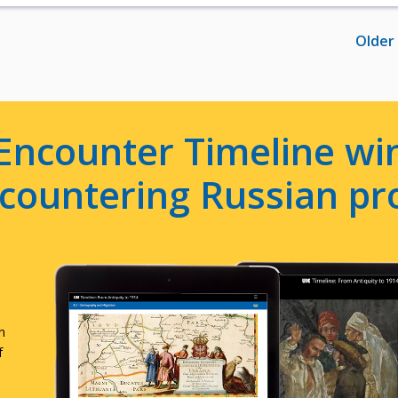
Older
Encounter Timeline win
e countering Russian p
n
f