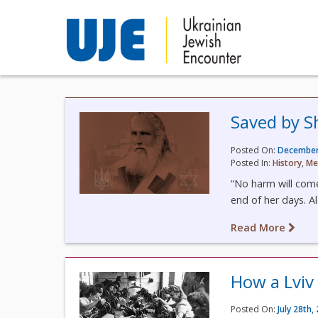
Saved by S
Posted On:
December
Posted In:
History
,
Me
“No harm will come
end of her days. A
Read More
How a Lviv
Posted On:
July 28th,