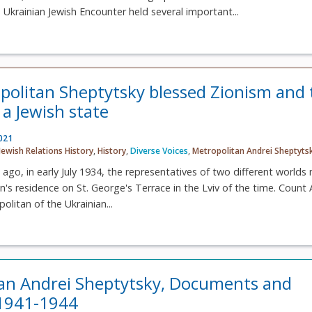
n Ukrainian Jewish Encounter held several important...
olitan Sheptytsky blessed Zionism and 
 a Jewish state
2021
Jewish Relations History
,
History
,
Diverse Voices
,
Metropolitan Andrei Sheptyts
 ago, in early July 1934, the representatives of two different worlds
n's residence on St. George's Terrace in the Lviv of the time. Count 
olitan of the Ukrainian...
an Andrei Sheptytsky, Documents and
 1941-1944