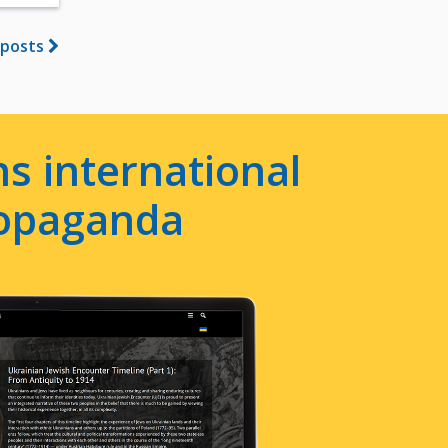
 posts
s international
ropaganda