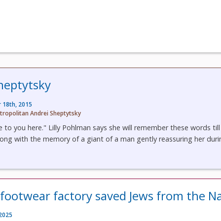
heptytsky
 18th, 2015
tropolitan Andrei Sheptytsky
 to you here." Lilly Pohlman says she will remember these words till
long with the memory of a giant of a man gently reassuring her durin
 footwear factory saved Jews from the Na
 2025