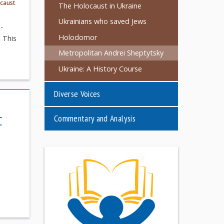
caust
The Holocaust in Ukraine
Ukrainians who saved Jews
-
Holodomor
. This
Metropolitan Andrei Sheptytsky
Ukraine: A History Course
Diverse Voices
Commentary and Analysis
C