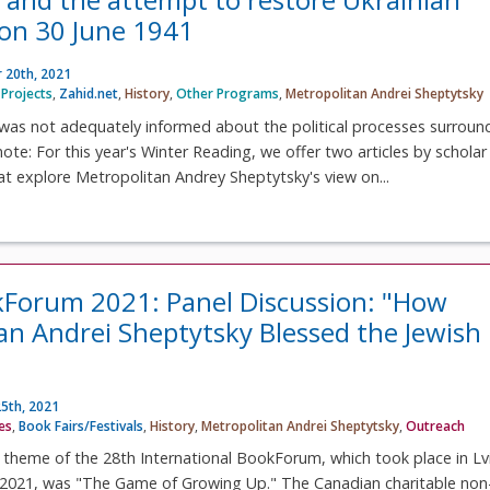
on 30 June 1941
 20th, 2021
Projects
,
Zahid.net
,
History
,
Other Programs
,
Metropolitan Andrei Sheptytsky
was not adequately informed about the political processes surroun
 note: For this year's Winter Reading, we offer two articles by scholar
at explore Metropolitan Andrey Sheptytsky's view on...
kForum 2021: Panel Discussion: "How
an Andrei Sheptytsky Blessed the Jewish
5th, 2021
ves
,
Book Fairs/Festivals
,
History
,
Metropolitan Andrei Sheptytsky
,
Outreach
e theme of the 28th International BookForum, which took place in Lv
021, was "The Game of Growing Up." The Canadian charitable non