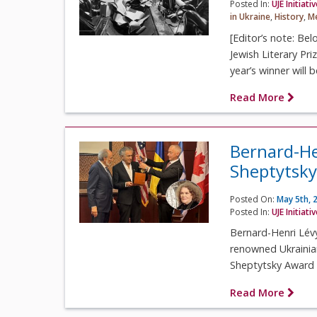
Posted In:
UJE Initiati
in Ukraine
,
History
,
Me
[Editor’s note: Bel
Jewish Literary Pr
year’s winner will 
Read More
Bernard-He
Sheptytsky
Posted On:
May 5th, 
Posted In:
UJE Initiati
Bernard-Henri Lévy
renowned Ukrainia
Sheptytsky Award a
Read More