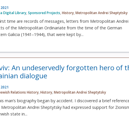
, 2021
ra Digital Library
,
Sponsored Projects
,
History
,
Metropolitan Andrei Sheptytsky
first time are records of messages, letters from Metropolitan Andrei
cts of the Metropolitan Ordinariate from the time of the German
ern Galicia (1941–1944), that were kept by...
Lviv: An undeservedly forgotten hero of t
ainian dialogue
, 2021
Jewish Relations History
,
History
,
Metropolitan Andrei Sheptytsky
is man’s biography began by accident. I discovered a brief reference
at Metropolitan Andrei Sheptytsky had expressed support for Zionis
wish state in...