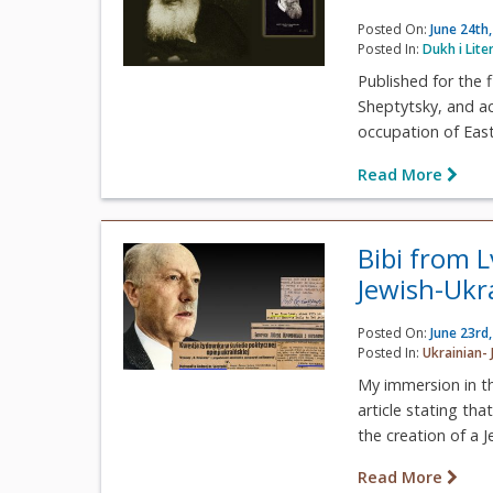
Posted On:
June 24th
Posted In:
Dukh i Lite
Published for the 
Sheptytsky, and a
occupation of East
Read More
Bibi from 
Jewish-Ukr
Posted On:
June 23rd
Posted In:
Ukrainian- 
My immersion in th
article stating th
the creation of a Je
Read More