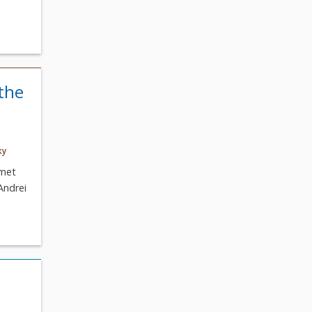
the
ky
 met
Andrei