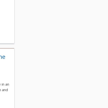
he
 in an
m and