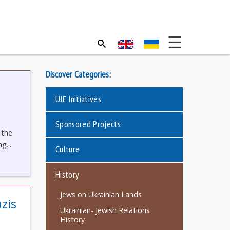
Discover Categories:
UJE Initiatives
Sponsored Projects
 the
g...
Culture
History
Jews on Ukrainian Lands
zis
Ukrainian- Jewish Relations
History