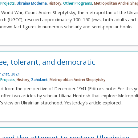
Projects
,
Ukraina Moderna
,
History
,
Other Programs
,
Metropolitan Andrei She
 World War, Count Andrei Sheptytsky, the metropolitan of the Ukrai
urch (UGCC), rescued approximately 100–150 Jews, both adults and
l-known fact figures in numerous scholarly and semi-popular books...
ee, tolerant, and democratic
 21st, 2021
Projects
,
History
,
Zahid.net
,
Metropolitan Andrei Sheptytsky
d from the perspective of December 1941 [Editor's note: For this ye
 offer two articles by scholar Liliana Hentosh that explore Metropol
s view on Ukrainian statehood. Yesterday's article explored...
 and the attempt to restore Ukrainian