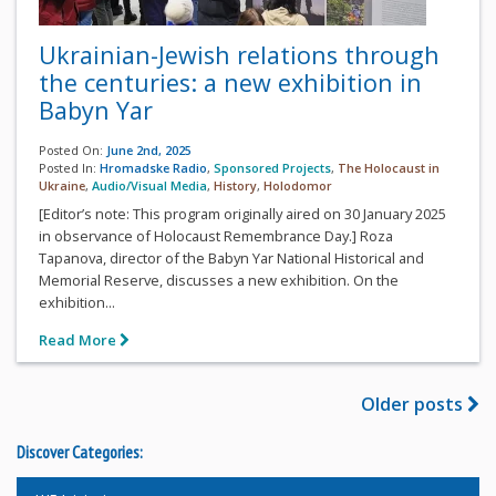
Ukrainian-Jewish relations through
the centuries: a new exhibition in
Babyn Yar
Posted On:
June 2nd, 2025
Posted In:
Hromadske Radio
,
Sponsored Projects
,
The Holocaust in
Ukraine
,
Audio/Visual Media
,
History
,
Holodomor
[Editor’s note: This program originally aired on 30 January 2025
in observance of Holocaust Remembrance Day.] Roza
Tapanova, director of the Babyn Yar National Historical and
Memorial Reserve, discusses a new exhibition. On the
exhibition...
Read More
Older posts
Discover Categories: