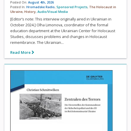
Posted On:
August 4th, 2026
Posted In:
Hromadske Radio
,
Sponsored Projects
,
The Holocaust in
Ukraine
,
History
,
Audio/Visual Media
[Editor’s note: This interview originally aired in Ukrainian in
October 2024.] Olha Limonova, coordinator of the formal
education department at the Ukrainian Center for Holocaust
Studies, discusses problems and changes in Holocaust
remembrance. The Ukrainian...
Read More