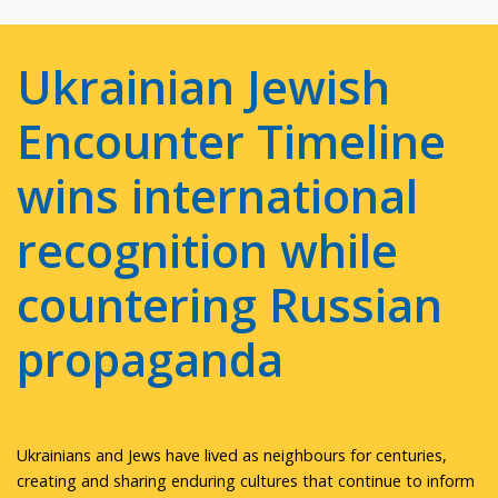
Ukrainian Jewish
Encounter Timeline
wins international
recognition while
countering Russian
propaganda
Ukrainians and Jews have lived as neighbours for centuries,
creating and sharing enduring cultures that continue to inform