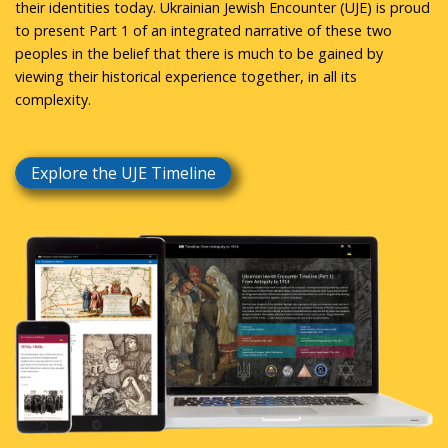
their identities today. Ukrainian Jewish Encounter (UJE) is proud
to present Part 1 of an integrated narrative of these two
peoples in the belief that there is much to be gained by
viewing their historical experience together, in all its
complexity.
Explore the UJE Timeline