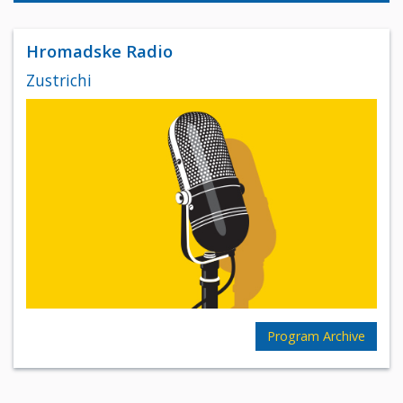
Hromadske Radio
Zustrichi
Program Archive