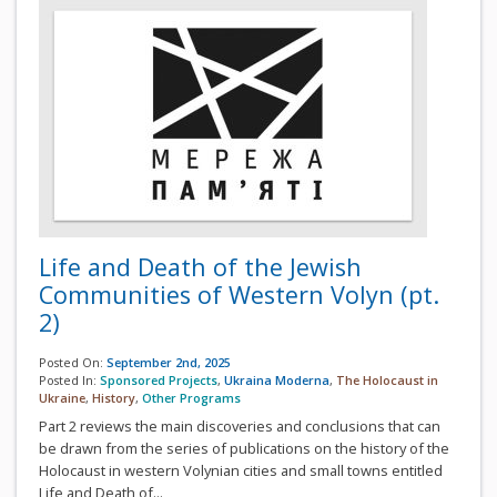
Life and Death of the Jewish
Communities of Western Volyn (pt.
2)
Posted On:
September 2nd, 2025
Posted In:
Sponsored Projects
,
Ukraina Moderna
,
The Holocaust in
Ukraine
,
History
,
Other Programs
Part 2 reviews the main discoveries and conclusions that can
be drawn from the series of publications on the history of the
Holocaust in western Volynian cities and small towns entitled
Life and Death of...