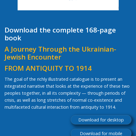
Download the complete 168-page
book
A Journey Through the Ukrainian-
Jewish Encounter
FROM ANTIQUITY TO 1914
The goal of the richly illustrated catalogue is to present an
integrated narrative that looks at the experience of these two
peoples together, in all its complexity — through periods of
crisis, as well as long stretches of normal co-existence and
multifaceted cultural interaction from antiquity to 1914.
Download for desktop
Download for mobile