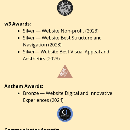
w3 Awards:
Silver — Website Non-profit (2023)
Silver — Website Best Structure and
Navigation (2023)
Silver— Website Best Visual Appeal and
Aesthetics (2023)
Anthem Awards:
Bronze — Website Digital and Innovative
Experiences (2024)
Communicator Awards: