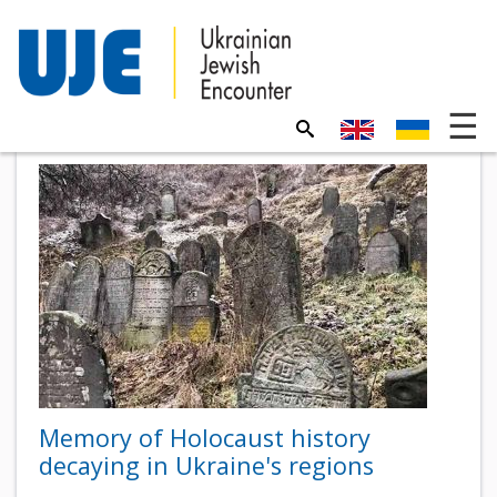
Memory of Holocaust history
decaying in Ukraine's regions