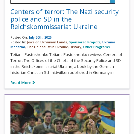
Centers of terror: The Nazi security
police and SD in the
Reichskommissariat Ukraine
Posted On:
July 30th, 2026
Posted In:
Jews on Ukrainian Lands
,
Sponsored Projects
,
Ukraina
Moderna
,
The Holocaust in Ukraine
,
History
,
Other Programs
Tetiana Pastushenko Tetiana Pastushenko reviews Centers of
Terror. The Offices of the Chiefs of the Security Police and SD
in the Reichskommissariat Ukraine, a book by the German
historian Christian Schmittwilken published in Germany in...
Read More