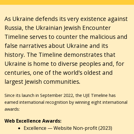
As Ukraine defends its very existence against
Russia, the Ukrainian Jewish Encounter
Timeline serves to counter the malicious and
false narratives about Ukraine and its
history. The Timeline demonstrates that
Ukraine is home to diverse peoples and, for
centuries, one of the world’s oldest and
largest Jewish communities.
Since its launch in September 2022, the UJE Timeline has
earned international recognition by winning eight international
awards:
Web Excellence Awards:
Excellence — Website Non-profit (2023)