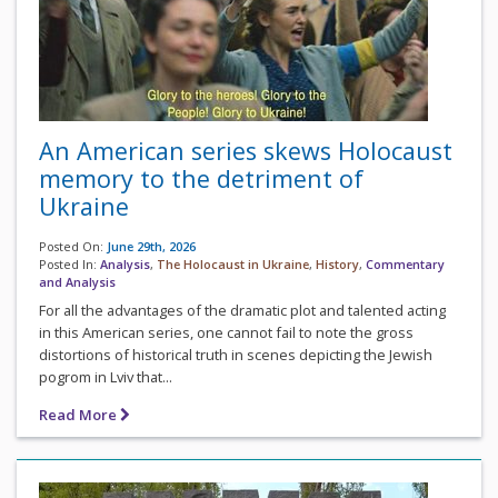
An American series skews Holocaust
memory to the detriment of
Ukraine
Posted On:
June 29th, 2026
Posted In:
Analysis
,
The Holocaust in Ukraine
,
History
,
Commentary
and Analysis
For all the advantages of the dramatic plot and talented acting
in this American series, one cannot fail to note the gross
distortions of historical truth in scenes depicting the Jewish
pogrom in Lviv that...
Read More