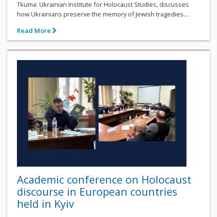
Tkuma: Ukrainian Institute for Holocaust Studies, discusses
how Ukrainians preserve the memory of Jewish tragedies....
Read More
Academic conference on Holocaust
discourse in European countries
held in Kyiv