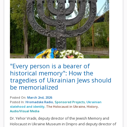
"Every person is a bearer of
historical memory": How the
tragedies of Ukrainian Jews should
be memorialized
Posted On:
March 2nd, 2026
Posted In:
Hromadske Radio
,
Sponsored Projects
,
Ukrainian
statehood and identity
,
The Holocaust in Ukraine
,
History
,
Audio/Visual Media
Dr. Yehor Vradii, deputy director of the Jewish Memory and
Holocaust in Ukraine Museum in Dnipro and deputy director of