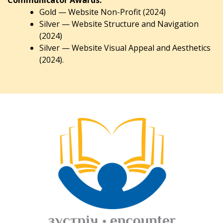
Gold — Website Non-Profit (2024)
Silver — Website Structure and Navigation
(2024)
Silver — Website Visual Appeal and Aesthetics
(2024).