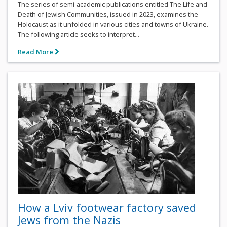
The series of semi-academic publications entitled The Life and
Death of Jewish Communities, issued in 2023, examines the
Holocaust as it unfolded in various cities and towns of Ukraine.
The following article seeks to interpret...
Read More
How a Lviv footwear factory saved
Jews from the Nazis