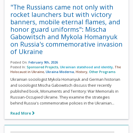
"The Russians came not only with
rocket launchers but with victory
banners, mobile eternal flames, and
honor guard uniforms": Mischa
Gabowitsch and Mykola Homanyuk
on Russia's commemorative invasion
of Ukraine
Posted On:
February 9th, 2026
Posted In:
Sponsored Projects
,
Ukrainian statehood and identity
,
The
Holocaust in Ukraine
,
Ukraina Moderna
,
History
,
Other Programs
Ukrainian sociologist Mykola Homanyuk and German historian
and sociologist Mischa Gabowitsch discuss their recently
published book, Monuments and Territory: War Memorials in
Russian-Occupied Ukraine. They examine the strategies
behind Russia's commemorative policies in the Ukrainian...
Read More