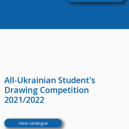
All-Ukrainian
Student's
Drawing Competition
2021/2022
View catalogue