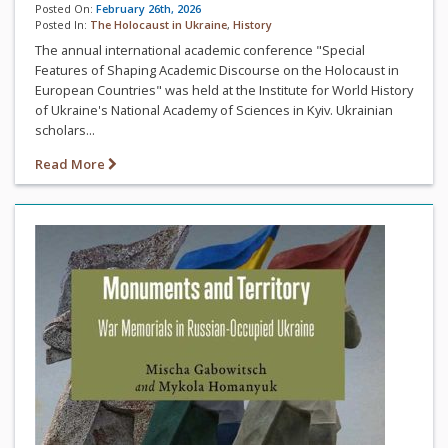
Posted On:
February 26th, 2026
Posted In:
The Holocaust in Ukraine
,
History
The annual international academic conference "Special
Features of Shaping Academic Discourse on the Holocaust in
European Countries" was held at the Institute for World History
of Ukraine's National Academy of Sciences in Kyiv. Ukrainian
scholars...
Read More