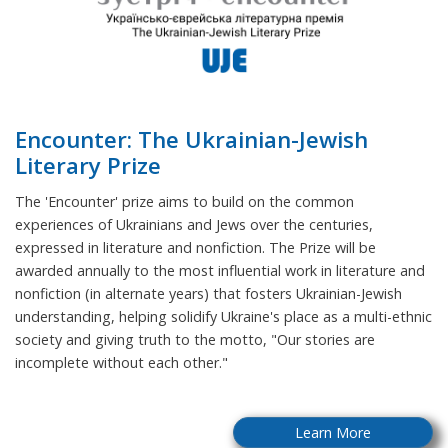
Encounter: The Ukrainian-Jewish
Literary Prize
The 'Encounter' prize aims to build on the common
experiences of Ukrainians and Jews over the centuries,
expressed in literature and nonfiction. The Prize will be
awarded annually to the most influential work in literature and
nonfiction (in alternate years) that fosters Ukrainian-Jewish
understanding, helping solidify Ukraine's place as a multi-ethnic
society and giving truth to the motto, "Our stories are
incomplete without each other."
Learn More