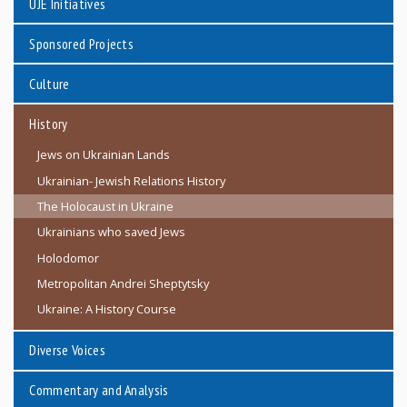
UJE Initiatives
Sponsored Projects
Culture
History
Jews on Ukrainian Lands
Ukrainian- Jewish Relations History
The Holocaust in Ukraine
Ukrainians who saved Jews
Holodomor
Metropolitan Andrei Sheptytsky
Ukraine: A History Course
Diverse Voices
Commentary and Analysis