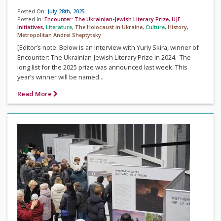
Posted On:
July 28th, 2025
Posted In:
Encounter: The Ukrainian-Jewish Literary Prize
,
UJE
Initiatives
,
Literature
,
The Holocaust in Ukraine
,
Culture
,
History
,
Metropolitan Andrei Sheptytsky
[Editor’s note: Below is an interview with Yuriy Skira, winner of
Encounter: The Ukrainian-Jewish Literary Prize in 2024. The
long list for the 2025 prize was announced last week. This
year’s winner will be named...
Read More