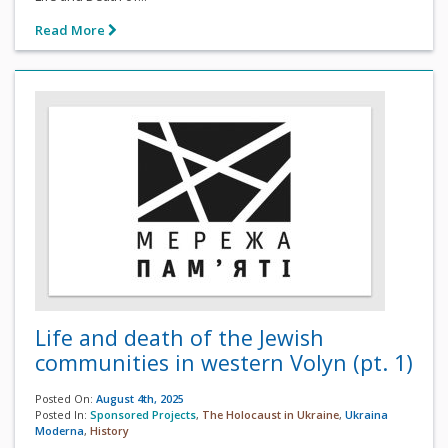
Read More
Life and death of the Jewish
communities in western Volyn (pt. 1)
Posted On:
August 4th, 2025
Posted In:
Sponsored Projects
,
The Holocaust in Ukraine
,
Ukraina
Moderna
,
History