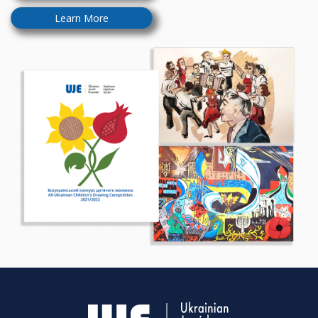
Learn More