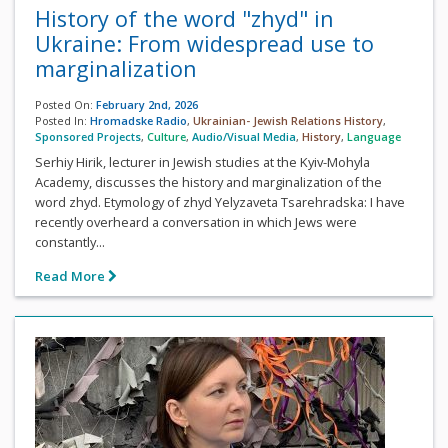
History of the word "zhyd" in
Ukraine: From widespread use to
marginalization
Posted On:
February 2nd, 2026
Posted In:
Hromadske Radio
,
Ukrainian- Jewish Relations History
,
Sponsored Projects
,
Culture
,
Audio/Visual Media
,
History
,
Language
Serhiy Hirik, lecturer in Jewish studies at the Kyiv-Mohyla
Academy, discusses the history and marginalization of the
word zhyd. Etymology of zhyd Yelyzaveta Tsarehradska: I have
recently overheard a conversation in which Jews were
constantly...
Read More