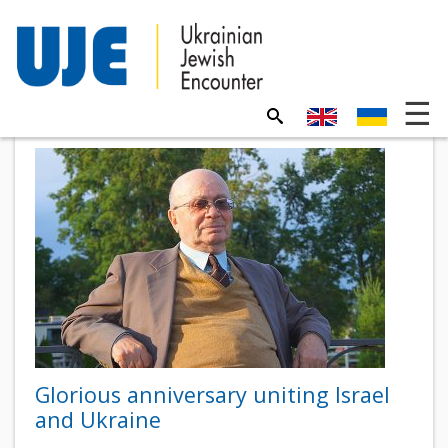
Glorious anniversary uniting Israel
and Ukraine