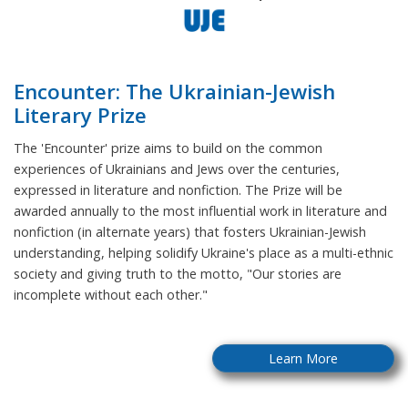
Encounter: The Ukrainian-Jewish
Literary Prize
The 'Encounter' prize aims to build on the common
experiences of Ukrainians and Jews over the centuries,
expressed in literature and nonfiction. The Prize will be
awarded annually to the most influential work in literature and
nonfiction (in alternate years) that fosters Ukrainian-Jewish
understanding, helping solidify Ukraine's place as a multi-ethnic
society and giving truth to the motto, "Our stories are
incomplete without each other."
Learn More