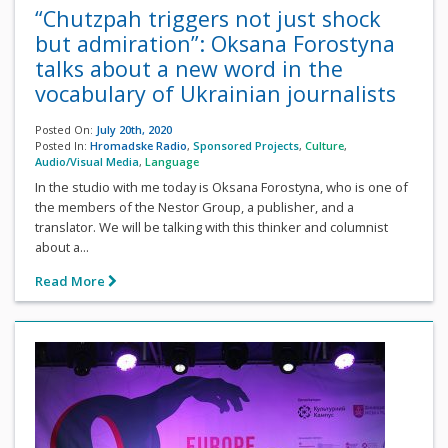
“Chutzpah triggers not just shock
but admiration”: Oksana Forostyna
talks about a new word in the
vocabulary of Ukrainian journalists
Posted On:
July 20th, 2020
Posted In:
Hromadske Radio
,
Sponsored Projects
,
Culture
,
Audio/Visual Media
,
Language
In the studio with me today is Oksana Forostyna, who is one of
the members of the Nestor Group, a publisher, and a
translator. We will be talking with this thinker and columnist
about a...
Read More