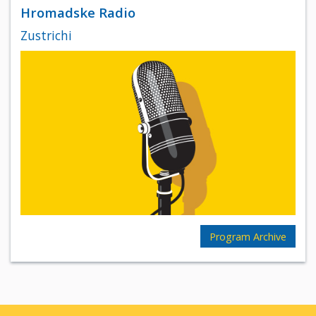
Hromadske Radio
Zustrichi
Program Archive