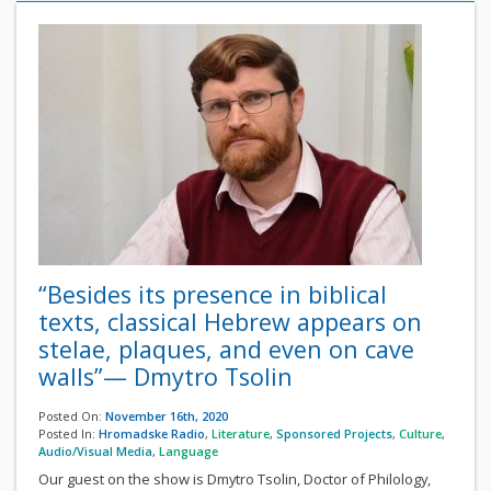
“Besides its presence in biblical
texts, classical Hebrew appears on
stelae, plaques, and even on cave
walls”— Dmytro Tsolin
Posted On:
November 16th, 2020
Posted In:
Hromadske Radio
,
Literature
,
Sponsored Projects
,
Culture
,
Audio/Visual Media
,
Language
Our guest on the show is Dmytro Tsolin, Doctor of Philology,