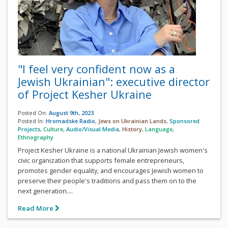
"I feel very confident now as a
Jewish Ukrainian": executive director
of Project Kesher Ukraine
Posted On:
August 9th, 2023
Posted In:
Hromadske Radio
,
Jews on Ukrainian Lands
,
Sponsored
Projects
,
Culture
,
Audio/Visual Media
,
History
,
Language
,
Ethnography
Project Kesher Ukraine is a national Ukrainian Jewish women's
civic organization that supports female entrepreneurs,
promotes gender equality, and encourages Jewish women to
preserve their people's traditions and pass them on to the
next generation....
Read More