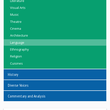
Literature
Visual Arts
Music
Theatre
Cinema
Architecture
Language
Ethnography
Religion
Cuisines
History
Diverse Voices
Commentary and Analysis