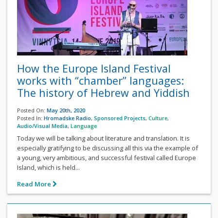
How the Europe Island Festival
works with “chamber” languages:
The history of Hebrew and Yiddish
Posted On:
May 20th, 2020
Posted In:
Hromadske Radio
,
Sponsored Projects
,
Culture
,
Audio/Visual Media
,
Language
Today we will be talking about literature and translation. It is
especially gratifying to be discussing all this via the example of
a young, very ambitious, and successful festival called Europe
Island, which is held...
Read More