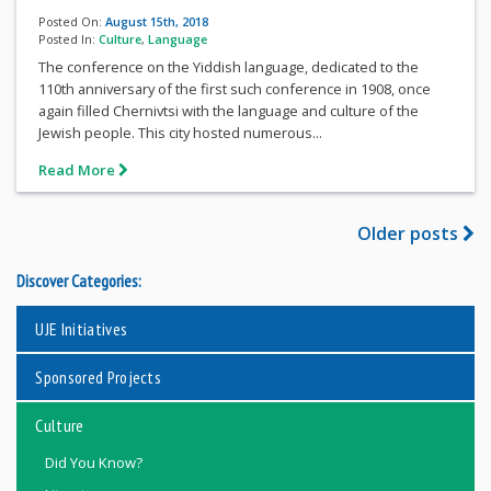
Posted On:
August 15th, 2018
Posted In:
Culture
,
Language
The conference on the Yiddish language, dedicated to the
110th anniversary of the first such conference in 1908, once
again filled Chernivtsi with the language and culture of the
Jewish people. This city hosted numerous...
Read More
Older posts
Discover Categories:
UJE Initiatives
Sponsored Projects
Culture
Did You Know?