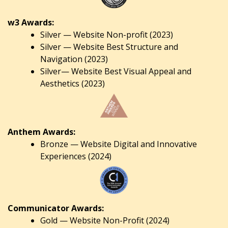
w3 Awards:
Silver — Website Non-profit (2023)
Silver — Website Best Structure and
Navigation (2023)
Silver— Website Best Visual Appeal and
Aesthetics (2023)
Anthem Awards:
Bronze — Website Digital and Innovative
Experiences (2024)
Communicator Awards:
Gold — Website Non-Profit (2024)