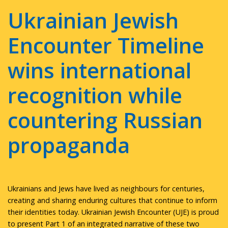
Ukrainian Jewish
Encounter Timeline
wins international
recognition while
countering Russian
propaganda
Ukrainians and Jews have lived as neighbours for centuries,
creating and sharing enduring cultures that continue to inform
their identities today. Ukrainian Jewish Encounter (UJE) is proud
to present Part 1 of an integrated narrative of these two