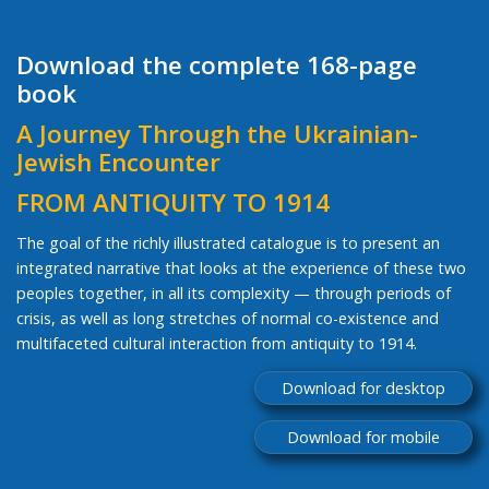
Download the complete 168-page
book
A Journey Through the Ukrainian-
Jewish Encounter
FROM ANTIQUITY TO 1914
The goal of the richly illustrated catalogue is to present an
integrated narrative that looks at the experience of these two
peoples together, in all its complexity — through periods of
crisis, as well as long stretches of normal co-existence and
multifaceted cultural interaction from antiquity to 1914.
Download for desktop
Download for mobile