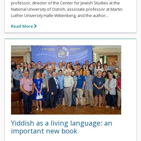
professor, director of the Center for Jewish Studies at the
National University of Ostroh, associate professor at Martin
Luther University Halle-Wittenberg, and the author...
Read More
Yiddish as a living language: an
important new book