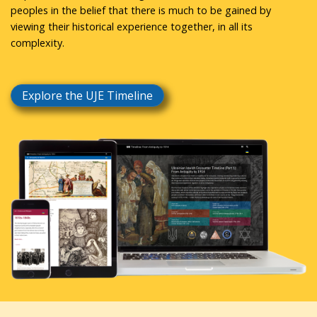
peoples in the belief that there is much to be gained by
viewing their historical experience together, in all its
complexity.
Explore the UJE Timeline