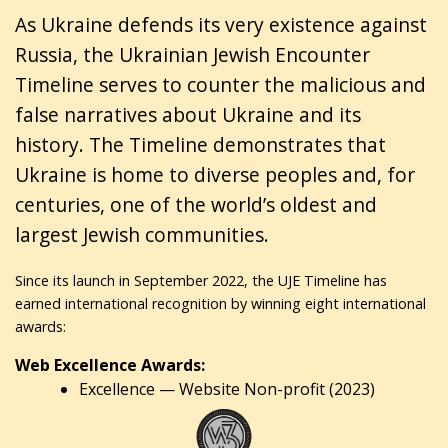
As Ukraine defends its very existence against
Russia, the Ukrainian Jewish Encounter
Timeline serves to counter the malicious and
false narratives about Ukraine and its
history. The Timeline demonstrates that
Ukraine is home to diverse peoples and, for
centuries, one of the world’s oldest and
largest Jewish communities.
Since its launch in September 2022, the UJE Timeline has
earned international recognition by winning eight international
awards:
Web Excellence Awards:
Excellence — Website Non-profit (2023)