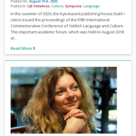
Posted On:
August 31st, 2020
Posted In:
UJE Initiatives
,
Culture
,
Symposia
,
Language
In the summer of 2020, the Kyiv-based publishing house Dukh i
Litera issued the proceedings of the Fifth International
Commemorative Conference of Yiddish Language and Culture.
This important academic forum, which was held in August 2018
at...
Read More