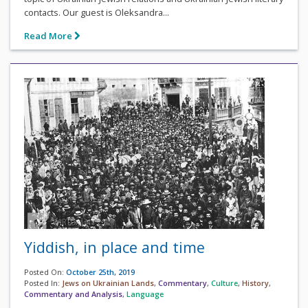
contacts. Our guest is Oleksandra...
Read More
Yiddish, in place and time
Posted On:
October 25th, 2019
Posted In:
Jews on Ukrainian Lands
,
Commentary
,
Culture
,
History
,
Commentary and Analysis
,
Language