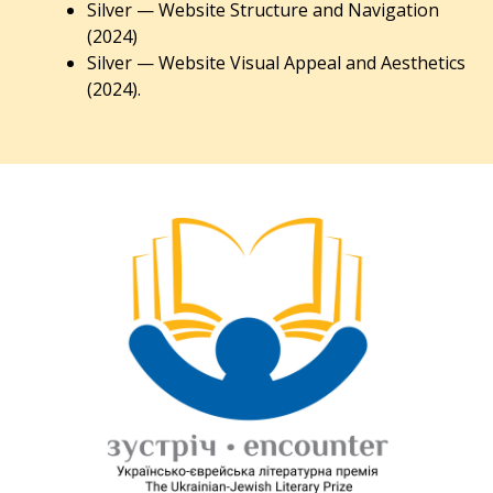
Silver — Website Structure and Navigation
(2024)
Silver — Website Visual Appeal and Aesthetics
(2024).