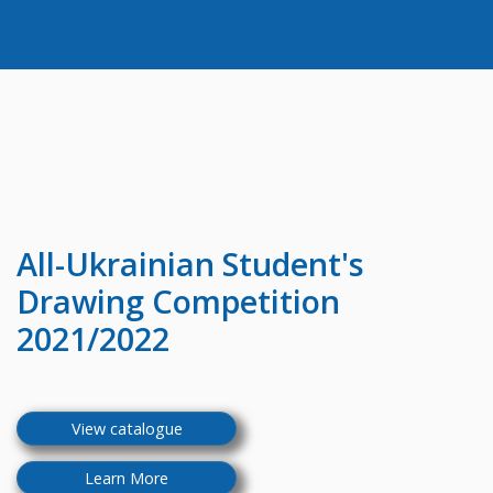
All-Ukrainian
Student's
Drawing Competition
2021/2022
View catalogue
Learn More