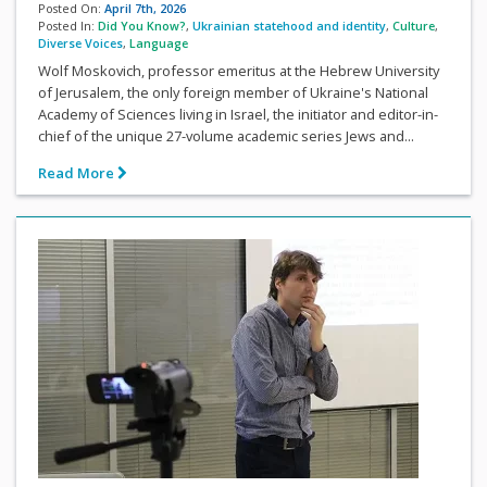
Posted On:
April 7th, 2026
Posted In:
Did You Know?
,
Ukrainian statehood and identity
,
Culture
,
Diverse Voices
,
Language
Wolf Moskovich, professor emeritus at the Hebrew University
of Jerusalem, the only foreign member of Ukraine's National
Academy of Sciences living in Israel, the initiator and editor-in-
chief of the unique 27-volume academic series Jews and...
Read More