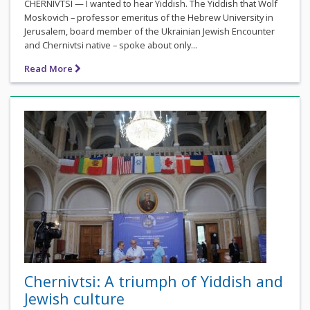
CHERNIVTSI — I wanted to hear Yiddish. The Yiddish that Wolf
Moskovich – professor emeritus of the Hebrew University in
Jerusalem, board member of the Ukrainian Jewish Encounter
and Chernivtsi native – spoke about only...
Read More
Chernivtsi: A triumph of Yiddish and
Jewish culture