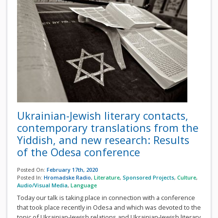
Ukrainian-Jewish literary contacts,
contemporary translations from the
Yiddish, and new research: Results
of the Odesa conference
Posted On:
February 17th, 2020
Posted In:
Hromadske Radio
,
Literature
,
Sponsored Projects
,
Culture
,
Audio/Visual Media
,
Language
Today our talk is taking place in connection with a conference
that took place recently in Odesa and which was devoted to the
topic of Ukrainian-Jewish relations and Ukrainian-Jewish literary