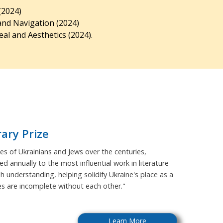
(2024)
and Navigation (2024)
al and Aesthetics (2024).
rary Prize
s of Ukrainians and Jews over the centuries,
ed annually to the most influential work in literature
sh understanding, helping solidify Ukraine's place as a
ies are incomplete without each other."
Learn More