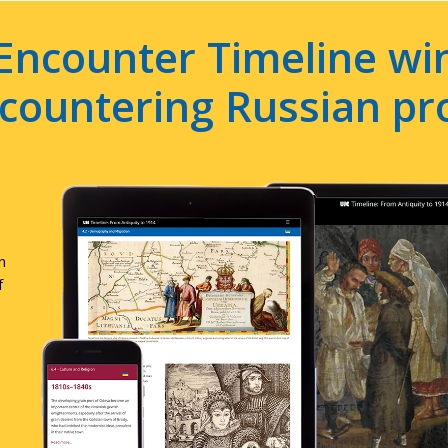
Encounter Timeline win
e countering Russian p
n
f