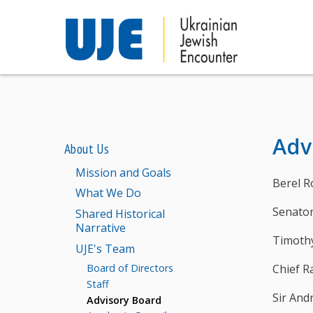
Adv
About Us
Mission and Goals
Berel R
What We Do
Senator
Shared Historical
Narrative
Timoth
UJE's Team
Chief R
Board of Directors
Staff
Sir An
Advisory Board