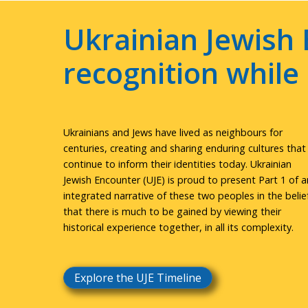
Ukrainian Jewish 
recognition whil
Ukrainians and Jews have lived as neighbours for
centuries, creating and sharing enduring cultures that
continue to inform their identities today. Ukrainian
Jewish Encounter (UJE) is proud to present Part 1 of a
integrated narrative of these two peoples in the belie
that there is much to be gained by viewing their
historical experience together, in all its complexity.
Explore the UJE Timeline