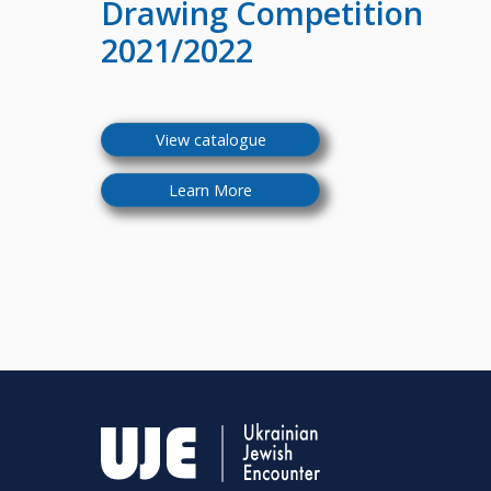
Drawing Competition
2021/2022
View catalogue
Learn More