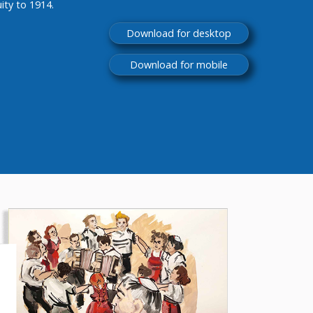
ity to 1914.
Download for desktop
Download for mobile