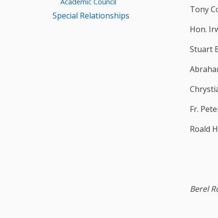
Academic Council
Tony C
Special Relationships
Hon. Ir
Stuart 
Abraha
Chrysti
Fr. Pet
Roald 
Berel R