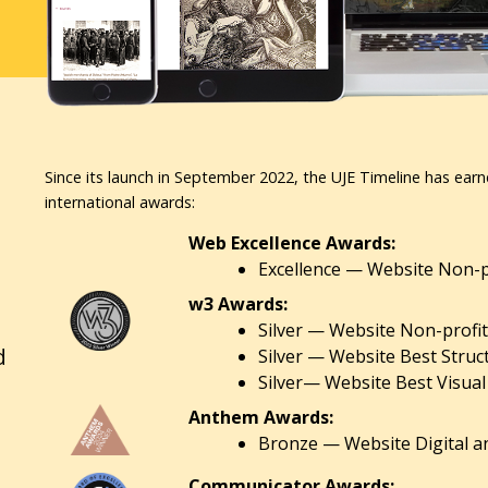
Since its launch in September 2022, the UJE Timeline has earn
international awards:
Web Excellence Awards:
Excellence — Website Non-pr
w3 Awards:
Silver — Website Non-profit
d
Silver — Website Best Struc
Silver— Website Best Visual
Anthem Awards:
Bronze — Website Digital an
Communicator Awards: