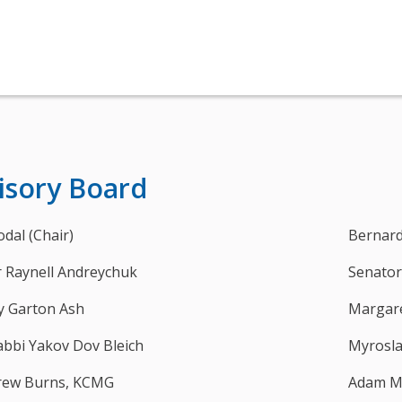
isory Board
odal (Chair)
Bernard
 Raynell Andreychuk
Senator
y Garton Ash
Margare
abbi Yakov Dov Bleich
Myrosl
drew Burns, KCMG
Adam M