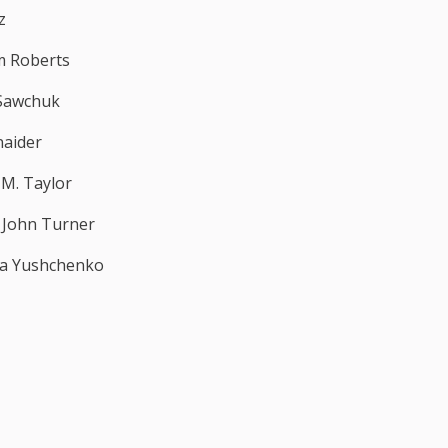
z
m Roberts
Sawchuk
naider
 M. Taylor
. John Turner
na Yushchenko