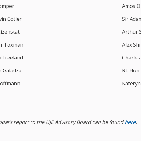
omper
Amos O
win Cotler
Sir Ada
Eizenstat
Arthur 
m Foxman
Alex Sh
a Freeland
Charles
er Galadza
Rt. Hon
Hoffmann
Katery
odal’s report to the UJE Advisory Board can be found
here
.