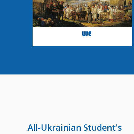
All-Ukrainian
Student's