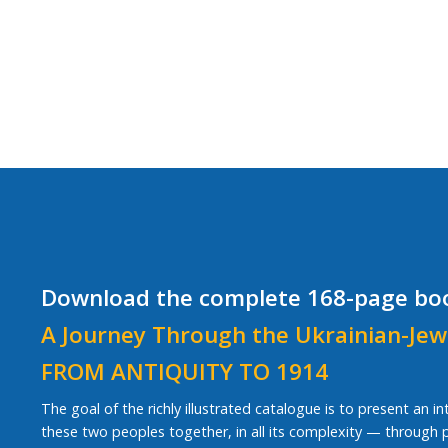
Download the complete 168-page bo
A Journey Through the Ukrainian-Jew
FROM ANTIQUITY TO 1914
The goal of the richly illustrated catalogue is to present an i
these two peoples together, in all its complexity — through pe