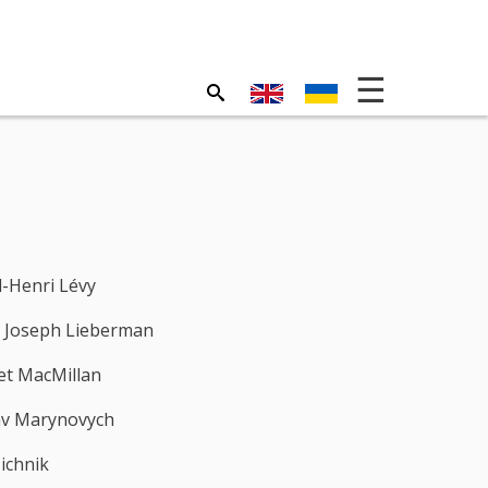
-Henri Lévy
 Joseph Lieberman
t MacMillan
av Marynovych
ichnik