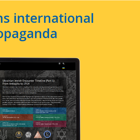
s international
ropaganda