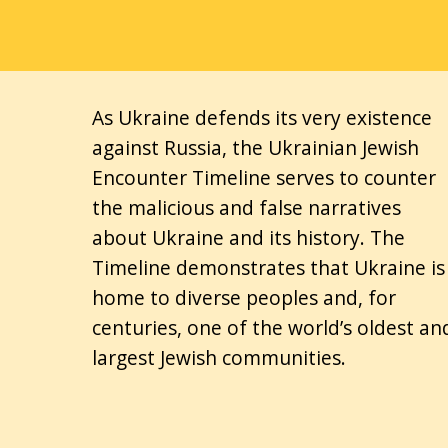
As Ukraine defends its very existence
against Russia, the Ukrainian Jewish
Encounter Timeline serves to counter
the malicious and false narratives
about Ukraine and its history. The
Timeline demonstrates that Ukraine is
home to diverse peoples and, for
centuries, one of the world’s oldest an
largest Jewish communities.