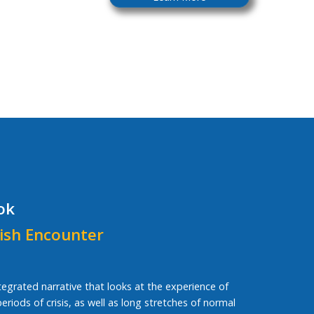
ok
ish Encounter
ntegrated narrative that looks at the experience of
riods of crisis, as well as long stretches of normal