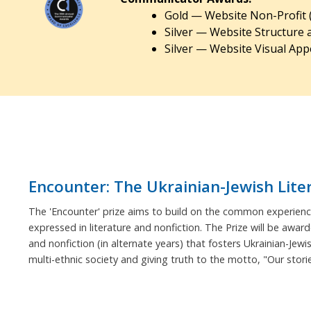
Gold — Website Non-Profit 
Silver — Website Structure 
Silver — Website Visual Appe
Encounter: The Ukrainian-Jewish Lite
The 'Encounter' prize aims to build on the common experience
expressed in literature and nonfiction. The Prize will be award
and nonfiction (in alternate years) that fosters Ukrainian-Jewi
multi-ethnic society and giving truth to the motto, "Our stor