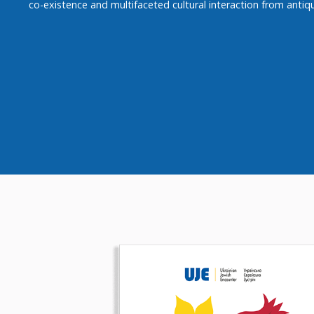
co-existence and multifaceted cultural interaction from antiqu