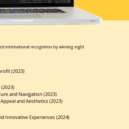
ed international recognition by winning eight
ofit (2023)
 (2023)
ture and Navigation (2023)
 Appeal and Aesthetics (2023)
d Innovative Experiences (2024)