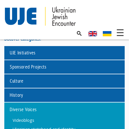
Discover Categories:
UJE Initiatives
Sponsored Projects
Culture
History
Diverse Voices
Videoblogs