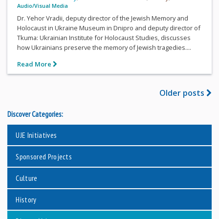
Audio/Visual Media
Dr. Yehor Vradii, deputy director of the Jewish Memory and
Holocaust in Ukraine Museum in Dnipro and deputy director of
Tkuma: Ukrainian Institute for Holocaust Studies, discusses
how Ukrainians preserve the memory of Jewish tragedies....
Read More
Older posts
Discover Categories:
UJE Initiatives
Sponsored Projects
Culture
History