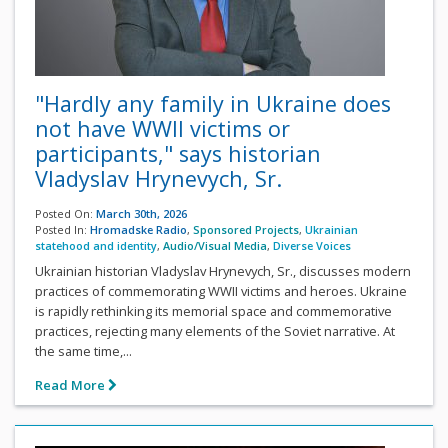
"Hardly any family in Ukraine does
not have WWII victims or
participants," says historian
Vladyslav Hrynevych, Sr.
Posted On:
March 30th, 2026
Posted In:
Hromadske Radio
,
Sponsored Projects
,
Ukrainian
statehood and identity
,
Audio/Visual Media
,
Diverse Voices
Ukrainian historian Vladyslav Hrynevych, Sr., discusses modern
practices of commemorating WWII victims and heroes. Ukraine
is rapidly rethinking its memorial space and commemorative
practices, rejecting many elements of the Soviet narrative. At
the same time,...
Read More