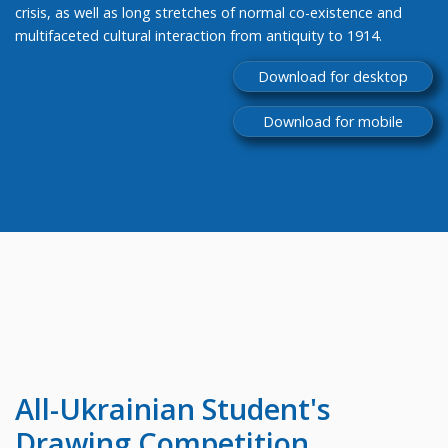
crisis, as well as long stretches of normal co-existence and
multifaceted cultural interaction from antiquity to 1914.
Download for desktop
Download for mobile
All-Ukrainian
Student's
Drawing Competition