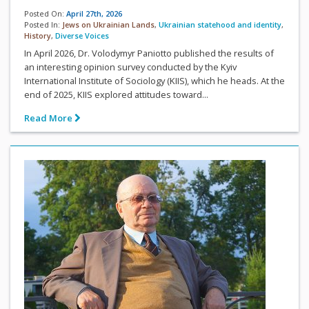
Posted On:
April 27th, 2026
Posted In:
Jews on Ukrainian Lands
,
Ukrainian statehood and identity
,
History
,
Diverse Voices
In April 2026, Dr. Volodymyr Paniotto published the results of
an interesting opinion survey conducted by the Kyiv
International Institute of Sociology (KIIS), which he heads. At the
end of 2025, KIIS explored attitudes toward...
Read More