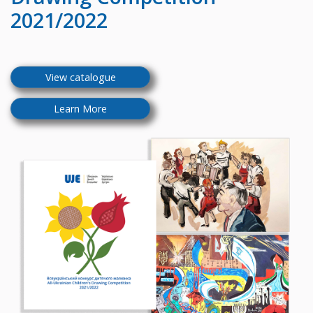
2021/2022
View catalogue
Learn More