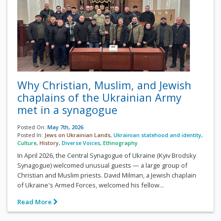
Why Christian, Muslim, and Jewish
chaplains of the Ukrainian Army
met in a synagogue
Posted On:
May 7th, 2026
Posted In:
Jews on Ukrainian Lands
,
Ukrainian statehood and identity
,
Culture
,
History
,
Diverse Voices
,
Ethnography
In April 2026, the Central Synagogue of Ukraine (Kyiv Brodsky
Synagogue) welcomed unusual guests — a large group of
Christian and Muslim priests. David Milman, a Jewish chaplain
of Ukraine's Armed Forces, welcomed his fellow...
Read More