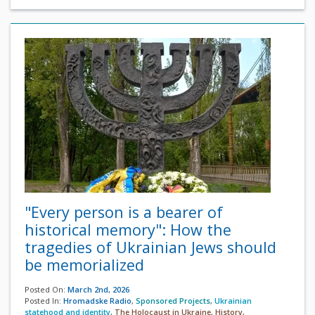
"Every person is a bearer of
historical memory": How the
tragedies of Ukrainian Jews should
be memorialized
Posted On:
March 2nd, 2026
Posted In:
Hromadske Radio
,
Sponsored Projects
,
Ukrainian
statehood and identity
,
The Holocaust in Ukraine
,
History
,