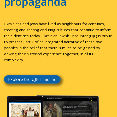
propaganda
Ukrainians and Jews have lived as neighbours for centuries,
creating and sharing enduring cultures that continue to inform
their identities today. Ukrainian Jewish Encounter (UJE) is proud
to present Part 1 of an integrated narrative of these two
peoples in the belief that there is much to be gained by
viewing their historical experience together, in all its
complexity.
Explore the UJE Timeline