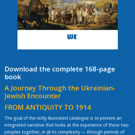
Download the complete 168-page
book
A Journey Through the Ukrainian-
Jewish Encounter
FROM ANTIQUITY TO 1914
The goal of the richly illustrated catalogue is to present an
integrated narrative that looks at the experience of these two
peoples together, in all its complexity — through periods of