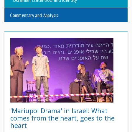
Ukrainian statehood and identity
Commentary and Analysis
'Mariupol Drama' in Israel: What
comes from the heart, goes to the
heart