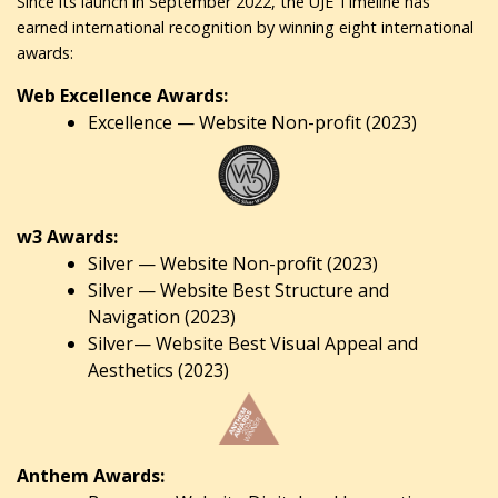
Since its launch in September 2022, the UJE Timeline has
earned international recognition by winning eight international
awards:
Web Excellence Awards:
Excellence — Website Non-profit (2023)
w3 Awards:
Silver — Website Non-profit (2023)
Silver — Website Best Structure and
Navigation (2023)
Silver— Website Best Visual Appeal and
Aesthetics (2023)
Anthem Awards: