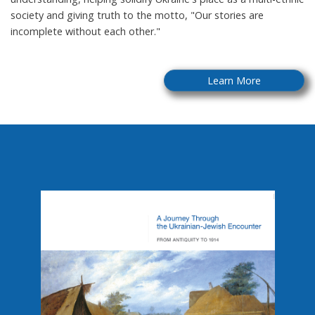
society and giving truth to the motto, "Our stories are
incomplete without each other."
Learn More