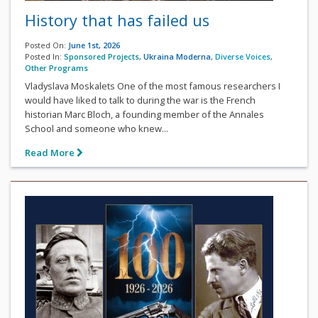
History that has failed us
Posted On:
June 1st, 2026
Posted In:
Sponsored Projects
,
Ukraina Moderna
,
Diverse Voices
,
Other Programs
Vladyslava Moskalets One of the most famous researchers I
would have liked to talk to during the war is the French
historian Marc Bloch, a founding member of the Annales
School and someone who knew...
Read More