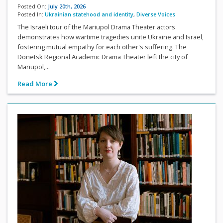
Posted On:
July 20th, 2026
Posted In:
Ukrainian statehood and identity
,
Diverse Voices
The Israeli tour of the Mariupol Drama Theater actors
demonstrates how wartime tragedies unite Ukraine and Israel,
fostering mutual empathy for each other's suffering. The
Donetsk Regional Academic Drama Theater left the city of
Mariupol,...
Read More