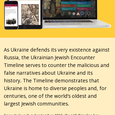
As Ukraine defends its very existence against
Russia, the Ukrainian Jewish Encounter
Timeline serves to counter the malicious and
false narratives about Ukraine and its
history. The Timeline demonstrates that
Ukraine is home to diverse peoples and, for
centuries, one of the world’s oldest and
largest Jewish communities.