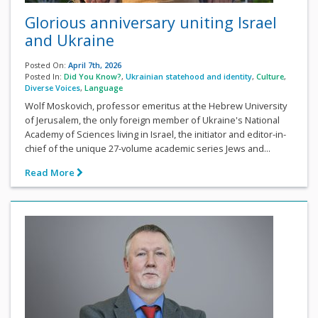
Glorious anniversary uniting Israel
and Ukraine
Posted On:
April 7th, 2026
Posted In:
Did You Know?
,
Ukrainian statehood and identity
,
Culture
,
Diverse Voices
,
Language
Wolf Moskovich, professor emeritus at the Hebrew University
of Jerusalem, the only foreign member of Ukraine's National
Academy of Sciences living in Israel, the initiator and editor-in-
chief of the unique 27-volume academic series Jews and...
Read More