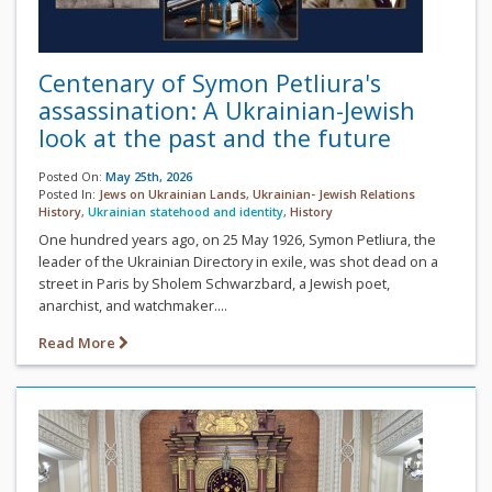
Centenary of Symon Petliura's
assassination: A Ukrainian-Jewish
look at the past and the future
Posted On:
May 25th, 2026
Posted In:
Jews on Ukrainian Lands
,
Ukrainian- Jewish Relations
History
,
Ukrainian statehood and identity
,
History
One hundred years ago, on 25 May 1926, Symon Petliura, the
leader of the Ukrainian Directory in exile, was shot dead on a
street in Paris by Sholem Schwarzbard, a Jewish poet,
anarchist, and watchmaker....
Read More