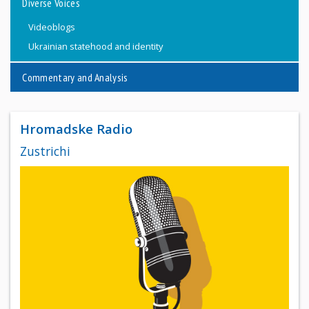
Diverse Voices
Videoblogs
Ukrainian statehood and identity
Commentary and Analysis
Hromadske Radio
Zustrichi