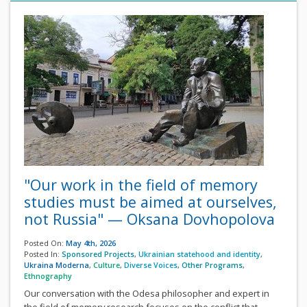
"Our work in the field of memory
studies must be aimed at ourselves,
not Russia" — Oksana Dovhopolova
Posted On:
May 4th, 2026
Posted In:
Sponsored Projects
,
Ukrainian statehood and identity
,
Ukraina Moderna
,
Culture
,
Diverse Voices
,
Other Programs
,
Ethnography
Our conversation with the Odesa philosopher and expert in