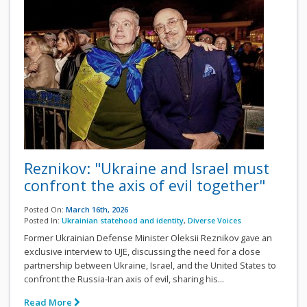
Reznikov: "Ukraine and Israel must
confront the axis of evil together"
Posted On:
March 16th, 2026
Posted In:
Ukrainian statehood and identity
,
Diverse Voices
Former Ukrainian Defense Minister Oleksii Reznikov gave an
exclusive interview to UJE, discussing the need for a close
partnership between Ukraine, Israel, and the United States to
confront the Russia-Iran axis of evil, sharing his...
Read More