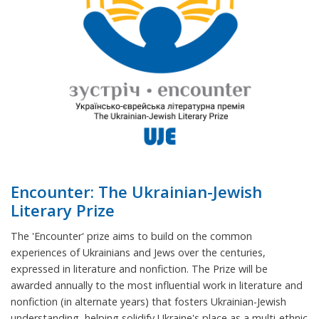
Encounter: The Ukrainian-Jewish
Literary Prize
The 'Encounter' prize aims to build on the common
experiences of Ukrainians and Jews over the centuries,
expressed in literature and nonfiction. The Prize will be
awarded annually to the most influential work in literature and
nonfiction (in alternate years) that fosters Ukrainian-Jewish
understanding, helping solidify Ukraine's place as a multi-ethnic