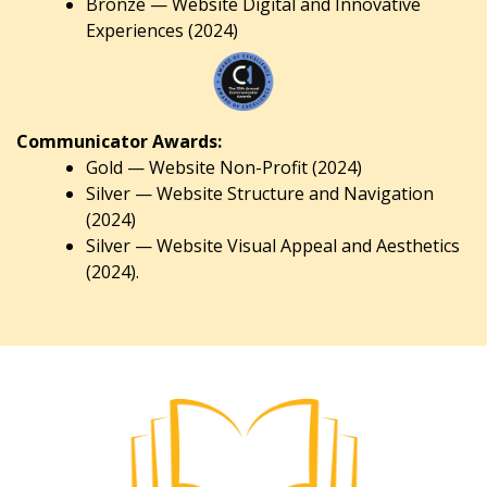
Bronze — Website Digital and Innovative
Experiences (2024)
Communicator Awards:
Gold — Website Non-Profit (2024)
Silver — Website Structure and Navigation
(2024)
Silver — Website Visual Appeal and Aesthetics
(2024).