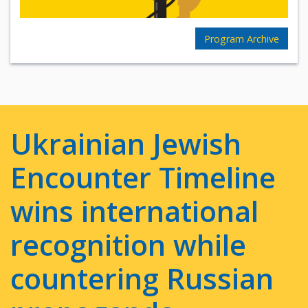
Program Archive
Ukrainian Jewish
Encounter Timeline
wins international
recognition while
countering Russian