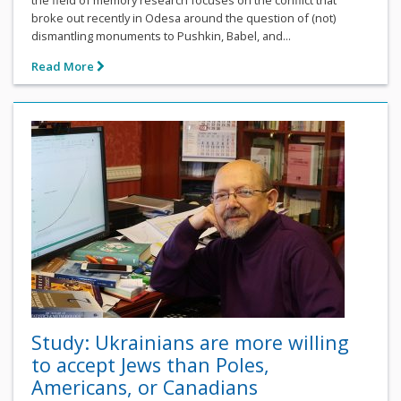
the field of memory research focuses on the conflict that
broke out recently in Odesa around the question of (not)
dismantling monuments to Pushkin, Babel, and...
Read More
Study: Ukrainians are more willing
to accept Jews than Poles,
Americans, or Canadians