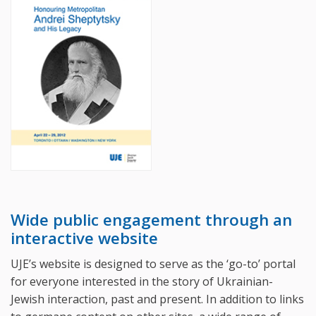
Wide public engagement through an
interactive website
UJE’s website is designed to serve as the ‘go-to’ portal
for everyone interested in the story of Ukrainian-
Jewish interaction, past and present. In addition to links