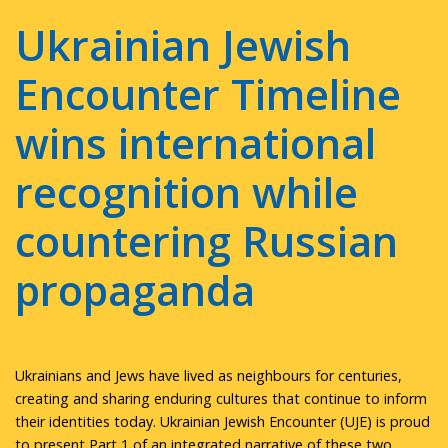
Ukrainian Jewish
Encounter Timeline
wins international
recognition while
countering Russian
propaganda
Ukrainians and Jews have lived as neighbours for centuries,
creating and sharing enduring cultures that continue to inform
their identities today. Ukrainian Jewish Encounter (UJE) is proud
to present Part 1 of an integrated narrative of these two