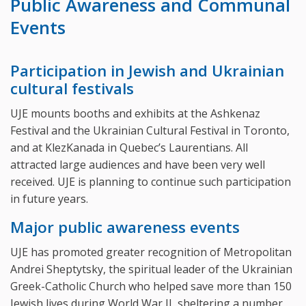
Public Awareness and Communal
Events
Participation in Jewish and Ukrainian
cultural festivals
UJE mounts booths and exhibits at the Ashkenaz
Festival and the Ukrainian Cultural Festival in Toronto,
and at KlezKanada in Quebec’s Laurentians. All
attracted large audiences and have been very well
received. UJE is planning to continue such participation
in future years.
Major public awareness events
UJE has promoted greater recognition of Metropolitan
Andrei Sheptytsky, the spiritual leader of the Ukrainian
Greek-Catholic Church who helped save more than 150
Jewish lives during World War II, sheltering a number