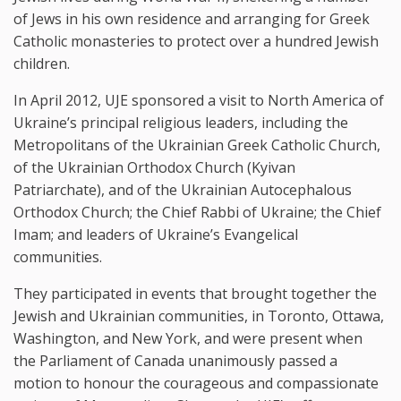
of Jews in his own residence and arranging for Greek
Catholic monasteries to protect over a hundred Jewish
children.
In April 2012, UJE sponsored a visit to North America of
Ukraine’s principal religious leaders, including the
Metropolitans of the Ukrainian Greek Catholic Church,
of the Ukrainian Orthodox Church (Kyivan
Patriarchate), and of the Ukrainian Autocephalous
Orthodox Church; the Chief Rabbi of Ukraine; the Chief
Imam; and leaders of Ukraine’s Evangelical
communities.
They participated in events that brought together the
Jewish and Ukrainian communities, in Toronto, Ottawa,
Washington, and New York, and were present when
the Parliament of Canada unanimously passed a
motion to honour the courageous and compassionate