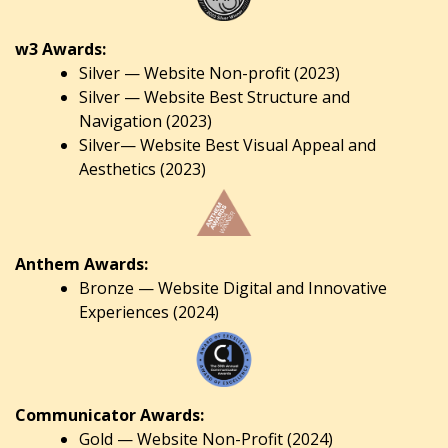
w3 Awards:
Silver — Website Non-profit (2023)
Silver — Website Best Structure and
Navigation (2023)
Silver— Website Best Visual Appeal and
Aesthetics (2023)
Anthem Awards:
Bronze — Website Digital and Innovative
Experiences (2024)
Communicator Awards:
Gold — Website Non-Profit (2024)