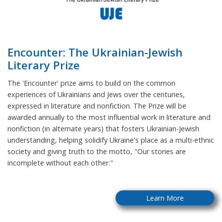
Encounter: The Ukrainian-Jewish
Literary Prize
The 'Encounter' prize aims to build on the common
experiences of Ukrainians and Jews over the centuries,
expressed in literature and nonfiction. The Prize will be
awarded annually to the most influential work in literature and
nonfiction (in alternate years) that fosters Ukrainian-Jewish
understanding, helping solidify Ukraine's place as a multi-ethnic
society and giving truth to the motto, "Our stories are
incomplete without each other."
Learn More