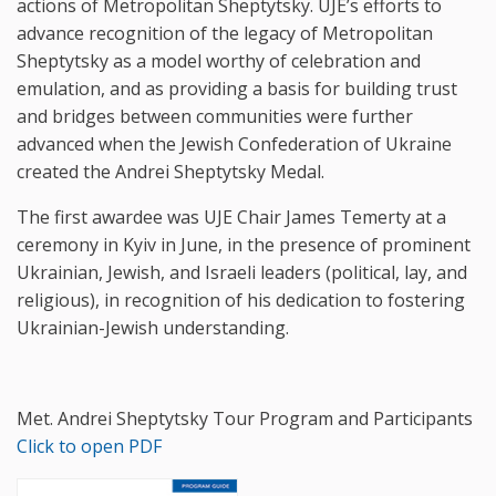
actions of Metropolitan Sheptytsky. UJE’s efforts to
advance recognition of the legacy of Metropolitan
Sheptytsky as a model worthy of celebration and
emulation, and as providing a basis for building trust
and bridges between communities were further
advanced when the Jewish Confederation of Ukraine
created the Andrei Sheptytsky Medal.
The first awardee was UJE Chair James Temerty at a
ceremony in Kyiv in June, in the presence of prominent
Ukrainian, Jewish, and Israeli leaders (political, lay, and
religious), in recognition of his dedication to fostering
Ukrainian-Jewish understanding.
Met. Andrei Sheptytsky Tour Program and Participants
Click to open PDF