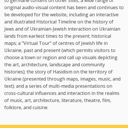
to germane content on other sites, a wide range of
original audio-visual content has been and continues to
be developed for the website, including an interactive
and illustrated Historical Timeline on the history of
Jews and of Ukrainian-Jewish interaction on Ukrainian
lands from earliest times to the present; historical
maps; a "Virtual Tour" of centres of Jewish life in
Ukraine, past and present (which permits visitors to
choose a town or region and call up visuals depicting
the art, architecture, landscape and community
histories); the story of Hasidism on the territory of
Ukraine (presented through maps, images, music, and
text); and a series of multi-media presentations on
cross-cultural influences and interaction in the realms
of music, art, architecture, literature, theatre, film,
folklore, and cuisine.