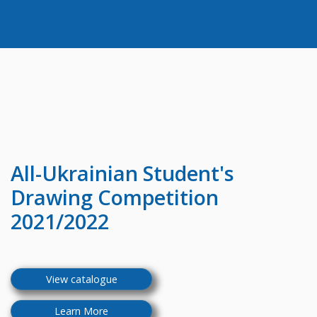
All-Ukrainian
Student's
Drawing Competition
2021/2022
View catalogue
Learn More