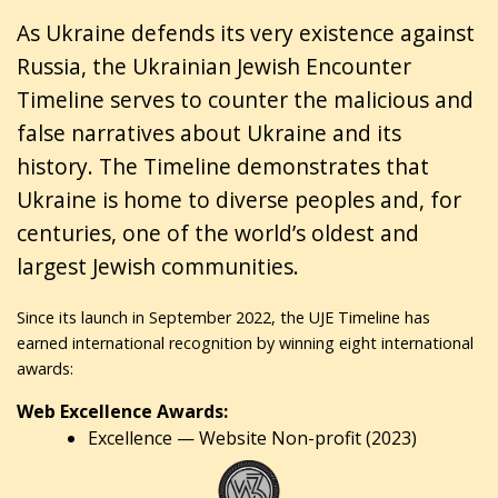
As Ukraine defends its very existence against
Russia, the Ukrainian Jewish Encounter
Timeline serves to counter the malicious and
false narratives about Ukraine and its
history. The Timeline demonstrates that
Ukraine is home to diverse peoples and, for
centuries, one of the world’s oldest and
largest Jewish communities.
Since its launch in September 2022, the UJE Timeline has
earned international recognition by winning eight international
awards:
Web Excellence Awards:
Excellence — Website Non-profit (2023)