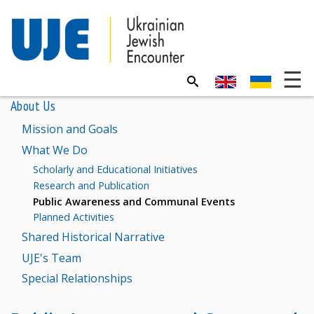
About Us
Mission and Goals
What We Do
Scholarly and Educational Initiatives
Research and Publication
Public Awareness and Communal Events
Planned Activities
Shared Historical Narrative
UJE's Team
Special Relationships