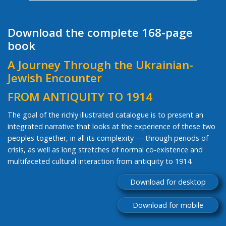
Download the complete 168-page
book
A Journey Through the Ukrainian-
Jewish Encounter
FROM ANTIQUITY TO 1914
The goal of the richly illustrated catalogue is to present an
integrated narrative that looks at the experience of these two
peoples together, in all its complexity — through periods of
crisis, as well as long stretches of normal co-existence and
multifaceted cultural interaction from antiquity to 1914.
Download for desktop
Download for mobile