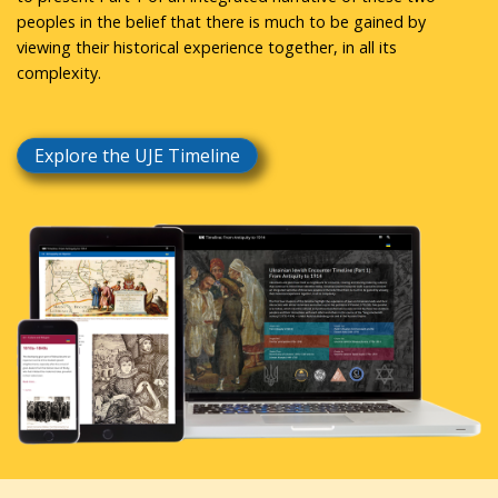
peoples in the belief that there is much to be gained by
viewing their historical experience together, in all its
complexity.
Explore the UJE Timeline