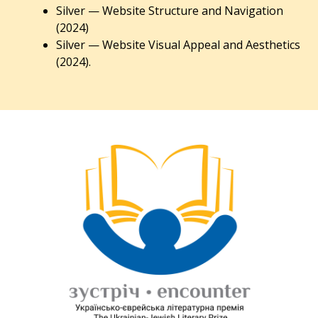
Silver — Website Structure and Navigation
(2024)
Silver — Website Visual Appeal and Aesthetics
(2024).