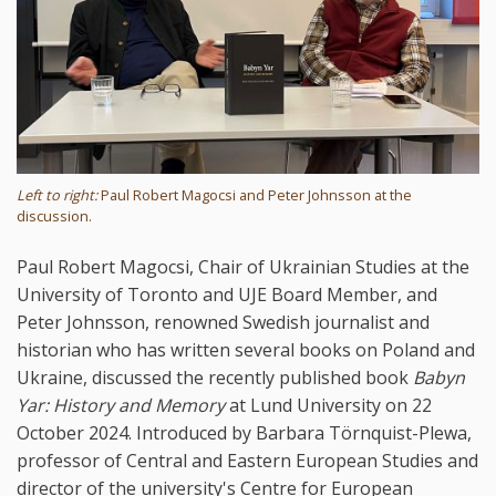
Left to right:
Paul Robert Magocsi and Peter Johnsson at the
discussion.
Paul Robert Magocsi, Chair of Ukrainian Studies at the
University of Toronto and UJE Board Member, and
Peter Johnsson, renowned Swedish journalist and
historian who has written several books on Poland and
Ukraine, discussed the recently published book
Babyn
Yar: History and Memory
at Lund University on 22
October 2024. Introduced by Barbara Törnquist-Plewa,
professor of Central and Eastern European Studies and
director of the university's Centre for European