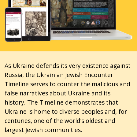
As Ukraine defends its very existence against
Russia, the Ukrainian Jewish Encounter
Timeline serves to counter the malicious and
false narratives about Ukraine and its
history. The Timeline demonstrates that
Ukraine is home to diverse peoples and, for
centuries, one of the world’s oldest and
largest Jewish communities.