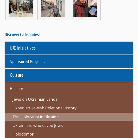
Discover Categories:
UJE Initiatives
Sponsored Projects
Culture
History
Jews on Ukrainian Lands
Ukrainian- Jewish Relations History
The Holocaust in Ukraine
Ukrainians who saved Jews
Holodomor