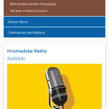
Metropolitan Andrei Sheptytsky
Ukraine: A History Course
Diverse Voices
Commentary and Analysis
Hromadske Radio
Zustrichi