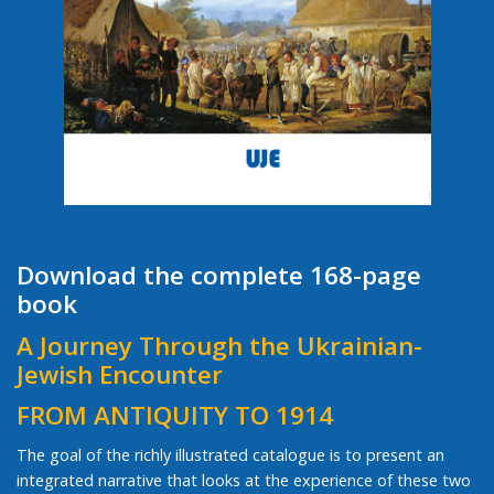
Download the complete 168-page
book
A Journey Through the Ukrainian-
Jewish Encounter
FROM ANTIQUITY TO 1914
The goal of the richly illustrated catalogue is to present an
integrated narrative that looks at the experience of these two