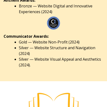
Anthem Awards:
Bronze — Website Digital and Innovative
Experiences (2024)
Communicator Awards:
Gold — Website Non-Profit (2024)
Silver — Website Structure and Navigation
(2024)
Silver — Website Visual Appeal and Aesthetics
(2024).