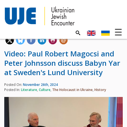
Video: Paul Robert Magocsi and
Peter Johnsson discuss Babyn Yar
at Sweden's Lund University
Posted On:
November 26th, 2024
Posted In:
Literature
,
Culture
,
The Holocaust in Ukraine
,
History