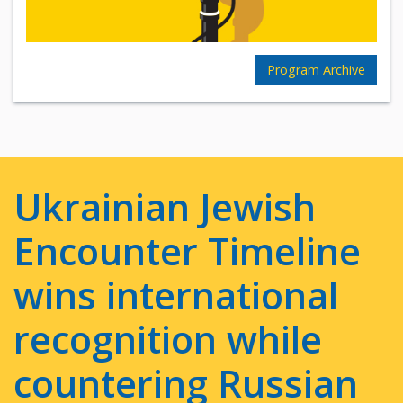
Program Archive
Ukrainian Jewish
Encounter Timeline
wins international
recognition while
countering Russian