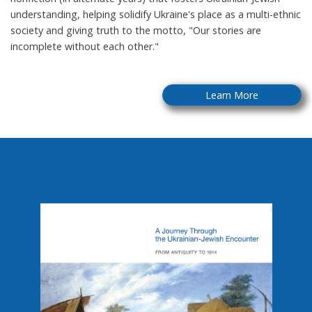
understanding, helping solidify Ukraine's place as a multi-ethnic
society and giving truth to the motto, "Our stories are
incomplete without each other."
Learn More