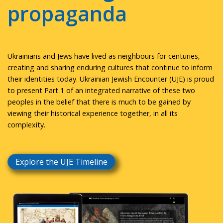
propaganda
Ukrainians and Jews have lived as neighbours for centuries,
creating and sharing enduring cultures that continue to inform
their identities today. Ukrainian Jewish Encounter (UJE) is proud
to present Part 1 of an integrated narrative of these two
peoples in the belief that there is much to be gained by
viewing their historical experience together, in all its
complexity.
Explore the UJE Timeline