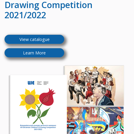
Drawing Competition
2021/2022
View catalogue
Learn More