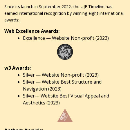
Since its launch in September 2022, the UJE Timeline has
earned international recognition by winning eight international
awards:
Web Excellence Awards:
Excellence — Website Non-profit (2023)
w3 Awards:
Silver — Website Non-profit (2023)
Silver — Website Best Structure and
Navigation (2023)
Silver— Website Best Visual Appeal and
Aesthetics (2023)