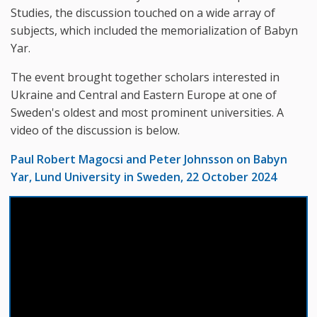
Studies, the discussion touched on a wide array of
subjects, which included the memorialization of Babyn
Yar.
The event brought together scholars interested in
Ukraine and Central and Eastern Europe at one of
Sweden's oldest and most prominent universities. A
video of the discussion is below.
Paul Robert Magocsi and Peter Johnsson on Babyn
Yar, Lund University in Sweden, 22 October 2024