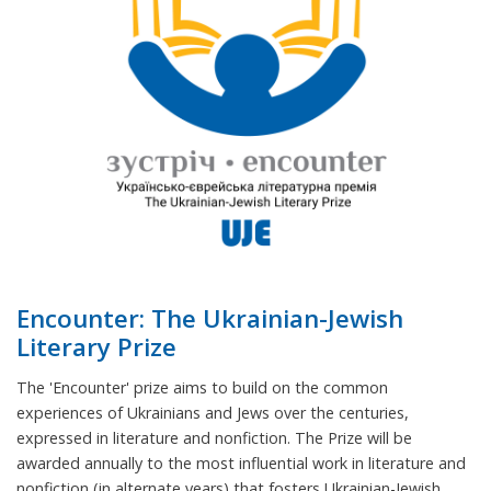
Encounter: The Ukrainian-Jewish
Literary Prize
The 'Encounter' prize aims to build on the common
experiences of Ukrainians and Jews over the centuries,
expressed in literature and nonfiction. The Prize will be
awarded annually to the most influential work in literature and
nonfiction (in alternate years) that fosters Ukrainian-Jewish