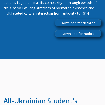
peoples together, in all its complexity — through periods of
crisis, as well as long stretches of normal co-existence and
multifaceted cultural interaction from antiquity to 1914.
Download for desktop
Download for mobile
All-Ukrainian
Student's