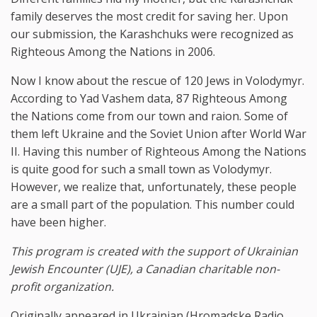
family deserves the most credit for saving her. Upon
our submission, the Karashchuks were recognized as
Righteous Among the Nations in 2006.
Now I know about the rescue of 120 Jews in Volodymyr.
According to Yad Vashem data, 87 Righteous Among
the Nations come from our town and raion. Some of
them left Ukraine and the Soviet Union after World War
II. Having this number of Righteous Among the Nations
is quite good for such a small town as Volodymyr.
However, we realize that, unfortunately, these people
are a small part of the population. This number could
have been higher.
This program is created with the support of Ukrainian
Jewish Encounter (UJE), a Canadian charitable non-
profit organization.
Originally appeared in Ukrainian (Hromadske Radio