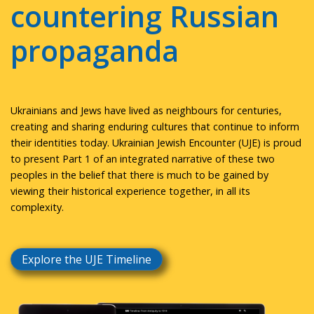
countering Russian
propaganda
Ukrainians and Jews have lived as neighbours for centuries,
creating and sharing enduring cultures that continue to inform
their identities today. Ukrainian Jewish Encounter (UJE) is proud
to present Part 1 of an integrated narrative of these two
peoples in the belief that there is much to be gained by
viewing their historical experience together, in all its
complexity.
Explore the UJE Timeline