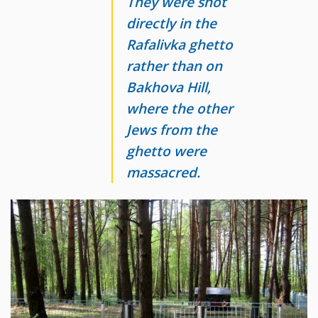
They were shot
directly in the
Rafalivka ghetto
rather than on
Bakhova Hill,
where the other
Jews from the
ghetto were
massacred.