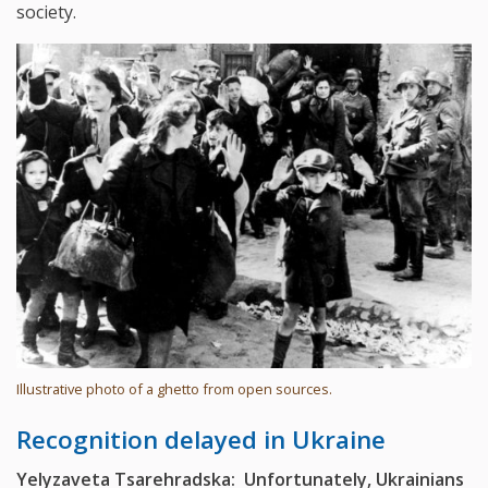
society.
Illustrative photo of a ghetto from open sources.
Recognition delayed in Ukraine
Yelyzaveta Tsarehradska: Unfortunately, Ukrainians