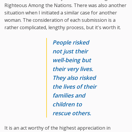
Righteous Among the Nations. There was also another
situation when I initiated a similar case for another
woman. The consideration of each submission is a
rather complicated, lengthy process, but it's worth it.
People risked
not just their
well-being but
their very lives.
They also risked
the lives of their
families and
children to
rescue others.
It is an act worthy of the highest appreciation in