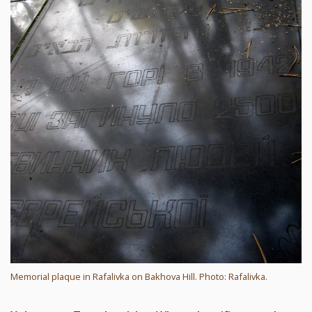
Memorial plaque in Rafalivka on Bakhova Hill. Photo: Rafalivka.