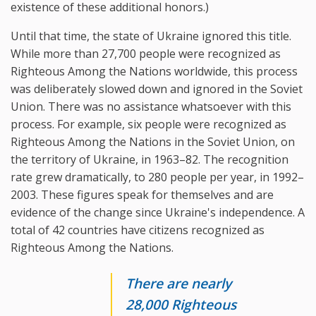
existence of these additional honors.)
Until that time, the state of Ukraine ignored this title.
While more than 27,700 people were recognized as
Righteous Among the Nations worldwide, this process
was deliberately slowed down and ignored in the Soviet
Union. There was no assistance whatsoever with this
process. For example, six people were recognized as
Righteous Among the Nations in the Soviet Union, on
the territory of Ukraine, in 1963–82. The recognition
rate grew dramatically, to 280 people per year, in 1992–
2003. These figures speak for themselves and are
evidence of the change since Ukraine's independence. A
total of 42 countries have citizens recognized as
Righteous Among the Nations.
There are nearly
28,000 Righteous