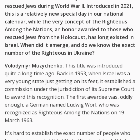
rescued Jews during World War II. Introduced in 2021,
this is a relatively new special day in our national
calendar, while the very concept of the Righteous
Among the Nations, an honor awarded to those who
rescued Jews from the Holocaust, has long existed in
Israel. When did it emerge, and do we know the exact
number of the Righteous in Ukraine?
Volodymyr Muzychenko:
This title was introduced
quite a long time ago. Back in 1953, when Israel was a
very young state just getting on its feet, it established a
commission under the jurisdiction of its Supreme Court
to award this recognition. The first awardee was, oddly
enough, a German named Ludwig Wörl, who was
recognized as Righteous Among the Nations on 19
March 1963.
It's hard to establish the exact number of people who