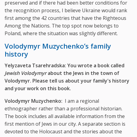
preserved and if there had been better conditions for
the recognition process, I believe Ukraine would rank
first among the 42 countries that have the Righteous
Among the Nations. The top spot now belongs to
Poland, where the situation was slightly different.
Volodymyr Muzychenko’s family
history
Yelyzaveta Tsarehradska: You wrote a book called
Jewish Volodymyr
about the Jews in the town of
Volodymyr. Please tell us about your family's history
and your work on this book.
Volodymyr Muzychenko:
I am a regional
ethnographer rather than a professional historian.
The book includes all available information from the
first mention of Jews in our city. A separate section is
devoted to the Holocaust and the stories about the