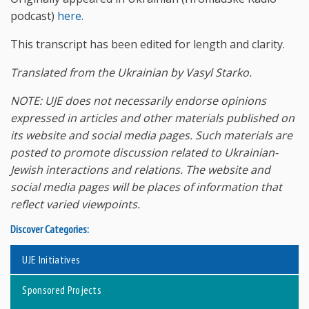
podcast)
here.
This transcript has been edited for length and clarity.
Translated from the Ukrainian by Vasyl Starko.
NOTE: UJE does not necessarily endorse opinions
expressed in articles and other materials published on
its website and social media pages. Such materials are
posted to promote discussion related to Ukrainian-
Jewish interactions and relations. The website and
social media pages will be places of information that
reflect varied viewpoints.
Discover Categories:
UJE Initiatives
Sponsored Projects