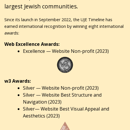
largest Jewish communities.
Since its launch in September 2022, the UJE Timeline has
earned international recognition by winning eight international
awards:
Web Excellence Awards:
Excellence — Website Non-profit (2023)
w3 Awards:
Silver — Website Non-profit (2023)
Silver — Website Best Structure and
Navigation (2023)
Silver— Website Best Visual Appeal and
Aesthetics (2023)