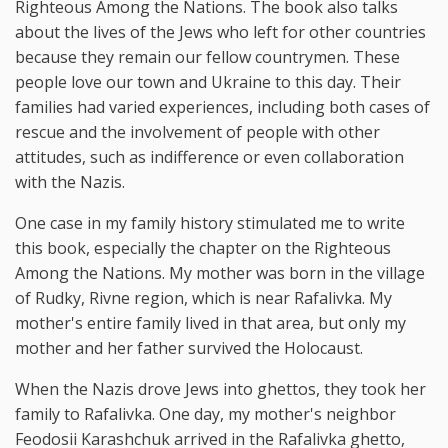
Righteous Among the Nations. The book also talks
about the lives of the Jews who left for other countries
because they remain our fellow countrymen. These
people love our town and Ukraine to this day. Their
families had varied experiences, including both cases of
rescue and the involvement of people with other
attitudes, such as indifference or even collaboration
with the Nazis.
One case in my family history stimulated me to write
this book, especially the chapter on the Righteous
Among the Nations. My mother was born in the village
of Rudky, Rivne region, which is near Rafalivka. My
mother's entire family lived in that area, but only my
mother and her father survived the Holocaust.
When the Nazis drove Jews into ghettos, they took her
family to Rafalivka. One day, my mother's neighbor
Feodosii Karashchuk arrived in the Rafalivka ghetto,