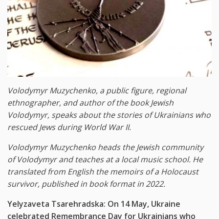
Volodymyr Muzychenko, a public figure,
regional
ethnographer, and author of the book Jewish
Volodymyr, speaks about the stories of Ukrainians who
rescued Jews during World War II.
Volodymyr Muzychenko heads the Jewish community
of Volodymyr and teaches at a local music school. He
translated from English the memoirs of a Holocaust
survivor, published in book format in 2022.
Yelyzaveta Tsarehradska: On 14 May, Ukraine
celebrated Remembrance Day for Ukrainians who