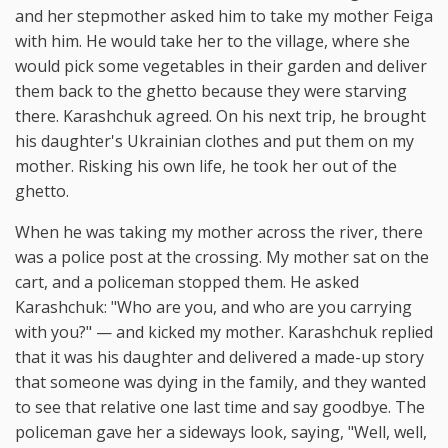
and her stepmother asked him to take my mother Feiga
with him. He would take her to the village, where she
would pick some vegetables in their garden and deliver
them back to the ghetto because they were starving
there. Karashchuk agreed. On his next trip, he brought
his daughter's Ukrainian clothes and put them on my
mother. Risking his own life, he took her out of the
ghetto.
When he was taking my mother across the river, there
was a police post at the crossing. My mother sat on the
cart, and a policeman stopped them. He asked
Karashchuk: "Who are you, and who are you carrying
with you?" — and kicked my mother. Karashchuk replied
that it was his daughter and delivered a made-up story
that someone was dying in the family, and they wanted
to see that relative one last time and say goodbye. The
policeman gave her a sideways look, saying, "Well, well,