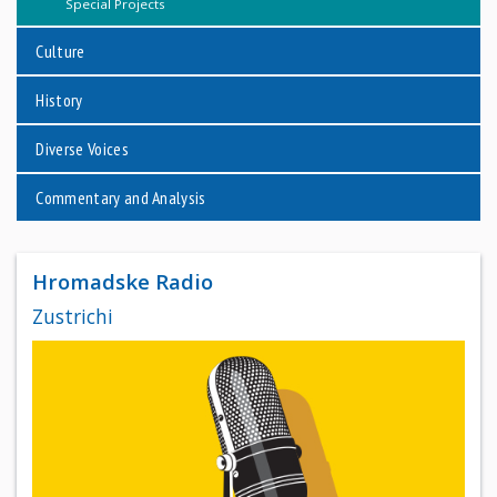
Special Projects
Culture
History
Diverse Voices
Commentary and Analysis
Hromadske Radio
Zustrichi