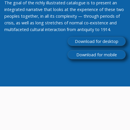
The goal of the richly illustrated catalogue is to present an
integrated narrative that looks at the experience of these two
peoples together, in all its complexity — through periods of
crisis, as well as long stretches of normal co-existence and
multifaceted cultural interaction from antiquity to 1914.
Download for desktop
Download for mobile