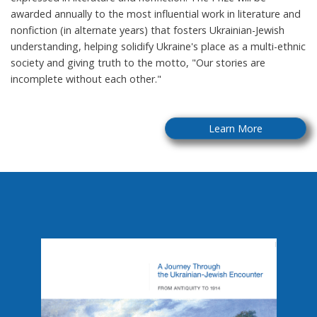
awarded annually to the most influential work in literature and
nonfiction (in alternate years) that fosters Ukrainian-Jewish
understanding, helping solidify Ukraine's place as a multi-ethnic
society and giving truth to the motto, "Our stories are
incomplete without each other."
Learn More