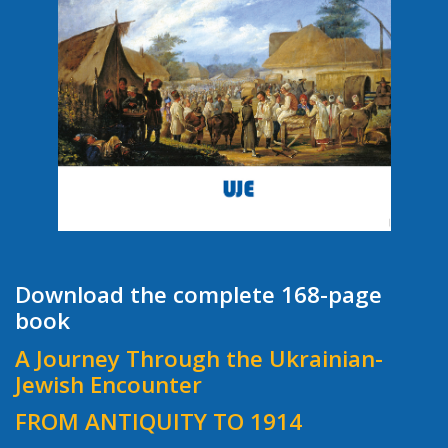
Download the complete 168-page
book
A Journey Through the Ukrainian-
Jewish Encounter
FROM ANTIQUITY TO 1914