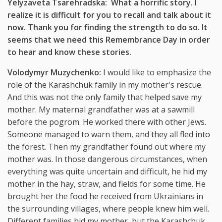
Yelyzaveta Tsarehradska: What a horrific story. I
realize it is difficult for you to recall and talk about it
now. Thank you for finding the strength to do so. It
seems that we need this Remembrance Day in order
to hear and know these stories.
Volodymyr Muzychenko:
I would like to emphasize the
role of the Karashchuk family in my mother's rescue.
And this was not the only family that helped save my
mother. My maternal grandfather was at a sawmill
before the pogrom. He worked there with other Jews.
Someone managed to warn them, and they all fled into
the forest. Then my grandfather found out where my
mother was. In those dangerous circumstances, when
everything was quite uncertain and difficult, he hid my
mother in the hay, straw, and fields for some time. He
brought her the food he received from Ukrainians in
the surrounding villages, where people knew him well.
Different families hid my mother, but the Karashchuk