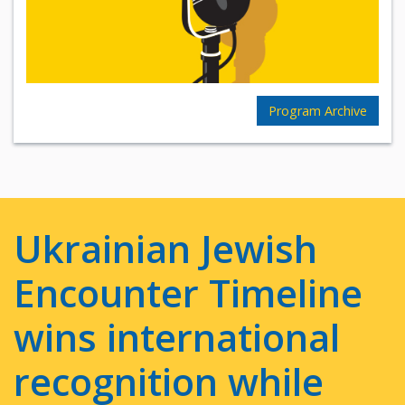
Program Archive
Ukrainian Jewish
Encounter Timeline
wins international
recognition while