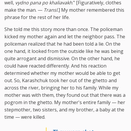
well,
vydno pana po khaliavakh
." [Figuratively, clothes
make the man. —
Transl.
] My mother remembered this
phrase for the rest of her life.
She told me this story more than once. The policeman
kicked my mother again and let the neighbor pass. The
policeman realized that he had been told a lie. On the
one hand, it looked from the outside like he was being
quite arrogant and dismissive. On the other hand, he
could have reacted differently. And his reaction
determined whether my mother would be able to get
out. So, Karashchuk took her out of the ghetto and
across the river, bringing her to his family. While my
mother was with them, they found out that there was a
pogrom in the ghetto. My mother's entire family — her
stepmother, two sisters, and my brother, a baby at the
time — were killed.