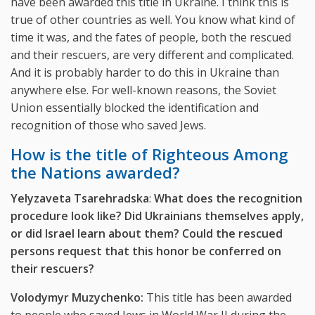
have been awarded this title in Ukraine. I think this is
true of other countries as well. You know what kind of
time it was, and the fates of people, both the rescued
and their rescuers, are very different and complicated.
And it is probably harder to do this in Ukraine than
anywhere else. For well-known reasons, the Soviet
Union essentially blocked the identification and
recognition of those who saved Jews.
How is the title of Righteous Among
the Nations awarded?
Yelyzaveta Tsarehradska
:
What does the recognition
procedure look like? Did Ukrainians themselves apply,
or did Israel learn about them? Could the rescued
persons request that this honor be conferred on
their rescuers?
Volodymyr Muzychenko:
This title has been awarded