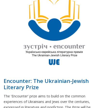
Encounter: The Ukrainian-Jewish
Literary Prize
The 'Encounter' prize aims to build on the common
experiences of Ukrainians and Jews over the centuries,
expressed in literature and nonfiction. The Prize will be