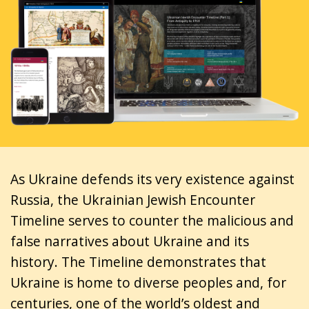
As Ukraine defends its very existence against
Russia, the Ukrainian Jewish Encounter
Timeline serves to counter the malicious and
false narratives about Ukraine and its
history. The Timeline demonstrates that
Ukraine is home to diverse peoples and, for
centuries, one of the world’s oldest and