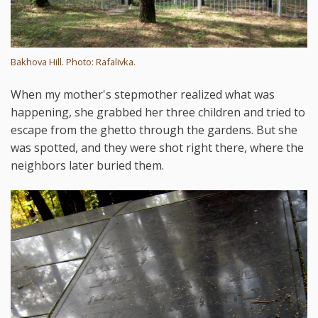
Bakhova Hill. Photo: Rafalivka.
When my mother's stepmother realized what was
happening, she grabbed her three children and tried to
escape from the ghetto through the gardens. But she
was spotted, and they were shot right there, where the
neighbors later buried them.