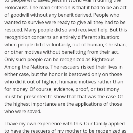
to people who saved Jews in World War II during the
Holocaust. The main criterion is that it had to be an act
of goodwill without any benefit derived. People who
wanted to survive were ready to give all they had to be
rescued. Many people did so and received help. But this
recognition concerns an entirely different situation:
when people did it voluntarily, out of human, Christian,
or other motives without benefitting from their act.
Only such people can be recognized as Righteous
Among the Nations. The rescuers risked their lives in
either case, but the honor is bestowed only on those
who did it out of higher, humane motives rather than
for money. Of course, evidence, proof, or testimony
must be presented to show that that was the case. Of
the highest importance are the applications of those
who were saved.
I have my own experience with this. Our family applied
to have the rescuers of my mother to be recognized as