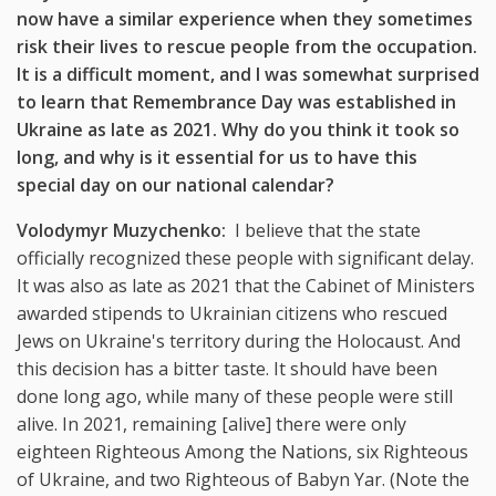
now have a similar experience when they sometimes
risk their lives to rescue people from the occupation.
It is a difficult moment, and I was somewhat surprised
to learn that Remembrance Day was established in
Ukraine as late as 2021. Why do you think it took so
long, and why is it essential for us to have this
special day on our national calendar?
Volodymyr Muzychenko:
I believe that the state
officially recognized these people with significant delay.
It was also as late as 2021 that the Cabinet of Ministers
awarded stipends to Ukrainian citizens who rescued
Jews on Ukraine's territory during the Holocaust. And
this decision has a bitter taste. It should have been
done long ago, while many of these people were still
alive. In 2021, remaining [alive] there were only
eighteen Righteous Among the Nations, six Righteous
of Ukraine, and two Righteous of Babyn Yar. (Note the