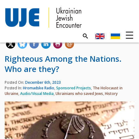
Righteous Among the Nations.
Who are they?
Posted On:
December 6th, 2023
Posted In:
Hromadske Radio
,
Sponsored Projects
,
The Holocaust in
Ukraine
,
Audio/Visual Media
,
Ukrainians who saved Jews
,
History