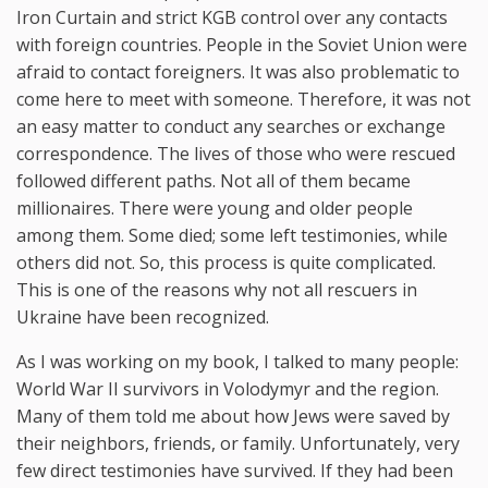
Iron Curtain and strict KGB control over any contacts
with foreign countries. People in the Soviet Union were
afraid to contact foreigners. It was also problematic to
come here to meet with someone. Therefore, it was not
an easy matter to conduct any searches or exchange
correspondence. The lives of those who were rescued
followed different paths. Not all of them became
millionaires. There were young and older people
among them. Some died; some left testimonies, while
others did not. So, this process is quite complicated.
This is one of the reasons why not all rescuers in
Ukraine have been recognized.
As I was working on my book, I talked to many people:
World War II survivors in Volodymyr and the region.
Many of them told me about how Jews were saved by
their neighbors, friends, or family. Unfortunately, very
few direct testimonies have survived. If they had been