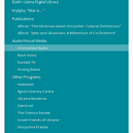
Dukh i Litera Digital Library
Krytyka, "War is…"
Publications
eBook: "The Ukrainian-Jewish Encounter: Cultural Dimensions"
eBook: "Jews and Ukrainians: A Millennium of Co-Existence"
Audio/Visual Media
Hromadske Radio
Nash Holos
Kontakt TV
Finding Babel
Other Programs
Hadashot
Agnon Literary Centre
Ukraina Moderna
Zahid.net
The Odessa Review
Israeli Friends of Ukraine
Istorychna Pravda