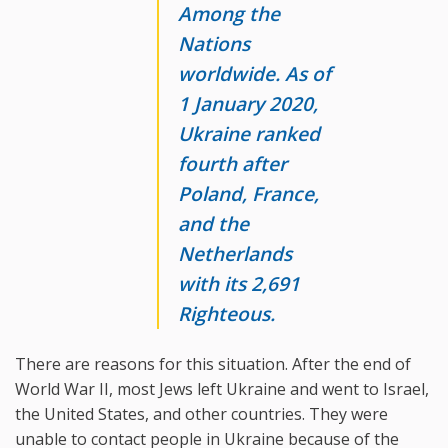
Among the
Nations
worldwide. As of
1 January 2020,
Ukraine ranked
fourth after
Poland, France,
and the
Netherlands
with its 2,691
Righteous.
There are reasons for this situation. After the end of
World War II, most Jews left Ukraine and went to Israel,
the United States, and other countries. They were
unable to contact people in Ukraine because of the