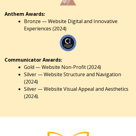
Anthem Awards:
Bronze — Website Digital and Innovative
Experiences (2024)
Communicator Awards:
Gold — Website Non-Profit (2024)
Silver — Website Structure and Navigation
(2024)
Silver — Website Visual Appeal and Aesthetics
(2024).