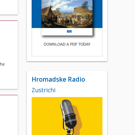
The
Hromadske Radio
Zustrichi