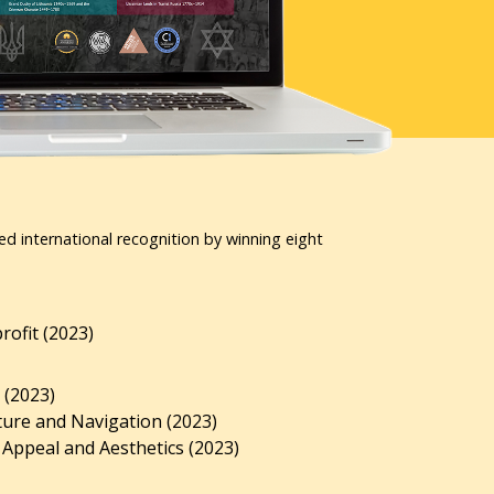
ed international recognition by winning eight
ofit (2023)
 (2023)
ture and Navigation (2023)
 Appeal and Aesthetics (2023)