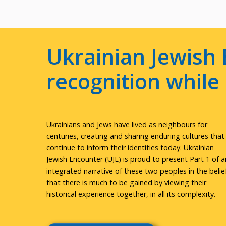
Ukrainian Jewish 
recognition whil
Ukrainians and Jews have lived as neighbours for
centuries, creating and sharing enduring cultures that
continue to inform their identities today. Ukrainian
Jewish Encounter (UJE) is proud to present Part 1 of a
integrated narrative of these two peoples in the belie
that there is much to be gained by viewing their
historical experience together, in all its complexity.