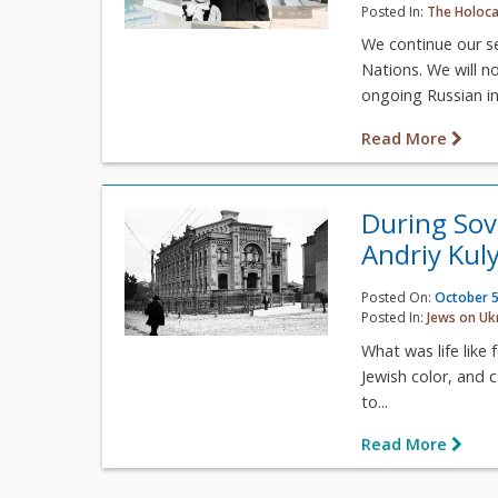
Posted In:
The Holoca
We continue our s
Nations. We will n
ongoing Russian in
Read More
During Sovi
Andriy Kul
Posted On:
October 5
Posted In:
Jews on Uk
What was life like 
Jewish color, and 
to...
Read More