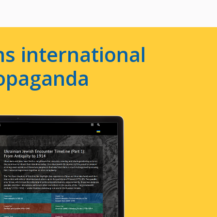
s international
ropaganda