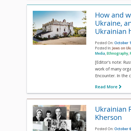
How and wh
Ukraine, an
Ukrainian h
Posted On:
October 1
Posted In:
Jews on Uk
Media
,
Ethnography
,
[Editor's note: Ru
work of many organi
Encounter. In the c
Read More
Ukrainian 
Kherson
Posted On:
October 6