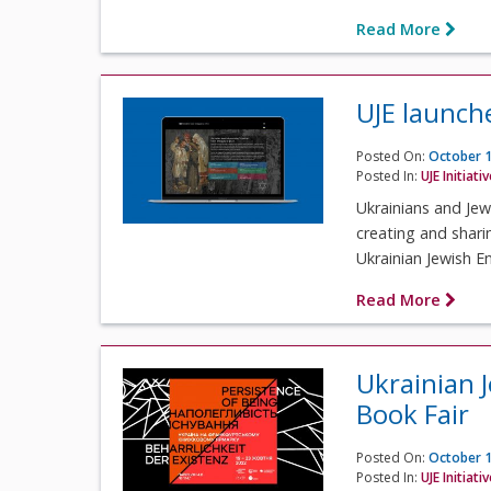
Read More
UJE launch
Posted On:
October 1
Posted In:
UJE Initiati
Ukrainians and Jew
creating and shari
Ukrainian Jewish En
Read More
Ukrainian 
Book Fair
Posted On:
October 1
Posted In:
UJE Initiati