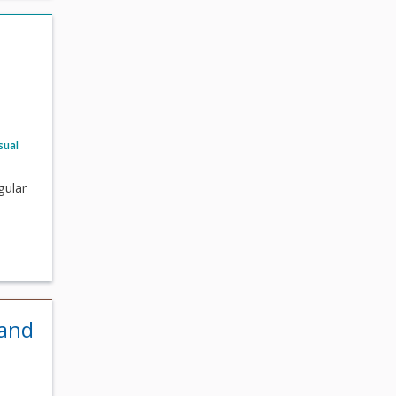
sual
gular
 and