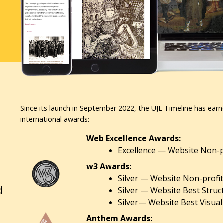
Since its launch in September 2022, the UJE Timeline has earn
international awards:
Web Excellence Awards:
Excellence — Website Non-pr
w3 Awards:
Silver — Website Non-profit
d
Silver — Website Best Struc
Silver— Website Best Visual
Anthem Awards: