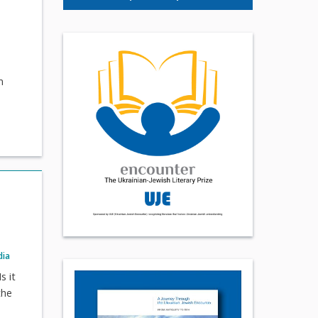
m
dia
s it
the