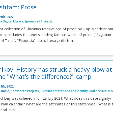
shtam: Prose
9th, 2022
ra Digital Library
,
Sponsored Projects
irst collection of Ukrainian translations of prose by Osip Mandelshta
book includes the poet’s leading famous works of prose ("Egyptian
f Time", "Feodosia", etc.), literary criticism...
nikov: History has struck a heavy blow at
the "What's the difference?" camp
4th, 2022
 Radio
,
Sponsored Projects
,
Ukrainian statehood and identity
,
Audio/Visual Me
d Day was ushered in on 28 July 2021. What does this date signify? I
inian calendar? What are the attributes of this statehood? What is 
al level...