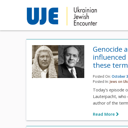
Genocide a
influenced
these term
Posted On:
October 3
Posted In:
Jews on Uk
Today's episode o
Lauterpacht, who 
author of the term
Read More