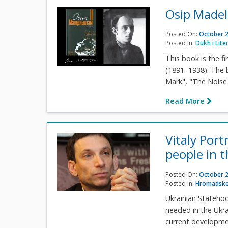
Osip Madel
Posted On:
October 2
Posted In:
Dukh i Lite
This book is the f
(1891–1938). The 
Mark", "The Noise o
Read More
Vitaly Port
people in 
Posted On:
October 2
Posted In:
Hromadske
Ukrainian Statehoo
needed in the Ukra
current development