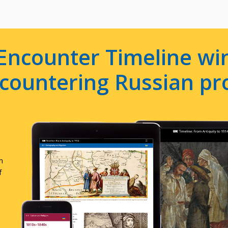
Encounter Timeline win
e countering Russian p
n
f