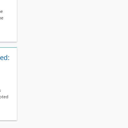
he
he
ied:
s
voted