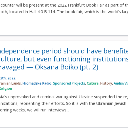
ncounter will be present at the 2022 Frankfurt Book Fair as part of t
th, located in Hall 4.0 B 114. The book fair, which is the world’s lar
ndependence period should have benefit
ulture, but even functioning institution
ravaged — Oksana Boiko (pt. 2)
3th, 2022
rainian Lands
,
Hromadske Radio
,
Sponsored Projects
,
Culture
,
History
,
Audio/Vi
Religion
ssia's unprovoked and criminal war against Ukraine suspended the re
zations, reorienting their efforts. So it is with the Ukrainian Jewish
oming weeks, we will run interviews...