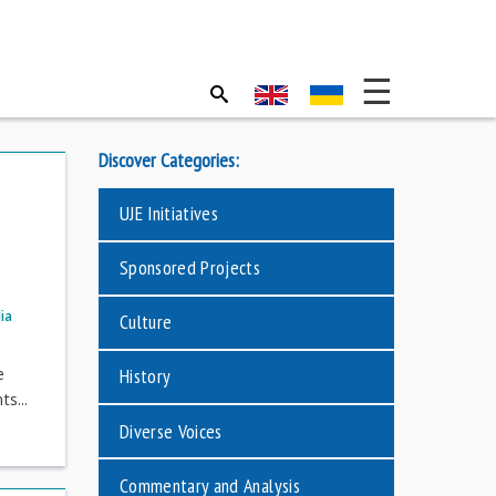
Discover Categories:
UJE Initiatives
Sponsored Projects
ia
Culture
e
History
s...
Diverse Voices
Commentary and Analysis