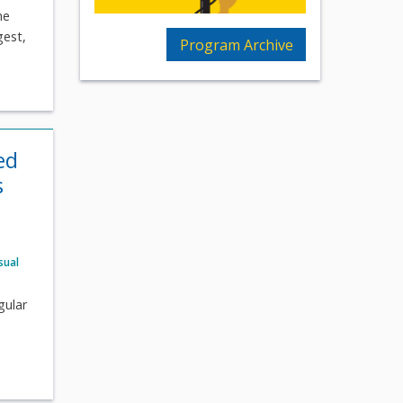
he
gest,
Program Archive
ed
s
sual
gular