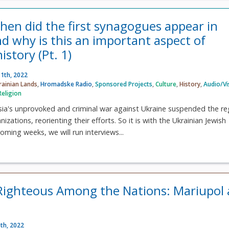
en did the first synagogues appear in
d why is this an important aspect of
istory (Pt. 1)
1th, 2022
rainian Lands
,
Hromadske Radio
,
Sponsored Projects
,
Culture
,
History
,
Audio/Vi
Religion
ssia's unprovoked and criminal war against Ukraine suspended the re
zations, reorienting their efforts. So it is with the Ukrainian Jewish
oming weeks, we will run interviews...
Righteous Among the Nations: Mariupol
th, 2022