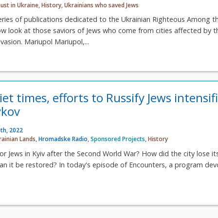
ust in Ukraine
,
History
,
Ukrainians who saved Jews
eries of publications dedicated to the Ukrainian Righteous Among t
ow look at those saviors of Jews who come from cities affected by t
vasion. Mariupol Mariupol,...
et times, efforts to Russify Jews intensif
ykov
th, 2022
rainian Lands
,
Hromadske Radio
,
Sponsored Projects
,
History
for Jews in Kyiv after the Second World War? How did the city lose it
can it be restored? In today's episode of Encounters, a program de