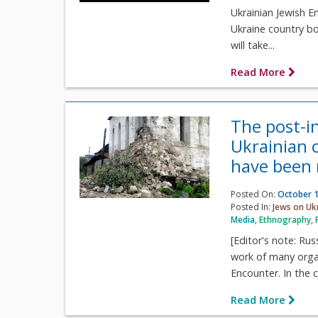
Ukrainian Jewish E
Ukraine country boo
will take...
Read More
The post-i
Ukrainian c
have been 
Posted On:
October 1
Posted In:
Jews on Uk
Media
,
Ethnography
,
[Editor's note: Ru
work of many organi
Encounter. In the c
Read More