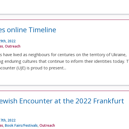
es online Timeline
9th, 2022
ves
,
Outreach
s have lived as neighbours for centuries on the territory of Ukraine,
ng enduring cultures that continue to inform their identities today. 
counter (UJE) is proud to present...
Jewish Encounter at the 2022 Frankfurt
7th, 2022
ves
,
Book Fairs/Festivals
,
Outreach