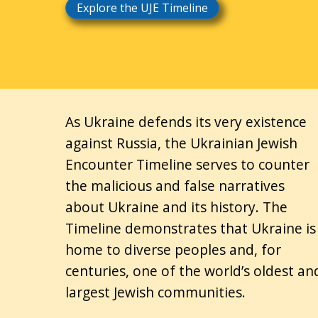
Explore the UJE Timeline
As Ukraine defends its very existence
against Russia, the Ukrainian Jewish
Encounter Timeline serves to counter
the malicious and false narratives
about Ukraine and its history. The
Timeline demonstrates that Ukraine is
home to diverse peoples and, for
centuries, one of the world’s oldest an
largest Jewish communities.