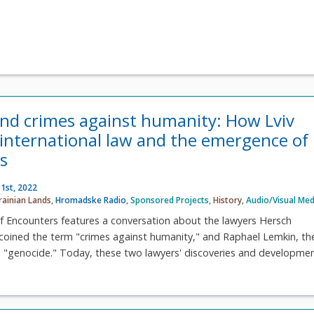
nd crimes against humanity: How Lviv
 international law and the emergence of
s
1st, 2022
rainian Lands
,
Hromadske Radio
,
Sponsored Projects
,
History
,
Audio/Visual Med
f Encounters features a conversation about the lawyers Hersch
coined the term "crimes against humanity," and Raphael Lemkin, th
 "genocide." Today, these two lawyers' discoveries and development