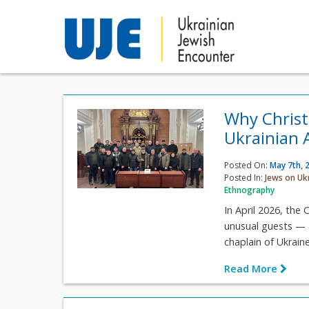
Why Christ
Ukrainian 
Posted On:
May 7th, 
Posted In:
Jews on Uk
Ethnography
In April 2026, th
unusual guests — a
chaplain of Ukrain
Read More