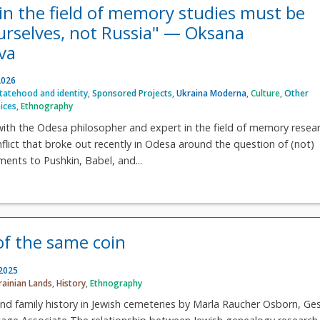
in the field of memory studies must be
urselves, not Russia" — Oksana
va
2026
statehood and identity
,
Sponsored Projects
,
Ukraina Moderna
,
Culture
,
Other
ices
,
Ethnography
ith the Odesa philosopher and expert in the field of memory resea
flict that broke out recently in Odesa around the question of (not)
ents to Pushkin, Babel, and...
of the same coin
 2025
rainian Lands
,
History
,
Ethnography
and family history in Jewish cemeteries by Marla Raucher Osborn, Ge