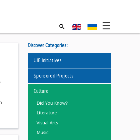
Discover Categories:
UJE Initiatives
Sponsored Projects
s
,
Culture
h
Did You Know?
Literature
Visual Arts
Music