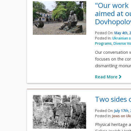
"Our work 
aimed at o
Dovhopolo
Posted On:
May 4th, 
Posted In:
Ukrainian 
Programs
,
Diverse Vo
Our conversation w
focuses on the con
dismantling monum
Read More
Two sides 
Posted On:
July 17th,
Posted In:
Jews on Uk
Physical heritage 