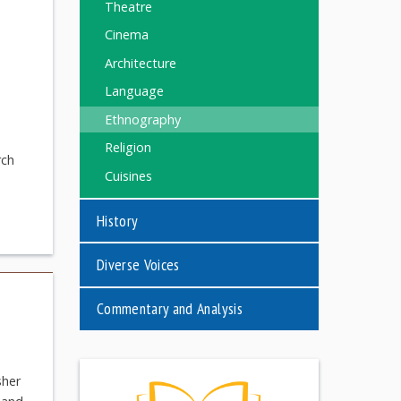
Theatre
Cinema
Architecture
Language
Ethnography
Religion
rch
Cuisines
History
Diverse Voices
Commentary and Analysis
sher