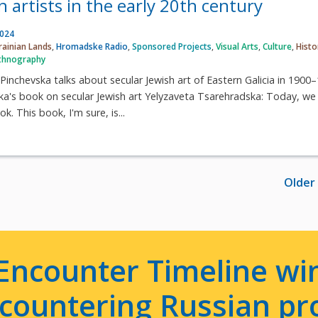
sh artists in the early 20th century
2024
rainian Lands
,
Hromadske Radio
,
Sponsored Projects
,
Visual Arts
,
Culture
,
Histo
thnography
 Pinchevska talks about secular Jewish art of Eastern Galicia in 1900
's book on secular Jewish art Yelyzaveta Tsarehradska: Today, we 
k. This book, I'm sure, is...
Older
Encounter Timeline win
e countering Russian p