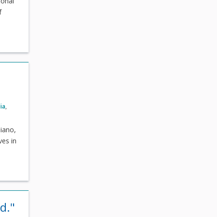
ional
f
ia
,
iano,
ves in
d."