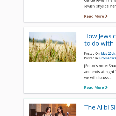
Galicia Jewish Her
Jewish physical her
Read More
How Jews c
to do with 
Posted On:
May 20th,
Posted In:
Hromadske
[Editor’s note: Sh
and ends at nightf
we will discuss...
Read More
The Alibi S