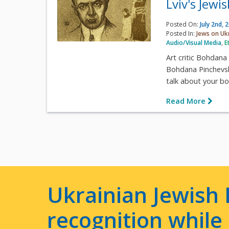
Lviv's Jewi
Posted On:
July 2nd, 
Posted In:
Jews on Uk
Audio/Visual Media
,
E
Art critic Bohdana
Bohdana Pinchevska
talk about your boo
Read More
Ukrainian Jewish 
recognition whil