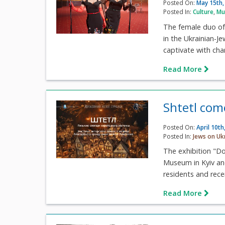
Posted On:
May 15th,
Posted In:
Culture
,
Mu
The female duo of 
in the Ukrainian-Je
captivate with cha
Read More
Shtetl com
Posted On:
April 10th
Posted In:
Jews on Uk
The exhibition "D
Museum in Kyiv and
residents and recei
Read More