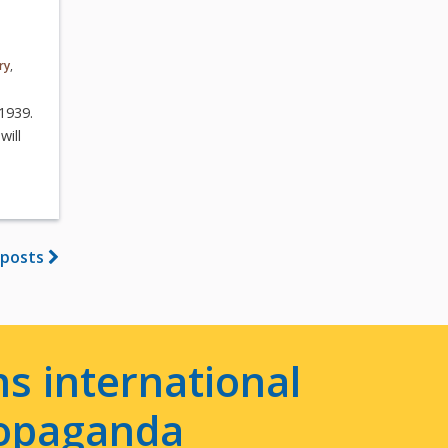
ry
,
–1939.
will
 posts
s international
ropaganda