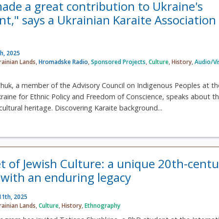
made a great contribution to Ukraine's
t," says a Ukrainian Karaite Association
h, 2025
rainian Lands
,
Hromadske Radio
,
Sponsored Projects
,
Culture
,
History
,
Audio/Vi
chuk, a member of the Advisory Council on Indigenous Peoples at th
kraine for Ethnic Policy and Freedom of Conscience, speaks about t
cultural heritage. Discovering Karaite background...
t of Jewish Culture: a unique 20th-centu
n with an enduring legacy
11th, 2025
rainian Lands
,
Culture
,
History
,
Ethnography