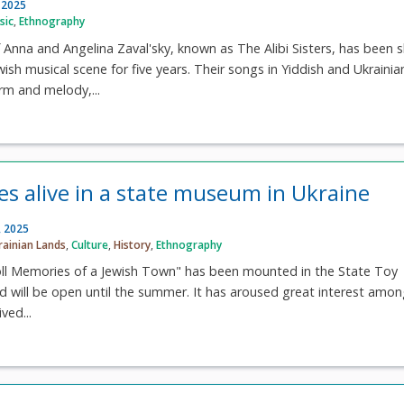
 2025
sic
,
Ethnography
Anna and Angelina Zaval'sky, known as The Alibi Sisters, has been s
wish musical scene for five years. Their songs in Yiddish and Ukrainia
rm and melody,...
es alive in a state museum in Ukraine
, 2025
rainian Lands
,
Culture
,
History
,
Ethnography
oll Memories of a Jewish Town" has been mounted in the State Toy
 will be open until the summer. It has aroused great interest amon
ved...