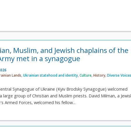
ian, Muslim, and Jewish chaplains of the
Army met in a synagogue
2026
rainian Lands
,
Ukrainian statehood and identity
,
Culture
,
History
,
Diverse Voice
e Central Synagogue of Ukraine (Kyiv Brodsky Synagogue) welcomed
 large group of Christian and Muslim priests. David Milman, a Jewis
e's Armed Forces, welcomed his fellow...