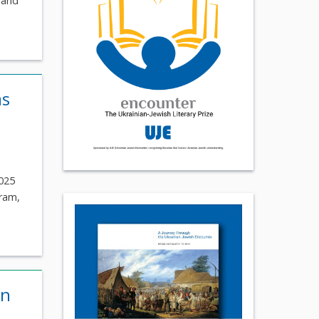
 and
as
2025
gram,
on