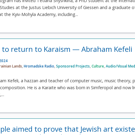
gram has invited Tetiana Shyshkina, a PhD student at the Internat
 Studies at the Justus Liebich University of Giessen and a graduate o
t the Kyiv-Mohyla Academy, including...
d to return to Karaism — Abraham Kefeli
 2024
rainian Lands
,
Hromadske Radio
,
Sponsored Projects
,
Culture
,
Audio/Visual Med
am Kefeli, a hazzan and teacher of computer music, music theory, p
omposition. He is a Karaite who was born in Simferopol and now li
...
le aimed to prove that Jewish art existe