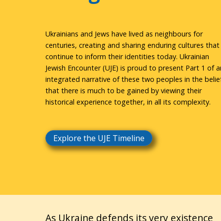
Ukrainians and Jews have lived as neighbours for
centuries, creating and sharing enduring cultures that
continue to inform their identities today. Ukrainian
Jewish Encounter (UJE) is proud to present Part 1 of a
integrated narrative of these two peoples in the belie
that there is much to be gained by viewing their
historical experience together, in all its complexity.
Explore the UJE Timeline
As Ukraine defends its very existence