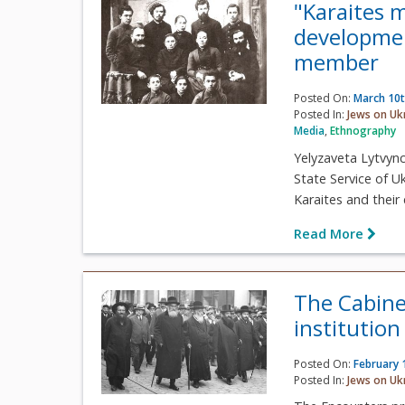
"Karaites 
developmen
member
Posted On:
March 10t
Posted In:
Jews on Uk
Media
,
Ethnography
Yelyzaveta Lytvyn
State Service of U
Karaites and their 
Read More
The Cabine
institutio
Posted On:
February 
Posted In:
Jews on Uk