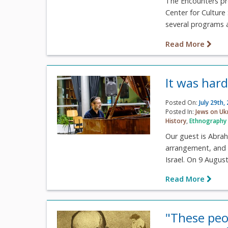
The Encounters pro
Center for Culture
several programs a
Read More
It was har
Posted On:
July 29th,
Posted In:
Jews on Uk
History
,
Ethnography
Our guest is Abrah
arrangement, and c
Israel. On 9 August,
Read More
"These peop