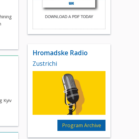
hining
n
Hromadske Radio
Zustrichi
g Kyiv
Program Archive