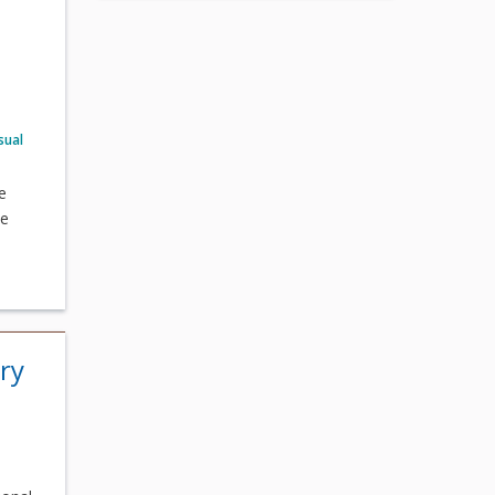
sual
e
he
ry