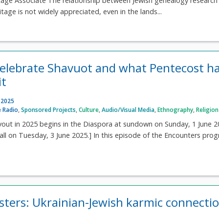
itage Associate The relationship between Jewish genealogy research
itage is not widely appreciated, even in the lands...
elebrate Shavuot and what Pentecost h
it
 2025
 Radio
,
Sponsored Projects
,
Culture
,
Audio/Visual Media
,
Ethnography
,
Religion
avout in 2025 begins in the Diaspora at sundown on Sunday, 1 June 
all on Tuesday, 3 June 2025.] In this episode of the Encounters pro
isters: Ukrainian-Jewish karmic connecti