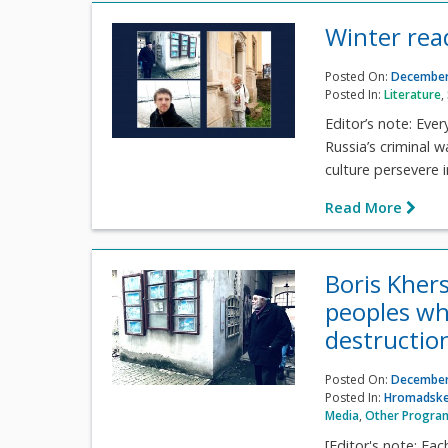
Winter rea
Posted On:
December
Posted In:
Literature
,
Editor’s note: Ever
Russia’s criminal w
culture persevere i
Read More
Boris Kher
peoples wh
destructio
Posted On:
December
Posted In:
Hromadske
Media
,
Other Progra
[Editor's note: Eac