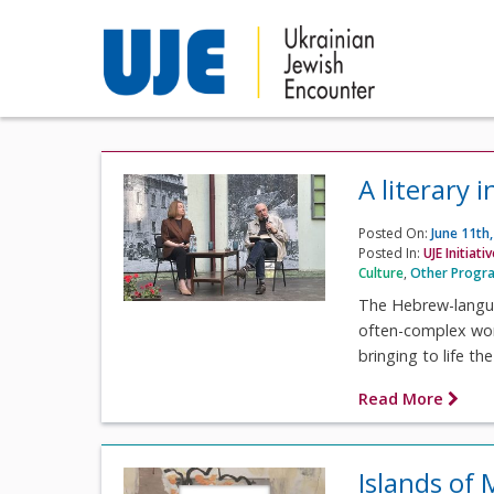
A literary
Posted On:
June 11th
Posted In:
UJE Initiati
Culture
,
Other Progr
The Hebrew-languag
often-complex work
bringing to life the
Read More
Islands of