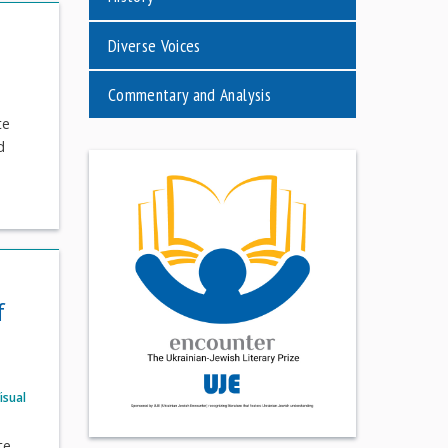
Diverse Voices
Commentary and Analysis
te
d
f
isual
te