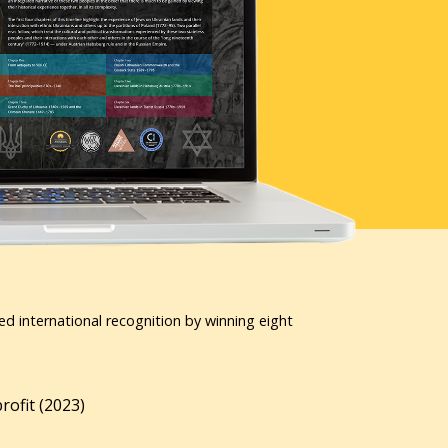
ed international recognition by winning eight
ofit (2023)