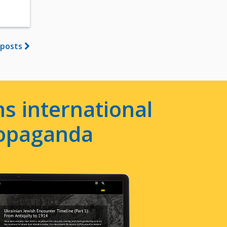
 posts
s international
ropaganda