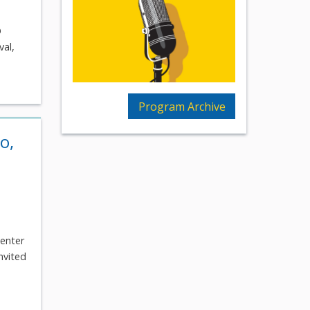
O
val,
Program Archive
o,
Center
nvited