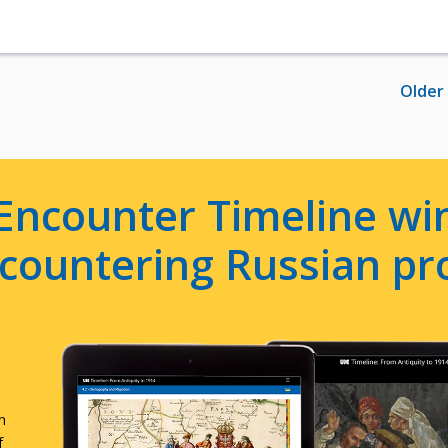
Older
Encounter Timeline win
e countering Russian p
n
f