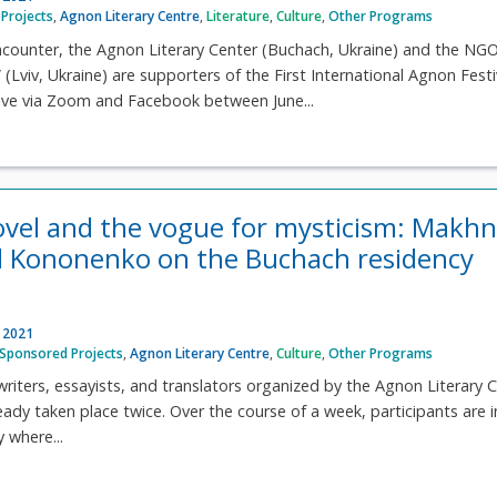
Projects
,
Agnon Literary Centre
,
Literature
,
Culture
,
Other Programs
ncounter, the Agnon Literary Center (Buchach, Ukraine) and the NG
(Lviv, Ukraine) are supporters of the First International Agnon Festi
 live via Zoom and Facebook between June...
ovel and the vogue for mysticism: Makhn
 Kononenko on the Buchach residency
, 2021
Sponsored Projects
,
Agnon Literary Centre
,
Culture
,
Other Programs
writers, essayists, and translators organized by the Agnon Literary 
eady taken place twice. Over the course of a week, participants are i
y where...