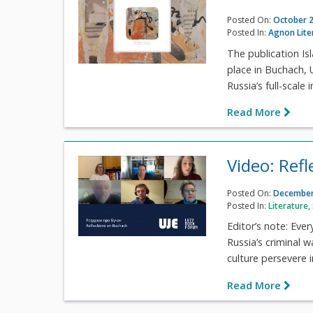
Posted On:
October 2
Posted In:
Agnon Lite
The publication Is
place in Buchach,
Russia’s full-scale i
Read More
Video: Ref
Posted On:
December
Posted In:
Literature
,
Editor’s note: Ever
Russia’s criminal w
culture persevere i
Read More