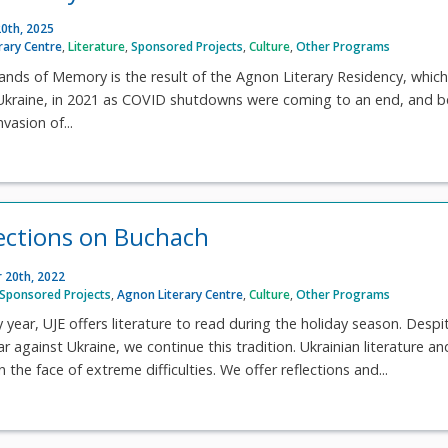
0th, 2025
rary Centre
,
Literature
,
Sponsored Projects
,
Culture
,
Other Programs
lands of Memory is the result of the Agnon Literary Residency, whic
 Ukraine, in 2021 as COVID shutdowns were coming to an end, and b
nvasion of...
lections on Buchach
 20th, 2022
Sponsored Projects
,
Agnon Literary Centre
,
Culture
,
Other Programs
y year, UJE offers literature to read during the holiday season. Despi
ar against Ukraine, we continue this tradition. Ukrainian literature an
n the face of extreme difficulties. We offer reflections and...