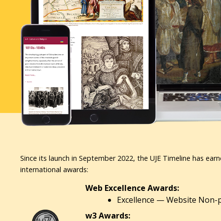
Since its launch in September 2022, the UJE Timeline has earn
international awards:
Web Excellence Awards:
Excellence — Website Non-pr
w3 Awards: