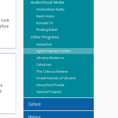
Audio/Visual Media
Hromadske Radio
Nash Holos
h took
Kontakt TV
efore
Finding Babel
Other Programs
Hadashot
Agnon Literary Centre
Ukraina Moderna
Zahid.net
The Odessa Review
Israeli Friends of Ukraine
Istorychna Pravda
te
d
Special Projects
Culture
History