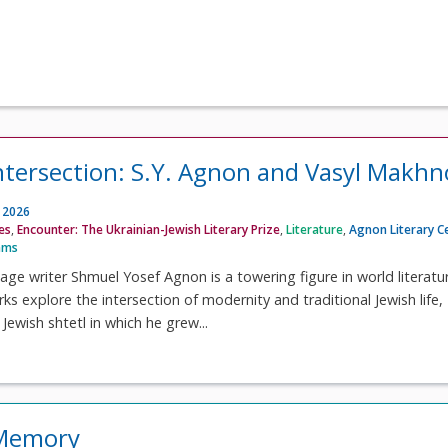
 intersection: S.Y. Agnon and Vasyl Makhn
, 2026
ves
,
Encounter: The Ukrainian-Jewish Literary Prize
,
Literature
,
Agnon Literary C
ams
e writer Shmuel Yosef Agnon is a towering figure in world literatur
s explore the intersection of modernity and traditional Jewish life,
 Jewish shtetl in which he grew...
 Memory