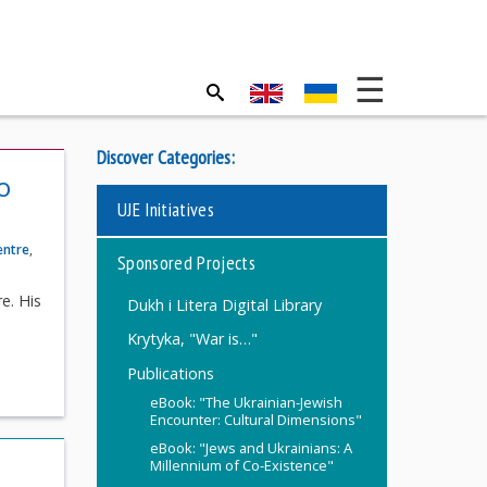
Discover Categories:
o
UJE Initiatives
entre
,
Sponsored Projects
e. His
Dukh i Litera Digital Library
Krytyka, "War is…"
Publications
eBook: "The Ukrainian-Jewish
Encounter: Cultural Dimensions"
eBook: "Jews and Ukrainians: A
Millennium of Co-Existence"