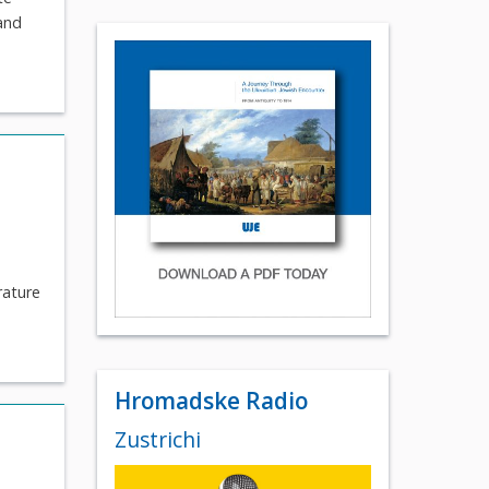
 and
rature
Hromadske Radio
Zustrichi