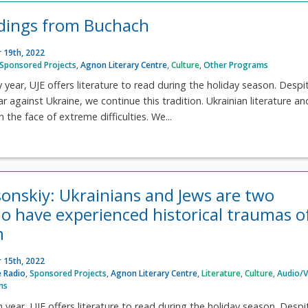
dings from Buchach
 19th, 2022
Sponsored Projects
,
Agnon Literary Centre
,
Culture
,
Other Programs
y year, UJE offers literature to read during the holiday season. Despi
ar against Ukraine, we continue this tradition. Ukrainian literature an
n the face of extreme difficulties. We...
sonskiy: Ukrainians and Jews are two
o have experienced historical traumas o
n
 15th, 2022
 Radio
,
Sponsored Projects
,
Agnon Literary Centre
,
Literature
,
Culture
,
Audio/V
ms
h year, UJE offers literature to read during the holiday season. Despi