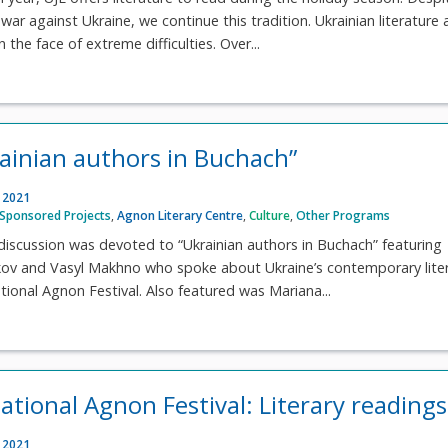
war against Ukraine, we continue this tradition. Ukrainian literature
n the face of extreme difficulties. Over...
rainian authors in Buchach”
, 2021
Sponsored Projects
,
Agnon Literary Centre
,
Culture
,
Other Programs
discussion was devoted to “Ukrainian authors in Buchach” featuring
rkov and Vasyl Makhno who spoke about Ukraine’s contemporary lite
ational Agnon Festival. Also featured was Mariana...
national Agnon Festival: Literary readings
, 2021