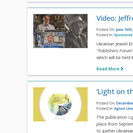
Video: Jeff
Posted On:
June 16th
Posted In:
Sponsored 
Ukrainian Jewish E
"Publishers Forum" 
which will be held
Read More
‘Light on th
Posted On:
December
Posted In:
Agnon Lite
The publication Lig
place from Septem
to gather Ukrainian 