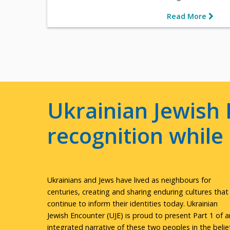
Read More
Ukrainian Jewish 
recognition whil
Ukrainians and Jews have lived as neighbours for
centuries, creating and sharing enduring cultures that
continue to inform their identities today. Ukrainian
Jewish Encounter (UJE) is proud to present Part 1 of a
integrated narrative of these two peoples in the belie