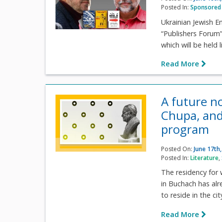
Posted In:
Sponsored 
Ukrainian Jewish E
“Publishers Forum” 
which will be held
Read More
A future n
Chupa, and
program
Posted On:
June 17th
Posted In:
Literature
,
The residency for 
in Buchach has alr
to reside in the cit
Read More