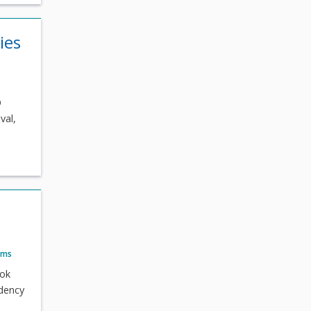
ies
O
val,
ams
ook
idency