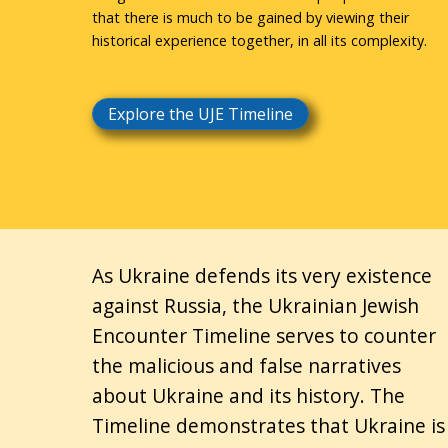
that there is much to be gained by viewing their
historical experience together, in all its complexity.
Explore the UJE Timeline
As Ukraine defends its very existence
against Russia, the Ukrainian Jewish
Encounter Timeline serves to counter
the malicious and false narratives
about Ukraine and its history. The
Timeline demonstrates that Ukraine is