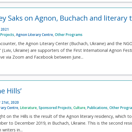
rey Saks on Agnon, Buchach and literary t
, 2021
Projects
,
Agnon Literary Centre
,
Other Programs
ncounter, the Agnon Literary Center (Buchach, Ukraine) and the NG
(Lviv, Ukraine) are supporters of the First International Agnon Festi
 live via Zoom and Facebook between June...
e Hills’
 21st, 2020
rary Centre
,
Literature
,
Sponsored Projects
,
Culture
,
Publications
,
Other Progr
ht on the Hills is the result of the Agnon literary residency, which t
ber to December 2019, in Buchach, Ukraine. This is the second res
writers in...