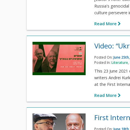
Russia's genocidal 
culture persevere i
Read More
Video: “Uk
Posted On:
June 25th
Posted In:
Literature
,
This 23 June 2021 
writers Andrei Ku
at the First Intern
Read More
First Inter
Posted On:
June 18th