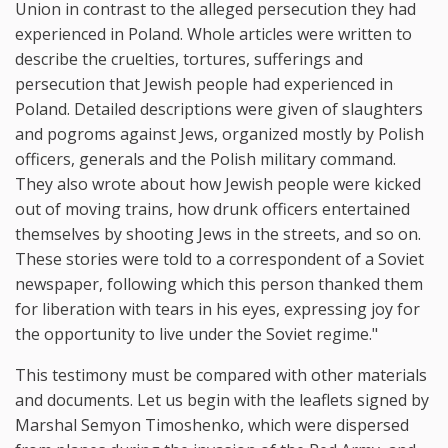
Union in contrast to the alleged persecution they had
experienced in Poland. Whole articles were written to
describe the cruelties, tortures, sufferings and
persecution that Jewish people had experienced in
Poland. Detailed descriptions were given of slaughters
and pogroms against Jews, organized mostly by Polish
officers, generals and the Polish military command.
They also wrote about how Jewish people were kicked
out of moving trains, how drunk officers entertained
themselves by shooting Jews in the streets, and so on.
These stories were told to a correspondent of a Soviet
newspaper, following which this person thanked them
for liberation with tears in his eyes, expressing joy for
the opportunity to live under the Soviet regime."
This testimony must be compared with other materials
and documents. Let us begin with the leaflets signed by
Marshal Semyon Timoshenko, which were dispersed