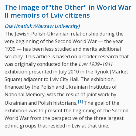
The Image of"the Other" in World War
II memoirs of Lviv citizens
Ola Hnatiuk (Warsaw University)
The Jewish-Polish-Ukrainian relationship during the
very beginning of the Second World War — the year
1939 — has been less studied and merits additional
scrutiny. This article is based on broader research that
was originally conducted for the
Lviv 1939–1941
exhibition presented in July 2010 in the Rynok (Market
Square) adjacent to Lviv City Hall. The exhibition,
financed by the Polish and Ukrainian Institutes of
National Memory, was the result of joint work by
[1]
Ukrainian and Polish historians.
The goal of the
exhibition was to present the beginning of the Second
World War from the perspective of the three largest
ethnic groups that resided in Lviv at that time.