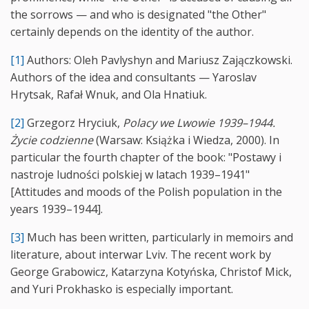
the sorrows — and who is designated "the Other"
certainly depends on the identity of the author.
[1]
Authors: Oleh Pavlyshyn and Mariusz Zajączkowski.
Authors of the idea and consultants — Yaroslav
Hrytsak, Rafał Wnuk, and Ola Hnatiuk.
[2]
Grzegorz Hryciuk,
Polacy we Lwowie 1939–1944.
Życie codzienne
(Warsaw: Książka i Wiedza, 2000). In
particular the fourth chapter of the book: "Postawy i
nastroje ludności polskiej w latach 1939–1941"
[Attitudes and moods of the Polish population in the
years 1939–1944].
[3]
Much has been written, particularly in memoirs and
literature, about interwar Lviv. The recent work by
George Grabowicz, Katarzyna Kotyńska, Christof Mick,
and Yuri Prokhasko is especially important.