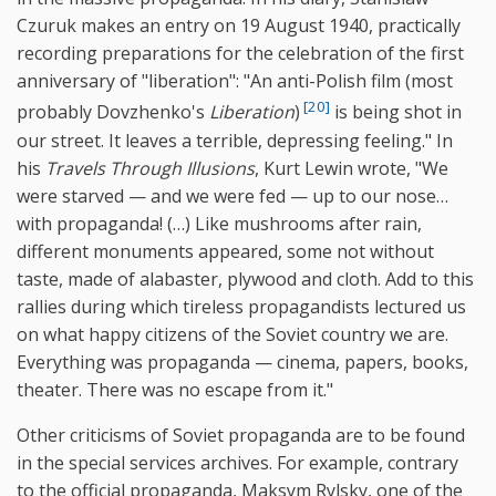
Czuruk makes an entry on 19 August 1940, practically
recording preparations for the celebration of the first
anniversary of "liberation": "An anti-Polish film (most
[20]
probably Dovzhenko's
Liberation
)
is being shot in
our street. It leaves a terrible, depressing feeling." In
his
Travels Through Illusions
, Kurt Lewin wrote, "We
were starved — and we were fed — up to our nose…
with propaganda! (…) Like mushrooms after rain,
different monuments appeared, some not without
taste, made of alabaster, plywood and cloth. Add to this
rallies during which tireless propagandists lectured us
on what happy citizens of the Soviet country we are.
Everything was propaganda — cinema, papers, books,
theater. There was no escape from it."
Other criticisms of Soviet propaganda are to be found
in the special services archives. For example, contrary
to the official propaganda, Maksym Rylsky, one of the