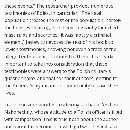
these events." The researcher provides numerous
testimonies of Poles, in particular: "The local
population treated the rest of the population, namely
the Poles, with arrogance. They constantly launched
mass raids and searches…it was mostly a criminal
element." Jasiewicz devotes the rest of his book to
Jewish testimonies, showing not even a trace of the
alleged enthusiasm attributed to them. It is clearly
important to take into consideration that these
testimonies were answers to the Polish military's
questionnaire, and that for their authors, getting to
the Anders Army meant an opportunity to save their
lives.
Let us consider another testimony — that of Yevhen
Nakonechny, whose attitude to a Polish officer is filled
with compassion. This is true both about the author
and about his heroine, a Jewish girl who helped save