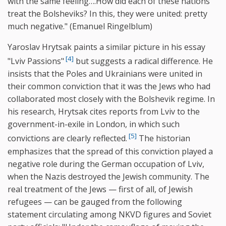
with the same feeling….How did each of these nations
treat the Bolsheviks? In this, they were united: pretty
much negative." (Emanuel Ringelblum)
Yaroslav Hrytsak paints a similar picture in his essay
[4]
"Lviv Passions"
but suggests a radical difference. He
insists that the Poles and Ukrainians were united in
their common conviction that it was the Jews who had
collaborated most closely with the Bolshevik regime. In
his research, Hrytsak cites reports from Lviv to the
government-in-exile in London, in which such
[5]
convictions are clearly reflected.
The historian
emphasizes that the spread of this conviction played a
negative role during the German occupation of Lviv,
when the Nazis destroyed the Jewish community. The
real treatment of the Jews — first of all, of Jewish
refugees — can be gauged from the following
statement circulating among NKVD figures and Soviet