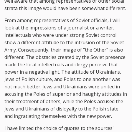
well aware that among representatives of other social
strata this image would have been somewhat different.
From among representatives of Soviet officials, I will
look at the impressions of a journalist or a writer.
Intellectuals who were under strong Soviet control
show a different attitude to the intrusion of the Soviet
Army. Consequently, their image of "the Other" is also
different. The obstacles created by the Soviet presence
made the local intellectuals and clergy perceive that
power in a negative light. The attitude of Ukrainians,
Jews of Polish culture, and Poles to one another was
not much better. Jews and Ukrainians were united in
accusing the Poles of superior and haughty attitudes in
their treatment of others, while the Poles accused the
Jews and Ukrainians of disloyalty to the Polish state
and ingratiating themselves with the new power.
I have limited the choice of quotes to the sources'