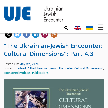
"The Ukrainian-Jewish Encounter:
Cultural Dimensions": Part 4.3
Posted On:
May 6th, 2026
Posted In:
eBook: "The Ukrainian-Jewish Encounter: Cultural Dimensions"
,
Sponsored Projects
,
Publications