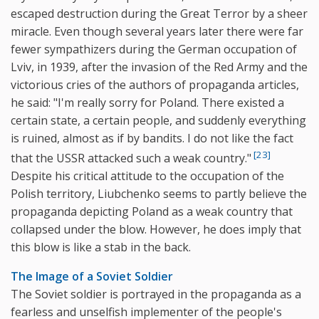
escaped destruction during the Great Terror by a sheer
miracle. Even though several years later there were far
fewer sympathizers during the German occupation of
Lviv, in 1939, after the invasion of the Red Army and the
victorious cries of the authors of propaganda articles,
he said: "I'm really sorry for Poland. There existed a
certain state, a certain people, and suddenly everything
is ruined, almost as if by bandits. I do not like the fact
[23]
that the USSR attacked such a weak country."
Despite his critical attitude to the occupation of the
Polish territory, Liubchenko seems to partly believe the
propaganda depicting Poland as a weak country that
collapsed under the blow. However, he does imply that
this blow is like a stab in the back.
The Image of a Soviet Soldier
The Soviet soldier is portrayed in the propaganda as a
fearless and unselfish implementer of the people's