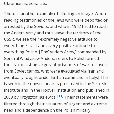
Ukrainian nationalists.
There is another example of filtering an image. When
reading testimonies of the Jews who were deported or
arrested by the Soviets, and who in 1942 tried to reach
the Anders Army and thus leave the territory of the
USSR, we see their extremely negative attitude to
everything Soviet and a very positive attitude to
everything Polish. [The"Anders Army," commanded by
General Władysław Anders, refers to Polish armed
forces, consisting largely of prisoners of war released
from Soviet camps, who were evacuated via Iran and
eventually fought under British command in Italy.] This
is seen in the questionnaires preserved in the Sikorski
Institute and in the Hoover Institution and published in
[11]
2009 by Krzysztof Jasiewicz
.
Their statements were
filtered through their situation of urgent and extreme
need and a dependence on the Polish military