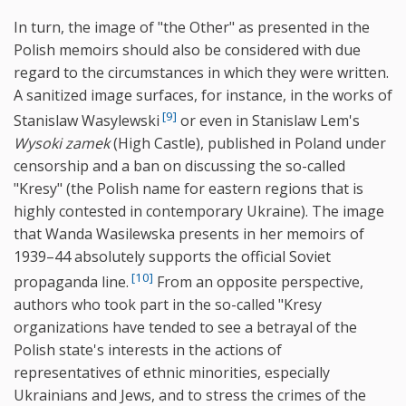
In turn, the image of "the Other" as presented in the
Polish memoirs should also be considered with due
regard to the circumstances in which they were written.
A sanitized image surfaces, for instance, in the works of
[9]
Stanislaw Wasylewski
or even in Stanislaw Lem's
Wysoki zamek
(High Castle), published in Poland under
censorship and a ban on discussing the so-called
"Kresy" (the Polish name for eastern regions that is
highly contested in contemporary Ukraine). The image
that Wanda Wasilewska presents in her memoirs of
1939–44 absolutely supports the official Soviet
[10]
propaganda line.
From an opposite perspective,
authors who took part in the so-called "Kresy
organizations have tended to see a betrayal of the
Polish state's interests in the actions of
representatives of ethnic minorities, especially
Ukrainians and Jews, and to stress the crimes of the