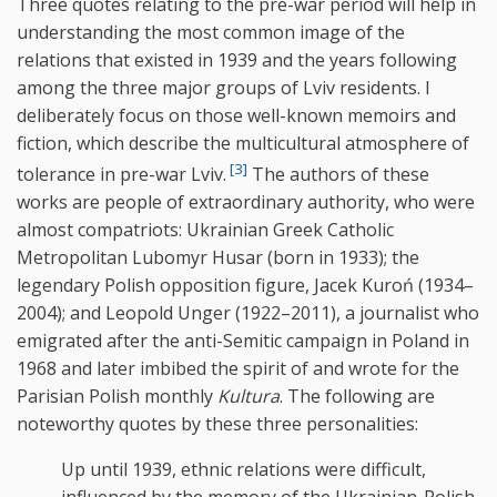
Three quotes relating to the pre-war period will help in
understanding the most common image of the
relations that existed in 1939 and the years following
among the three major groups of Lviv residents. I
deliberately focus on those well-known memoirs and
fiction, which describe the multicultural atmosphere of
[3]
tolerance in pre-war Lviv.
The authors of these
works are people of extraordinary authority, who were
almost compatriots: Ukrainian Greek Catholic
Metropolitan Lubomyr Husar (born in 1933); the
legendary Polish opposition figure, Jacek Kuroń (1934–
2004); and Leopold Unger (1922–2011), a journalist who
emigrated after the anti-Semitic campaign in Poland in
1968 and later imbibed the spirit of and wrote for the
Parisian Polish monthly
Kultura
. The following are
noteworthy quotes by these three personalities:
Up until 1939, ethnic relations were difficult,
influenced by the memory of the Ukrainian-Polish