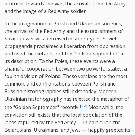
attitudes towards the war, the arrival of the Red Army,
and the image of a Red Army soldier.
In the imagination of Polish and Ukrainian societies,
the arrival of the Red Army and the establishment of
Soviet power was perceived in stereotypes. Soviet
propaganda proclaimed a liberation from oppression
and used the metaphor of the "Golden September" in
its description. To the Poles, these events were a
shameful cooperation between two powerful states, a
fourth division of Poland. These versions are the most
common, and confrontations between Polish and
Russian historiographies still exist today. Modern
Ukrainian historiography has rejected the metaphor of
[12]
the "Golden September" recently.
Meanwhile, the
conviction still exists that the local population of the
lands captured by the Red Army — in particular, the
Belarusians, Ukrainians, and Jews — happily greeted its