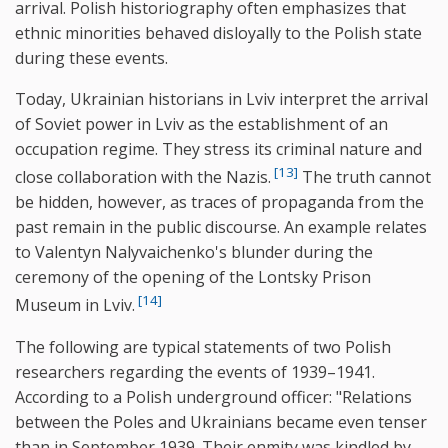
arrival. Polish historiography often emphasizes that
ethnic minorities behaved disloyally to the Polish state
during these events.
Today, Ukrainian historians in Lviv interpret the arrival
of Soviet power in Lviv as the establishment of an
occupation regime. They stress its criminal nature and
[13]
close collaboration with the Nazis.
The truth cannot
be hidden, however, as traces of propaganda from the
past remain in the public discourse. An example relates
to Valentyn Nalyvaichenko's blunder during the
ceremony of the opening of the Lontsky Prison
[14]
Museum in Lviv.
The following are typical statements of two Polish
researchers regarding the events of 1939–1941.
According to a Polish underground officer: "Relations
between the Poles and Ukrainians became even tenser
than in September 1939. Their enmity was kindled by