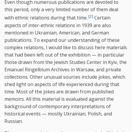
Even though numerous publications are devoted to
this period, only a very limited number of them deal
[2]
with ethnic relations during that time.
Certain
aspects of inter-ethnic relations in 1939 are also
mentioned in Ukrainian, American, and German
publications. To expand our understanding of these
complex relations, I would like to discuss here materials
that had been left out of the exhibition — in particular
those drawn from the Jewish Studies Center in Kyiv, the
Emanuel Ringelblum Archives in Warsaw, and private
collections. Other unusual sources include jokes, which
shed light on aspects of life experienced during that
time. Most of the jokes are drawn from published
memoirs. All this material is evaluated against the
background of contemporary interpretations of
historical events — mostly Ukrainian, Polish, and
Russian.