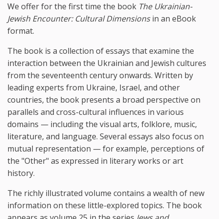
We offer for the first time the book
The Ukrainian-
Jewish Encounter: Cultural Dimensions
in an eBook
format.
The book is a collection of essays that examine the
interaction between the Ukrainian and Jewish cultures
from the seventeenth century onwards. Written by
leading experts from Ukraine, Israel, and other
countries, the book presents a broad perspective on
parallels and cross-cultural influences in various
domains — including the visual arts, folklore, music,
literature, and language. Several essays also focus on
mutual representation — for example, perceptions of
the "Other" as expressed in literary works or art
history.
The richly illustrated volume contains a wealth of new
information on these little-explored topics. The book
appears as volume 25 in the series
Jews and