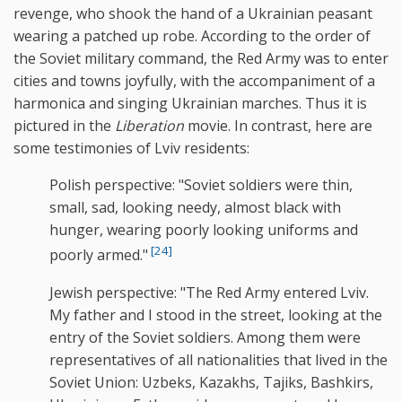
revenge, who shook the hand of a Ukrainian peasant
wearing a patched up robe. According to the order of
the Soviet military command, the Red Army was to enter
cities and towns joyfully, with the accompaniment of a
harmonica and singing Ukrainian marches. Thus it is
pictured in the
Liberation
movie. In contrast, here are
some testimonies of Lviv residents:
Polish perspective: "Soviet soldiers were thin,
small, sad, looking needy, almost black with
hunger, wearing poorly looking uniforms and
[24]
poorly armed."
Jewish perspective: "The Red Army entered Lviv.
My father and I stood in the street, looking at the
entry of the Soviet soldiers. Among them were
representatives of all nationalities that lived in the
Soviet Union: Uzbeks, Kazakhs, Tajiks, Bashkirs,