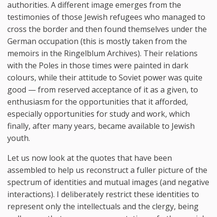
authorities. A different image emerges from the
testimonies of those Jewish refugees who managed to
cross the border and then found themselves under the
German occupation (this is mostly taken from the
memoirs in the Ringelblum Archives). Their relations
with the Poles in those times were painted in dark
colours, while their attitude to Soviet power was quite
good — from reserved acceptance of it as a given, to
enthusiasm for the opportunities that it afforded,
especially opportunities for study and work, which
finally, after many years, became available to Jewish
youth.
Let us now look at the quotes that have been
assembled to help us reconstruct a fuller picture of the
spectrum of identities and mutual images (and negative
interactions). I deliberately restrict these identities to
represent only the intellectuals and the clergy, being