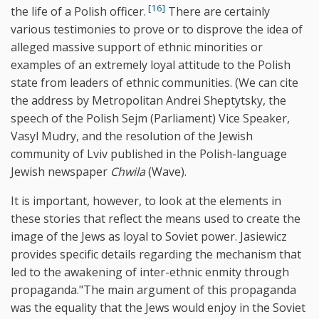
[16]
the life of a Polish officer.
There are certainly
various testimonies to prove or to disprove the idea of
alleged massive support of ethnic minorities or
examples of an extremely loyal attitude to the Polish
state from leaders of ethnic communities. (We can cite
the address by Metropolitan Andrei Sheptytsky, the
speech of the Polish Sejm (Parliament) Vice Speaker,
Vasyl Mudry, and the resolution of the Jewish
community of Lviv published in the Polish-language
Jewish newspaper
Chwila
(Wave).
It is important, however, to look at the elements in
these stories that reflect the means used to create the
image of the Jews as loyal to Soviet power. Jasiewicz
provides specific details regarding the mechanism that
led to the awakening of inter-ethnic enmity through
propaganda."The main argument of this propaganda
was the equality that the Jews would enjoy in the Soviet