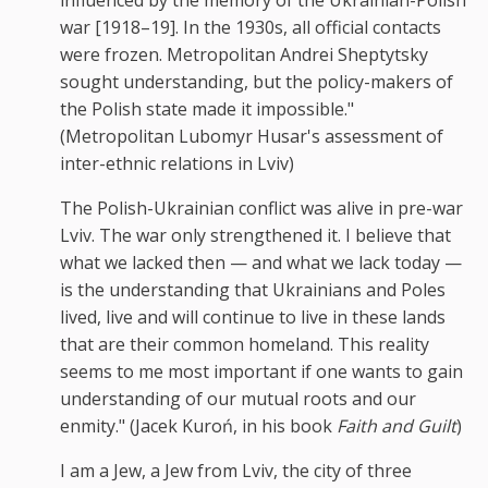
war [1918–19]. In the 1930s, all official contacts
were frozen. Metropolitan Andrei Sheptytsky
sought understanding, but the policy-makers of
the Polish state made it impossible."
(Metropolitan Lubomyr Husar's assessment of
inter-ethnic relations in Lviv)
The Polish-Ukrainian conflict was alive in pre-war
Lviv. The war only strengthened it. I believe that
what we lacked then — and what we lack today —
is the understanding that Ukrainians and Poles
lived, live and will continue to live in these lands
that are their common homeland. This reality
seems to me most important if one wants to gain
understanding of our mutual roots and our
enmity." (Jacek Kuroń, in his book
Faith and Guilt
)
I am a Jew, a Jew from Lviv, the city of three