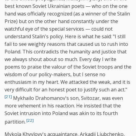
best known Soviet Ukrainian poets — who on the one
hand was officially recognized (as a winner of the Stalin
Prize) but on the other hand constantly under the
watchful eye of the special services — could not
understand Stalin's policy. Here is what he said: "I still
fail to see weighty reasons that caused us to rush into
Poland. This contradicts the humanity and justice that
we always shout about so much. Every day I write
poems to praise the valour of the Soviet troops and the
wisdom of our policy-makers, but I sense no
enthusiasm in my heart. We attacked the weak, and it is
very difficult for an honest poet to justify such an act."
[21]
Mykhailo Drahomanov's son, Svitozar, was even
more vehement in his reaction. He insisted that the
Soviet intrusion into Poland was akin to its fourth
[22]
partition.
Mykola Khvylovy's acquaintance, Arkadii Liubchenko,