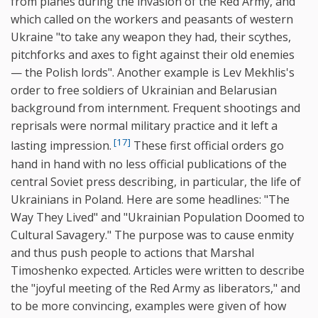
from planes during the invasion of the Red Army, and
which called on the workers and peasants of western
Ukraine "to take any weapon they had, their scythes,
pitchforks and axes to fight against their old enemies
— the Polish lords". Another example is Lev Mekhlis's
order to free soldiers of Ukrainian and Belarusian
background from internment. Frequent shootings and
reprisals were normal military practice and it left a
[17]
lasting impression.
These first official orders go
hand in hand with no less official publications of the
central Soviet press describing, in particular, the life of
Ukrainians in Poland. Here are some headlines: "The
Way They Lived" and "Ukrainian Population Doomed to
Cultural Savagery." The purpose was to cause enmity
and thus push people to actions that Marshal
Timoshenko expected. Articles were written to describe
the "joyful meeting of the Red Army as liberators," and
to be more convincing, examples were given of how