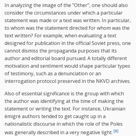
In analyzing the image of the "Other", one should also
consider the circumstances under which a particular
statement was made or a text was written. In particular,
to whom was the statement directed for whom was the
text written? For example, when evaluating a text
designed for publication in the official Soviet press, one
cannot dismiss the propaganda purposes that its
author and editorial board pursued. A totally different
motivation and sentiment would shape particular types
of testimony, such as a denunciation or an
interrogation protocol preserved in the NKVD archives.
Also of essential significance is the group with which
the author was identifying at the time of making the
statement or writing the text. For instance, Ukrainian
émigré authors tended to get caught up in a
nationalistic discourse in which the role of the Poles
[8]
was generally described in a very negative light.