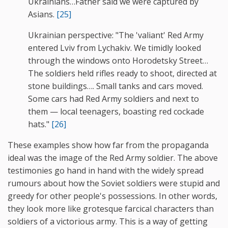
Ukrainians…Father said we were captured by
Asians.
[25]
Ukrainian perspective: "The 'valiant' Red Army
entered Lviv from Lychakiv. We timidly looked
through the windows onto Horodetsky Street…
The soldiers held rifles ready to shoot, directed at
stone buildings…. Small tanks and cars moved.
Some cars had Red Army soldiers and next to
them — local teenagers, boasting red cockade
hats."
[26]
These examples show how far from the propaganda
ideal was the image of the Red Army soldier. The above
testimonies go hand in hand with the widely spread
rumours about how the Soviet soldiers were stupid and
greedy for other people's possessions. In other words,
they look more like grotesque farcical characters than
soldiers of a victorious army. This is a way of getting