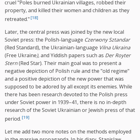
cruel "Poles burned Ukrainian villages, robbed their
property, and killed their women and children as they
[18]
retreated."
Later, the central press was joined by the new local
Soviet press: the Polish-language
Czerwony Sztandar
(Red Standard), the Ukrainian-language
Vilna Ukraina
(Free Ukraine
),
and Yiddish papers such as
Der Royter
Stern
(Red Star). Their main goal was to present a
negative depiction of Polish rule and the "old regime"
and a positive depiction of the new power that was
supposed to be adored by all except its enemies. While
there has been research devoted to the Polish press
under Soviet power in 1939–41, there is no in-depth
research of the Soviet Ukrainian or Jewish press of that
[19]
period.
Let me add two more notes on the methods employed
in the massive propaganda. In his diary, Stanislaw