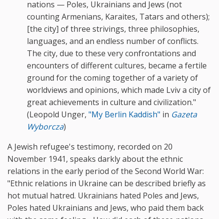
nations — Poles, Ukrainians and Jews (not
counting Armenians, Karaites, Tatars and others);
[the city] of three strivings, three philosophies,
languages, and an endless number of conflicts.
The city, due to these very confrontations and
encounters of different cultures, became a fertile
ground for the coming together of a variety of
worldviews and opinions, which made Lviv a city of
great achievements in culture and civilization."
(Leopold Unger,
"My
Berlin Kaddish"
in
Gazeta
Wyborcza
)
A Jewish refugee's testimony, recorded on 20
November 1941, speaks darkly about the ethnic
relations in the early period of the Second World War:
"Ethnic relations in Ukraine can be described briefly as
hot mutual hatred. Ukrainians hated Poles and Jews,
Poles hated Ukrainians and Jews, who paid them back