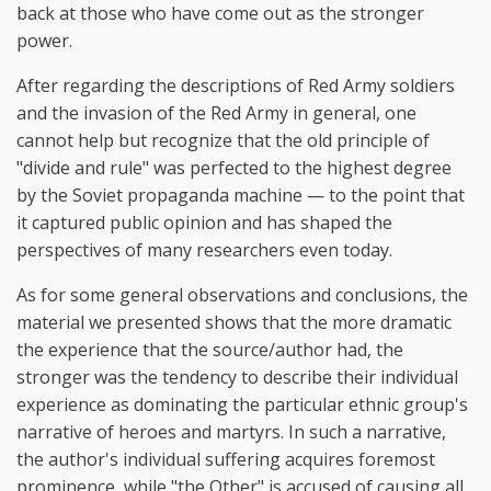
back at those who have come out as the stronger
power.
After regarding the descriptions of Red Army soldiers
and the invasion of the Red Army in general, one
cannot help but recognize that the old principle of
"divide and rule" was perfected to the highest degree
by the Soviet propaganda machine — to the point that
it captured public opinion and has shaped the
perspectives of many researchers even today.
As for some general observations and conclusions, the
material we presented shows that the more dramatic
the experience that the source/author had, the
stronger was the tendency to describe their individual
experience as dominating the particular ethnic group's
narrative of heroes and martyrs. In such a narrative,
the author's individual suffering acquires foremost
prominence, while "the Other" is accused of causing all