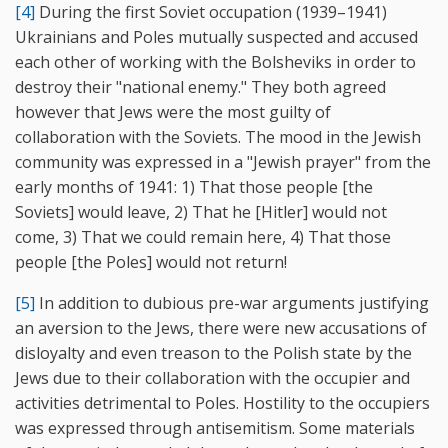
[4]
During the first Soviet occupation (1939–1941)
Ukrainians and Poles mutually suspected and accused
each other of working with the Bolsheviks in order to
destroy their "national enemy." They both agreed
however that Jews were the most guilty of
collaboration with the Soviets. The mood in the Jewish
community was expressed in a "Jewish prayer" from the
early months of 1941: 1) That those people [the
Soviets] would leave, 2) That he [Hitler] would not
come, 3) That we could remain here, 4) That those
people [the Poles] would not return!
[5]
In addition to dubious pre-war arguments justifying
an aversion to the Jews, there were new accusations of
disloyalty and even treason to the Polish state by the
Jews due to their collaboration with the occupier and
activities detrimental to Poles. Hostility to the occupiers
was expressed through antisemitism. Some materials