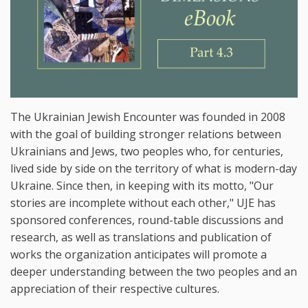
The Ukrainian Jewish Encounter was founded in 2008
with the goal of building stronger relations between
Ukrainians and Jews, two peoples who, for centuries,
lived side by side on the territory of what is modern-day
Ukraine. Since then, in keeping with its motto, "Our
stories are incomplete without each other," UJE has
sponsored conferences, round-table discussions and
research, as well as translations and publication of
works the organization anticipates will promote a
deeper understanding between the two peoples and an
appreciation of their respective cultures.