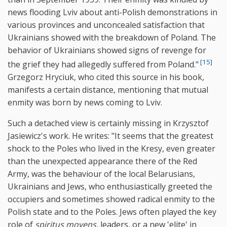
news flooding Lviv about anti-Polish demonstrations in
various provinces and unconcealed satisfaction that
Ukrainians showed with the breakdown of Poland. The
behavior of Ukrainians showed signs of revenge for
[15]
the grief they had allegedly suffered from Poland."
Grzegorz Hryciuk, who cited this source in his book
,
manifests a certain distance, mentioning that mutual
enmity was born by news coming to Lviv.
Such a detached view is certainly missing in Krzysztof
Jasiewicz's work. He writes: "It seems that the greatest
shock to the Poles who lived in the Kresy, even greater
than the unexpected appearance there of the Red
Army, was the behaviour of the local Belarusians,
Ukrainians and Jews, who enthusiastically greeted the
occupiers and sometimes showed radical enmity to the
Polish state and to the Poles. Jews often played the key
role of
spiritus movens,
leaders, or a new 'elite' in