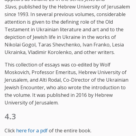
Slavs,
published by the Hebrew University of Jerusalem
since 1993. In several previous volumes, considerable
attention is given to the defining role of the Old
Testament in Ukrainian literature and art and to the
depiction of Jewish life in Ukraine in the works of
Nikolai Gogol, Taras Shevchenko, Ivan Franko, Lesia
Ukrainka, Vladimir Korolenko, and other writers.
This collection of essays was co-edited by Wolf
Moskovich, Professor Emeritus, Hebrew University of
Jerusalem, and Alti Rodal, Co-Director of the Ukrainian
Jewish Encounter, who also wrote the introduction to
the volume. It was published in 2016 by Hebrew
University of Jerusalem.
4.3
Click
here for a pdf
of the entire book.