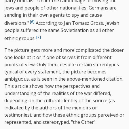
party officials: "Under the camouflage of moving the
Jews and people of other nationalities, Germans are
sending in their own agents to spy and cause
[6]
diversions."
According to Jan Tomasz Gross, Jewish
people suffered the same Sovietisation as all other
[7]
ethnic groups.
The picture gets more and more complicated the closer
one looks at it or if one observes it from different
points of view. Only then, despite certain stereotypes
typical of every statement, the picture becomes
ambiguous, as is seen in the above-mentioned citation.
This article shows how the perspectives and
understanding of the realities of the war differed,
depending on the cultural identity of the source (as
indicated by the authors of the memoirs or
testimonies), and how these ethnic groups perceived or
represented, and stereotyped, "the Other".