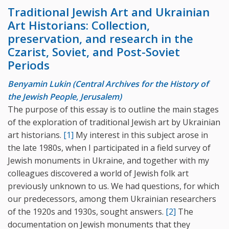
Traditional Jewish Art and Ukrainian
Art Historians: Collection,
preservation, and research in the
Czarist, Soviet, and Post-Soviet
Periods
Benyamin Lukin (Central Archives for the History of
the Jewish People, Jerusalem)
The purpose of this essay is to outline the main stages
of the exploration of traditional Jewish art by Ukrainian
art historians.
[1]
My interest in this subject arose in
the late 1980s, when I participated in a field survey of
Jewish monuments in Ukraine, and together with my
colleagues discovered a world of Jewish folk art
previously unknown to us. We had questions, for which
our predecessors, among them Ukrainian researchers
of the 1920s and 1930s, sought answers.
[2]
The
documentation on Jewish monuments that they