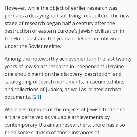
However, while the object of earlier research was
perhaps a decaying but still living folk culture, the new
stage of research began half a century after the
destruction of eastern Europe's Jewish civilization in
the Holocaust and the years of deliberate oblivion
under the Soviet regime.
Among the noteworthy achievements in the last twenty
years of Jewish art research in independent Ukraine
one should mention the discovery, description, and
cataloguing of Jewish monuments, museum exhibits,
and collections of Judaica, as well as related archival
documents.
[21]
While descriptions of the objects of Jewish traditional
art are perceived as valuable achievements by
contemporary Ukrainian researchers, there has also
been some criticism of those instances of