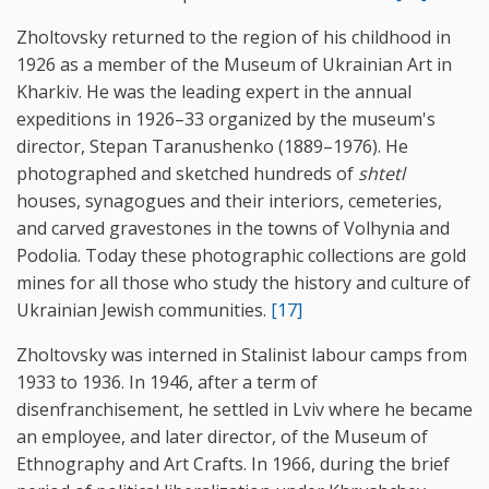
Zholtovsky returned to the region of his childhood in
1926 as a member of the Museum of Ukrainian Art in
Kharkiv. He was the leading expert in the annual
expeditions in 1926–33 organized by the museum's
director, Stepan Taranushenko (1889–1976). He
photographed and sketched hundreds of
shtetl
houses, synagogues and their interiors, cemeteries,
and carved gravestones in the towns of Volhynia and
Podolia. Today these photographic collections are gold
mines for all those who study the history and culture of
Ukrainian Jewish communities.
[17]
Zholtovsky was interned in Stalinist labour camps from
1933 to 1936. In 1946, after a term of
disenfranchisement, he settled in Lviv where he became
an employee, and later director, of the Museum of
Ethnography and Art Crafts. In 1966, during the brief