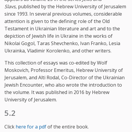
Slavs,
published by the Hebrew University of Jerusalem
since 1993. In several previous volumes, considerable
attention is given to the defining role of the Old
Testament in Ukrainian literature and art and to the
depiction of Jewish life in Ukraine in the works of
Nikolai Gogol, Taras Shevchenko, Ivan Franko, Lesia
Ukrainka, Vladimir Korolenko, and other writers.
This collection of essays was co-edited by Wolf
Moskovich, Professor Emeritus, Hebrew University of
Jerusalem, and Alti Rodal, Co-Director of the Ukrainian
Jewish Encounter, who also wrote the introduction to
the volume. It was published in 2016 by Hebrew
University of Jerusalem.
5.2
Click
here for a pdf
of the entire book.