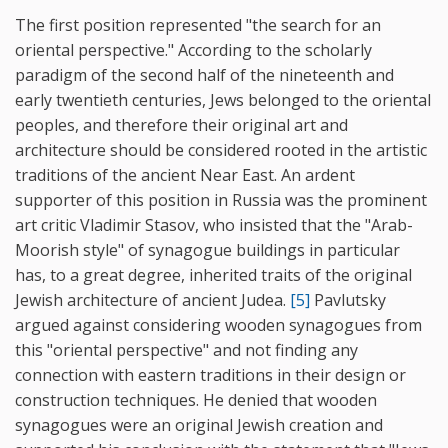
The first position represented "the search for an
oriental perspective." According to the scholarly
paradigm of the second half of the nineteenth and
early twentieth centuries, Jews belonged to the oriental
peoples, and therefore their original art and
architecture should be considered rooted in the artistic
traditions of the ancient Near East. An ardent
supporter of this position in Russia was the prominent
art critic Vladimir Stasov, who insisted that the "Arab-
Moorish style" of synagogue buildings in particular
has, to a great degree, inherited traits of the original
Jewish architecture of ancient Judea.
[5]
Pavlutsky
argued against considering wooden synagogues from
this "oriental perspective" and not finding any
connection with eastern traditions in their design or
construction techniques. He denied that wooden
synagogues were an original Jewish creation and