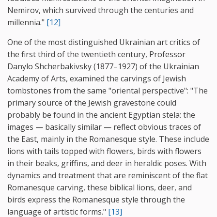
Nemirov, which survived through the centuries and
millennia."
[12]
One of the most distinguished Ukrainian art critics of
the first third of the twentieth century, Professor
Danylo Shcherbakivsky (1877–1927) of the Ukrainian
Academy of Arts, examined the carvings of Jewish
tombstones from the same "oriental perspective": "The
primary source of the Jewish gravestone could
probably be found in the ancient Egyptian stela: the
images — basically similar — reflect obvious traces of
the East, mainly in the Romanesque style. These include
lions with tails topped with flowers, birds with flowers
in their beaks, griffins, and deer in heraldic poses. With
dynamics and treatment that are reminiscent of the flat
Romanesque carving, these biblical lions, deer, and
birds express the Romanesque style through the
language of artistic forms."
[13]