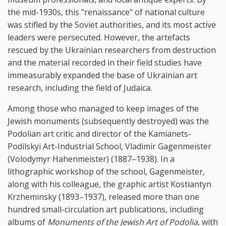
the mid-1930s, this "renaissance" of national culture
was stifled by the Soviet authorities, and its most active
leaders were persecuted. However, the artefacts
rescued by the Ukrainian researchers from destruction
and the material recorded in their field studies have
immeasurably expanded the base of Ukrainian art
research, including the field of Judaica.
Among those who managed to keep images of the
Jewish monuments (subsequently destroyed) was the
Podolian art critic and director of the Kamianets-
Podilskyi Art-Industrial School, Vladimir Gagenmeister
(Volodymyr Hahenmeister) (1887‒1938). In a
lithographic workshop of the school, Gagenmeister,
along with his colleague, the graphic artist Kostiantyn
Krzheminsky (1893–1937), released more than one
hundred small-circulation art publications, including
albums of
Monuments of the Jewish Art of Podolia
, with