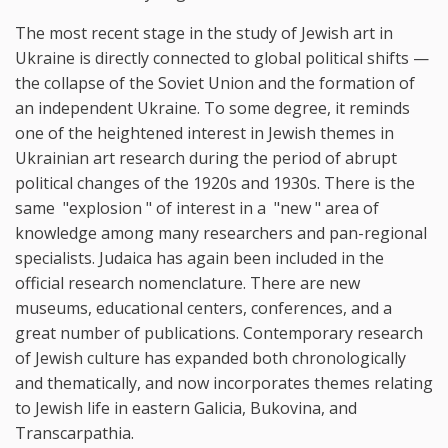
The most recent stage in the study of Jewish art in
Ukraine is directly connected to global political shifts —
the collapse of the Soviet Union and the formation of
an independent Ukraine. To some degree, it reminds
one of the heightened interest in Jewish themes in
Ukrainian art research during the period of abrupt
political changes of the 1920s and 1930s. There is the
same "explosion " of interest in a "new " area of
knowledge among many researchers and pan-regional
specialists. Judaica has again been included in the
official research nomenclature. There are new
museums, educational centers, conferences, and a
great number of publications. Contemporary research
of Jewish culture has expanded both chronologically
and thematically, and now incorporates themes relating
to Jewish life in eastern Galicia, Bukovina, and
Transcarpathia.