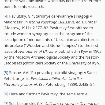
for their valuable advice, which has become a reference
point for this research.
[4]
Pavlutsky, G. "Starinnye dereviannye sinagogi v
Malorossii" in
Istoria russkogo iskusstva,
ed. I. Grabar
(Moscow, 1911), 2:377–82. Pavlutsky first offered to
include wooden synagogues in the program of the
description of monuments of Ukrainian architecture in
his preface ("Wooden and Stone Temples") to the first
issue of
Antiquities of Ukraine
, published in Kyiv in 1905
by the Moscow Archaeological Society and the Nestor-
Letopisets (chronicler) Society of the University of Kyiv.
[5]
Stasov, V.V. "Po povodu postroiki sinagogi v Sankt-
Peterburge" in
Evreiskaia biblioteka. Istoriko-
literaturnyi sbornik
. (St. Petersburg, 1889), 2:435–54.
[6]
Here and further: Pavlutsky, the same article.
[7]
See: Lukomskii, G.K.
Galicia v ee starine: Ocherki po