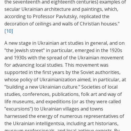
the seventeenth and eighteenth centuries) examples of
secular Ukrainian architecture and paintings, which,
according to Professor Pavlutsky, replicated the
decoration of ceilings and walls of Christian houses."
[10]
A new stage in Ukrainian art studies in general, and on
"the Jewish street" in particular, emerged in the 1920s
and 1930s with the spread of the Ukrainian movement
for advancing local studies. This movement was
supported in the first years by the Soviet authorities,
whose policy of Ukrainianization aimed, in particular, at
"building a new Ukrainian culture." Societies of local
studies, conferences, publications, folk art and way of
life museums, and expeditions (or as they were called
"excursions") to Ukrainian villages and towns
harnessed the energy of numerous representatives of
the Ukrainian intelligentsia, including art historians,
museum professionals, and local antique experts. By