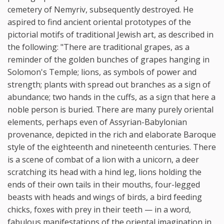
cemetery of Nemyriv, subsequently destroyed. He
aspired to find ancient oriental prototypes of the
pictorial motifs of traditional Jewish art, as described in
the following: "There are traditional grapes, as a
reminder of the golden bunches of grapes hanging in
Solomon's Temple; lions, as symbols of power and
strength; plants with spread out branches as a sign of
abundance; two hands in the cuffs, as a sign that here a
noble person is buried. There are many purely oriental
elements, perhaps even of Assyrian-Babylonian
provenance, depicted in the rich and elaborate Baroque
style of the eighteenth and nineteenth centuries. There
is a scene of combat of a lion with a unicorn, a deer
scratching its head with a hind leg, lions holding the
ends of their own tails in their mouths, four-legged
beasts with heads and wings of birds, a bird feeding
chicks, foxes with prey in their teeth — in a word,
fabulous manifestations of the oriental imagination in