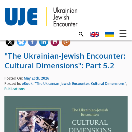
"The Ukrainian-Jewish Encounter:
Cultural Dimensions": Part 5.2
Posted On:
May 26th, 2026
Posted In:
eBook: "The Ukrainian-Jewish Encounter: Cultural Dimensions"
,
Publications