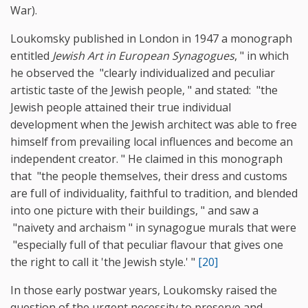
War).
Loukomsky published in London in 1947 a monograph
entitled
Jewish Art in European Synagogues
, " in which
he observed the "clearly individualized and peculiar
artistic taste of the Jewish people, " and stated: "the
Jewish people attained their true individual
development when the Jewish architect was able to free
himself from prevailing local influences and become an
independent creator. " He claimed in this monograph
that "the people themselves, their dress and customs
are full of individuality, faithful to tradition, and blended
into one picture with their buildings, " and saw a
"naivety and archaism " in synagogue murals that were
"especially full of that peculiar flavour that gives one
the right to call it 'the Jewish style.' "
[20]
In those early postwar years, Loukomsky raised the
question of the urgent necessity to preserve and