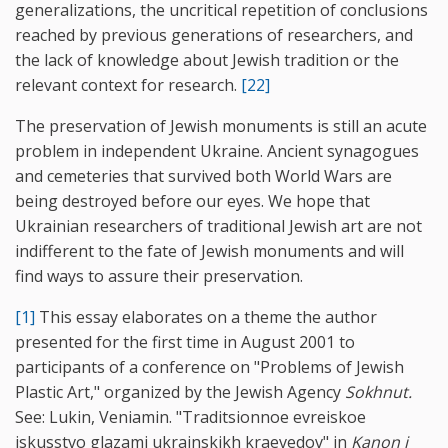
generalizations, the uncritical repetition of conclusions
reached by previous generations of researchers, and
the lack of knowledge about Jewish tradition or the
relevant context for research.
[22]
The preservation of Jewish monuments is still an acute
problem in independent Ukraine. Ancient synagogues
and cemeteries that survived both World Wars are
being destroyed before our eyes. We hope that
Ukrainian researchers of traditional Jewish art are not
indifferent to the fate of Jewish monuments and will
find ways to assure their preservation.
[1]
This essay elaborates on a theme the author
presented for the first time in August 2001 to
participants of a conference on "Problems of Jewish
Plastic Art," organized by the Jewish Agency
Sokhnut.
See: Lukin, Veniamin. "Traditsionnoe evreiskoe
iskusstvo glazami ukrainskikh kraevedov" in
Kanon i