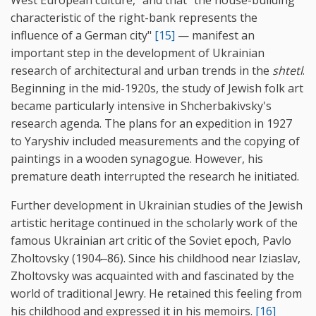
characteristic of the right-bank represents the
influence of a German city"
[15]
— manifest an
important step in the development of Ukrainian
research of architectural and urban trends in the
shtetl
.
Beginning in the mid-1920s, the study of Jewish folk art
became particularly intensive in Shcherbakivsky's
research agenda. The plans for an expedition in 1927
to Yaryshiv included measurements and the copying of
paintings in a wooden synagogue. However, his
premature death interrupted the research he initiated.
Further development in Ukrainian studies of the Jewish
artistic heritage continued in the scholarly work of the
famous Ukrainian art critic of the Soviet epoch, Pavlo
Zholtovsky (1904‒86). Since his childhood near Iziaslav,
Zholtovsky was acquainted with and fascinated by the
world of traditional Jewry. He retained this feeling from
his childhood and expressed it in his memoirs.
[16]