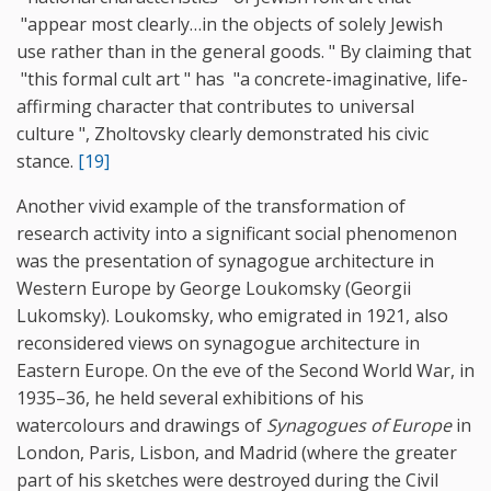
"appear most clearly…in the objects of solely Jewish
use rather than in the general goods. " By claiming that
"this formal cult art " has "a concrete-imaginative, life-
affirming character that contributes to universal
culture ", Zholtovsky clearly demonstrated his civic
stance.
[19]
Another vivid example of the transformation of
research activity into a significant social phenomenon
was the presentation of synagogue architecture in
Western Europe by George Loukomsky (Georgii
Lukomsky). Loukomsky, who emigrated in 1921, also
reconsidered views on synagogue architecture in
Eastern Europe. On the eve of the Second World War, in
1935–36, he held several exhibitions of his
watercolours and drawings of
Synagogues of Europe
in
London, Paris, Lisbon, and Madrid (where the greater
part of his sketches were destroyed during the Civil