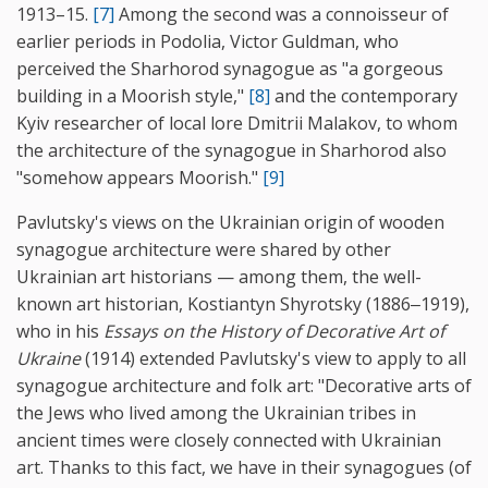
1913–15.
[7]
Among the second was a connoisseur of
earlier periods in Podolia, Victor Guldman, who
perceived the Sharhorod synagogue as "a gorgeous
building in a Moorish style,"
[8]
and the contemporary
Kyiv researcher of local lore Dmitrii Malakov, to whom
the architecture of the synagogue in Sharhorod also
"somehow appears Moorish."
[9]
Pavlutsky's views on the Ukrainian origin of wooden
synagogue architecture were shared by other
Ukrainian art historians — among them, the well-
known art historian, Kostiantyn Shyrotsky (1886‒1919),
who in his
Essays on the History of Decorative Art of
Ukraine
(1914) extended Pavlutsky's view to apply to all
synagogue architecture and folk art: "Decorative arts of
the Jews who lived among the Ukrainian tribes in
ancient times were closely connected with Ukrainian
art. Thanks to this fact, we have in their synagogues (of