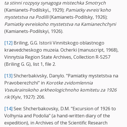
ta stinni rozpysy synagoga mistechka Smotrych
(Kamianets-Podilskyi,, 1929);
Pamiatky evreis'koho
mystetstva na Podilli
(Kamianets-Podilsky, 1926);
Pamiatky evreiskoho mystetstva na Kamianechchyni
(Kamianets-Podilskyi, 1926).
[12]
Briling, G.G. Istorii Vinnitskogo oblastnogo
kraevedcheskogo muzeia. Ocherki (manuscript, 1968),
Vinnytsia Region State Archives, Collection R-5257
(Briling G. G), list 1, file 2.
[13]
Shcherbakivsky, Danylo. "Pamiatky mystetstva na
Pravoberezhzhi" in
Korotke zvidomlennia
Vseukrainskoho arkheologichnoho komitetu za 1926
rik
(Kyiv, 1927): 206.
[14]
See: Shcherbakovsky, D.M. "Excursion of 1926 to
Volhynia and Podolia" (a hand-written diary of the
expedition), in Archives of the Scientific Research