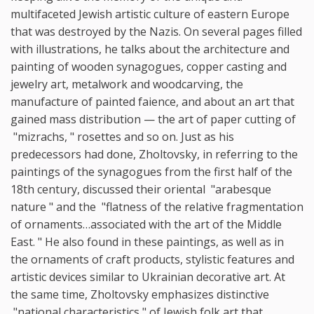
multifaceted Jewish artistic culture of eastern Europe
that was destroyed by the Nazis. On several pages filled
with illustrations, he talks about the architecture and
painting of wooden synagogues, copper casting and
jewelry art, metalwork and woodcarving, the
manufacture of painted faience, and about an art that
gained mass distribution — the art of paper cutting of
"mizrachs, " rosettes and so on. Just as his
predecessors had done, Zholtovsky, in referring to the
paintings of the synagogues from the first half of the
18th century, discussed their oriental "arabesque
nature " and the "flatness of the relative fragmentation
of ornaments…associated with the art of the Middle
East. " He also found in these paintings, as well as in
the ornaments of craft products, stylistic features and
artistic devices similar to Ukrainian decorative art. At
the same time, Zholtovsky emphasizes distinctive
"national characteristics " of Jewish folk art that