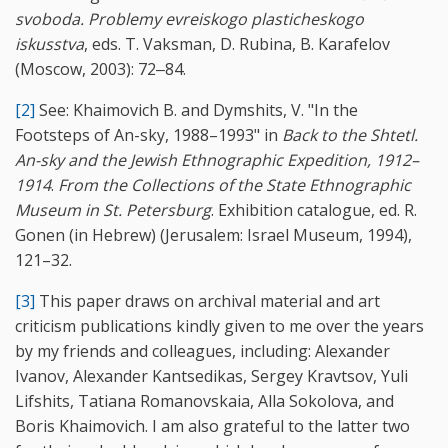
svoboda. Problemy evreiskogo plasticheskogo
iskusstva
, eds. T. Vaksman, D. Rubina, B. Karafelov
(Moscow, 2003): 72‒84.
[2]
See: Khaimovich B. and Dymshits, V. "In the
Footsteps of An-sky, 1988–1993" in
Back to the Shtetl.
An-sky and the Jewish Ethnographic Expedition, 1912–
1914
.
From the Collections of the State Ethnographic
Museum in St. Petersburg
. Exhibition catalogue, ed. R.
Gonen (in Hebrew) (Jerusalem: Israel Museum, 1994),
121–32.
[3]
This paper draws on archival material and art
criticism publications kindly given to me over the years
by my friends and colleagues, including: Alexander
Ivanov, Alexander Kantsedikas, Sergey Kravtsov, Yuli
Lifshits, Tatiana Romanovskaia, Alla Sokolova, and
Boris Khaimovich. I am also grateful to the latter two