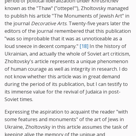
period of political liberalization under Khrushchev
known as the "Thaw" ("ottepel'"), Zholtovsky managed
to publish his article "The Monuments of Jewish Art" in
the journal
Decorative Arts
. Twenty-five years later the
editors of the journal remembered that this publication
"was so improbable that it was as unnoticeable as a
loud sneeze in decent company."
[18]
In the history of
Ukrainian, and actually the whole of Soviet art criticism,
Zholtovsky's article represents a unique phenomenon
of human courage as well as integrity in research. I do
not know whether this article was in great demand
during the period of its publication, but I can testify to
its immense value for the revival of Judaica in post-
Soviet times.
Expressing the aspiration to acquaint the reader "with
some features and monuments" of the art of Jews in
Ukraine, Zholtovsky in this article assumes the task of
keeping alive the memory of the unique and