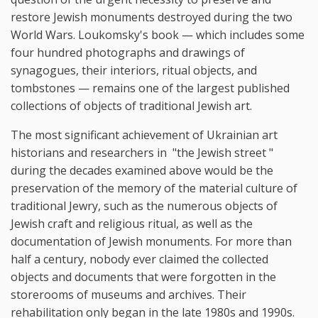
restore Jewish monuments destroyed during the two
World Wars. Loukomsky's book — which includes some
four hundred photographs and drawings of
synagogues, their interiors, ritual objects, and
tombstones — remains one of the largest published
collections of objects of traditional Jewish art.
The most significant achievement of Ukrainian art
historians and researchers in "the Jewish street "
during the decades examined above would be the
preservation of the memory of the material culture of
traditional Jewry, such as the numerous objects of
Jewish craft and religious ritual, as well as the
documentation of Jewish monuments. For more than
half a century, nobody ever claimed the collected
objects and documents that were forgotten in the
storerooms of museums and archives. Their
rehabilitation only began in the late 1980s and 1990s.