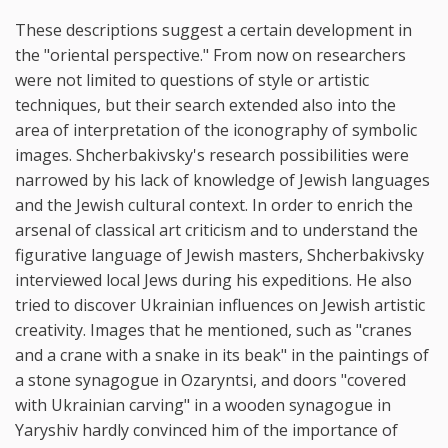
These descriptions suggest a certain development in
the "oriental perspective." From now on researchers
were not limited to questions of style or artistic
techniques, but their search extended also into the
area of interpretation of the iconography of symbolic
images. Shcherbakivsky's research possibilities were
narrowed by his lack of knowledge of Jewish languages
and the Jewish cultural context. In order to enrich the
arsenal of classical art criticism and to understand the
figurative language of Jewish masters, Shcherbakivsky
interviewed local Jews during his expeditions. He also
tried to discover Ukrainian influences on Jewish artistic
creativity. Images that he mentioned, such as "cranes
and a crane with a snake in its beak" in the paintings of
a stone synagogue in Ozaryntsi, and doors "covered
with Ukrainian carving" in a wooden synagogue in
Yaryshiv hardly convinced him of the importance of