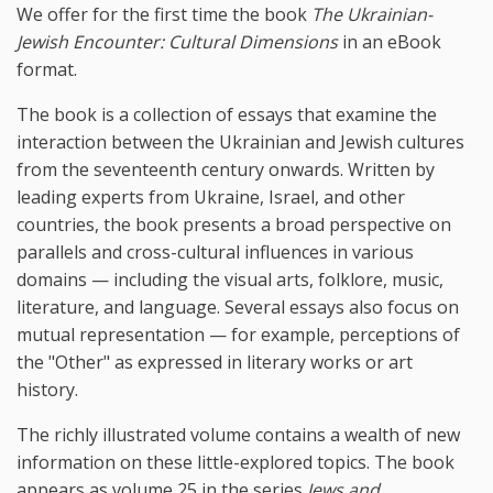
We offer for the first time the book
The Ukrainian-
Jewish Encounter: Cultural Dimensions
in an eBook
format.
The book is a collection of essays that examine the
interaction between the Ukrainian and Jewish cultures
from the seventeenth century onwards. Written by
leading experts from Ukraine, Israel, and other
countries, the book presents a broad perspective on
parallels and cross-cultural influences in various
domains — including the visual arts, folklore, music,
literature, and language. Several essays also focus on
mutual representation — for example, perceptions of
the "Other" as expressed in literary works or art
history.
The richly illustrated volume contains a wealth of new
information on these little-explored topics. The book
appears as volume 25 in the series
Jews and