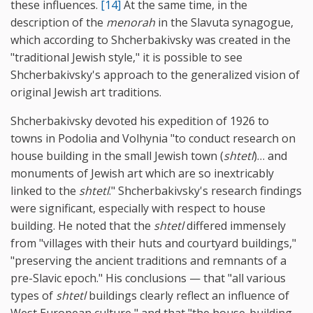
these influences.
[14]
At the same time, in the
description of the
menorah
in the Slavuta synagogue,
which according to Shcherbakivsky was created in the
"traditional Jewish style," it is possible to see
Shcherbakivsky's approach to the generalized vision of
original Jewish art traditions.
Shcherbakivsky devoted his expedition of 1926 to
towns in Podolia and Volhynia "to conduct research on
house building in the small Jewish town (
shtetl
)… and
monuments of Jewish art which are so inextricably
linked to the
shtetl
." Shcherbakivsky's research findings
were significant, especially with respect to house
building. He noted that the
shtetl
differed immensely
from "villages with their huts and courtyard buildings,"
"preserving the ancient traditions and remnants of a
pre-Slavic epoch." His conclusions — that "all various
types of
shtetl
buildings clearly reflect an influence of
West European culture," and that "the house-building