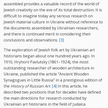
assembled provides a valuable record of the world of
Jewish creativity on the eve of its total destruction. It is
difficult to imagine today any serious research on
Jewish material culture in Ukraine without reference to
the documents assembled by Ukrainian researchers,
and there is continued merit in considering their
conclusions and observations.
[3]
The exploration of Jewish folk art by Ukrainian art
historians began about one hundred years ago. In
1910, Hryhorii Pavlutsky (1861–1924), the most
outstanding researcher of wooden architecture in
Ukraine, published the article "Ancient Wooden
Synagogues in Little Russia" in a prestigious edition of
the
History of Russian Art
.
[4]
In this article, he
described two positions that for decades have defined
the main directions for research conducted by
Ukrainian art historians in the field of Judaica.