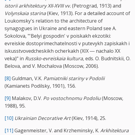
istorii arkhitektury XII-XVIII vv.
(Petrograd, 1913) and
Volynskaia starina
(Kiev, 1913). For a detailed account of
Loukomsky's relation to the architecture of
synagogues in Ukraine and eastern Poland see A.
Sokolova, "'Belyi gospodin' v poiskakh ekzotiki:
evreiskie dostoprimechatelnosti v putevykh zapiskakh i
iskusstvovedcheskikh ocherkakh (XIX ― nachalo XX
veka)" in
Russko-evreiskaia kultura,
eds. O. Budnitskii, O.
Belova, and V. Mochalova (Moscow, 2006).
[8]
Guldman, V.K.
Pamiatniki stariny v Podolii
(Kamianets Podilsky, 1901), 156.
[9]
Malakov, D.V.
Po vostochnomu Podoliu
(Moscow,
1988), 95.
[10]
Ukrainian Decorative Art
(Kiev, 1914), 25.
[11]
Gagenmeister, V. and Krzheminsky, K.
Arkhitektura