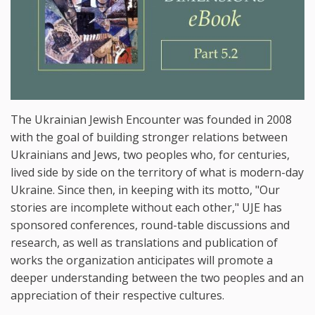
The Ukrainian Jewish Encounter was founded in 2008
with the goal of building stronger relations between
Ukrainians and Jews, two peoples who, for centuries,
lived side by side on the territory of what is modern-day
Ukraine. Since then, in keeping with its motto, "Our
stories are incomplete without each other," UJE has
sponsored conferences, round-table discussions and
research, as well as translations and publication of
works the organization anticipates will promote a
deeper understanding between the two peoples and an
appreciation of their respective cultures.