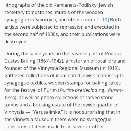
lithographs of the old Kamianets-Podilskyi Jewish
cemetery tombstones, murals of the wooden
synagogue in Smotrych, and other content.
[11]
Both
artists were subjected to repression and executed in
the second half of 1930s, and their publications were
destroyed.
During the same years, in the eastern part of Podolia,
Gustav Briling (1867–1942), a historian of local lore and
founder of the Vinnytsia Regional Museum (in 1919),
gathered collections of illuminated Jewish manuscripts,
synagogue textiles, wooden stamps for baking cakes
for the festival of Purim (
Purim
-
bretlech
; sing.,
Purim-
bretl
), as well as photo collections of carved stone
tombs and a housing estate of the Jewish quarter of
Vinnytsia — "Yerusalimka." It is not surprising that in
the Vinnytsia Museum there were no synagogue
collections of items made from silver or other