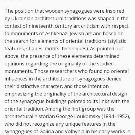
The position that wooden synagogues were inspired
by Ukrainian architectural traditions was shaped in the
context of nineteenth century art criticism with respect
to monuments of Ashkenazi Jewish art and based on
the search for elements of oriental traditions (stylistic
features, shapes, motifs, techniques). As pointed out
above, the presence of these elements determined
opinions regarding the originality of the studied
monuments. Those researchers who found no oriental
influences in the architecture of synagogues denied
their distinctive character, and those intent on
emphasizing the originality of the architectural design
of the synagogue buildings pointed to its links with the
oriental tradition. Among the first group was the
architectural historian George Loukomsky (1884‒1952),
who did not recognize any unique features in the
synagogues of Galicia and Volhynia in his early works in