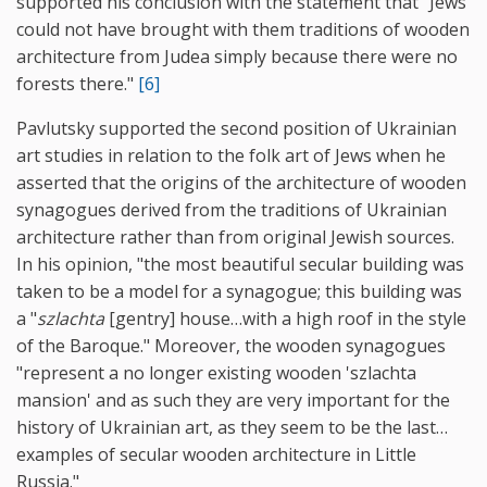
supported his conclusion with the statement that "Jews
could not have brought with them traditions of wooden
architecture from Judea simply because there were no
forests there."
[6]
Pavlutsky supported the second position of Ukrainian
art studies in relation to the folk art of Jews when he
asserted that the origins of the architecture of wooden
synagogues derived from the traditions of Ukrainian
architecture rather than from original Jewish sources.
In his opinion, "the most beautiful secular building was
taken to be a model for a synagogue; this building was
a "
szlachta
[gentry] house…with a high roof in the style
of the Baroque." Moreover, the wooden synagogues
"represent a no longer existing wooden 'szlachta
mansion' and as such they are very important for the
history of Ukrainian art, as they seem to be the last…
examples of secular wooden architecture in Little
Russia."