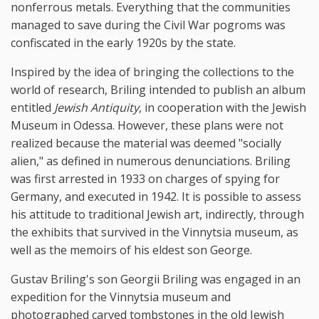
nonferrous metals. Everything that the communities
managed to save during the Civil War pogroms was
confiscated in the early 1920s by the state.
Inspired by the idea of bringing the collections to the
world of research, Briling intended to publish an album
entitled
Jewish Antiquity
, in cooperation with the Jewish
Museum in Odessa. However, these plans were not
realized because the material was deemed "socially
alien," as defined in numerous denunciations. Briling
was first arrested in 1933 on charges of spying for
Germany, and executed in 1942. It is possible to assess
his attitude to traditional Jewish art, indirectly, through
the exhibits that survived in the Vinnytsia museum, as
well as the memoirs of his eldest son George.
Gustav Briling's son Georgii Briling was engaged in an
expedition for the Vinnytsia museum and
photographed carved tombstones in the old Jewish