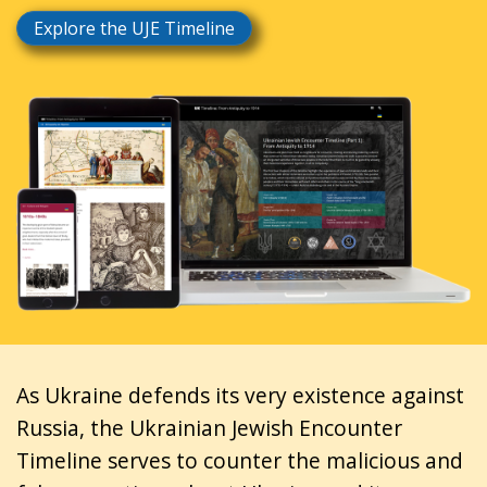
Explore the UJE Timeline
As Ukraine defends its very existence against
Russia, the Ukrainian Jewish Encounter
Timeline serves to counter the malicious and