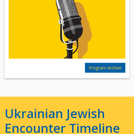
Program Archive
Ukrainian Jewish
Encounter Timeline