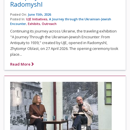
Radomyshl
Posted On:
June 15th, 2026
Posted In:
UJE Initiatives
,
A Journey through the Ukrainian-Jewish
Encounter
,
Exhibits
,
Outreach
Continuing its journey across Ukraine, the traveling exhibition
"A Journey Through the Ukrainian-Jewish Encounter: From
Antiquity to 1939," created by UJE, opened in Radomyshl,
Zhytomyr Oblast, on 27 April 2026. The opening ceremony took
place...
Read More