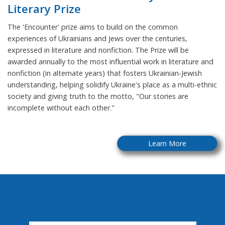
Literary Prize
The 'Encounter' prize aims to build on the common
experiences of Ukrainians and Jews over the centuries,
expressed in literature and nonfiction. The Prize will be
awarded annually to the most influential work in literature and
nonfiction (in alternate years) that fosters Ukrainian-Jewish
understanding, helping solidify Ukraine's place as a multi-ethnic
society and giving truth to the motto, "Our stories are
incomplete without each other."
Learn More