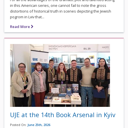
in this American series, one cannot fail to note the gross
distortions of historical truth in scenes depicting the Jewish
pogrom in Lviv that...
Read More
UJE at the 14th Book Arsenal in Kyiv
Posted On:
June 25th, 2026