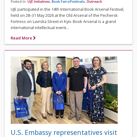
Posted In:
UJE Initiatives
,
Book Fairs/Festivals
,
Outreach
UJE participated in the 14th International Book Arsenal Festival,
held on 28–31 May 2026 at the Old Arsenal of the Pechersk
Fortress on Lavrska Street in Kyiv. Book Arsenal is a grand
international intellectual event...
Read More
U.S. Embassy representatives visit