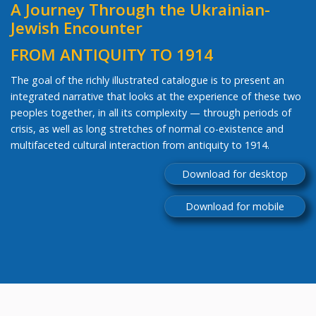
A Journey Through the Ukrainian-
Jewish Encounter
FROM ANTIQUITY TO 1914
The goal of the richly illustrated catalogue is to present an
integrated narrative that looks at the experience of these two
peoples together, in all its complexity — through periods of
crisis, as well as long stretches of normal co-existence and
multifaceted cultural interaction from antiquity to 1914.
Download for desktop
Download for mobile