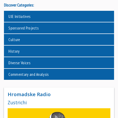
Discover Categories:
UJE Initiatives
Sponsored Projects
Culture
History
Diverse Voices
Commentary and Analysis
Hromadske Radio
Zustrichi