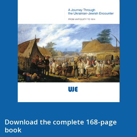
Download the complete 168-page
book