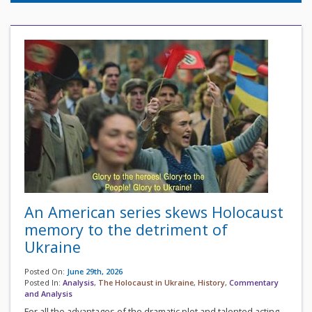
An American series skews Holocaust
memory to the detriment of
Ukraine
Posted On:
June 29th, 2026
Posted In:
Analysis
,
The Holocaust in Ukraine
,
History
,
Commentary
and Analysis
For all the advantages of the dramatic plot and talented acting