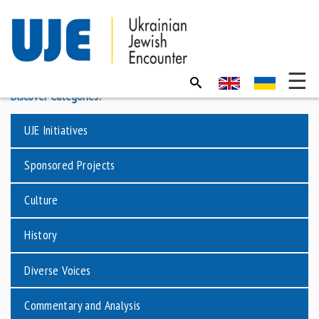
Discover Categories:
UJE Initiatives
Sponsored Projects
Culture
History
Diverse Voices
Commentary and Analysis