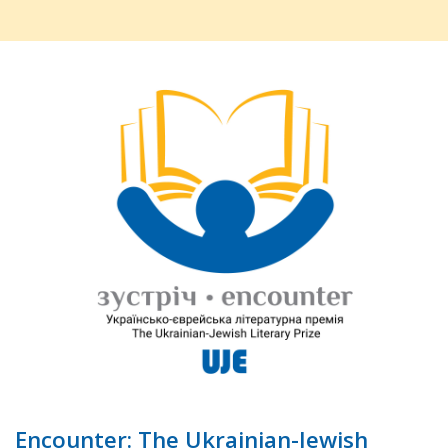
Encounter: The Ukrainian-Jewish