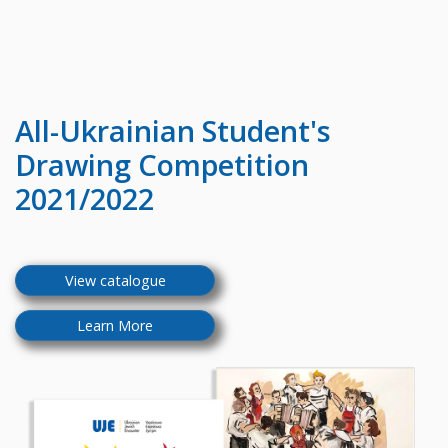
All-Ukrainian
Student's
Drawing Competition
2021/2022
View catalogue
Learn More