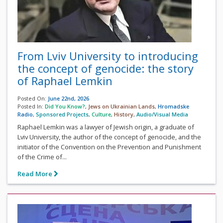
From Lviv University to introducing
the concept of genocide: the story
of Raphael Lemkin
Posted On:
June 22nd, 2026
Posted In:
Did You Know?
,
Jews on Ukrainian Lands
,
Hromadske
Radio
,
Sponsored Projects
,
Culture
,
History
,
Audio/Visual Media
Raphael Lemkin was a lawyer of Jewish origin, a graduate of
Lviv University, the author of the concept of genocide, and the
initiator of the Convention on the Prevention and Punishment
of the Crime of...
Read More