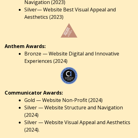
Navigation (2023)
Silver— Website Best Visual Appeal and
Aesthetics (2023)
Anthem Awards:
Bronze — Website Digital and Innovative
Experiences (2024)
Communicator Awards:
Gold — Website Non-Profit (2024)
Silver — Website Structure and Navigation
(2024)
Silver — Website Visual Appeal and Aesthetics
(2024).