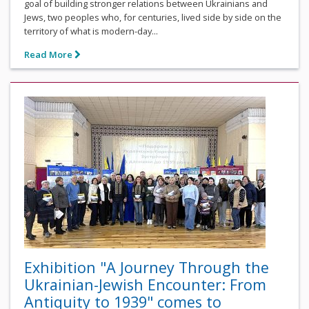
goal of building stronger relations between Ukrainians and
Jews, two peoples who, for centuries, lived side by side on the
territory of what is modern-day...
Read More
Exhibition "A Journey Through the
Ukrainian-Jewish Encounter: From
Antiquity to 1939" comes to