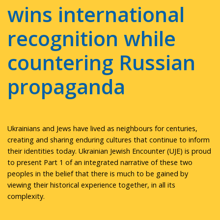
wins international
recognition while
countering Russian
propaganda
Ukrainians and Jews have lived as neighbours for centuries,
creating and sharing enduring cultures that continue to inform
their identities today. Ukrainian Jewish Encounter (UJE) is proud
to present Part 1 of an integrated narrative of these two
peoples in the belief that there is much to be gained by
viewing their historical experience together, in all its
complexity.