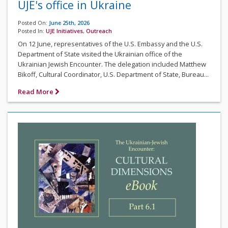
UJE's office in Ukraine
Posted On:
June 25th, 2026
Posted In:
UJE Initiatives
,
Outreach
On 12 June, representatives of the U.S. Embassy and the U.S.
Department of State visited the Ukrainian office of the
Ukrainian Jewish Encounter. The delegation included Matthew
Bikoff, Cultural Coordinator, U.S. Department of State, Bureau...
Read More