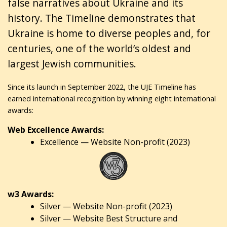
false narratives about Ukraine and its
history. The Timeline demonstrates that
Ukraine is home to diverse peoples and, for
centuries, one of the world’s oldest and
largest Jewish communities.
Since its launch in September 2022, the UJE Timeline has
earned international recognition by winning eight international
awards:
Web Excellence Awards:
Excellence — Website Non-profit (2023)
w3 Awards:
Silver — Website Non-profit (2023)
Silver — Website Best Structure and