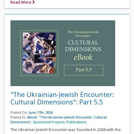
Read More
"The Ukrainian-Jewish Encounter:
Cultural Dimensions": Part 5.5
Posted On:
June 17th, 2026
Posted In:
eBook: "The Ukrainian-Jewish Encounter: Cultural
Dimensions"
,
Sponsored Projects
,
Publications
The Ukrainian Jewish Encounter was founded in 2008 with the