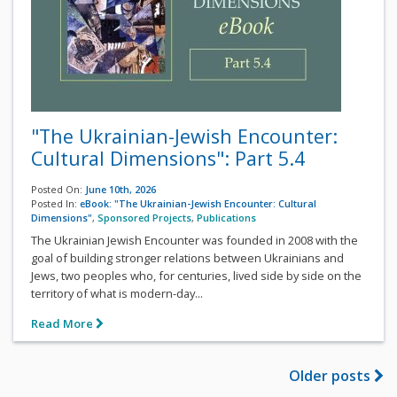
"The Ukrainian-Jewish Encounter:
Cultural Dimensions": Part 5.4
Posted On:
June 10th, 2026
Posted In:
eBook: "The Ukrainian-Jewish Encounter: Cultural
Dimensions"
,
Sponsored Projects
,
Publications
The Ukrainian Jewish Encounter was founded in 2008 with the
goal of building stronger relations between Ukrainians and
Jews, two peoples who, for centuries, lived side by side on the
territory of what is modern-day...
Read More
Older posts