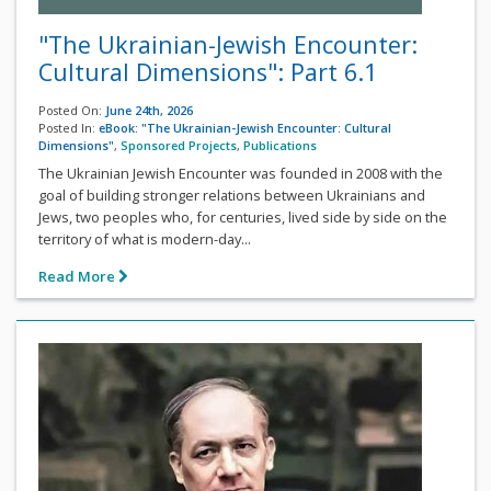
"The Ukrainian-Jewish Encounter:
Cultural Dimensions": Part 6.1
Posted On:
June 24th, 2026
Posted In:
eBook: "The Ukrainian-Jewish Encounter: Cultural
Dimensions"
,
Sponsored Projects
,
Publications
The Ukrainian Jewish Encounter was founded in 2008 with the
goal of building stronger relations between Ukrainians and
Jews, two peoples who, for centuries, lived side by side on the
territory of what is modern-day...
Read More