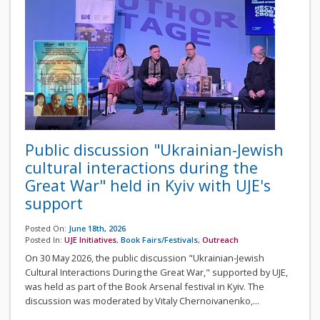
Public discussion "Ukrainian-Jewish
cultural interactions during the
Great War" held in Kyiv with UJE's
support
Posted On:
June 18th, 2026
Posted In:
UJE Initiatives
,
Book Fairs/Festivals
,
Outreach
On 30 May 2026, the public discussion "Ukrainian-Jewish
Cultural Interactions During the Great War," supported by UJE,
was held as part of the Book Arsenal festival in Kyiv. The
discussion was moderated by Vitaly Chernoivanenko,...