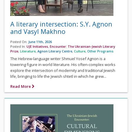
A literary intersection: S.Y. Agnon
and Vasyl Makhno
Posted On:
June 11th, 2026
Posted In:
UJE Initiatives
,
Encounter: The Ukrainian-Jewish Literary
Prize
,
Literature
,
Agnon Literary Centre
,
Culture
,
Other Programs
The Hebrew-language writer Shmuel Yosef Agnon is a
towering figure in world literature. His often-complex works
explore the intersection of modernity and traditional Jewish
life, bringing to life the Jewish shtetl in which he grew...
Read More