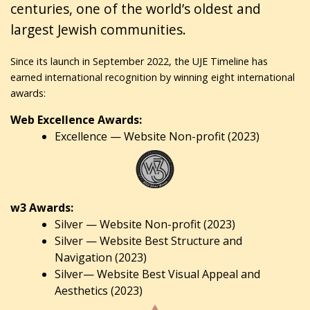
centuries, one of the world’s oldest and
largest Jewish communities.
Since its launch in September 2022, the UJE Timeline has
earned international recognition by winning eight international
awards:
Web Excellence Awards:
Excellence — Website Non-profit (2023)
w3 Awards:
Silver — Website Non-profit (2023)
Silver — Website Best Structure and
Navigation (2023)
Silver— Website Best Visual Appeal and
Aesthetics (2023)