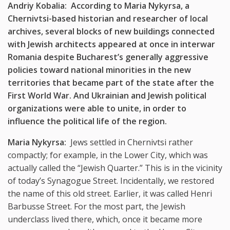
Andriy Kobalia: According to Maria Nykyrsa, a
Chernivtsi-based historian and researcher of local
archives, several blocks of new buildings connected
with Jewish architects appeared at once in interwar
Romania despite Bucharest’s generally aggressive
policies toward national minorities in the new
territories that became part of the state after the
First World War. And Ukrainian and Jewish political
organizations were able to unite, in order to
influence the political life of the region.
Maria Nykyrsa:
Jews settled in Chernivtsi rather
compactly; for example, in the Lower City, which was
actually called the “Jewish Quarter.” This is in the vicinity
of today’s Synagogue Street. Incidentally, we restored
the name of this old street. Earlier, it was called Henri
Barbusse Street. For the most part, the Jewish
underclass lived there, which, once it became more