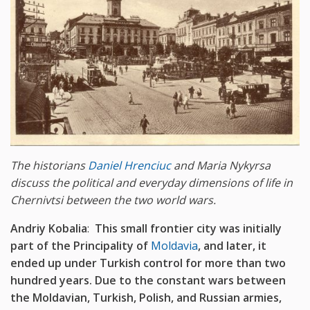
The historians
Daniel Hrenciuc
and Maria Nykyrsa
discuss the political and everyday dimensions of life in
Chernivtsi between the two world wars.
Andriy Kobalia
:
This small frontier city was initially
part of the Principality of
Moldavia
, and later, it
ended up under Turkish control for more than two
hundred years. Due to the constant wars between
the Moldavian, Turkish, Polish, and Russian armies,