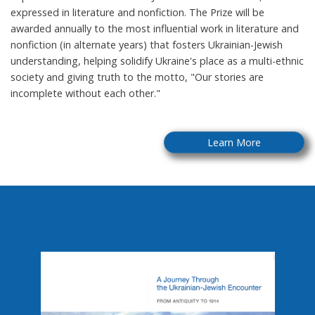
expressed in literature and nonfiction. The Prize will be
awarded annually to the most influential work in literature and
nonfiction (in alternate years) that fosters Ukrainian-Jewish
understanding, helping solidify Ukraine's place as a multi-ethnic
society and giving truth to the motto, "Our stories are
incomplete without each other."
Learn More