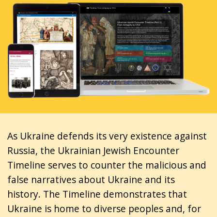
As Ukraine defends its very existence against
Russia, the Ukrainian Jewish Encounter
Timeline serves to counter the malicious and
false narratives about Ukraine and its
history. The Timeline demonstrates that
Ukraine is home to diverse peoples and, for