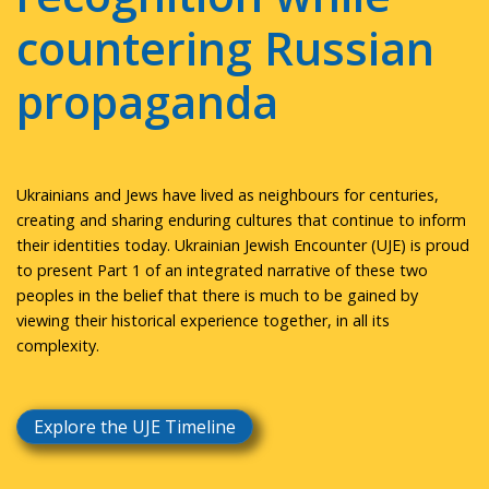
countering Russian
propaganda
Ukrainians and Jews have lived as neighbours for centuries,
creating and sharing enduring cultures that continue to inform
their identities today. Ukrainian Jewish Encounter (UJE) is proud
to present Part 1 of an integrated narrative of these two
peoples in the belief that there is much to be gained by
viewing their historical experience together, in all its
complexity.
Explore the UJE Timeline