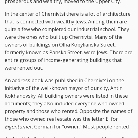
prosperous and wealthy, moved to the Upper City.
In the center of Chernivtsi there is a lot of architecture
that is connected with wealthy Jews. Among them are
quite a few who completed our industrial school. They
were the ones who built up Chernivtsi. Many of the
owners of buildings on Olha Kobylianska Street,
formerly known as Panska Street, were Jews. There are
entire groups of income-generating buildings that
were rented out.
An address book was published in Chernivtsi on the
initiative of the well-known mayor of our city, Antin
Kokhanovsky. All building owners were listed in these
documents; they also included everyone who owned
property and those who rented. Opposite the names of
those who owned real estate was the letter E, for
Eigentümer
, German for “owner.” Most people rented.