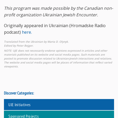
This program was made possible by the Canadian non-
profit organization Ukrainian Jewish Encounter.
Originally appeared in Ukrainian (Hromadske Radio
podcast)
here.
Translated from the Ukrainian by Marta D. Olynyk.
Edited by Peter Bejger.
NOTE: UJE does not necessarily endorse opinions expressed in articles and other
materials published on its website and social media pages. Such materials are
posted to promote discussion related to Ukrainian-Jewish interactions and relations.
The website and social media pages will be places of information that reflect varied
viewpoints.
Discover Categories:
UJE Initiatives
Sponsored Projects