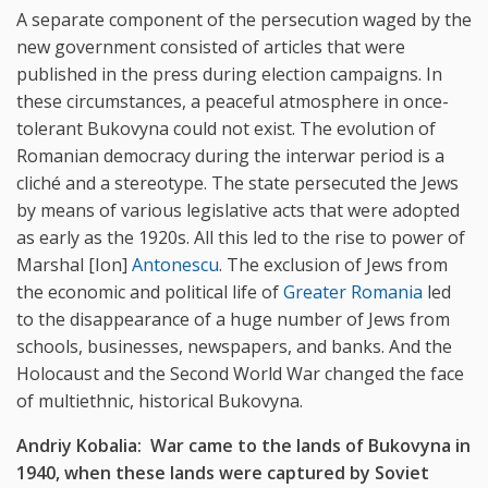
A separate component of the persecution waged by the
new government consisted of articles that were
published in the press during election campaigns. In
these circumstances, a peaceful atmosphere in once-
tolerant Bukovyna could not exist. The evolution of
Romanian democracy during the interwar period is a
cliché and a stereotype. The state persecuted the Jews
by means of various legislative acts that were adopted
as early as the 1920s. All this led to the rise to power of
Marshal [Ion]
Antonescu
. The exclusion of Jews from
the economic and political life of
Greater Romania
led
to the disappearance of a huge number of Jews from
schools, businesses, newspapers, and banks. And the
Holocaust and the Second World War changed the face
of multiethnic, historical Bukovyna.
Andriy Kobalia: War came to the lands of Bukovyna in
1940, when these lands were captured by Soviet