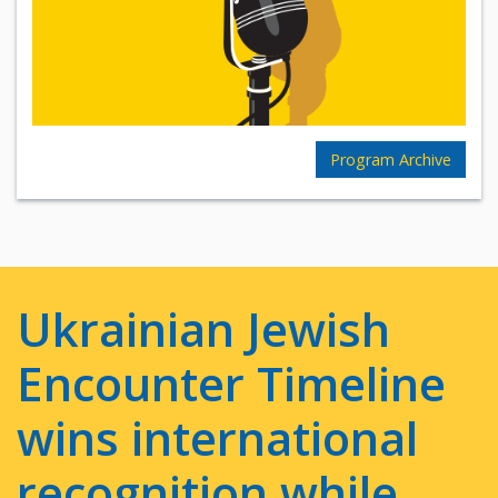
Program Archive
Ukrainian Jewish
Encounter Timeline
wins international
recognition while