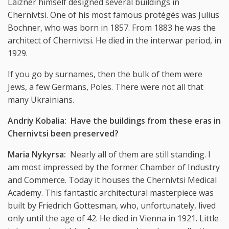
Laizner himself designed several buildings in
Chernivtsi. One of his most famous protégés was Julius
Bochner, who was born in 1857. From 1883 he was the
architect of Chernivtsi. He died in the interwar period, in
1929.
If you go by surnames, then the bulk of them were
Jews, a few Germans, Poles. There were not all that
many Ukrainians.
Andriy Kobalia: Have the buildings from these eras in
Chernivtsi been preserved?
Maria Nykyrsa:
Nearly all of them are still standing. I
am most impressed by the former Chamber of Industry
and Commerce. Today it houses the Chernivtsi Medical
Academy. This fantastic architectural masterpiece was
built by Friedrich Gottesman, who, unfortunately, lived
only until the age of 42. He died in Vienna in 1921. Little