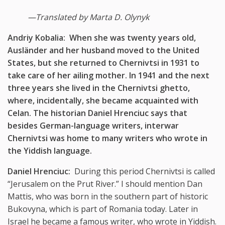
—
Translated by Marta D. Olynyk
Andriy Kobalia: When she was twenty years old,
Ausländer and her husband moved to the United
States, but she returned to Chernivtsi in 1931 to
take care of her ailing mother. In 1941 and the next
three years she lived in the Chernivtsi ghetto,
where, incidentally, she became acquainted with
Celan. The historian Daniel Hrenciuc says that
besides German-language writers, interwar
Chernivtsi was home to many writers who wrote in
the Yiddish language.
Daniel Hrenciuc:
During this period Chernivtsi is called
“Jerusalem on the Prut River.” I should mention Dan
Mattis, who was born in the southern part of historic
Bukovyna, which is part of Romania today. Later in
Israel he became a famous writer, who wrote in Yiddish.