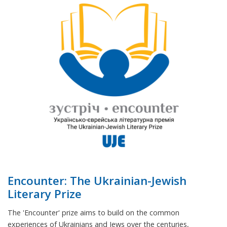
Encounter: The Ukrainian-Jewish
Literary Prize
The 'Encounter' prize aims to build on the common
experiences of Ukrainians and Jews over the centuries,