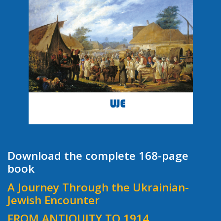
Download the complete 168-page
book
A Journey Through the Ukrainian-
Jewish Encounter
FROM ANTIQUITY TO 1914