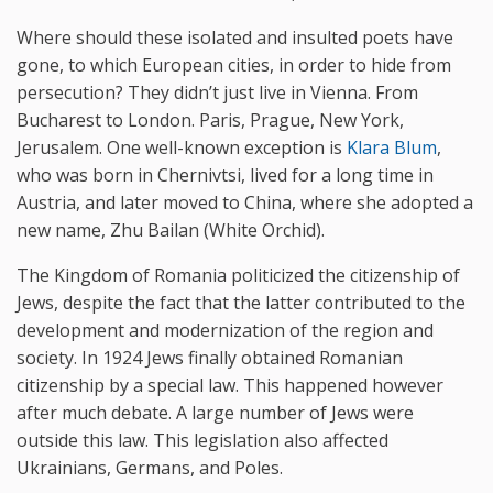
Where should these isolated and insulted poets have
gone, to which European cities, in order to hide from
persecution? They didn’t just live in Vienna. From
Bucharest to London. Paris, Prague, New York,
Jerusalem. One well-known exception is
Klara Blum
,
who was born in Chernivtsi, lived for a long time in
Austria, and later moved to China, where she adopted a
new name, Zhu Bailan (White Orchid).
The Kingdom of Romania politicized the citizenship of
Jews, despite the fact that the latter contributed to the
development and modernization of the region and
society. In 1924 Jews finally obtained Romanian
citizenship by a special law. This happened however
after much debate. A large number of Jews were
outside this law. This legislation also affected
Ukrainians, Germans, and Poles.