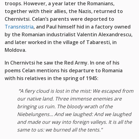
troops. However, a year later the Romanians,
together with their allies, the Nazis, returned to
Chernivtsi. Celan’s parents were deported to
Transnistria
, and Paul himself hid in a factory owned
by the Romanian industrialist Valentin Alexandrescu,
and later worked in the village of Tabaresti, in
Moldova.
In Chernivtsi he saw the Red Army. In one of his
poems Celan mentions his departure to Romania
with his relatives in the spring of 1945:
“
A fiery
cloud is lost in the mist: We escaped from
our native land. Three immense enemies are
bringing us ruin. The bloody wrath of the
Niebelungens… And we laughed: And we laughed
and made our way into foreign valleys. It is all the
same to us: we burned all the tents.”