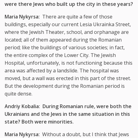
were there Jews who built up the city in these years?
Maria Nykyrsa:
There are quite a few of those
buildings, especially our current Lesia Ukrainka Street,
where the Jewish Theater, school, and orphanage are
located; all of them appeared during the Romanian
period; like the buildings of various societies; in fact,
the entire complex of the Lower City. The Jewish
Hospital, unfortunately, is not functioning because this
area was affected by a landslide. The hospital was
moved, but a wall was erected in this part of the street.
But the development during the Romanian period is
quite dense.
Andriy Kobalia: During Romanian rule, were both the
Ukrainians and the Jews in the same situation in this
state? Both were minorities.
Maria Nykyrsa:
Without a doubt, but I think that Jews