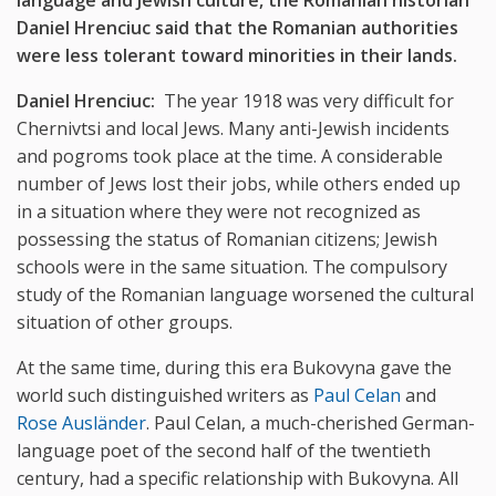
language and Jewish culture, the Romanian historian
Daniel Hrenciuc said that the Romanian authorities
were less tolerant toward minorities in their lands.
Daniel Hrenciuc:
The year 1918 was very difficult for
Chernivtsi and local Jews. Many anti-Jewish incidents
and pogroms took place at the time. A considerable
number of Jews lost their jobs, while others ended up
in a situation where they were not recognized as
possessing the status of Romanian citizens; Jewish
schools were in the same situation. The compulsory
study of the Romanian language worsened the cultural
situation of other groups.
At the same time, during this era Bukovyna gave the
world such distinguished writers as
Paul Celan
and
Rose Ausländer
. Paul Celan, a much-cherished German-
language poet of the second half of the twentieth
century, had a specific relationship with Bukovyna. All