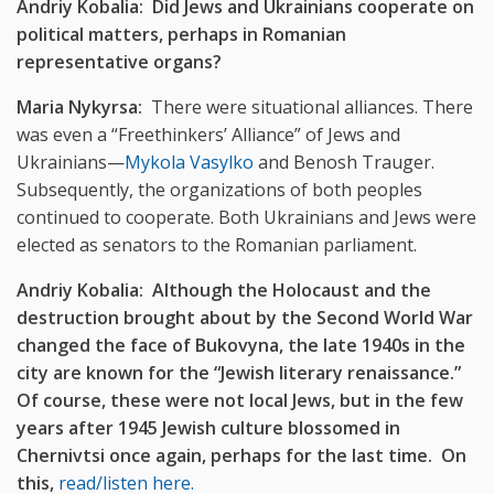
Andriy Kobalia: Did Jews and Ukrainians cooperate on
political matters, perhaps in Romanian
representative organs?
Maria Nykyrsa:
There were situational alliances. There
was even a “Freethinkers’ Alliance” of Jews and
Ukrainians—
Mykola Vasylko
and Benosh Trauger.
Subsequently, the organizations of both peoples
continued to cooperate. Both Ukrainians and Jews were
elected as senators to the Romanian parliament.
Andriy Kobalia: Although the Holocaust and the
destruction brought about by the Second World War
changed the face of Bukovyna, the late 1940s in the
city are known for the “Jewish literary renaissance.”
Of course, these were not local Jews, but in the few
years after 1945 Jewish culture blossomed in
Chernivtsi once again, perhaps for the last time. On
this,
read/listen here.