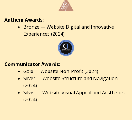
Anthem Awards:
Bronze — Website Digital and Innovative
Experiences (2024)
Communicator Awards:
Gold — Website Non-Profit (2024)
Silver — Website Structure and Navigation
(2024)
Silver — Website Visual Appeal and Aesthetics
(2024).