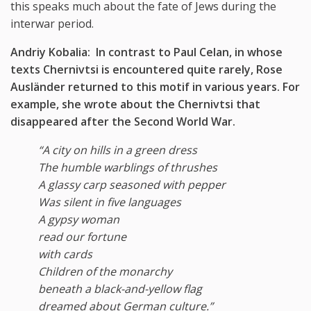
this speaks much about the fate of Jews during the
interwar period.
Andriy Kobalia: In contrast to Paul Celan, in whose
texts Chernivtsi is encountered quite rarely, Rose
Ausl
ä
nder returned to this motif in various years. For
example, she wrote about the Chernivtsi that
disappeared after the Second World War.
“A city on hills in a green dress
The humble warblings of thrushes
A glassy carp seasoned with pepper
Was silent in five languages
A gypsy woman
read our fortune
with cards
Children of the monarchy
beneath a black-and-yellow flag
dreamed about German culture.”