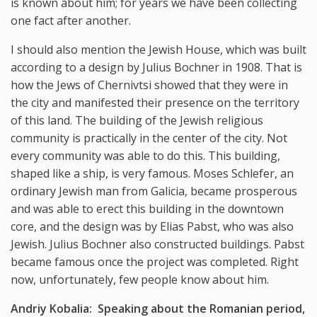
is known about him; for years we have been collecting
one fact after another.
I should also mention the Jewish House, which was built
according to a design by Julius Bochner in 1908. That is
how the Jews of Chernivtsi showed that they were in
the city and manifested their presence on the territory
of this land. The building of the Jewish religious
community is practically in the center of the city. Not
every community was able to do this. This building,
shaped like a ship, is very famous. Moses Schlefer, an
ordinary Jewish man from Galicia, became prosperous
and was able to erect this building in the downtown
core, and the design was by Elias Pabst, who was also
Jewish. Julius Bochner also constructed buildings. Pabst
became famous once the project was completed. Right
now, unfortunately, few people know about him.
Andriy Kobalia: Speaking about the Romanian period,