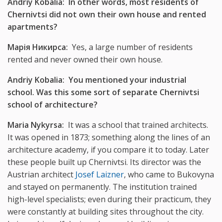
Andriy Kobalia: In other words, most residents of
Chernivtsi did not own their own house and rented
apartments?
Марія Никирса:
Yes, a large number of residents
rented and never owned their own house.
Andriy Kobalia: You mentioned your industrial
school. Was this some sort of separate Chernivtsi
school of architecture?
Maria Nykyrsa:
It was a school that trained architects.
It was opened in 1873; something along the lines of an
architecture academy, if you compare it to today. Later
these people built up Chernivtsi. Its director was the
Austrian architect
Josef Laizner
, who came to Bukovyna
and stayed on permanently. The institution trained
high-level specialists; even during their practicum, they
were constantly at building sites throughout the city.