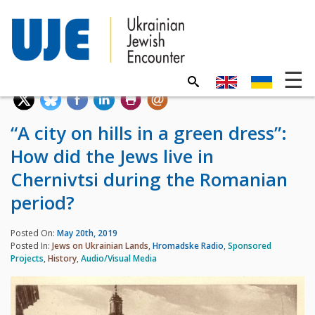
“A city on hills in a green dress”:
How did the Jews live in
Chernivtsi during the Romanian
period?
Posted On:
May 20th, 2019
Posted In:
Jews on Ukrainian Lands
,
Hromadske Radio
,
Sponsored
Projects
,
History
,
Audio/Visual Media