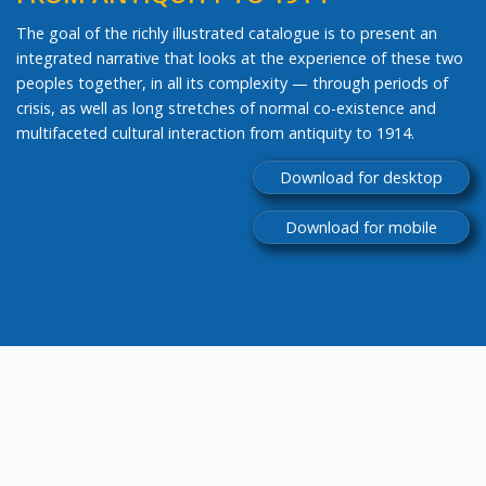
The goal of the richly illustrated catalogue is to present an
integrated narrative that looks at the experience of these two
peoples together, in all its complexity — through periods of
crisis, as well as long stretches of normal co-existence and
multifaceted cultural interaction from antiquity to 1914.
Download for desktop
Download for mobile