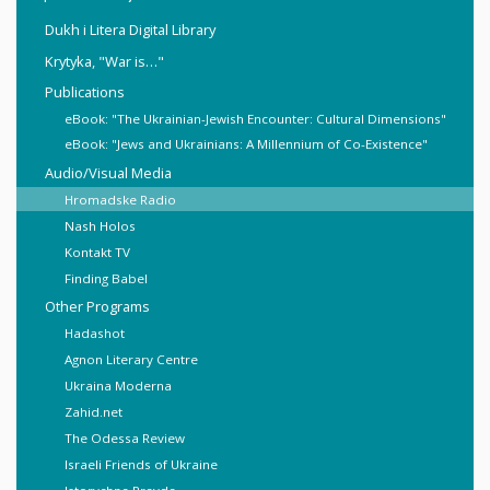
Dukh i Litera Digital Library
Krytyka, "War is…"
Publications
eBook: "The Ukrainian-Jewish Encounter: Cultural Dimensions"
eBook: "Jews and Ukrainians: A Millennium of Co-Existence"
Audio/Visual Media
Hromadske Radio
Nash Holos
Kontakt TV
Finding Babel
Other Programs
Hadashot
Agnon Literary Centre
Ukraina Moderna
Zahid.net
The Odessa Review
Israeli Friends of Ukraine