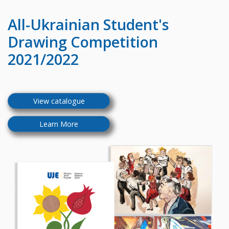
All-Ukrainian
Student's
Drawing Competition
2021/2022
View catalogue
Learn More