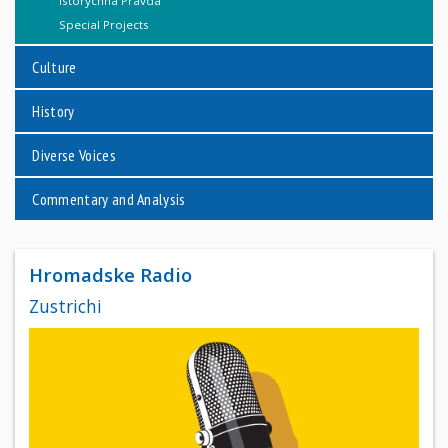
Istorychna Pravda
Special Projects
Culture
History
Diverse Voices
Commentary and Analysis
Hromadske Radio
Zustrichi