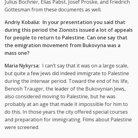
Julius Bochner, Elias Pabst, Josef Proske, and Friedrich
Gottesman from these documents as well.
Andriy Kobalia: In your presentation you said that
during this period the Zionists issued a lot of appeals
for people to return to Palestine. Can one say that
the emigration movement from Bukovyna was a
mass one?
Maria Nykyrsa:
I can’t say that it was on a large scale,
but quite a few Jews did indeed immigrate to Palestine
during the interwar period. Toward the end of his life,
Benosh Trauger, the leader of the Bukovynian Jews,
also considered moving to Palestine, but he was
probably at an age that made it impossible for him to
do this. In those years the city offered special courses
and preparation for immigrating. Films about Palestine
were screened.