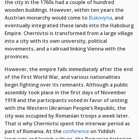
the city in the 1760s had a couple of hundred
wooden buildings. However, within ten years the
Austrian monarchy would come to
Bukovyna
, and
eventually integrated these lands into the Habsburg
Empire. Chernivtsi is transformed from a large village
into a city with its own university, political
movements, and a railroad linking Vienna with the
provinces.
However, the empire falls immediately after the end
of the First World War, and various nationalities
begin fighting over its remnants. Although a public
assembly took place in the first days of November
1918 and the participants voted in favor of uniting
with the Western Ukrainian People’s Republic, the
city was occupied by Romanian troops a week later.
That is why Chernivtsi spent the interwar period as
part of Romania. At the
conference
on Yiddish