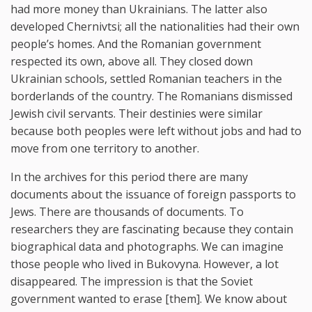
had more money than Ukrainians. The latter also
developed Chernivtsi; all the nationalities had their own
people’s homes. And the Romanian government
respected its own, above all. They closed down
Ukrainian schools, settled Romanian teachers in the
borderlands of the country. The Romanians dismissed
Jewish civil servants. Their destinies were similar
because both peoples were left without jobs and had to
move from one territory to another.
In the archives for this period there are many
documents about the issuance of foreign passports to
Jews. There are thousands of documents. To
researchers they are fascinating because they contain
biographical data and photographs. We can imagine
those people who lived in Bukovyna. However, a lot
disappeared. The impression is that the Soviet
government wanted to erase [them]. We know about