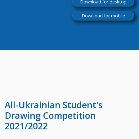
Download for desktop
Download for mobile
All-Ukrainian
Student's
Drawing Competition
2021/2022