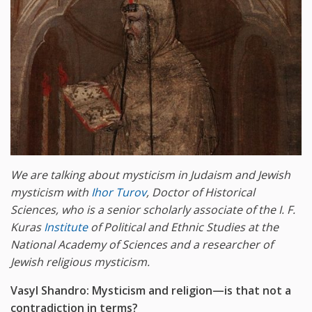
We are talking about mysticism in Judaism and Jewish
mysticism with
Ihor Turov
, Doctor of Historical
Sciences, who is a senior scholarly associate of the I. F.
Kuras
Institute
of Political and Ethnic Studies at the
National Academy of Sciences and a researcher of
Jewish religious mysticism.
Vasyl Shandro: Mysticism and religion—is that not a
contradiction in terms?