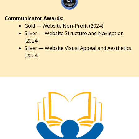
Communicator Awards:
Gold — Website Non-Profit (2024)
Silver — Website Structure and Navigation
(2024)
Silver — Website Visual Appeal and Aesthetics
(2024).