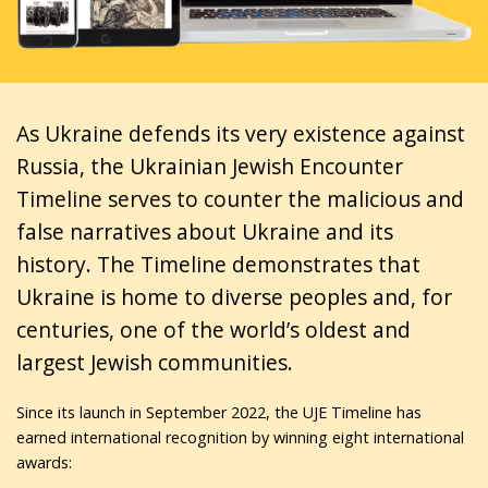
As Ukraine defends its very existence against
Russia, the Ukrainian Jewish Encounter
Timeline serves to counter the malicious and
false narratives about Ukraine and its
history. The Timeline demonstrates that
Ukraine is home to diverse peoples and, for
centuries, one of the world’s oldest and
largest Jewish communities.
Since its launch in September 2022, the UJE Timeline has
earned international recognition by winning eight international
awards: