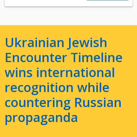
Ukrainian Jewish
Encounter Timeline
wins international
recognition while
countering Russian
propaganda