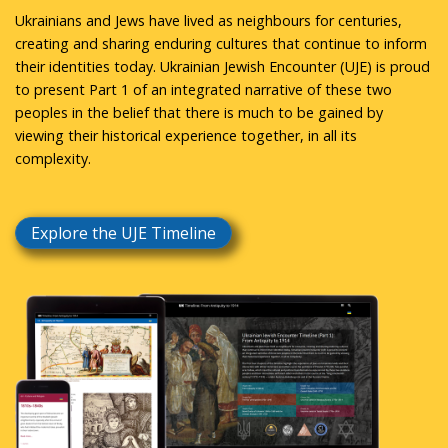
Ukrainians and Jews have lived as neighbours for centuries,
creating and sharing enduring cultures that continue to inform
their identities today. Ukrainian Jewish Encounter (UJE) is proud
to present Part 1 of an integrated narrative of these two
peoples in the belief that there is much to be gained by
viewing their historical experience together, in all its
complexity.
Explore the UJE Timeline