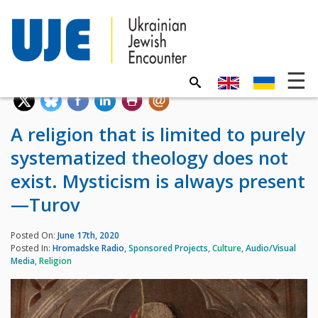
A religion that is limited to purely
systematized theology does not
exist. Mysticism is always present
—Turov
Posted On:
June 17th, 2020
Posted In:
Hromadske Radio
,
Sponsored Projects
,
Culture
,
Audio/Visual
Media
,
Religion