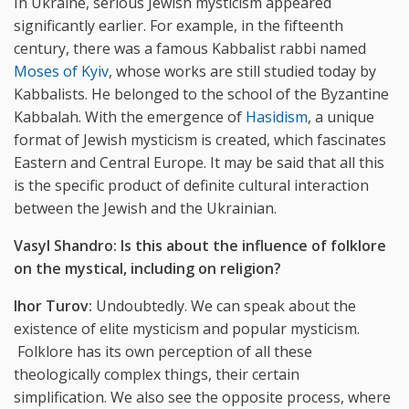
In Ukraine, serious Jewish mysticism appeared
significantly earlier. For example, in the fifteenth
century, there was a famous Kabbalist rabbi named
Moses of Kyiv
, whose works are still studied today by
Kabbalists. He belonged to the school of the Byzantine
Kabbalah. With the emergence of
Hasidism
, a unique
format of Jewish mysticism is created, which fascinates
Eastern and Central Europe. It may be said that all this
is the specific product of definite cultural interaction
between the Jewish and the Ukrainian.
Vasyl Shandro:
Is
this
about the influence of folklore
on the mystical, including on religion?
Ihor Turov:
Undoubtedly. We can speak about the
existence of elite mysticism and popular mysticism.
Folklore has its own perception of all these
theologically complex things, their certain
simplification. We also see the opposite process, where