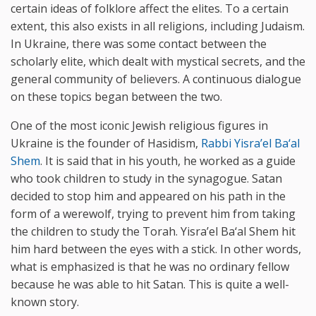
certain ideas of folklore affect the elites. To a certain
extent, this also exists in all religions, including Judaism.
In Ukraine, there was some contact between the
scholarly elite, which dealt with mystical secrets, and the
general community of believers. A continuous dialogue
on these topics began between the two.
One of the most iconic Jewish religious figures in
Ukraine is the founder of Hasidism,
Rabbi Yisra’el Ba‘al
Shem
. It is said that in his youth, he worked as a guide
who took children to study in the synagogue. Satan
decided to stop him and appeared on his path in the
form of a werewolf, trying to prevent him from taking
the children to study the Torah. Yisra’el Ba‘al Shem hit
him hard between the eyes with a stick. In other words,
what is emphasized is that he was no ordinary fellow
because he was able to hit Satan. This is quite a well-
known story.