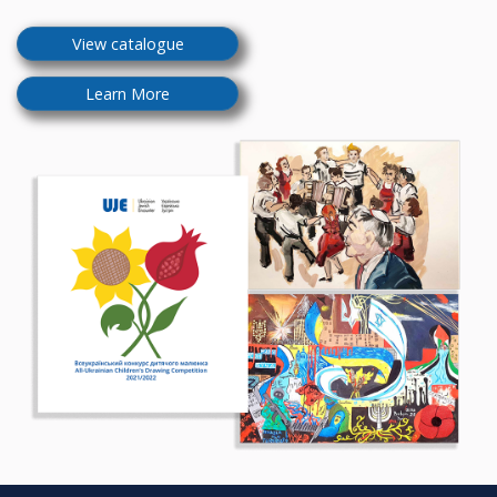
View catalogue
Learn More