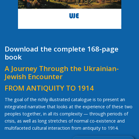
Download the complete 168-page
book
A Journey Through the Ukrainian-
Jewish Encounter
FROM ANTIQUITY TO 1914
The goal of the richly illustrated catalogue is to present an
integrated narrative that looks at the experience of these two
peoples together, in all its complexity — through periods of
crisis, as well as long stretches of normal co-existence and
multifaceted cultural interaction from antiquity to 1914.