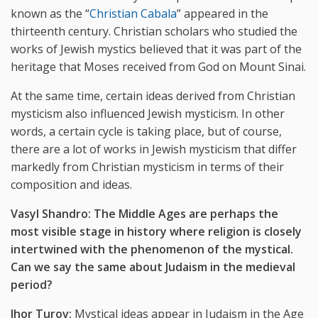
known as the “
Christian Cabala
” appeared in the
thirteenth century. Christian scholars who studied the
works of Jewish mystics believed that it was part of the
heritage that Moses received from God on Mount Sinai.
At the same time, certain ideas derived from Christian
mysticism also influenced Jewish mysticism. In other
words, a certain cycle is taking place, but of course,
there are a lot of works in Jewish mysticism that differ
markedly from Christian mysticism in terms of their
composition and ideas.
Vasyl Shandro: The Middle Ages are perhaps the
most visible stage in history where religion is closely
intertwined with the phenomenon of the mystical.
Can we say the same about Judaism in the medieval
period?
Ihor Turov:
Mystical ideas appear in Judaism in the Age