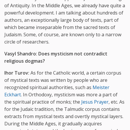
of Antiquity. In the Middle Ages, we already have quite a
powerful development. I am talking about hundreds of
authors, an exceptionally large body of texts, part of
which became inseparable from the sacred texts of
Judaism. Some, of course, are known only to a narrow
circle of researchers.
Vasyl Shandro: Does mysticism not contradict
religious dogmas?
Ihor Turov:
As for the Catholic world, a certain corpus
of mystical texts was written by people who are
recognized spiritual authorities, such as
Meister
Eckhart
. In Orthodoxy, mysticism was more a part of
the spiritual practice of monks; the
Jesus Prayer
, etc. As
for the Judaic tradition, the Talmudic corpus contains
extracts from mystical texts and overtly mystical layers.
During the Middle Ages, it gradually acquires