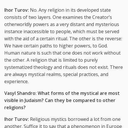
Ihor Turov:
No. Any religion in its developed state
consists of two layers. One examines the Creator’s
otherworldly powers as a very distant and mysterious
instance inaccessible to people, which must be served
with the aid of a certain ritual. The other is the reverse:
We have certain paths to higher powers, to God.
Human nature is such that one does not work without
the other. A religion that is limited to purely
systematized theology and rituals does not exist. There
are always mystical realms, special practices, and
experience.
Vasyl Shandro: What forms of the mystical are most
visible in Judaism? Can they be compared to other
religions?
Ihor Turov:
Religious mystics borrowed a lot from one
another. Suffice it to say that a phenomenon in Europe