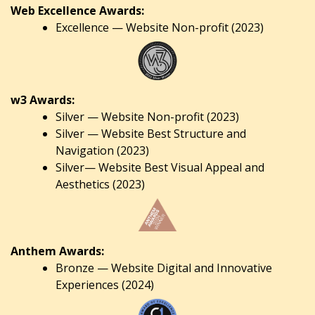
Web Excellence Awards:
Excellence — Website Non-profit (2023)
w3 Awards:
Silver — Website Non-profit (2023)
Silver — Website Best Structure and
Navigation (2023)
Silver— Website Best Visual Appeal and
Aesthetics (2023)
Anthem Awards:
Bronze — Website Digital and Innovative
Experiences (2024)