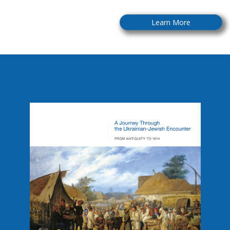
Learn More