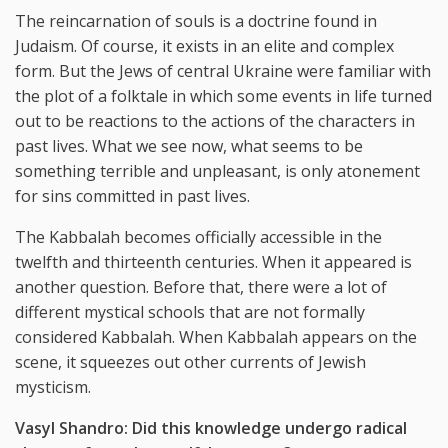
The reincarnation of souls is a doctrine found in
Judaism. Of course, it exists in an elite and complex
form. But the Jews of central Ukraine were familiar with
the plot of a folktale in which some events in life turned
out to be reactions to the actions of the characters in
past lives. What we see now, what seems to be
something terrible and unpleasant, is only atonement
for sins committed in past lives.
The Kabbalah becomes officially accessible in the
twelfth and thirteenth centuries. When it appeared is
another question. Before that, there were a lot of
different mystical schools that are not formally
considered Kabbalah. When Kabbalah appears on the
scene, it squeezes out other currents of Jewish
mysticism.
Vasyl Shandro:
Did
this
knowledge
undergo
radical