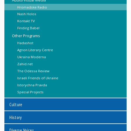
Hromadske Radio
Nash Holos
Kontakt TV
Finding Babel
Other Programs
Hadashot
Agnon Literary Centre
Ukraina Moderna
Zahid.net
The Odessa Review
Israeli Friends of Ukraine
Istorychna Pravda
Special Projects
Culture
History
Diverse Voices