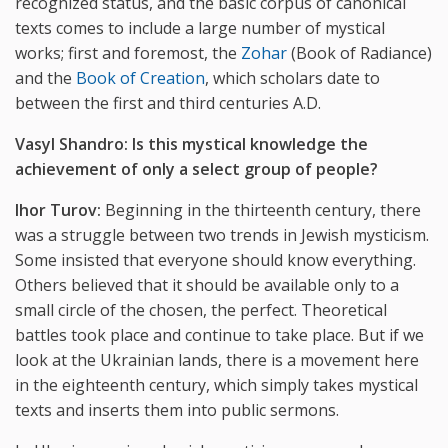
recognized status, and the basic corpus of canonical
texts comes to include a large number of mystical
works; first and foremost, the
Zohar
(Book of Radiance)
and the
Book of Creation
, which scholars date to
between the first and third centuries A.D.
Vasyl Shandro:
Is this mystical knowledge the
achievement of only a select group of people?
Ihor Turov:
Beginning in the thirteenth century, there
was a struggle between two trends in Jewish mysticism.
Some insisted that everyone should know everything.
Others believed that it should be available only to a
small circle of the chosen, the perfect. Theoretical
battles took place and continue to take place. But if we
look at the Ukrainian lands, there is a movement here
in the eighteenth century, which simply takes mystical
texts and inserts them into public sermons.