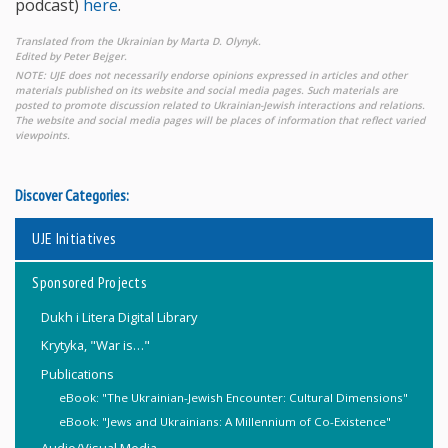
podcast)
here
.
Translated from the Ukrainian by Marta D. Olynyk.
Edited by Peter Bejger.
NOTE: UJE does not necessarily endorse opinions expressed in articles and other
materials published on its website and social media pages. Such materials are
posted to promote discussion related to Ukrainian-Jewish interactions and relations.
The website and social media pages will be places of information that reflect varied
viewpoints.
Discover Categories:
UJE Initiatives
Sponsored Projects
Dukh i Litera Digital Library
Krytyka, "War is…"
Publications
eBook: "The Ukrainian-Jewish Encounter: Cultural Dimensions"
eBook: "Jews and Ukrainians: A Millennium of Co-Existence"
Audio/Visual Media