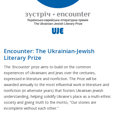
Encounter: The Ukrainian-Jewish
Literary Prize
The 'Encounter' prize aims to build on the common
experiences of Ukrainians and Jews over the centuries,
expressed in literature and nonfiction. The Prize will be
awarded annually to the most influential work in literature and
nonfiction (in alternate years) that fosters Ukrainian-Jewish
understanding, helping solidify Ukraine's place as a multi-ethnic
society and giving truth to the motto, "Our stories are
incomplete without each other."