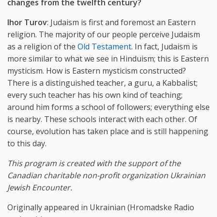
changes
from
the
twelfth
century?
Ihor Turov
: Judaism is first and foremost an Eastern
religion. The majority of our people perceive Judaism
as a religion of the
Old Testament
. In fact, Judaism is
more similar to what we see in Hinduism; this is Eastern
mysticism. How is Eastern mysticism constructed?
There is a distinguished teacher, a guru, a Kabbalist;
every such teacher has his own kind of teaching;
around him forms a school of followers; everything else
is nearby. These schools interact with each other. Of
course, evolution has taken place and is still happening
to this day.
This program is created with the support of the
Canadian charitable non-profit organization Ukrainian
Jewish Encounter.
Originally appeared in Ukrainian (Hromadske Radio