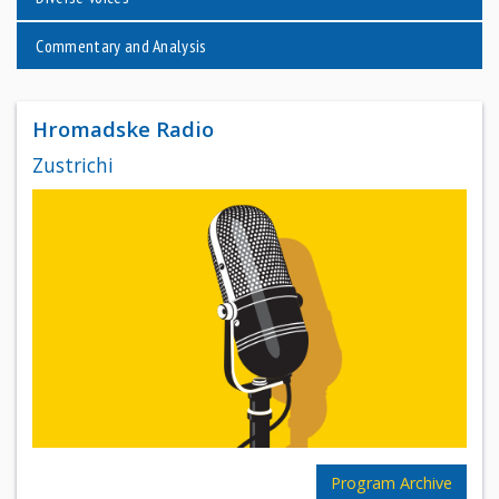
Commentary and Analysis
Hromadske Radio
Zustrichi
Program Archive