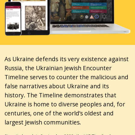
As Ukraine defends its very existence against
Russia, the Ukrainian Jewish Encounter
Timeline serves to counter the malicious and
false narratives about Ukraine and its
history. The Timeline demonstrates that
Ukraine is home to diverse peoples and, for
centuries, one of the world’s oldest and
largest Jewish communities.