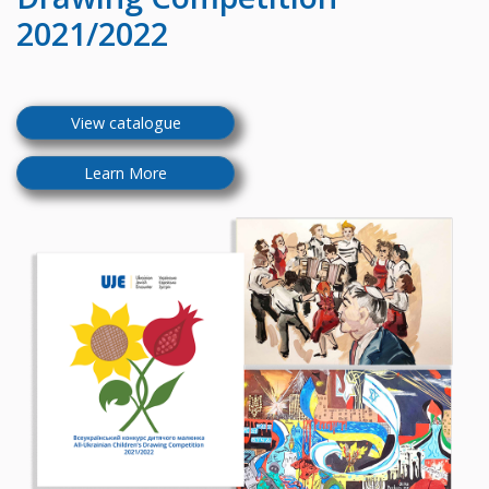
2021/2022
View catalogue
Learn More