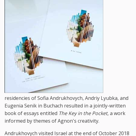
residencies of Sofia Andrukhovych, Andriy Lyubka, and
Eugenia Senik in Buchach resulted in a jointly-written
book of essays entitled
The Key in the Pocket
, a work
informed by themes of Agnon's creativity.
Andrukhovych visited Israel at the end of October 2018