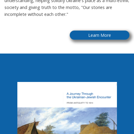
understanding, helping solidify Ukraine's place as a multi-ethnic
society and giving truth to the motto, "Our stories are
incomplete without each other."
Learn More