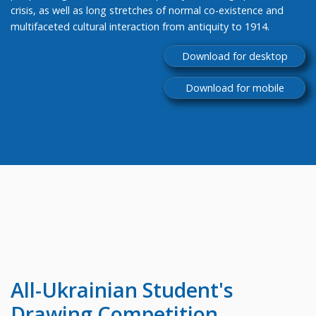
crisis, as well as long stretches of normal co-existence and
multifaceted cultural interaction from antiquity to 1914.
Download for desktop
Download for mobile
All-Ukrainian
Student's
Drawing Competition