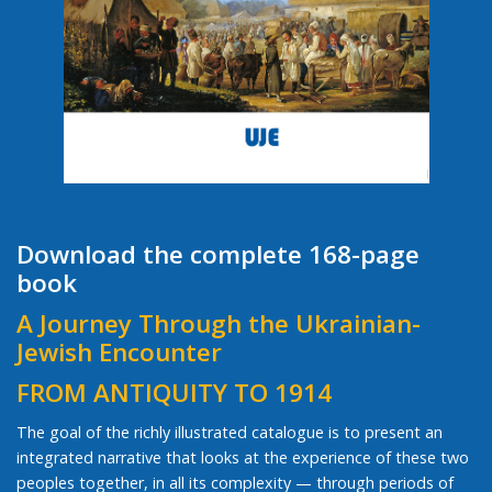
Download the complete 168-page
book
A Journey Through the Ukrainian-
Jewish Encounter
FROM ANTIQUITY TO 1914
The goal of the richly illustrated catalogue is to present an
integrated narrative that looks at the experience of these two
peoples together, in all its complexity — through periods of