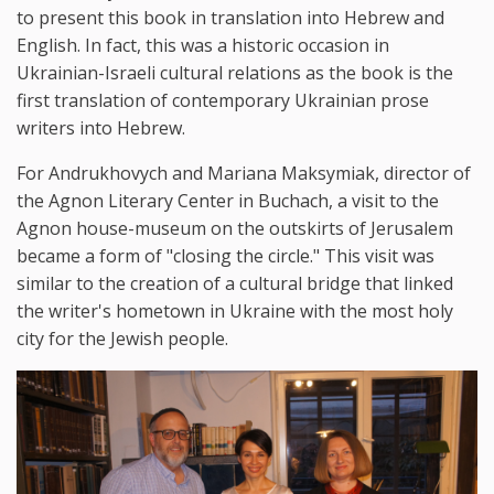
to present this book in translation into Hebrew and
English. In fact, this was a historic occasion in
Ukrainian-Israeli cultural relations as the book is the
first translation of contemporary Ukrainian prose
writers into Hebrew.
For Andrukhovych and Mariana Maksymiak, director of
the Agnon Literary Center in Buchach, a visit to the
Agnon house-museum on the outskirts of Jerusalem
became a form of "closing the circle." This visit was
similar to the creation of a cultural bridge that linked
the writer's hometown in Ukraine with the most holy
city for the Jewish people.