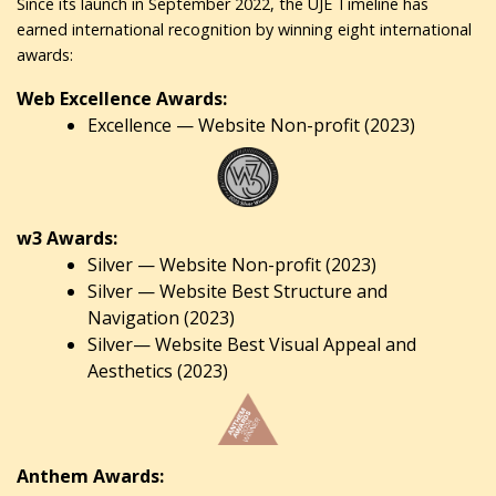
Since its launch in September 2022, the UJE Timeline has
earned international recognition by winning eight international
awards:
Web Excellence Awards:
Excellence — Website Non-profit (2023)
w3 Awards:
Silver — Website Non-profit (2023)
Silver — Website Best Structure and
Navigation (2023)
Silver— Website Best Visual Appeal and
Aesthetics (2023)
Anthem Awards: