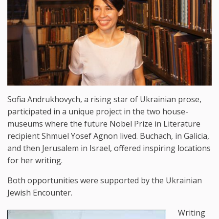
Sofia Andrukhovych, a rising star of Ukrainian prose,
participated in a unique project in the two house-
museums where the future Nobel Prize in Literature
recipient Shmuel Yosef Agnon lived. Buchach, in Galicia,
and then Jerusalem in Israel, offered inspiring locations
for her writing.
Both opportunities were supported by the Ukrainian
Jewish Encounter.
Writing