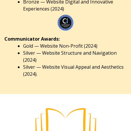
Bronze — Website Digital and Innovative
Experiences (2024)
Communicator Awards:
Gold — Website Non-Profit (2024)
Silver — Website Structure and Navigation
(2024)
Silver — Website Visual Appeal and Aesthetics
(2024).