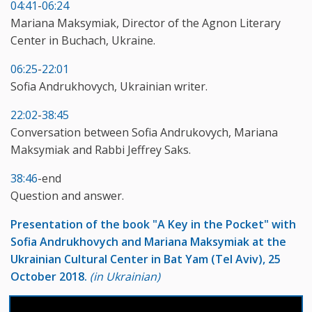
04:41
-
06:24
Mariana Maksymiak, Director of the Agnon Literary
Center in Buchach, Ukraine.
06:25
-
22:01
Sofia Andrukhovych, Ukrainian writer.
22:02
-
38:45
Conversation between Sofia Andrukovych, Mariana
Maksymiak and Rabbi Jeffrey Saks.
38:46
-end
Question and answer.
Presentation of the book "A Key in the Pocket" with
Sofia Andrukhovych and Mariana Maksymiak at the
Ukrainian Cultural Center in Bat Yam (Tel Aviv), 25
October 2018.
(in Ukrainian)