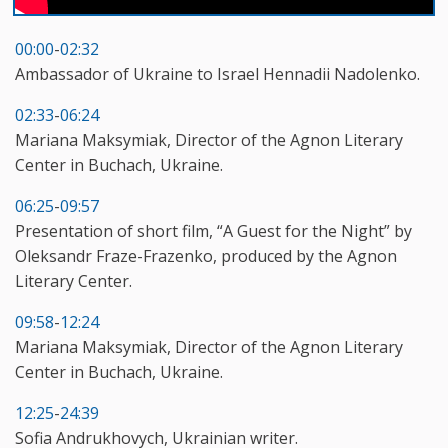
00:00
-
02:32
Ambassador of Ukraine to Israel Hennadii Nadolenko.
02:33
-
06:24
Mariana Maksymiak, Director of the Agnon Literary
Center in Buchach, Ukraine.
06:25
-
09:57
Presentation of short film, “A Guest for the Night” by
Oleksandr Fraze-Frazenko, produced by the Agnon
Literary Center.
09:58
-
12:24
Mariana Maksymiak, Director of the Agnon Literary
Center in Buchach, Ukraine.
12:25
-
24:39
Sofia Andrukhovych, Ukrainian writer.