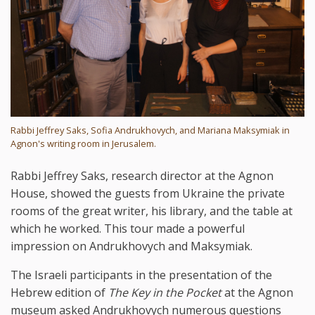
Rabbi Jeffrey Saks, Sofia Andrukhovych, and Mariana Maksymiak in
Agnon's writing room in Jerusalem.
Rabbi Jeffrey Saks, research director at the Agnon
House, showed the guests from Ukraine the private
rooms of the great writer, his library, and the table at
which he worked. This tour made a powerful
impression on Andrukhovych and Maksymiak.
The Israeli participants in the presentation of the
Hebrew edition of
The Key in the Pocket
at the Agnon
museum asked Andrukhovych numerous questions