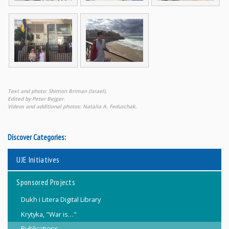
Text and photo: Shimon Briman (Israel).
Edited by Peter Bejger.
Videos and additional photos: Natalia A. Feduschak.
Discover Categories:
UJE Initiatives
Sponsored Projects
Dukh i Litera Digital Library
Krytyka, "War is…"
Publications