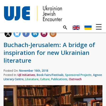
Buchach-Jerusalem: A bridge of
inspiration for new Ukrainian
literature
Posted On:
November 16th, 2018
Posted In:
UJE Initiatives
,
Book Fairs/Festivals
,
Sponsored Projects
,
Agnon
Literary Centre
,
Literature
,
Culture
,
Publications
,
Outreach