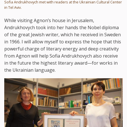
Sofia Andrukhovych met with readers at the Ukrainian Cultural Center
in Tel Aviv.
While visiting Agnon’s house in Jerusalem,
Andrukhovych took into her hands the Nobel diploma
of the great Jewish writer, which he received in Sweden
in 1966. I will allow myself to express the hope that this
powerful charge of literary energy and deep creativity
from Agnon will help Sofia Andrukhovych also receive
in the future the highest literary award—for works in
the Ukrainian language.