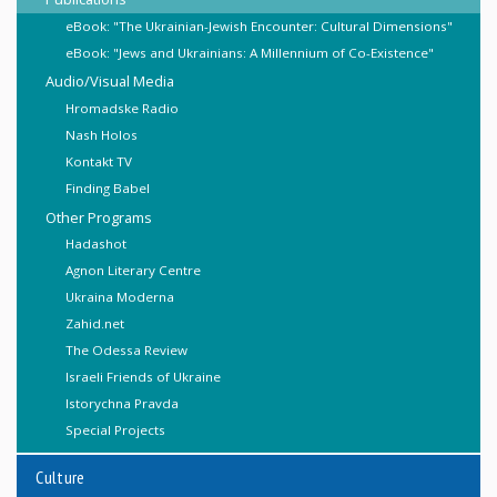
eBook: "The Ukrainian-Jewish Encounter: Cultural Dimensions"
eBook: "Jews and Ukrainians: A Millennium of Co-Existence"
Audio/Visual Media
Hromadske Radio
Nash Holos
Kontakt TV
Finding Babel
Other Programs
Hadashot
Agnon Literary Centre
Ukraina Moderna
Zahid.net
The Odessa Review
Israeli Friends of Ukraine
Istorychna Pravda
Special Projects
Culture