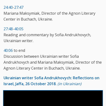
24:40
-
27:47
Mariana Maksymiak, Director of the Agnon Literary
Center in Buchach, Ukraine.
27:48
-
40:05
Reading and commentary by Sofia Andrukhovych,
Ukrainian writer.
40:06
to end
Discussion between Ukrainian writer Sofia
Andrukhovych and Mariana Maksymiak, Director of the
Agnon Literary Center in Buchach, Ukraine.
Ukrainian writer Sofia Andrukhovych: Reflections on
Israel, Jaffa, 26 October 2018.
(in Ukrainian)