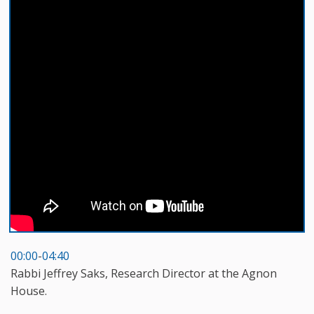
00:00
-
04:40
Rabbi Jeffrey Saks, Research Director at the Agnon
House.