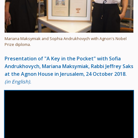
Mariana Maksymiak and Sophia Andrukhovych with Agnon's Nobel
Prize diploma.
Presentation of "A Key in the Pocket" with Sofia
Andrukhovych, Mariana Maksymiak, Rabbi Jeffrey Saks
at the Agnon House in Jerusalem, 24 October 2018.
(in English).