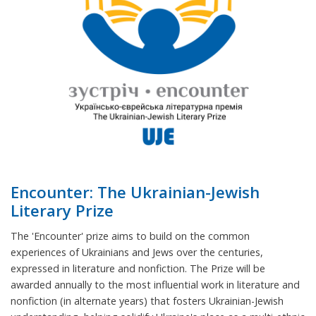
Encounter: The Ukrainian-Jewish
Literary Prize
The 'Encounter' prize aims to build on the common
experiences of Ukrainians and Jews over the centuries,
expressed in literature and nonfiction. The Prize will be
awarded annually to the most influential work in literature and
nonfiction (in alternate years) that fosters Ukrainian-Jewish