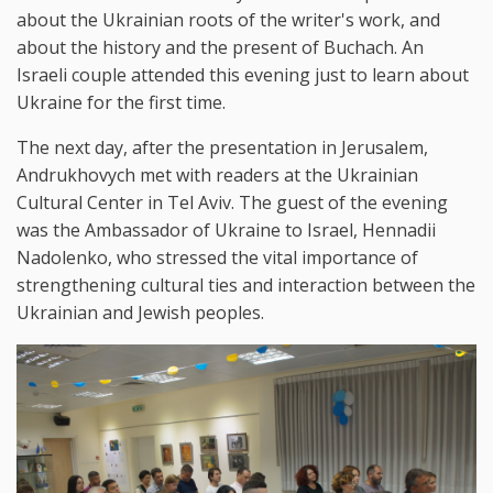
about the Ukrainian roots of the writer's work, and
about the history and the present of Buchach. An
Israeli couple attended this evening just to learn about
Ukraine for the first time.
The next day, after the presentation in Jerusalem,
Andrukhovych met with readers at the Ukrainian
Cultural Center in Tel Aviv. The guest of the evening
was the Ambassador of Ukraine to Israel, Hennadii
Nadolenko, who stressed the vital importance of
strengthening cultural ties and interaction between the
Ukrainian and Jewish peoples.