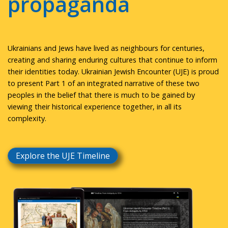
propaganda
Ukrainians and Jews have lived as neighbours for centuries,
creating and sharing enduring cultures that continue to inform
their identities today. Ukrainian Jewish Encounter (UJE) is proud
to present Part 1 of an integrated narrative of these two
peoples in the belief that there is much to be gained by
viewing their historical experience together, in all its
complexity.
Explore the UJE Timeline