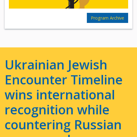
Program Archive
Ukrainian Jewish
Encounter Timeline
wins international
recognition while
countering Russian