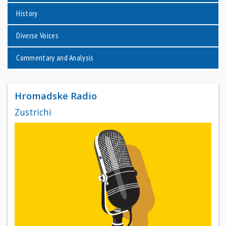
History
Diverse Voices
Commentary and Analysis
Hromadske Radio
Zustrichi