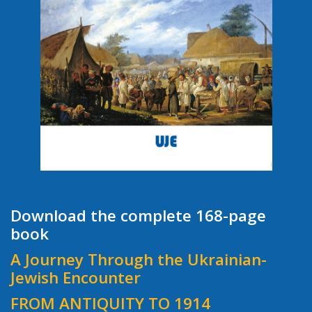
Download the complete 168-page
book
A Journey Through the Ukrainian-
Jewish Encounter
FROM ANTIQUITY TO 1914