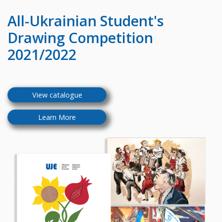
All-Ukrainian
Student's
Drawing Competition
2021/2022
View catalogue
Learn More