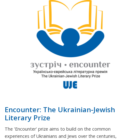
Encounter: The Ukrainian-Jewish
Literary Prize
The 'Encounter' prize aims to build on the common
experiences of Ukrainians and Jews over the centuries,