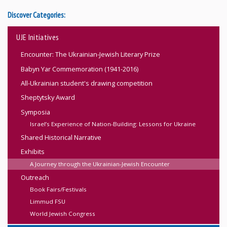
Discover Categories:
UJE Initiatives
Encounter: The Ukrainian-Jewish Literary Prize
Babyn Yar Commemoration (1941-2016)
All-Ukrainian student's drawing competition
Sheptytsky Award
Symposia
Israel’s Experience of Nation-Building: Lessons for Ukraine
Shared Historical Narrative
Exhibits
A Journey through the Ukrainian-Jewish Encounter
Outreach
Book Fairs/Festivals
Limmud FSU
World Jewish Congress