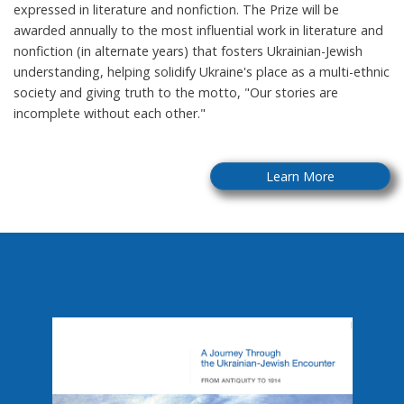
expressed in literature and nonfiction. The Prize will be
awarded annually to the most influential work in literature and
nonfiction (in alternate years) that fosters Ukrainian-Jewish
understanding, helping solidify Ukraine's place as a multi-ethnic
society and giving truth to the motto, "Our stories are
incomplete without each other."
Learn More