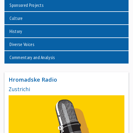
Sponsored Projects
Culture
History
Diverse Voices
Commentary and Analysis
Hromadske Radio
Zustrichi