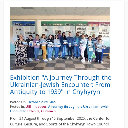
Exhibition "A Journey Through the
Ukrainian-Jewish Encounter: From
Antiquity to 1939" in Chyhyryn
Posted On:
October 23rd, 2025
Posted In:
UJE Initiatives
,
A Journey through the Ukrainian-Jewish
Encounter
,
Exhibits
,
Outreach
From 21 August through 15 September 2025, the Center for
Culture, Leisure, and Sports of the Chyhyryn Town Council