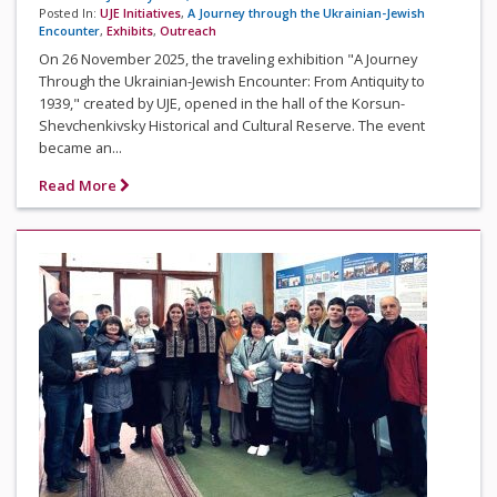
Posted In:
UJE Initiatives
,
A Journey through the Ukrainian-Jewish
Encounter
,
Exhibits
,
Outreach
On 26 November 2025, the traveling exhibition "A Journey
Through the Ukrainian-Jewish Encounter: From Antiquity to
1939," created by UJE, opened in the hall of the Korsun-
Shevchenkivsky Historical and Cultural Reserve. The event
became an...
Read More