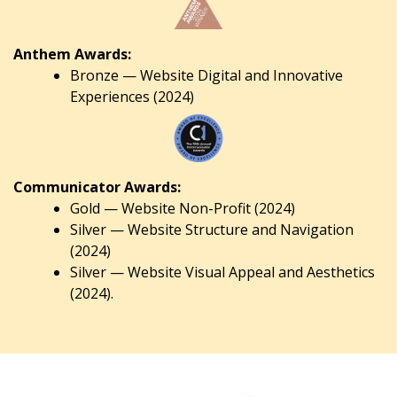
Anthem Awards:
Bronze — Website Digital and Innovative
Experiences (2024)
Communicator Awards:
Gold — Website Non-Profit (2024)
Silver — Website Structure and Navigation
(2024)
Silver — Website Visual Appeal and Aesthetics
(2024).