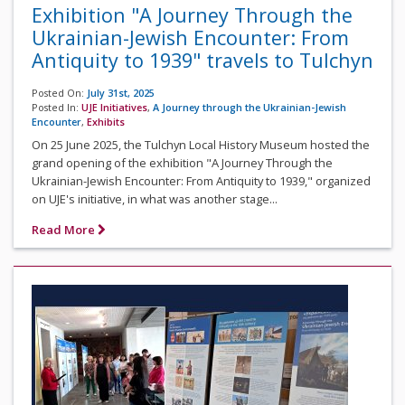
Exhibition "A Journey Through the
Ukrainian-Jewish Encounter: From
Antiquity to 1939" travels to Tulchyn
Posted On:
July 31st, 2025
Posted In:
UJE Initiatives
,
A Journey through the Ukrainian-Jewish
Encounter
,
Exhibits
On 25 June 2025, the Tulchyn Local History Museum hosted the
grand opening of the exhibition "A Journey Through the
Ukrainian-Jewish Encounter: From Antiquity to 1939," organized
on UJE's initiative, in what was another stage...
Read More