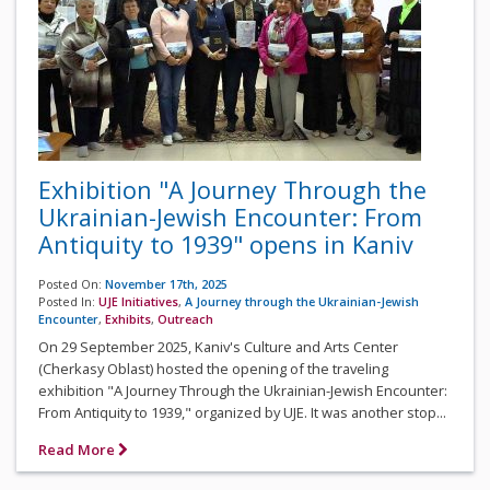
Exhibition "A Journey Through the
Ukrainian-Jewish Encounter: From
Antiquity to 1939" opens in Kaniv
Posted On:
November 17th, 2025
Posted In:
UJE Initiatives
,
A Journey through the Ukrainian-Jewish
Encounter
,
Exhibits
,
Outreach
On 29 September 2025, Kaniv's Culture and Arts Center
(Cherkasy Oblast) hosted the opening of the traveling
exhibition "A Journey Through the Ukrainian-Jewish Encounter:
From Antiquity to 1939," organized by UJE. It was another stop...
Read More