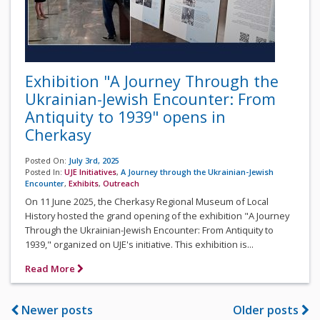
Exhibition "A Journey Through the
Ukrainian-Jewish Encounter: From
Antiquity to 1939" opens in
Cherkasy
Posted On:
July 3rd, 2025
Posted In:
UJE Initiatives
,
A Journey through the Ukrainian-Jewish
Encounter
,
Exhibits
,
Outreach
On 11 June 2025, the Cherkasy Regional Museum of Local
History hosted the grand opening of the exhibition "A Journey
Through the Ukrainian-Jewish Encounter: From Antiquity to
1939," organized on UJE's initiative. This exhibition is...
Read More
Newer posts
Older posts