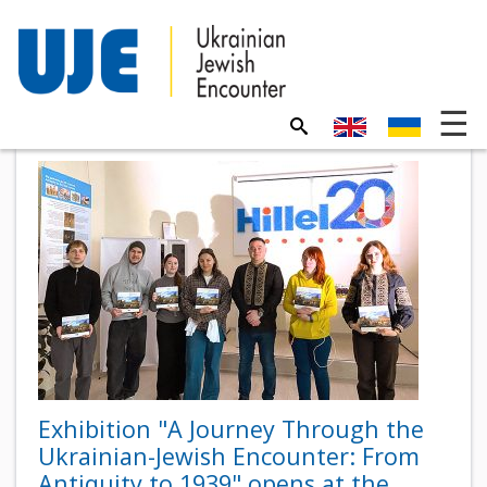
Exhibition "A Journey Through the
Ukrainian-Jewish Encounter: From
Antiquity to 1939" opens at the