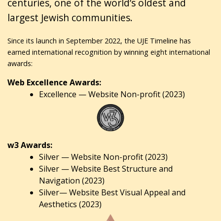
centuries, one of the world’s oldest and
largest Jewish communities.
Since its launch in September 2022, the UJE Timeline has
earned international recognition by winning eight international
awards:
Web Excellence Awards:
Excellence — Website Non-profit (2023)
w3 Awards:
Silver — Website Non-profit (2023)
Silver — Website Best Structure and
Navigation (2023)
Silver— Website Best Visual Appeal and
Aesthetics (2023)