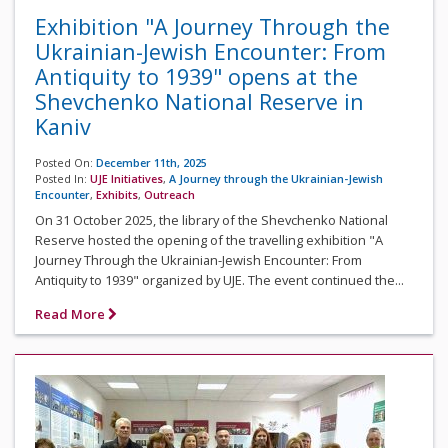
Exhibition "A Journey Through the
Ukrainian-Jewish Encounter: From
Antiquity to 1939" opens at the
Shevchenko National Reserve in
Kaniv
Posted On:
December 11th, 2025
Posted In:
UJE Initiatives
,
A Journey through the Ukrainian-Jewish
Encounter
,
Exhibits
,
Outreach
On 31 October 2025, the library of the Shevchenko National
Reserve hosted the opening of the travelling exhibition "A
Journey Through the Ukrainian-Jewish Encounter: From
Antiquity to 1939" organized by UJE. The event continued the...
Read More