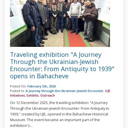
Traveling exhibition "A Journey
Through the Ukrainian-Jewish
Encounter: From Antiquity to 1939"
opens in Bahacheve
Posted On:
February 5th, 2026
Posted In:
A Journey through the Ukrainian-Jewish Encounter
,
UJE
Initiatives
,
Exhibits
,
Outreach
On 12 December 2025, the traveling exhibition "A Journey
Through the Ukrainian-Jewish Encounter: From Antiquity to
1939," created by UJE, opened in the Bahacheve Historical
Museum. The event became an important part of the
exhibition's...