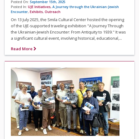
Posted On:
September 15th, 2025
Posted In:
UJE Initiatives
,
A Journey through the Ukrainian-Jewish
Encounter
,
Exhibits
,
Outreach
On 13 July 2025, the Smila Cultural Center hosted the opening
of the UJE-supported traveling exhibition "A Journey Through
the Ukrainian-Jewish Encounter: From Antiquity to 1939." It was
a significant cultural event, involving historical, educational,...
Read More