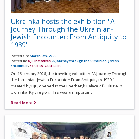
Ukrainka hosts the exhibition "A
Journey Through the Ukrainian-
Jewish Encounter: From Antiquity to
1939"
Posted On:
March 5th, 2026
Posted In:
UJE Initiatives
,
A Journey through the Ukrainian-Jewish
Encounter
,
Exhibits
,
Outreach
On 16 January 2026, the traveling exhibition "A Journey Through
the Ukrainian-Jewish Encounter: From Antiquity to 1939,"
created by UJE, opened in the Enerhetyk Palace of Culture in
Ukrainka, Kyiv region. This was an important...
Read More