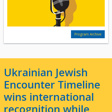
Program Archive
Ukrainian Jewish
Encounter Timeline
wins international
recognition while