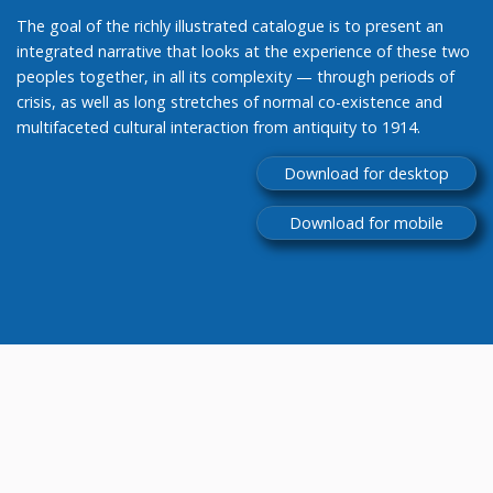
The goal of the richly illustrated catalogue is to present an
integrated narrative that looks at the experience of these two
peoples together, in all its complexity — through periods of
crisis, as well as long stretches of normal co-existence and
multifaceted cultural interaction from antiquity to 1914.
Download for desktop
Download for mobile