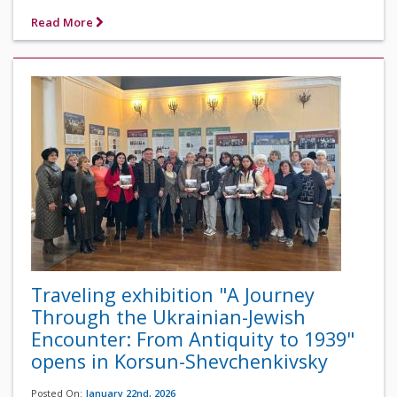
Read More
Traveling exhibition "A Journey
Through the Ukrainian-Jewish
Encounter: From Antiquity to 1939"
opens in Korsun-Shevchenkivsky
Posted On:
January 22nd, 2026