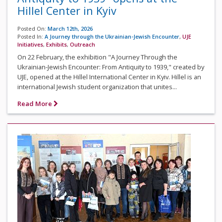
Hillel Center in Kyiv
Posted On:
March 12th, 2026
Posted In:
A Journey through the Ukrainian-Jewish Encounter
,
UJE
Initiatives
,
Exhibits
,
Outreach
On 22 February, the exhibition "A Journey Through the
Ukrainian-Jewish Encounter: From Antiquity to 1939," created by
UJE, opened at the Hillel International Center in Kyiv. Hillel is an
international Jewish student organization that unites...
Read More