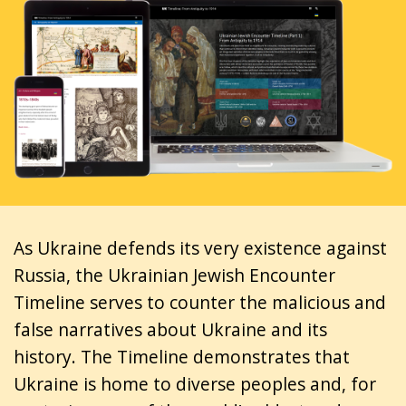
As Ukraine defends its very existence against
Russia, the Ukrainian Jewish Encounter
Timeline serves to counter the malicious and
false narratives about Ukraine and its
history. The Timeline demonstrates that
Ukraine is home to diverse peoples and, for