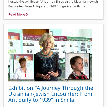
hosted the exhibition "A Journey Through the Ukrainian-Jewish
Encounter: From Antiquity to 1939," organized with the...
Read More
Exhibition "A Journey Through the
Ukrainian-Jewish Encounter: From
Antiquity to 1939" in Smila