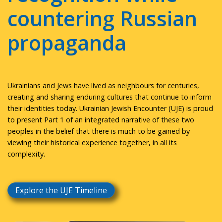
countering Russian
propaganda
Ukrainians and Jews have lived as neighbours for centuries,
creating and sharing enduring cultures that continue to inform
their identities today. Ukrainian Jewish Encounter (UJE) is proud
to present Part 1 of an integrated narrative of these two
peoples in the belief that there is much to be gained by
viewing their historical experience together, in all its
complexity.
Explore the UJE Timeline