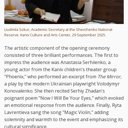
Liudmila Sokur, Academic Secretary at the Shevchenko National
Reserve. Kaniv Culture and Arts Center, 29 September 2025.
The artistic component of the opening ceremony
consisted of three brilliant performances. The first to
impress the audience was Anastasia Serhiienko, a
young actor from the Kaniv children's theater group
"Phoenix," who performed an excerpt from
The Mirror
,
a play by the modern Ukrainian playwright Volodymyr
Konovalenko. She then recited Serhiy Zhadan's
poignant poem "Now I Will Be Your Eyes," which evoked
an emotional response from the audience. Finally, Ryta
Lavrentieva sang the song "Magic Violin," adding
solemnity and warmth to the event and emphasizing its
cultural significance.