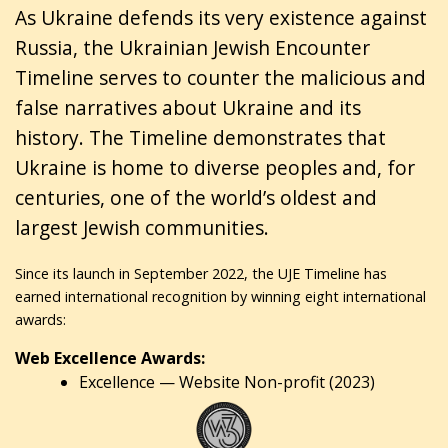
As Ukraine defends its very existence against
Russia, the Ukrainian Jewish Encounter
Timeline serves to counter the malicious and
false narratives about Ukraine and its
history. The Timeline demonstrates that
Ukraine is home to diverse peoples and, for
centuries, one of the world’s oldest and
largest Jewish communities.
Since its launch in September 2022, the UJE Timeline has
earned international recognition by winning eight international
awards:
Web Excellence Awards:
Excellence — Website Non-profit (2023)