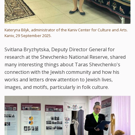
Kateryna Bilyk, administrator of the Kaniv Center for Culture and Arts.
Kaniv, 29 September 2025.
Svitlana Bryzhytska, Deputy Director General for
research at the Shevchenko National Reserve, shared
many interesting things about Taras Shevchenko's
connection with the Jewish community and how his
works and letters drew attention to Jewish lives,
images, and motifs, particularly in folk culture.