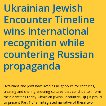
Ukrainian Jewish
Encounter Timeline
wins international
recognition while
countering Russian
propaganda
Ukrainians and Jews have lived as neighbours for centuries,
creating and sharing enduring cultures that continue to inform
their identities today. Ukrainian Jewish Encounter (UJE) is proud
to present Part 1 of an integrated narrative of these two