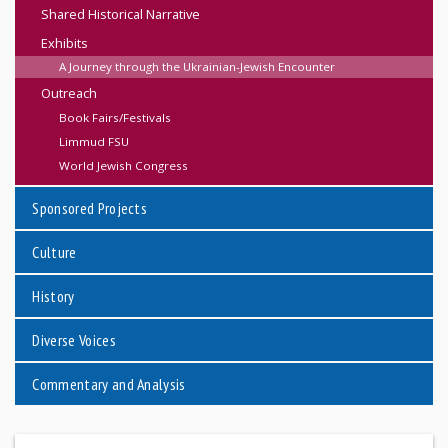
Shared Historical Narrative
Exhibits
A Journey through the Ukrainian-Jewish Encounter
Outreach
Book Fairs/Festivals
Limmud FSU
World Jewish Congress
Sponsored Projects
Culture
History
Diverse Voices
Commentary and Analysis