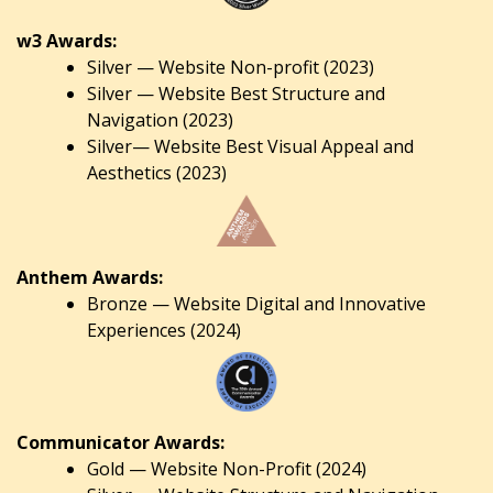
w3 Awards:
Silver — Website Non-profit (2023)
Silver — Website Best Structure and
Navigation (2023)
Silver— Website Best Visual Appeal and
Aesthetics (2023)
Anthem Awards:
Bronze — Website Digital and Innovative
Experiences (2024)
Communicator Awards:
Gold — Website Non-Profit (2024)