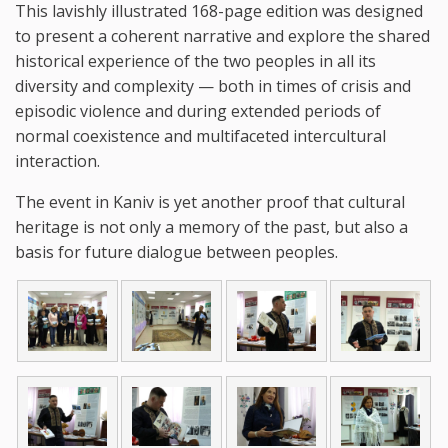
This lavishly illustrated 168-page edition was designed
to present a coherent narrative and explore the shared
historical experience of the two peoples in all its
diversity and complexity — both in times of crisis and
episodic violence and during extended periods of
normal coexistence and multifaceted intercultural
interaction.
The event in Kaniv is yet another proof that cultural
heritage is not only a memory of the past, but also a
basis for future dialogue between peoples.