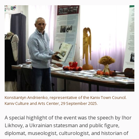
Konstiantyn Andriienko, representative of the Kaniv Town Council.
Kaniv Culture and Arts Center, 29 September 2025.
A special highlight of the event was the speech by Ihor
Likhovy, a Ukrainian statesman and public figure,
diplomat, museologist, culturologist, and historian of