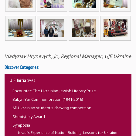
Vladyslav Hrynevych, Jr., Regional Manager, UJE Ukraine
Discover Categories:
UJE Initiatives
Encounter: The Ukrainian-Jewish Literary Prize
Babyn Yar Commemoration (1941-2016)
All-Ukrainian student's drawing competition
Sheptytsky Award
Symposia
Israel’s Experience of Nation-Building: Lessons for Ukraine