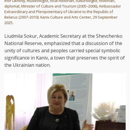
Ihor Likhovy, museologist, local historian, culturologist, historian,
diplomat, Minister of Culture and Tourism (2005–2006), Ambassador
Extraordinary and Plenipotentiary of Ukraine to the Republic of
Belarus (2007–2010). Kaniv Culture and Arts Center, 29 September
2025.
Liudmila Sokur, Academic Secretary at the Shevchenko
National Reserve, emphasized that a discussion of the
unity of cultures and peoples carried special symbolic
significance in Kaniv, a town that preserves the spirit of
the Ukrainian nation.