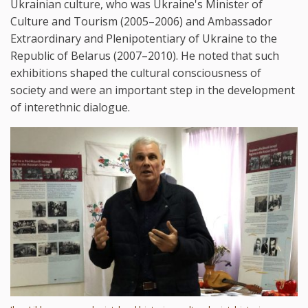
Ukrainian culture, who was Ukraine's Minister of
Culture and Tourism (2005–2006) and Ambassador
Extraordinary and Plenipotentiary of Ukraine to the
Republic of Belarus (2007–2010). He noted that such
exhibitions shaped the cultural consciousness of
society and were an important step in the development
of interethnic dialogue.