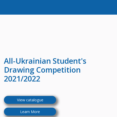
All-Ukrainian
Student's
Drawing Competition
2021/2022
View catalogue
Learn More