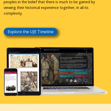
peoples in the belief that there is much to be gained by
viewing their historical experience together, in all its
complexity.
Explore the UJE Timeline