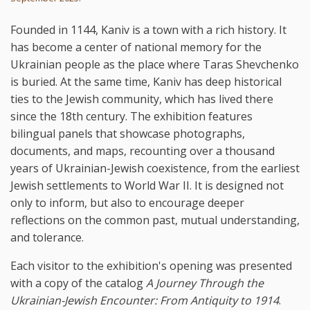
Founded in 1144, Kaniv is a town with a rich history. It
has become a center of national memory for the
Ukrainian people as the place where Taras Shevchenko
is buried. At the same time, Kaniv has deep historical
ties to the Jewish community, which has lived there
since the 18th century. The exhibition features
bilingual panels that showcase photographs,
documents, and maps, recounting over a thousand
years of Ukrainian-Jewish coexistence, from the earliest
Jewish settlements to World War II. It is designed not
only to inform, but also to encourage deeper
reflections on the common past, mutual understanding,
and tolerance.
Each visitor to the exhibition's opening was presented
with a copy of the catalog
A Journey Through the
Ukrainian-Jewish Encounter: From Antiquity to 1914
.