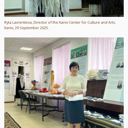
Ryta Lavrentieva, Director of the Kaniv Center for Culture and Arts.
Kaniv, 29 September 2025.