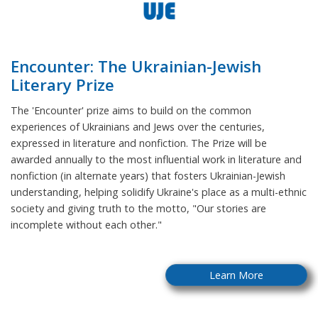
Encounter: The Ukrainian-Jewish
Literary Prize
The 'Encounter' prize aims to build on the common
experiences of Ukrainians and Jews over the centuries,
expressed in literature and nonfiction. The Prize will be
awarded annually to the most influential work in literature and
nonfiction (in alternate years) that fosters Ukrainian-Jewish
understanding, helping solidify Ukraine's place as a multi-ethnic
society and giving truth to the motto, "Our stories are
incomplete without each other."
Learn More