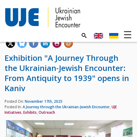
Exhibition "A Journey Through
the Ukrainian-Jewish Encounter:
From Antiquity to 1939" opens in
Kaniv
Posted On:
November 17th, 2025
Posted In:
A Journey through the Ukrainian-Jewish Encounter
,
UJE
Initiatives
,
Exhibits
,
Outreach