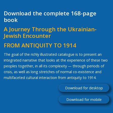
Download the complete 168-page
book
A Journey Through the Ukrainian-
Jewish Encounter
FROM ANTIQUITY TO 1914
The goal of the richly illustrated catalogue is to present an
integrated narrative that looks at the experience of these two
peoples together, in all its complexity — through periods of
crisis, as well as long stretches of normal co-existence and
multifaceted cultural interaction from antiquity to 1914.
Download for desktop
Download for mobile