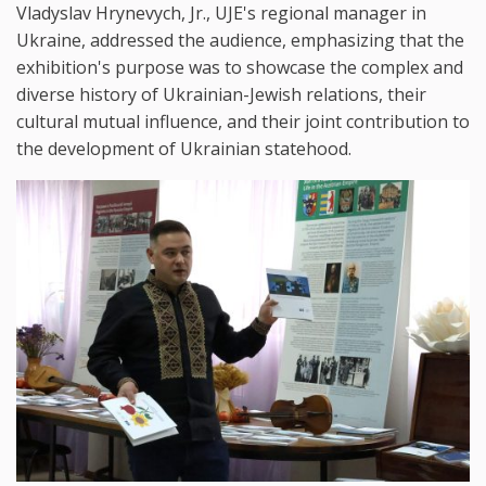
Vladyslav Hrynevych, Jr., UJE's regional manager in
Ukraine, addressed the audience, emphasizing that the
exhibition's purpose was to showcase the complex and
diverse history of Ukrainian-Jewish relations, their
cultural mutual influence, and their joint contribution to
the development of Ukrainian statehood.