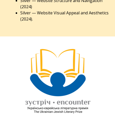
Silver — Website Structure and Navigation
(2024)
Silver — Website Visual Appeal and Aesthetics
(2024).