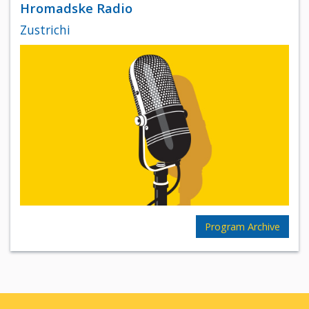
Hromadske Radio
Zustrichi
Program Archive