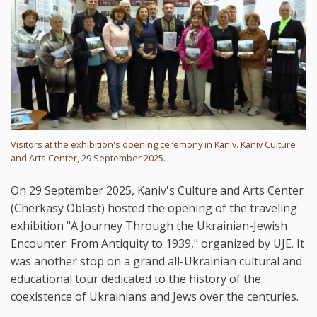
Visitors at the exhibition's opening ceremony in Kaniv. Kaniv Culture
and Arts Center, 29 September 2025.
On 29 September 2025, Kaniv's Culture and Arts Center
(Cherkasy Oblast) hosted the opening of the traveling
exhibition "A Journey Through the Ukrainian-Jewish
Encounter: From Antiquity to 1939," organized by UJE. It
was another stop on a grand all-Ukrainian cultural and
educational tour dedicated to the history of the
coexistence of Ukrainians and Jews over the centuries.