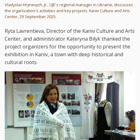
Vladyslav Hrynevych, Jr., UJE's regional manager in Ukraine, discusses
the organization's activities and key projects. Kaniv Culture and Arts
Center, 29 September 2025.
Ryta Lavrentieva, Director of the Kaniv Culture and Arts
Center, and administrator Kateryna Bilyk thanked the
project organizers for the opportunity to present the
exhibition in Kaniv, a town with deep historical and
cultural roots.