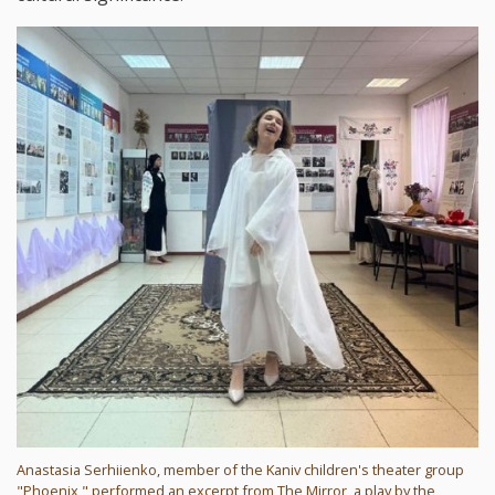
Anastasia Serhiienko, member of the Kaniv children's theater group
"Phoenix," performed an excerpt from The Mirror, a play by the