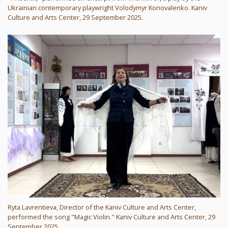
Ukrainian contemporary playwright Volodymyr Konovalenko. Kaniv
Culture and Arts Center, 29 September 2025.
Ryta Lavrentieva, Director of the Kaniv Culture and Arts Center,
performed the song "Magic Violin." Kaniv Culture and Arts Center, 29
September 2025.