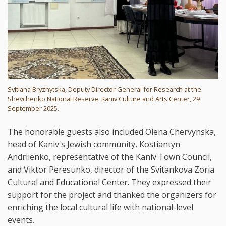
Svitlana Bryzhytska, Deputy Director General for Research at the
Shevchenko National Reserve. Kaniv Culture and Arts Center, 29
September 2025.
The honorable guests also included Olena Chervynska,
head of Kaniv's Jewish community, Kostiantyn
Andriienko, representative of the Kaniv Town Council,
and Viktor Peresunko, director of the Svitankova Zoria
Cultural and Educational Center. They expressed their
support for the project and thanked the organizers for
enriching the local cultural life with national-level
events.