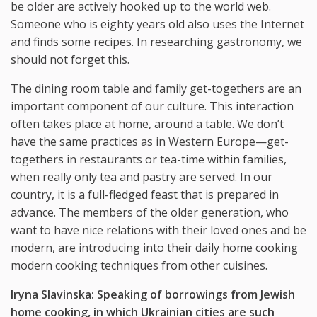
be older are actively hooked up to the world web.
Someone who is eighty years old also uses the Internet
and finds some recipes. In researching gastronomy, we
should not forget this.
The dining room table and family get-togethers are an
important component of our culture. This interaction
often takes place at home, around a table. We don’t
have the same practices as in Western Europe—get-
togethers in restaurants or tea-time within families,
when really only tea and pastry are served. In our
country, it is a full-fledged feast that is prepared in
advance. The members of the older generation, who
want to have nice relations with their loved ones and be
modern, are introducing into their daily home cooking
modern cooking techniques from other cuisines.
Iryna Slavinska: Speaking of borrowings from Jewish
home cooking, in which Ukrainian cities are such