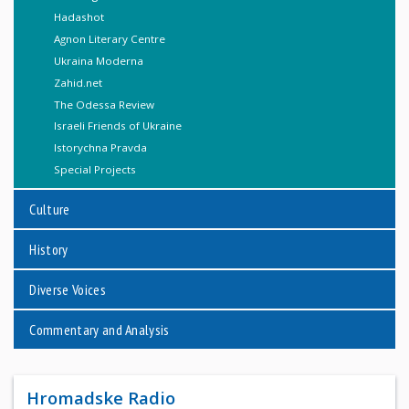
Hadashot
Agnon Literary Centre
Ukraina Moderna
Zahid.net
The Odessa Review
Israeli Friends of Ukraine
Istorychna Pravda
Special Projects
Culture
History
Diverse Voices
Commentary and Analysis
Hromadske Radio