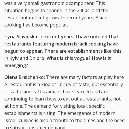
was a very small gastronomic component. This
situation begins to change in the 2000s, and the
restaurant market grows. In recent years, Asian
cooking has become popular.
Iryna Slavinska: In recent years, I have noticed that
restaurants featuring modern Israeli cooking have
begun to appear. There are establishments like this
in Kyiv and Dnipro. What is this vogue? How is it
emerging?
Olena Braichenko:
There are many factors at play here.
A restaurant is a kind of library of taste, but essentially
it is a business. Ukrainians have learned and are
continuing to learn how to eat out at restaurants, not
at home. The demand for visiting local, specific
establishments is rising. The emergence of modern
Israeli cuisine is also a tribute to the times and the need
to satisfy consumer demand.