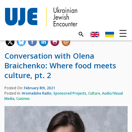
Conversation with Olena
Braichenko: Where food meets
culture, pt. 2
Posted On:
February 8th, 2021
Posted In:
Hromadske Radio
,
Sponsored Projects
,
Culture
,
Audio/Visual
Media
,
Cuisines