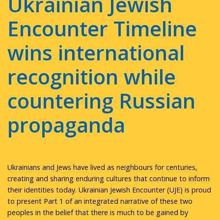
Ukrainian Jewish
Encounter Timeline
wins international
recognition while
countering Russian
propaganda
Ukrainians and Jews have lived as neighbours for centuries,
creating and sharing enduring cultures that continue to inform
their identities today. Ukrainian Jewish Encounter (UJE) is proud
to present Part 1 of an integrated narrative of these two
peoples in the belief that there is much to be gained by