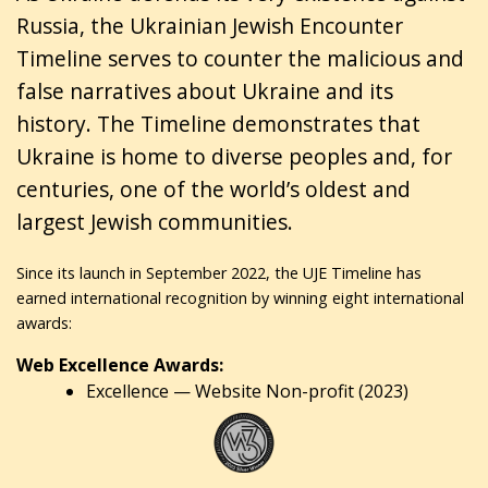
Russia, the Ukrainian Jewish Encounter
Timeline serves to counter the malicious and
false narratives about Ukraine and its
history. The Timeline demonstrates that
Ukraine is home to diverse peoples and, for
centuries, one of the world’s oldest and
largest Jewish communities.
Since its launch in September 2022, the UJE Timeline has
earned international recognition by winning eight international
awards:
Web Excellence Awards:
Excellence — Website Non-profit (2023)