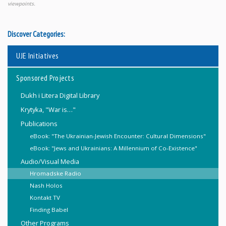
viewpoints.
Discover Categories:
UJE Initiatives
Sponsored Projects
Dukh i Litera Digital Library
Krytyka, "War is…"
Publications
eBook: "The Ukrainian-Jewish Encounter: Cultural Dimensions"
eBook: "Jews and Ukrainians: A Millennium of Co-Existence"
Audio/Visual Media
Hromadske Radio
Nash Holos
Kontakt TV
Finding Babel
Other Programs