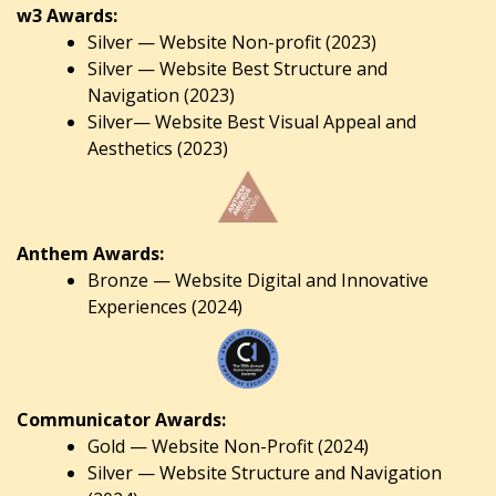
w3 Awards:
Silver — Website Non-profit (2023)
Silver — Website Best Structure and
Navigation (2023)
Silver— Website Best Visual Appeal and
Aesthetics (2023)
Anthem Awards:
Bronze — Website Digital and Innovative
Experiences (2024)
Communicator Awards:
Gold — Website Non-Profit (2024)
Silver — Website Structure and Navigation