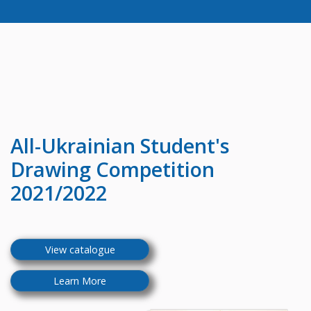
All-Ukrainian
Student's
Drawing Competition
2021/2022
View catalogue
Learn More