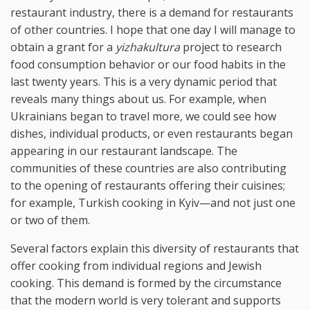
restaurant industry, there is a demand for restaurants
of other countries. I hope that one day I will manage to
obtain a grant for a
yizhakultura
project to research
food consumption behavior or our food habits in the
last twenty years. This is a very dynamic period that
reveals many things about us. For example, when
Ukrainians began to travel more, we could see how
dishes, individual products, or even restaurants began
appearing in our restaurant landscape. The
communities of these countries are also contributing
to the opening of restaurants offering their cuisines;
for example, Turkish cooking in Kyiv—and not just one
or two of them.
Several factors explain this diversity of restaurants that
offer cooking from individual regions and Jewish
cooking. This demand is formed by the circumstance
that the modern world is very tolerant and supports