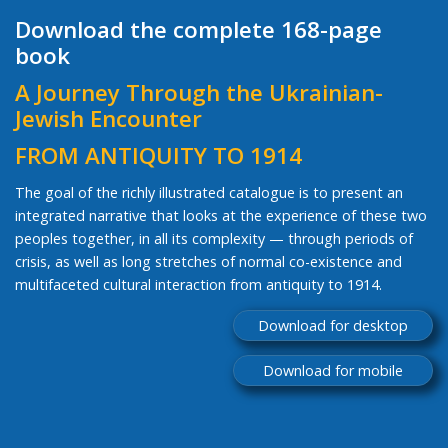
Download the complete 168-page
book
A Journey Through the Ukrainian-
Jewish Encounter
FROM ANTIQUITY TO 1914
The goal of the richly illustrated catalogue is to present an
integrated narrative that looks at the experience of these two
peoples together, in all its complexity — through periods of
crisis, as well as long stretches of normal co-existence and
multifaceted cultural interaction from antiquity to 1914.
Download for desktop
Download for mobile