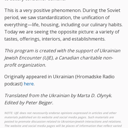
This is a very positive phenomenon. During the Soviet
period, we saw standardization, the unification of
everything—life, housing, including our culinary habits.
Today we are seeing the opposite picture: a variety of
tastes, offerings, interiors, and establishments.
This program is created with the support of
Ukrainian
Jewish Encounter (UJE), a Canadian charitable non-
profit organization.
Originally appeared in Ukrainian (Hromadske Radio
podcast)
here
.
Translated from the Ukrainian by Marta D. Olynyk.
Edited by Peter Bejger.
NOTE: UJE does not necessarily endorse opinions expressed in articles and other
materials published on its website and social media pages. Such materials are
posted to promote discussion related to Ukrainian-Jewish interactions and relations.
The website and social media pages will be places of information that reflect varied