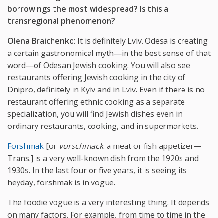
borrowings the most widespread? Is this a
transregional phenomenon?
Olena Braichenko
: It is definitely Lviv. Odesa is creating
a certain gastronomical myth—in the best sense of that
word—of Odesan Jewish cooking. You will also see
restaurants offering Jewish cooking in the city of
Dnipro, definitely in Kyiv and in Lviv. Even if there is no
restaurant offering ethnic cooking as a separate
specialization, you will find Jewish dishes even in
ordinary restaurants, cooking, and in supermarkets.
Forshmak
[or
vorschmack
: a meat or fish appetizer—
Trans.] is a very well-known dish from the 1920s and
1930s. In the last four or five years, it is seeing its
heyday, forshmak is in vogue.
The foodie vogue is a very interesting thing. It depends
on many factors. For example, from time to time in the