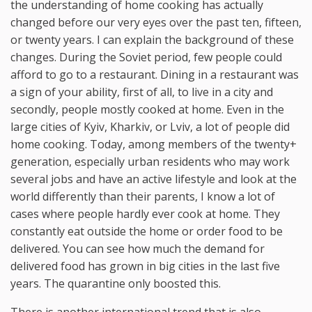
the understanding of home cooking has actually
changed before our very eyes over the past ten, fifteen,
or twenty years. I can explain the background of these
changes. During the Soviet period, few people could
afford to go to a restaurant. Dining in a restaurant was
a sign of your ability, first of all, to live in a city and
secondly, people mostly cooked at home. Even in the
large cities of Kyiv, Kharkiv, or Lviv, a lot of people did
home cooking. Today, among members of the twenty+
generation, especially urban residents who may work
several jobs and have an active lifestyle and look at the
world differently than their parents, I know a lot of
cases where people hardly ever cook at home. They
constantly eat outside the home or order food to be
delivered. You can see how much the demand for
delivered food has grown in big cities in the last five
years. The quarantine only boosted this.
There is another international trend that is also