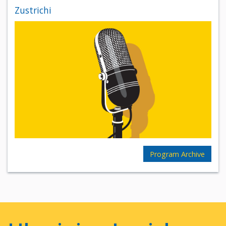
Zustrichi
Program Archive