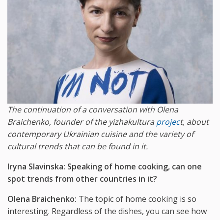
The continuation of a conversation with Olena
Braichenko, founder of the yizhakultura
projec
t, about
contemporary Ukrainian cuisine and the variety of
cultural trends that can be found in it.
Iryna Slavinska: Speaking of home cooking, can one
spot trends from other countries in it?
Olena Braichenko:
The topic of home cooking is so
interesting. Regardless of the dishes, you can see how