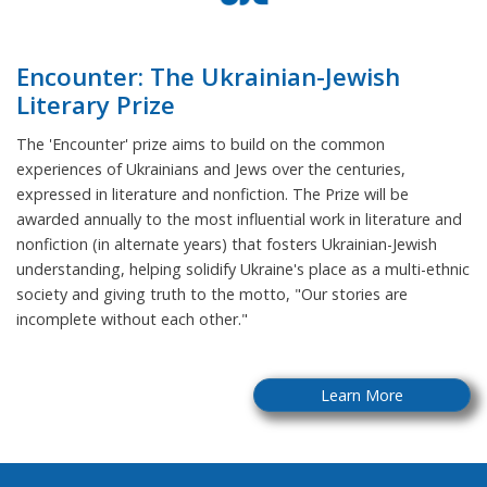
Encounter: The Ukrainian-Jewish
Literary Prize
The 'Encounter' prize aims to build on the common
experiences of Ukrainians and Jews over the centuries,
expressed in literature and nonfiction. The Prize will be
awarded annually to the most influential work in literature and
nonfiction (in alternate years) that fosters Ukrainian-Jewish
understanding, helping solidify Ukraine's place as a multi-ethnic
society and giving truth to the motto, "Our stories are
incomplete without each other."
Learn More