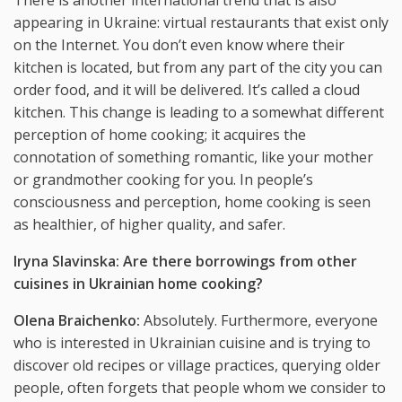
appearing in Ukraine: virtual restaurants that exist only
on the Internet. You don’t even know where their
kitchen is located, but from any part of the city you can
order food, and it will be delivered. It’s called a cloud
kitchen. This change is leading to a somewhat different
perception of home cooking; it acquires the
connotation of something romantic, like your mother
or grandmother cooking for you. In people’s
consciousness and perception, home cooking is seen
as healthier, of higher quality, and safer.
Iryna Slavinska: Are there borrowings from other
cuisines in Ukrainian home cooking?
Olena Braichenko:
Absolutely. Furthermore, everyone
who is interested in Ukrainian cuisine and is trying to
discover old recipes or village practices, querying older
people, often forgets that people whom we consider to