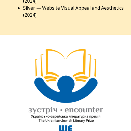
(2024)
Silver — Website Visual Appeal and Aesthetics
(2024).