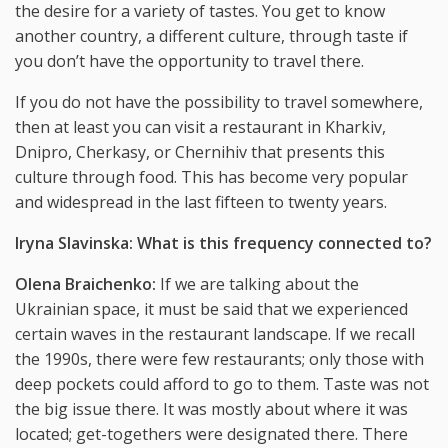
the desire for a variety of tastes. You get to know
another country, a different culture, through taste if
you don’t have the opportunity to travel there.
If you do not have the possibility to travel somewhere,
then at least you can visit a restaurant in Kharkiv,
Dnipro, Cherkasy, or Chernihiv that presents this
culture through food. This has become very popular
and widespread in the last fifteen to twenty years.
Iryna Slavinska: What is this frequency connected to?
Olena Braichenko:
If we are talking about the
Ukrainian space, it must be said that we experienced
certain waves in the restaurant landscape. If we recall
the 1990s, there were few restaurants; only those with
deep pockets could afford to go to them. Taste was not
the big issue there. It was mostly about where it was
located; get-togethers were designated there. There