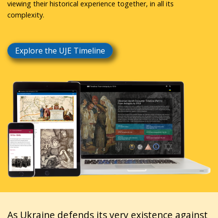
viewing their historical experience together, in all its
complexity.
Explore the UJE Timeline
As Ukraine defends its very existence against