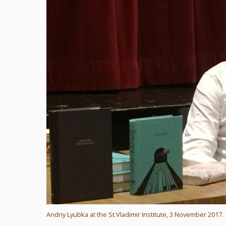
Andriy Lyubka at the St.Vladimir Institute, 3 November 2017.