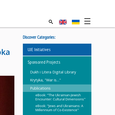
Discover Categories:
UJE Initiatives
bka
Sponsored Projects
Dukh i Litera Digital Library
Krytyka, "War is…"
Publications
eBook: "The Ukrainian-Jewish
Encounter: Cultural Dimensions"
eBook: "Jews and Ukrainians: A
Millennium of Co-Existence"