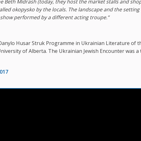
he Beth Midrash
(
today, they host the market stalls and sho
 called okopysko by the locals. The landscape and the setting
t show performed by a different acting troupe.”
Danylo Husar Struk Programme in Ukrainian Literature of t
University of Alberta. The Ukrainian Jewish Encounter was a 
2017