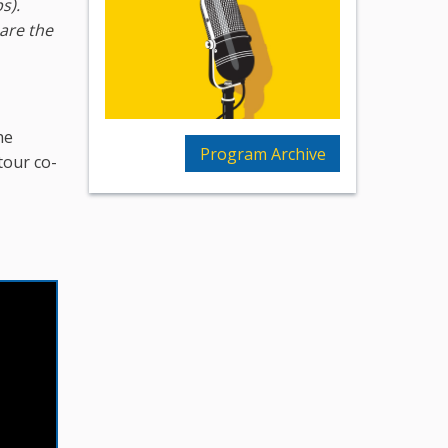
ps)
.
 are the
he
Program Archive
tour co-