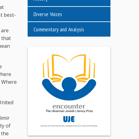
at
Diverse Voices
t best-
e
Commentary and Analysis
 are
 that
pean
e
where
. Where
United
dimir
ty of
 the