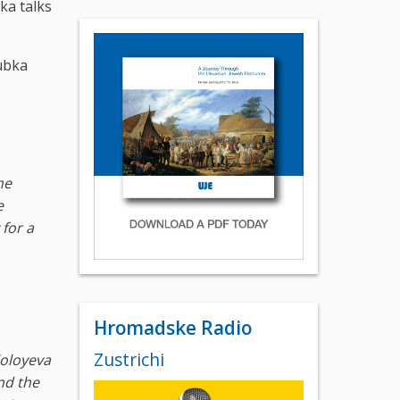
ka talks
ubka
he
e
 for a
Hromadske Radio
Zustrichi
Koloyeva
nd the