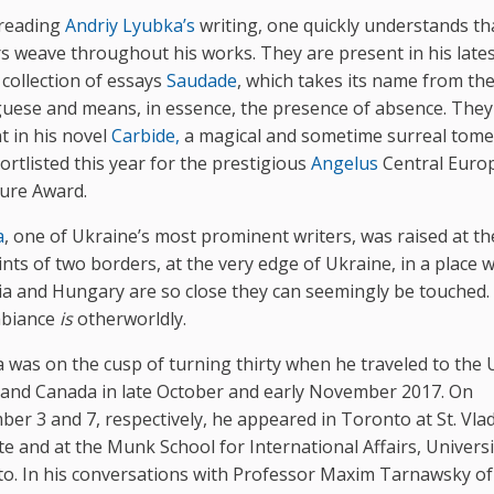
reading
Andriy Lyubka’s
writing, one quickly understands th
s weave throughout his works. They are present in his lates
 collection of essays
Saudade
, which takes its name from th
uese and means, in essence, the presence of absence. They
t in his novel
Carbide,
a magical and sometime surreal tome
ortlisted this year for the prestigious
Angelus
Central Euro
ture Award.
a
, one of Ukraine’s most prominent writers, was raised at th
ints of two borders, at the very edge of Ukraine, in a place 
ia and Hungary are so close they can seemingly be touched
mbiance
is
otherworldly.
 was on the cusp of turning thirty when he traveled to the 
 and Canada in late October and early November 2017. On
er 3 and 7, respectively, he appeared in Toronto at St. Vla
ute and at the Munk School for International Affairs, Universi
o. In his conversations with Professor Maxim Tarnawsky of