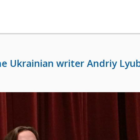
he Ukrainian writer Andriy Lyu