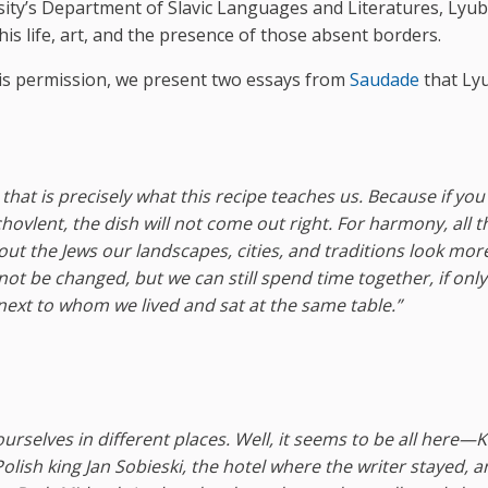
sity’s Department of Slavic Languages and Literatures, Lyub
his life, art, and the presence of those absent borders.
is permission, we present two essays from
Saudade
that Ly
 that is precisely what this recipe teaches us. Because if you
ovlent, the dish will not come out right. For harmony, all t
out the Jews our landscapes, cities, and traditions look mor
not be changed, but we can still spend time together, if only
xt to whom we lived and sat at the same table.”
ourselves in different places. Well, it seems to be all here—
olish king Jan Sobieski, the hotel where the writer stayed, a