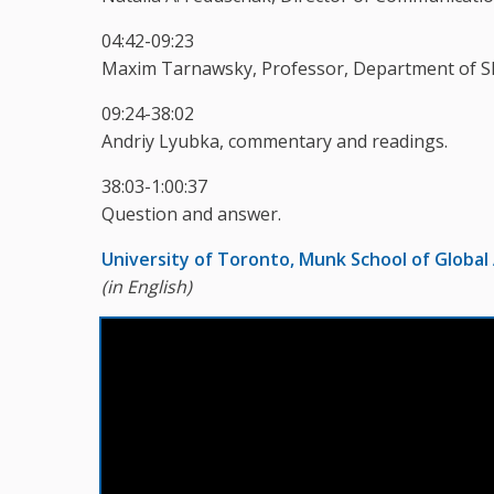
04:42-09:23
Maxim Tarnawsky, Professor, Department of Sla
09:24-38:02
Andriy Lyubka, commentary and readings.
38:03-1:00:37
Question and answer.
University of Toronto, Munk School of Global 
(in English)