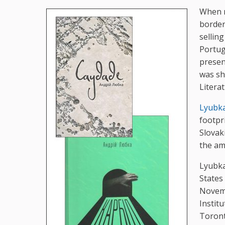
When 
border
selling
Portug
presen
was sh
Litera
Lyubk
footpr
Slovak
the a
Lyubka
States
Novemb
Instit
Toront