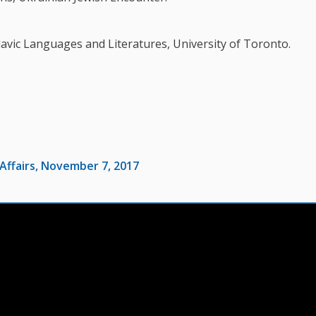
vic Languages and Literatures, University of Toronto.
Affairs, November 7, 2017