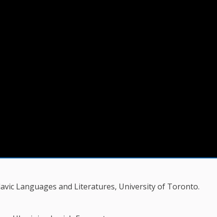
vic Languages and Literatures, University of Toronto.