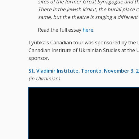
sites of the former Great Synagogue and t
There is the Jewish kirkut, the burial place
same, but the theatre is staging a differen
Read the full essay
here
.
Lyubka’s Canadian tour was sponsored by the 
Canadian Institute of Ukrainian Studies at the 
sponsor.
St. Vladimir Institute, Toronto, November 3, 
(in Ukrainian)