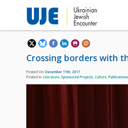
Crossing borders with t
Posted On:
December 11th, 2017
Posted In:
Literature
,
Sponsored Projects
,
Culture
,
Publications