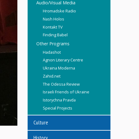
Audio/Visual Media
Hromadske Radio
Nash Holos
Kontakt TV
Finding Babel
Other Programs
Hadashot
Agnon Literary Centre
Ukraina Moderna
Zahid.net
The Odessa Review
Israeli Friends of Ukraine
Istorychna Pravda
Special Projects
Culture
History