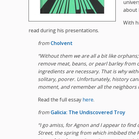
univer
about 
With h
read during his presentations.
from
Cholvent
“Without them we are all a bit like orphans;
remove meat, beans, or pearl barley from ch
ingredients are necessary. That is why with
solitary, poorer. Unfortunately, history can
moment, and remember all the neighbors ne
Read the full essay
here
.
from
Galicia: The Undiscovered Troy
“I
go
amiss
,
for
Agnon
and
I
appear to find 
Street, the spring from which imbibed the P