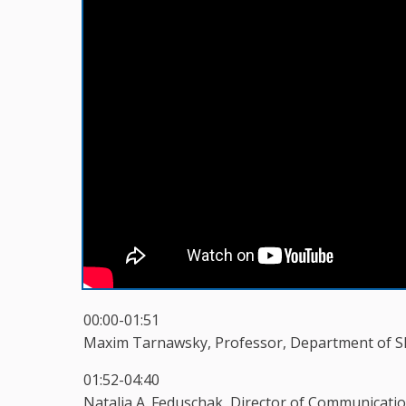
00:00-01:51
Maxim Tarnawsky, Professor, Department of Sla
01:52-04:40
Natalia A. Feduschak, Director of Communicatio