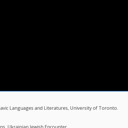
vic Languages and Literatures, University of Toronto.
ns, Ukrainian Jewish Encounter.