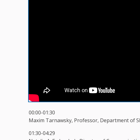
00:00-01:30
Maxim Tarnawsky, Professor, Department of Sla
01:30-04:29