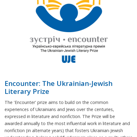
Encounter: The Ukrainian-Jewish
Literary Prize
The 'Encounter' prize aims to build on the common
experiences of Ukrainians and Jews over the centuries,
expressed in literature and nonfiction. The Prize will be
awarded annually to the most influential work in literature and
nonfiction (in alternate years) that fosters Ukrainian-Jewish