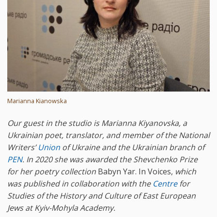
Marianna Kianowska
Our guest in the studio is Marianna Kiyanovska, a
Ukrainian poet, translator, and member of the National
Writers’
Union
of Ukraine and the Ukrainian branch of
PEN
. In 2020 she was awarded the Shevchenko Prize
for her poetry collection
Babyn Yar. In Voices,
which
was published in collaboration with the
Centre
for
Studies of the History and Culture of East European
Jews at Kyiv-Mohyla Academy.