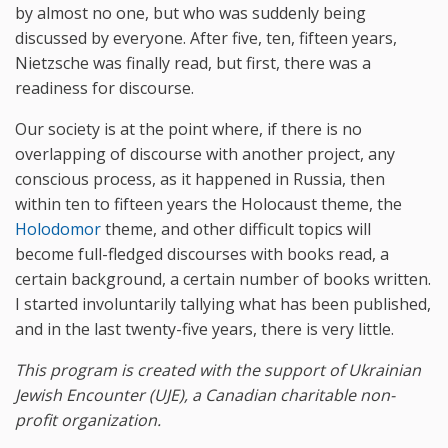
by almost no one, but who was suddenly being
discussed by everyone. After five, ten, fifteen years,
Nietzsche was finally read, but first, there was a
readiness for discourse.
Our society is at the point where, if there is no
overlapping of discourse with another project, any
conscious process, as it happened in Russia, then
within ten to fifteen years the Holocaust theme, the
Holodomor
theme, and other difficult topics will
become full-fledged discourses with books read, a
certain background, a certain number of books written.
I started involuntarily tallying what has been published,
and in the last twenty-five years, there is very little.
This program is created with the support of
Ukrainian
Jewish Encounter (UJE), a Canadian charitable non-
profit organization.