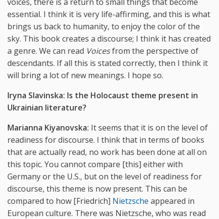
voices, there is a return to small things that become
essential. I think it is very life-affirming, and this is what
brings us back to humanity, to enjoy the color of the
sky. This book creates a discourse; I think it has created
a genre. We can read
Voices
from the perspective of
descendants. If all this is stated correctly, then I think it
will bring a lot of new meanings. I hope so.
Iryna Slavinska:
Is
the
Holocaust
theme
present
in
Ukrainian
literature?
Marianna Kiyanovska:
It seems that it is on the level of
readiness for discourse. I think that in terms of books
that are actually read, no work has been done at all on
this topic. You cannot compare [this] either with
Germany or the U.S., but on the level of readiness for
discourse, this theme is now present. This can be
compared to how [Friedrich]
Nietzsche
appeared in
European culture. There was Nietzsche, who was read