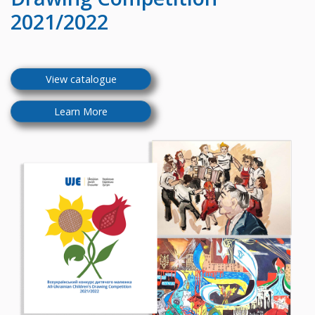
2021/2022
View catalogue
Learn More