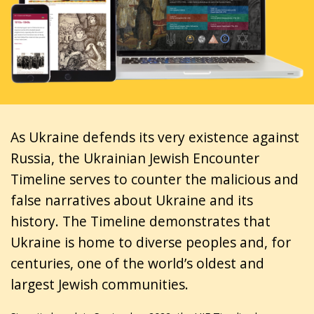
As Ukraine defends its very existence against
Russia, the Ukrainian Jewish Encounter
Timeline serves to counter the malicious and
false narratives about Ukraine and its
history. The Timeline demonstrates that
Ukraine is home to diverse peoples and, for
centuries, one of the world’s oldest and
largest Jewish communities.