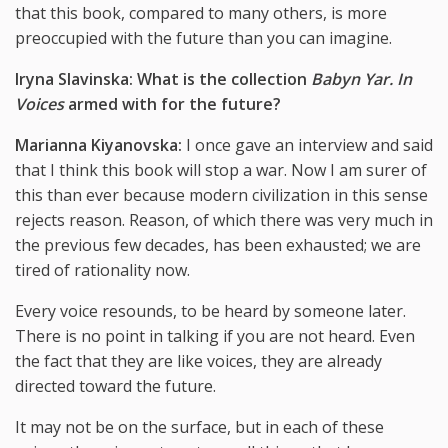
that this book, compared to many others, is more
preoccupied with the future than you can imagine.
Iryna Slavinska: What is the collection
Babyn Yar. In
Voices
armed with for the future?
Marianna Kiyanovska:
I once gave an interview and said
that I think this book will stop a war. Now I am surer of
this than ever because modern civilization in this sense
rejects reason. Reason, of which there was very much in
the previous few decades, has been exhausted; we are
tired of rationality now.
Every voice resounds, to be heard by someone later.
There is no point in talking if you are not heard. Even
the fact that they are like voices, they are already
directed toward the future.
It may not be on the surface, but in each of these