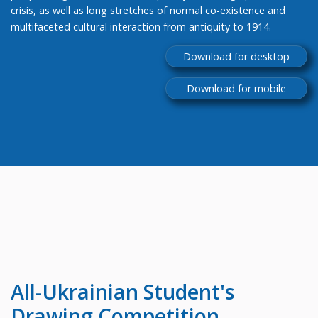
crisis, as well as long stretches of normal co-existence and
multifaceted cultural interaction from antiquity to 1914.
Download for desktop
Download for mobile
All-Ukrainian
Student's
Drawing Competition