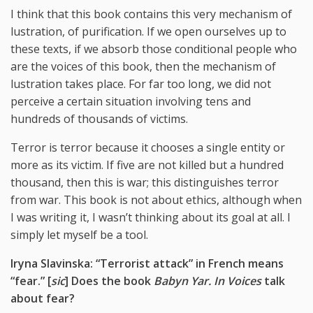
I think that this book contains this very mechanism of
lustration, of purification. If we open ourselves up to
these texts, if we absorb those conditional people who
are the voices of this book, then the mechanism of
lustration takes place. For far too long, we did not
perceive a certain situation involving tens and
hundreds of thousands of victims.
Terror is terror because it chooses a single entity or
more as its victim. If five are not killed but a hundred
thousand, then this is war; this distinguishes terror
from war. This book is not about ethics, although when
I was writing it, I wasn’t thinking about its goal at all. I
simply let myself be a tool.
Iryna Slavinska: “Terrorist attack” in French means
“fear.”
[
sic
] Does the book
Babyn Yar. In Voices
talk
about fear?