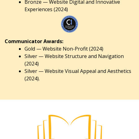
Bronze — Website Digital and Innovative
Experiences (2024)
Communicator Awards:
Gold — Website Non-Profit (2024)
Silver — Website Structure and Navigation
(2024)
Silver — Website Visual Appeal and Aesthetics
(2024).