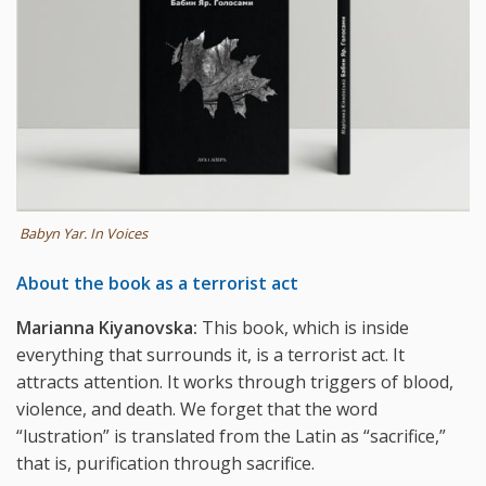
Babyn Yar. In Voices
About the book as a terrorist act
Marianna Kiyanovska:
This book, which is inside
everything that surrounds it, is a terrorist act. It
attracts attention. It works through triggers of blood,
violence, and death. We forget that the word
“lustration” is translated from the Latin as “sacrifice,”
that is, purification through sacrifice.