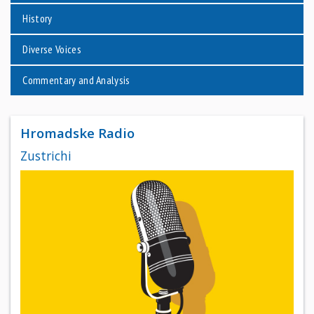
History
Diverse Voices
Commentary and Analysis
Hromadske Radio
Zustrichi