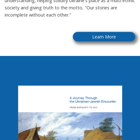
understanding, helping solidify Ukraine's place as a multi-ethnic
society and giving truth to the motto, "Our stories are
incomplete without each other."
Learn More