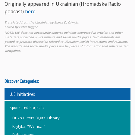
Originally appeared in Ukrainian (Hromadske Radio
podcast)
here.
Translated from the Ukrainian by Marta D. Olynyk.
Edited by Peter Bejger.
NOTE: UJE does not necessarily endorse opinions expressed in articles and other
materials published on its website and social media pages. Such materials are
posted to promote discussion related to Ukrainian-Jewish interactions and relations.
The website and social media pages will be places of information that reflect varied
viewpoints.
Discover Categories:
UJE Initiatives
Sponsored Projects
Dukh i Litera Digital Library
Krytyka, "War is…"
Publications