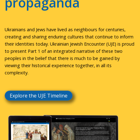
propaganda
Ukrainians and Jews have lived as neighbours for centuries,
creating and sharing enduring cultures that continue to inform
their identities today. Ukrainian Jewish Encounter (UJE) is proud
to present Part 1 of an integrated narrative of these two
peoples in the belief that there is much to be gained by
viewing their historical experience together, in all its
complexity.
Explore the UJE Timeline