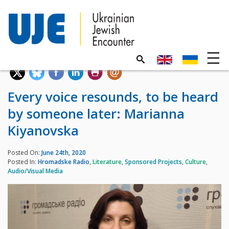
Every voice resounds, to be heard
by someone later: Marianna
Kiyanovska
Posted On:
June 24th, 2020
Posted In:
Hromadske Radio
,
Literature
,
Sponsored Projects
,
Culture
,
Audio/Visual Media