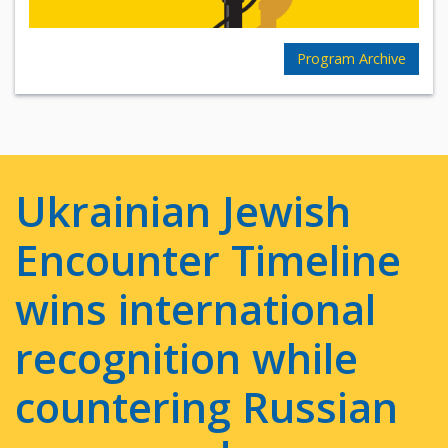
Program Archive
Ukrainian Jewish
Encounter Timeline
wins international
recognition while
countering Russian