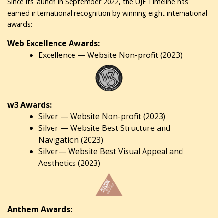
Since its launch in September 2022, the UJE Timeline has
earned international recognition by winning eight international
awards:
Web Excellence Awards:
Excellence — Website Non-profit (2023)
w3 Awards:
Silver — Website Non-profit (2023)
Silver — Website Best Structure and
Navigation (2023)
Silver— Website Best Visual Appeal and
Aesthetics (2023)
Anthem Awards: