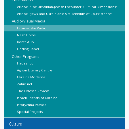
eBook: "The Ukrainian-Jewish Encounter: Cultural Dimensions"
eBook: "Jews and Ukrainians: A Millennium of Co-Existence"
Audio/Visual Media
Hromadske Radio
Nash Holos
Kontakt TV
Finding Babel
Other Programs
Hadashot
Agnon Literary Centre
Ukraina Moderna
Zahid.net
The Odessa Review
Israeli Friends of Ukraine
Istorychna Pravda
Special Projects
Culture