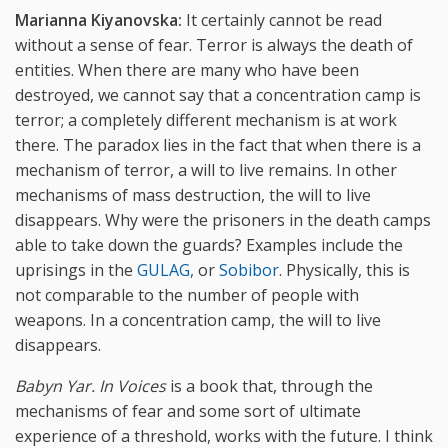
Marianna Kiyanovska:
It certainly cannot be read
without a sense of fear. Terror is always the death of
entities. When there are many who have been
destroyed, we cannot say that a concentration camp is
terror; a completely different mechanism is at work
there. The paradox lies in the fact that when there is a
mechanism of terror, a will to live remains. In other
mechanisms of mass destruction, the will to live
disappears. Why were the prisoners in the death camps
able to take down the guards? Examples include the
uprisings in the
GULAG,
or
Sobibor
. Physically, this is
not comparable to the number of people with
weapons. In a concentration camp, the will to live
disappears.
Babyn Yar. In Voices
is a book that, through the
mechanisms of fear and some sort of ultimate
experience of a threshold, works with the future. I think