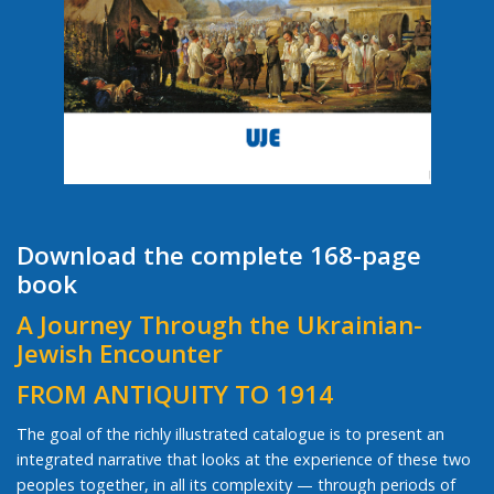
Download the complete 168-page
book
A Journey Through the Ukrainian-
Jewish Encounter
FROM ANTIQUITY TO 1914
The goal of the richly illustrated catalogue is to present an
integrated narrative that looks at the experience of these two
peoples together, in all its complexity — through periods of