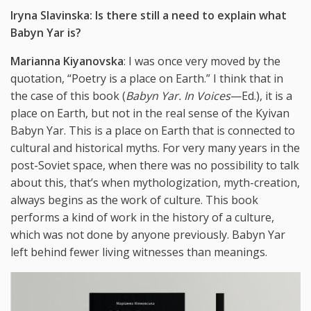
Iryna Slavinska: Is there still a need to explain what
Babyn Yar is?
Marianna Kiyanovska
: I was once very moved by the
quotation, “Poetry is a place on Earth.” I think that in
the case of this book (
Babyn Yar. In Voices
—Ed.), it is a
place on Earth, but not in the real sense of the Kyivan
Babyn Yar. This is a place on Earth that is connected to
cultural and historical myths. For very many years in the
post-Soviet space, when there was no possibility to talk
about this, that’s when mythologization, myth-creation,
always begins as the work of culture. This book
performs a kind of work in the history of a culture,
which was not done by anyone previously. Babyn Yar
left behind fewer living witnesses than meanings.