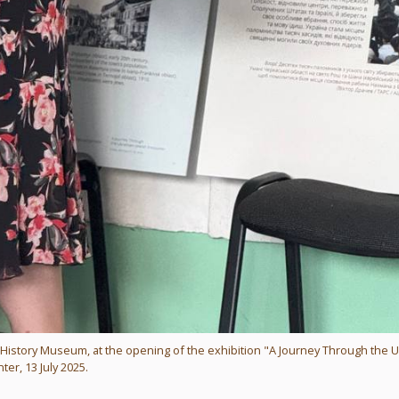
l History Museum, at the opening of the exhibition "A Journey Through the U
ter, 13 July 2025.