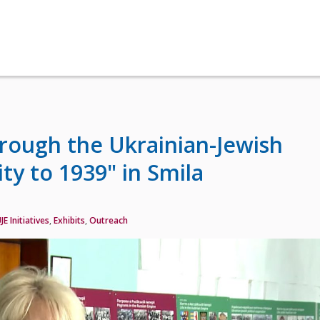
hrough the Ukrainian-Jewish
ty to 1939" in Smila
JE Initiatives
,
Exhibits
,
Outreach