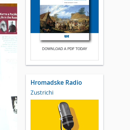
Hromadske Radio
Zustrichi