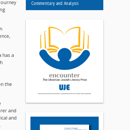
 Journey
Commentary and Analysis
ing
on
ence,
a has a
th
on the
e
urer and
ical and
.