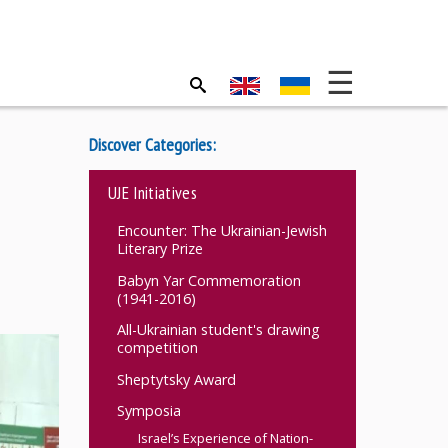
Discover Categories:
UJE Initiatives
Encounter: The Ukrainian-Jewish
Literary Prize
Babyn Yar Commemoration
(1941-2016)
All-Ukrainian student's drawing
competition
Sheptytsky Award
Symposia
Israel’s Experience of Nation-