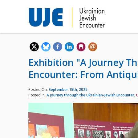
Exhibition "A Journey T
Encounter: From Antiqui
Posted On:
September 15th, 2025
Posted In:
A Journey through the Ukrainian-Jewish Encounter
,
U