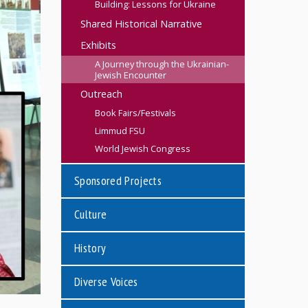
Building: Lessons for Ukraine
Shared Historical Narrative
Exhibits
A Journey through the Ukrainian-
Jewish Encounter
Outreach
Book Fairs/Festivals
Limmud FSU
World Jewish Congress
Sponsored Projects
Culture
History
Diverse Voices