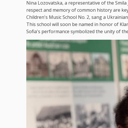
Nina Lozovatska, a representative of the Smil
respect and memory of common history are key 
Children's Music School No. 2, sang a Ukrainian
This school will soon be named in honor of Kla
Sofia's performance symbolized the unity of th