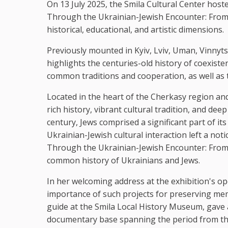
On 13 July 2025, the Smila Cultural Center host
Through the Ukrainian-Jewish Encounter: From Ant
historical, educational, and artistic dimensions.
Previously mounted in Kyiv, Lviv, Uman, Vinnyt
highlights the centuries-old history of coexist
common traditions and cooperation, as well as t
Located in the heart of the Cherkasy region and
rich history, vibrant cultural tradition, and dee
century, Jews comprised a significant part of its
Ukrainian-Jewish cultural interaction left a not
Through the Ukrainian-Jewish Encounter: From A
common history of Ukrainians and Jews.
In her welcoming address at the exhibition's 
importance of such projects for preserving mem
guide at the Smila Local History Museum, gave a t
documentary base spanning the period from the 