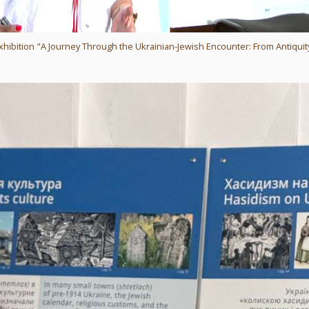
xhibition "A Journey Through the Ukrainian-Jewish Encounter: From Antiquit