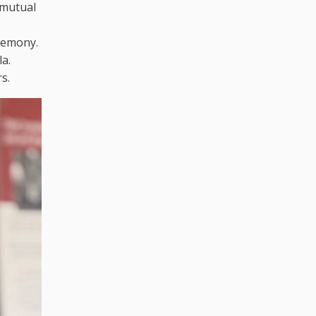
 mutual
eremony.
a.
s.