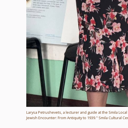
Larysa Petrushevets, a lecturer and guide at the Smila Loca
Jewish Encounter: From Antiquity to 1939." Smila Cultural Cen