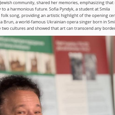
a Jewish community, shared her memories, emphasizing that
to a harmonious future. Sofia Pyndyk, a student at Smila
 folk song, providing an artistic highlight of the opening c
ra Brun, a world-famous Ukrainian opera singer born in Smil
e two cultures and showed that art can transcend any border