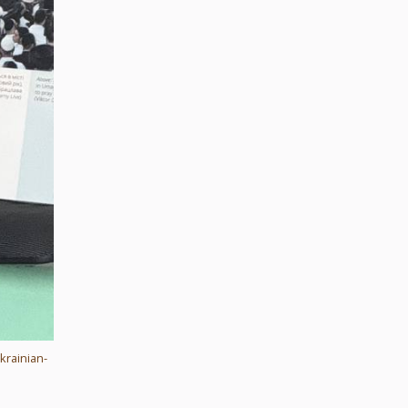
krainian-