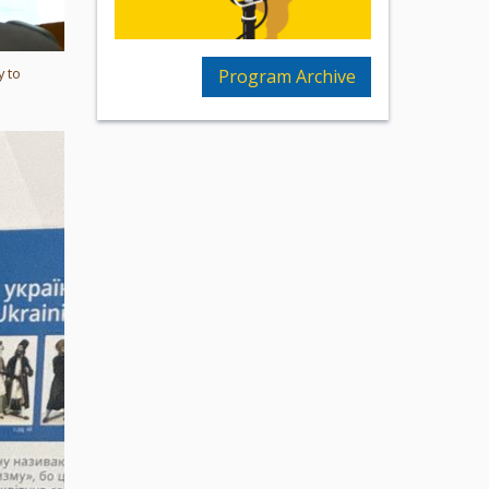
y to
Program Archive