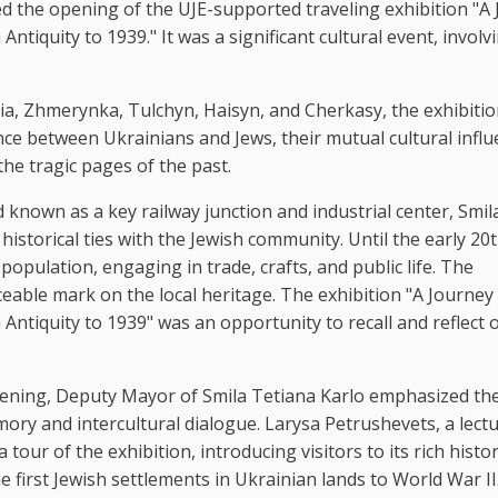
ed the opening of the UJE-supported traveling exhibition "A
iquity to 1939." It was a significant cultural event, involv
sia, Zhmerynka, Tulchyn, Haisyn, and Cherkasy, the exhibiti
ence between Ukrainians and Jews, their mutual cultural influ
he tragic pages of the past.
 known as a key railway junction and industrial center, Smil
p historical ties with the Jewish community. Until the early 20
 population, engaging in trade, crafts, and public life. The
iceable mark on the local heritage. The exhibition "A Journey
ntiquity to 1939" was an opportunity to recall and reflect 
opening, Deputy Mayor of Smila Tetiana Karlo emphasized th
ory and intercultural dialogue. Larysa Petrushevets, a lect
our of the exhibition, introducing visitors to its rich histor
first Jewish settlements in Ukrainian lands to World War II