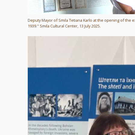
Deputy Mayor of Smila Tetiana Karlo at the opening of the e
1939." Smila Cultural Center, 13 July 2025.