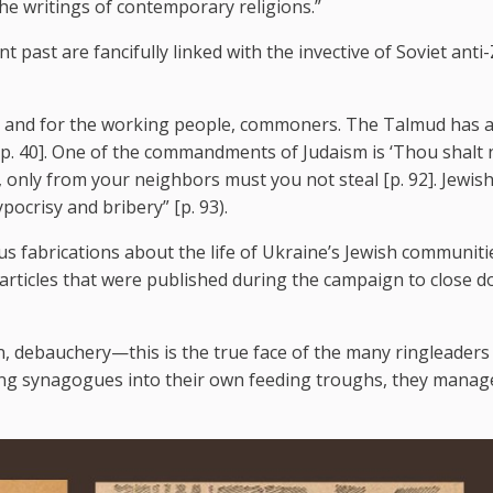
he writings of contemporary religions.”
t past are fancifully linked with the invective of Soviet anti-
r and for the working people, commoners. The Talmud has 
 [p. 40]. One of the commandments of Judaism is ‘Thou shalt 
 only from your neighbors must you not steal [p. 92]. Jewish
ocrisy and bribery” [p. 93).
s fabrications about the life of Ukraine’s Jewish communiti
 articles that were published during the campaign to close 
n, debauchery—this is the true face of the many ringleaders
ning synagogues into their own feeding troughs, they manag