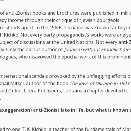
s of anti-Zionist books and brochures were published in milli
dy income through their critique of “Jewish bourgeois
genre stands apart. In the 1960s his name was known far beyo
h Kichko. Not every party propagandist’s works were analyz
bject of discussions at the United Nations. Not every anti-Z
y. Only the odious author of
Judaism without Embellishme
eologues, who disavowed the epochal work of this prominent
ternational scandals provoked by the unflagging efforts of
khail Mitsel, author of the book
The Jews of Ukraine in 1943
ased Dukh i Litera Publishers, contains a chapter devoted to
.
aggeration) anti-Zionist late in life, but what is known
ued to one T. K. Kichko, a teacher of the fundamentals of Ma