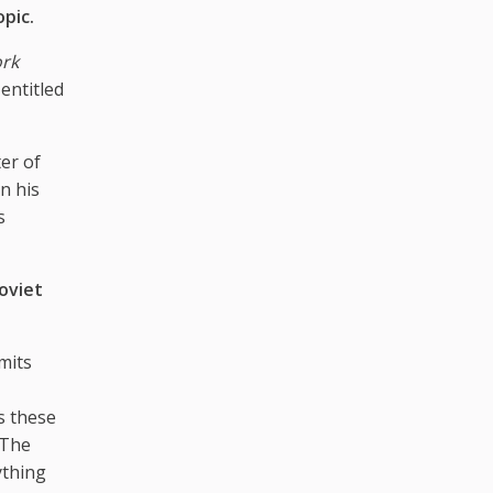
opic.
rk
entitled
ter of
n his
s
Soviet
imits
as these
“The
ything