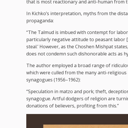
that is most reactionary and anti-human from t
In Kichko’s interpretation, myths from the distan
propaganda:
“The Talmud is imbued with contempt for labo
particularly negative attitude to peasant labor
steal.’ However, as the Choshen Mishpat states,
does not condemn such dishonorable acts as hyp
The author employed a broad range of ridiculou
which were culled from the many anti-religious
synagogues (1956–1962):
“Speculation in matzo and pork; theft, deceptio
synagogue. Artful dodgers of religion are tur
donations of believers, profiting from this.”