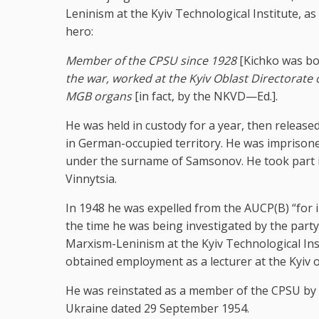
Leninism at the Kyiv Technological Institute, a
hero:
Member of the CPSU since 1928
[Kichko was bo
the war, worked at the Kyiv Oblast Directorate o
MGB organs
[in fact, by the NKVD—Ed.].
He was held in custody for a year, then release
in German-occupied territory. He was imprisone
under the surname of Samsonov. He took part in 
Vinnytsia.
In 1948 he was expelled from the AUCP(B) “for i
the time he was being investigated by the part
Marxism-Leninism at the Kyiv Technological Inst
obtained employment as a lecturer at the Kyiv o
He was reinstated as a member of the CPSU by 
Ukraine dated 29 September 1954.