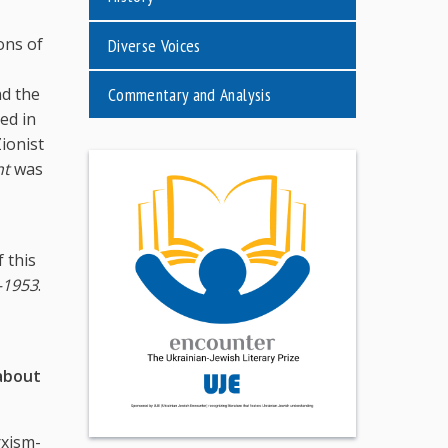
ons of
Diverse Voices
Commentary and Analysis
nd the
ed in
ionist
nt
was
 this
–1953
.
 about
rxism-