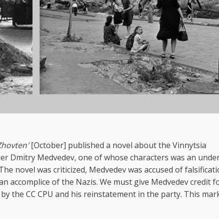
Zhovten′
[October] published a novel about the Vinnytsia
er Dmitry Medvedev, one of whose characters was an unde
he novel was criticized, Medvedev was accused of falsificati
 an accomplice of the Nazis. We must give Medvedev credit f
e by the CC CPU and his reinstatement in the party. This mar