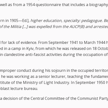
s well as from a 1954 questionnaire that includes a biography
rn in 1905—Ed.]
, higher education, specialty: pedagogue. B
f the Militia [...] was expelled from the AUCP(B) and arreste
d for lack of evidence. From September 1941 to March 1944 h
d in a camp in Kyiv, from which he was released on 18 Octo
clandestine anti-fascist activities during the occupation of
mproper conduct during his sojourn in the occupied territor
y he was working as a senior lecturer, teaching the fundamen
itute of the Ministry of Light Industry. In September 1950 
blast lecture bureau.
a decision of the Central Committee of the Communist Party