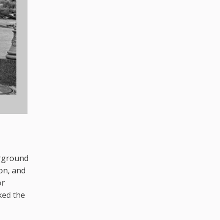
rground
on, and
or
ked the