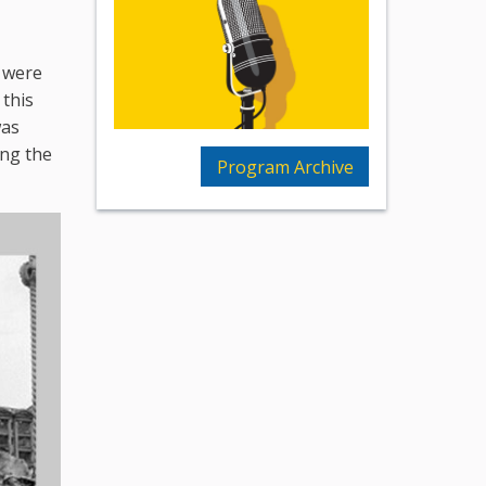
s were
 this
was
ing the
Program Archive