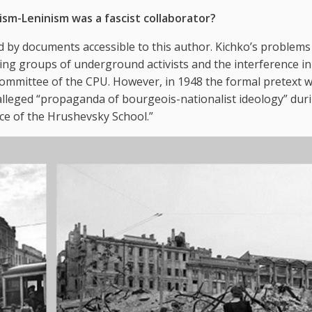
sm-Leninism was a fascist collaborator?
 by documents accessible to this author. Kichko’s problem
ing groups of underground activists and the interference in
committee of the CPU. However, in 1948 the formal pretext 
 alleged “propaganda of bourgeois-nationalist ideology” dur
nce of the Hrushevsky School.”