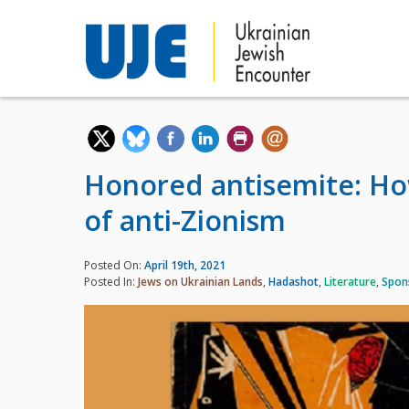
Honored antisemite: Ho
of anti-Zionism
Posted On:
April 19th, 2021
Posted In:
Jews on Ukrainian Lands
,
Hadashot
,
Literature
,
Spon