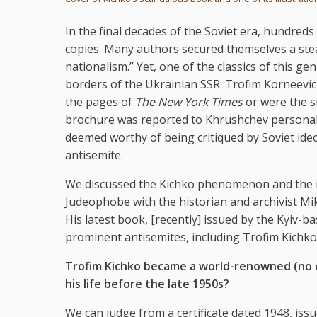
In the final decades of the Soviet era, hundred
copies. Many authors secured themselves a stea
nationalism.” Yet, one of the classics of this 
borders of the Ukrainian SSR: Trofim Korneevic
the pages of
The New York Times
or were the su
brochure was reported to Khrushchev personall
deemed worthy of being critiqued by Soviet id
antisemite.
We discussed the Kichko phenomenon and the in
Judeophobe with the historian and archivist Mi
His latest book, [recently] issued by the Kyiv-b
prominent antisemites, including Trofim Kichko
Trofim Kichko became a world-renowned (no ex
his life before the late 1950s?
We can judge from a certificate dated 1948, iss