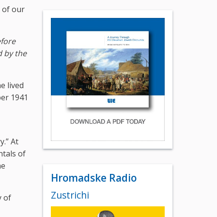
 of our
efore
d by the
e lived
ber 1941
y.” At
tals of
he
Hromadske Radio
Zustrichi
 of