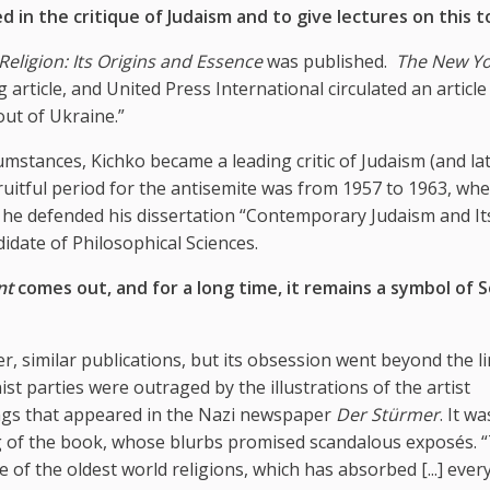
 in the critique of Judaism and to give lectures on this t
Religion: Its Origins and Essence
was published.
The New Yo
rticle, and United Press International circulated an article 
out of Ukraine.”
rcumstances, Kichko became a leading critic of Judaism (and la
ruitful period for the antisemite was from 1957 to 1963, whe
2 he defended his dissertation “Contemporary Judaism and It
idate of Philosophical Sciences.
nt
comes out, and for a long time, it remains a symbol of 
her, similar publications, but its obsession went beyond the l
 parties were outraged by the illustrations of the artist
ngs that appeared in the Nazi newspaper
Der Stürmer
. It w
ading of the book, whose blurbs promised scandalous exposés. 
 of the oldest world religions, which has absorbed [...] ever