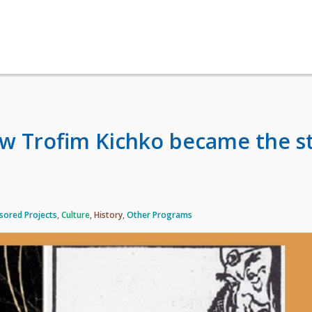
w Trofim Kichko became the s
sored Projects
,
Culture
,
History
,
Other Programs