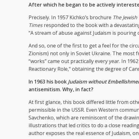
After which he began to be actively interested
Precisely. In 1957 Kichko’s brochure
The Jewish 
Times
responded to the book with a devastating a
“A stream of abuse against Judaism is pouring 
And so, one of the first to get a feel for the ci
Zionism) not only in Soviet Ukraine. The most f
“works” came out practically every year. In 196
Reactionary Role,” obtaining the degree of Cand
In 1963 his book
Judaism without Embellishme
antisemitism. Why, in fact?
At first glance, this book differed little from ot
permissible in the USSR. Even Western communist
Savchenko, which are reminiscent of the drawi
illustrations that led critics to do a close re
author exposes the real essence of Judaism, one