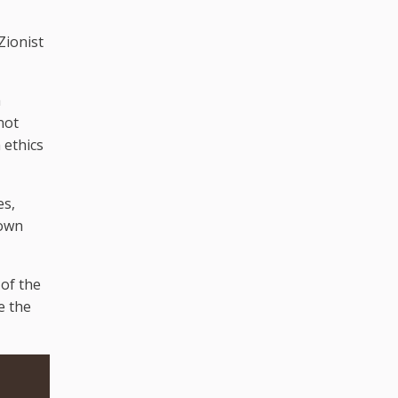
Zionist
a
not
 ethics
es,
down
 of the
e the