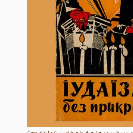
Cover of Kichko’s scandalous book and one of its illustratio