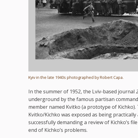
Kyiv in the late 1940s photographed by Robert Capa.
In the summer of 1952, the Lviv-based journal
underground by the famous partisan command
member named Kvitko (a prototype of Kichko). T
Kvitko/Kichko was exposed as being practically
successfully demanding a review of Kichko’s fil
end of Kichko’s problems.