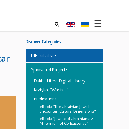
Discover Categories:
UJE Initiatives
tar
Sponsored Projects
Dukh i Litera Digital Library
Krytyka, "War is…"
Publications
eBook: "The Ukrainian-Jewish
Encounter: Cultural Dimensions"
eBook: "Jews and Ukrainians: A
Millennium of Co-Existence"