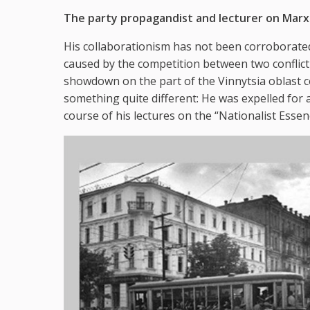
The party propagandist and lecturer on Marxi
His collaborationism has not been corroborated
caused by the competition between two conflict
showdown on the part of the Vinnytsia oblast 
something quite different: He was expelled for
course of his lectures on the “Nationalist Esse