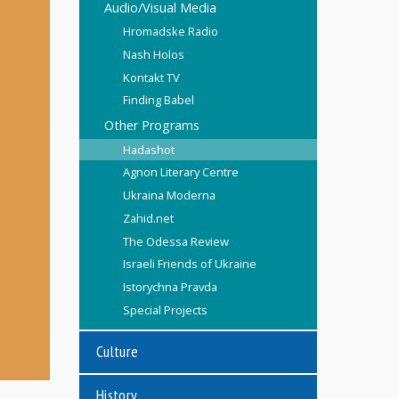
Audio/Visual Media
Hromadske Radio
Nash Holos
Kontakt TV
Finding Babel
Other Programs
Hadashot
Agnon Literary Centre
Ukraina Moderna
Zahid.net
The Odessa Review
Israeli Friends of Ukraine
Istorychna Pravda
Special Projects
Culture
History