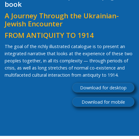
book
A Journey Through the Ukrainian-
Jewish Encounter
FROM ANTIQUITY TO 1914
The goal of the richly illustrated catalogue is to present an
integrated narrative that looks at the experience of these two
peoples together, in all its complexity — through periods of
crisis, as well as long stretches of normal co-existence and
multifaceted cultural interaction from antiquity to 1914.
Download for desktop
Download for mobile