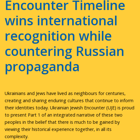
Encounter Timeline
wins international
recognition while
countering Russian
propaganda
Ukrainians and Jews have lived as neighbours for centuries,
creating and sharing enduring cultures that continue to inform
their identities today. Ukrainian Jewish Encounter (UJE) is proud
to present Part 1 of an integrated narrative of these two
peoples in the belief that there is much to be gained by
viewing their historical experience together, in all its
complexity.