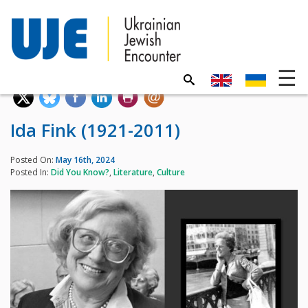
Ida Fink (1921-2011)
Posted On:
May 16th, 2024
Posted In:
Did You Know?
,
Literature
,
Culture