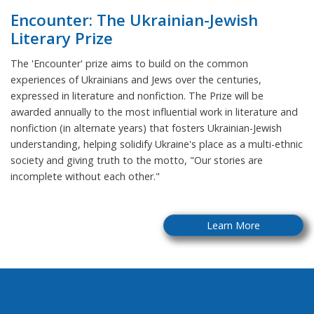
Encounter: The Ukrainian-Jewish
Literary Prize
The 'Encounter' prize aims to build on the common
experiences of Ukrainians and Jews over the centuries,
expressed in literature and nonfiction. The Prize will be
awarded annually to the most influential work in literature and
nonfiction (in alternate years) that fosters Ukrainian-Jewish
understanding, helping solidify Ukraine's place as a multi-ethnic
society and giving truth to the motto, "Our stories are
incomplete without each other."
Learn More