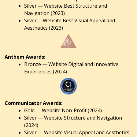
Silver — Website Best Structure and
Navigation (2023)
Silver— Website Best Visual Appeal and
Aesthetics (2023)
Anthem Awards:
Bronze — Website Digital and Innovative
Experiences (2024)
Communicator Awards:
Gold — Website Non-Profit (2024)
Silver — Website Structure and Navigation
(2024)
Silver — Website Visual Appeal and Aesthetics