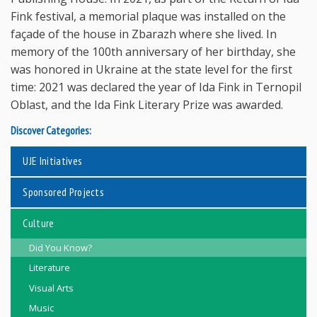
Fink festival, a memorial plaque was installed on the
façade of the house in Zbarazh where she lived. In
memory of the 100th anniversary of her birthday, she
was honored in Ukraine at the state level for the first
time: 2021 was declared the year of Ida Fink in Ternopil
Oblast, and the Ida Fink Literary Prize was awarded.
Discover Categories:
UJE Initiatives
Sponsored Projects
Culture
Did You Know?
Literature
Visual Arts
Music