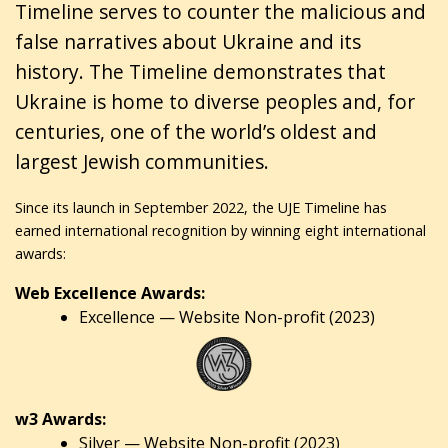
Timeline serves to counter the malicious and
false narratives about Ukraine and its
history. The Timeline demonstrates that
Ukraine is home to diverse peoples and, for
centuries, one of the world’s oldest and
largest Jewish communities.
Since its launch in September 2022, the UJE Timeline has
earned international recognition by winning eight international
awards:
Web Excellence Awards:
Excellence — Website Non-profit (2023)
w3 Awards:
Silver — Website Non-profit (2023)