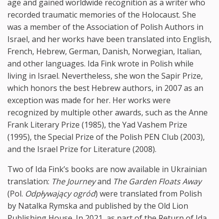
age and gained worldwide recognition as a writer who
recorded traumatic memories of the Holocaust. She
was a member of the Association of Polish Authors in
Israel, and her works have been translated into English,
French, Hebrew, German, Danish, Norwegian, Italian,
and other languages. Ida Fink wrote in Polish while
living in Israel. Nevertheless, she won the Sapir Prize,
which honors the best Hebrew authors, in 2007 as an
exception was made for her. Her works were
recognized by multiple other awards, such as the Anne
Frank Literary Prize (1985), the Yad Vashem Prize
(1995), the Special Prize of the Polish PEN Club (2003),
and the Israel Prize for Literature (2008).
Two of Ida Fink’s books are now available in Ukrainian
translation:
The Journey
and
The Garden Floats Away
(Pol.
Odpływający ogród
) were translated from Polish
by Natalka Rymska and published by the Old Lion
Publishing House. In 2021, as part of the Return of Ida