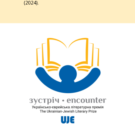
(2024).