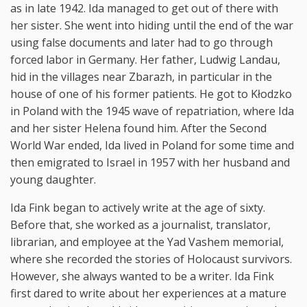
as in late 1942. Ida managed to get out of there with
her sister. She went into hiding until the end of the war
using false documents and later had to go through
forced labor in Germany. Her father, Ludwig Landau,
hid in the villages near Zbarazh, in particular in the
house of one of his former patients. He got to Kłodzko
in Poland with the 1945 wave of repatriation, where Ida
and her sister Helena found him. After the Second
World War ended, Ida lived in Poland for some time and
then emigrated to Israel in 1957 with her husband and
young daughter.
Ida Fink began to actively write at the age of sixty.
Before that, she worked as a journalist, translator,
librarian, and employee at the Yad Vashem memorial,
where she recorded the stories of Holocaust survivors.
However, she always wanted to be a writer. Ida Fink
first dared to write about her experiences at a mature