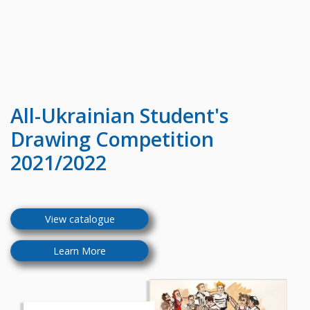
All-Ukrainian
Student's
Drawing Competition
2021/2022
View catalogue
Learn More